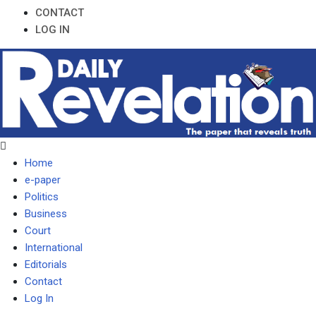
CONTACT
LOG IN
Home
e-paper
Politics
Business
Court
International
Editorials
Contact
Log In