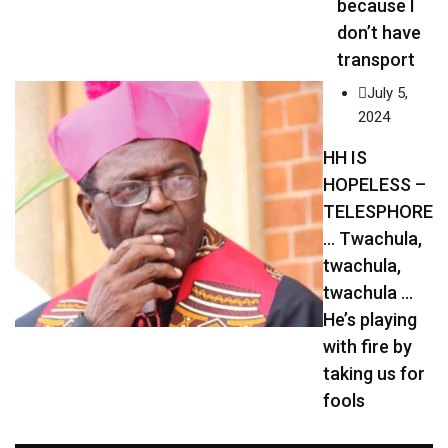
because I
don’t have
transport
July 5,
2024
HH IS
HOPELESS –
TELESPHORE
… Twachula,
twachula,
twachula …
He’s playing
with fire by
taking us for
fools