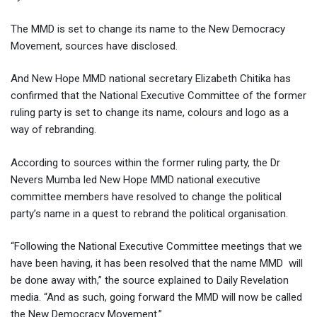
The MMD is set to change its name to the New Democracy
Movement, sources have disclosed.
And New Hope MMD national secretary Elizabeth Chitika has
confirmed that the National Executive Committee of the former
ruling party is set to change its name, colours and logo as a
way of rebranding.
According to sources within the former ruling party, the Dr
Nevers Mumba led New Hope MMD national executive
committee members have resolved to change the political
party’s name in a quest to rebrand the political organisation.
“Following the National Executive Committee meetings that we
have been having, it has been resolved that the name MMD will
be done away with,” the source explained to Daily Revelation
media. “And as such, going forward the MMD will now be called
the New Democracy Movement.”