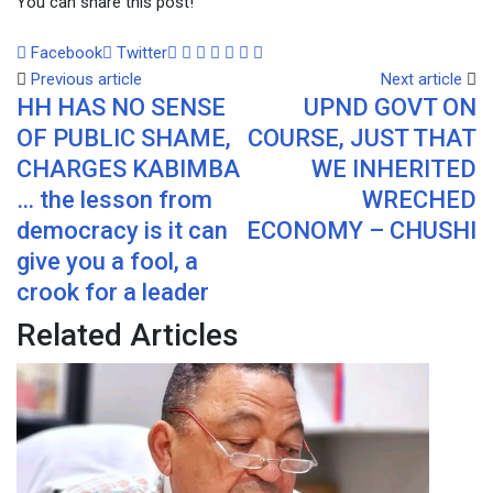
You can share this post!
Google+
LinkedIn
Whatsapp
Tumblr
Pinterest
Share
Print
Facebook
Twitter
via
Previous article
Next article
HH HAS NO SENSE
UPND GOVT ON
Email
OF PUBLIC SHAME,
COURSE, JUST THAT
CHARGES KABIMBA
WE INHERITED
… the lesson from
WRECHED
democracy is it can
ECONOMY – CHUSHI
give you a fool, a
crook for a leader
Related Articles