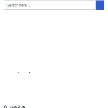
MMD NAME DENTED
AND BEYOND
REDEMPTION … party
leadership to change
name to New Democracy
Movement
Home
-
Local
-
MMD NAME DENTED AND BEYOND
REDEMPTION … party leadership to change name to New
Democracy Movement
By Isaac Zulu