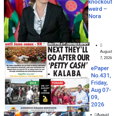
knockout
weird –
Nora
August
7, 2026
ePaper
No.431,
Friday,
Aug 07-
09,
2026
August