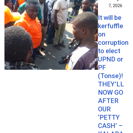
7, 2026
It will be
kerfuffle
on
corruption
to elect
UPND or
PF
(Tonse)!
THEY’LL
NOW GO
AFTER
OUR
‘PETTY
CASH’ –