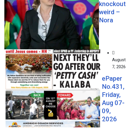
knockout
weird –
Nora
August
7, 2026
ePaper
No.431,
Friday,
Aug 07-
09,
2026