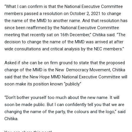
“What I can confirm is that the National Executive Committee
members passed a resolution on October 2, 2021 to change
the name of the MMD to another name. And that resolution has
since been reaffirmed by the National Executive Committee
meeting that recently sat on 16th December,” Chitika said. “The
decision to change the name of the MMD was arrived at after
wide consultations and critical analysis by the NEC members.”
Asked if she can be on firm ground to state that the proposed
change of the MMD is the New Democracy Movement, Chitika
said that the New Hope MMD National Executive Committee will
soon make its position known “publicly.”
“Don’t bother yourself too much about the new name. It will
soon be made public. But I can confidently tell you that we are
changing the name of the party, the colours and the logo,” said
Chitika.