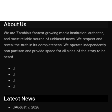
About Us
We are Zambia’s fastest growing media institution: authentic,
and most reliable source of unbiased news. We respect and
reveal the truth in its completeness. We operate independently,
non partisan and provide space for all sides of the story to be
heard
Latest News
August 7, 2026