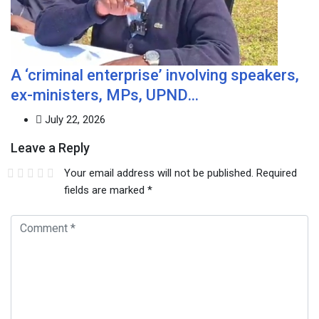
A ‘criminal enterprise’ involving speakers,
ex-ministers, MPs, UPND…
July 22, 2026
Leave a Reply
Your email address will not be published.
Required
fields are marked
*