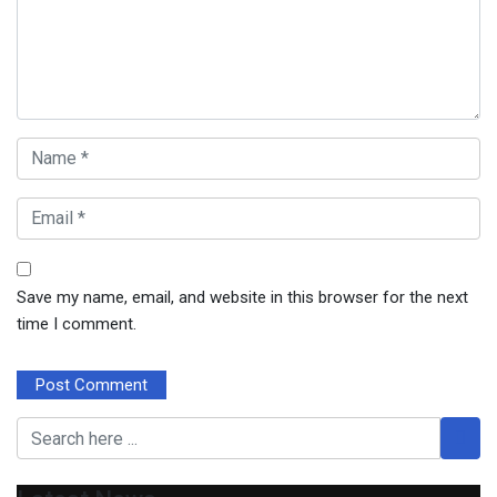
Save my name, email, and website in this browser for the next
time I comment.