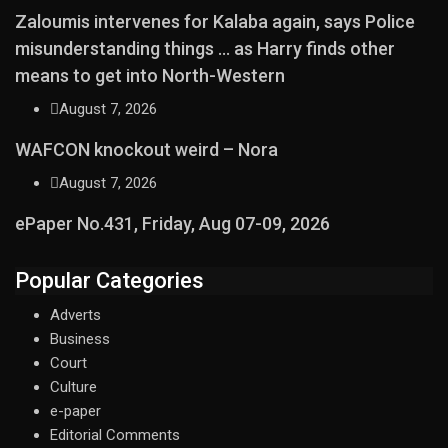
Zaloumis intervenes for Kalaba again, says Police
misunderstanding things … as Harry finds other
means to get into North-Western
August 7, 2026
WAFCON knockout weird – Nora
August 7, 2026
ePaper No.431, Friday, Aug 07-09, 2026
Popular Categories
Adverts
Business
Court
Culture
e-paper
Editorial Comments