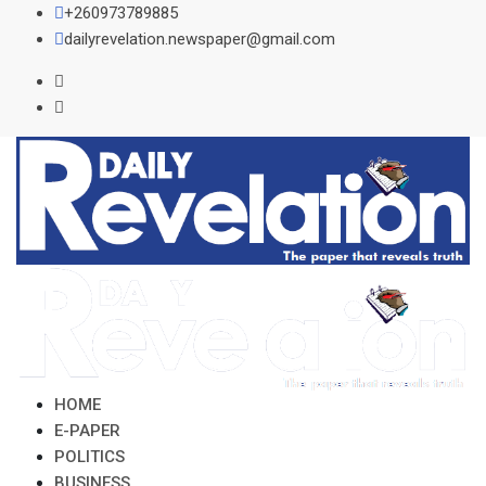
Skip
+260973789885
to
dailyrevelation.newspaper@gmail.com
content
HOME
E-PAPER
POLITICS
BUSINESS