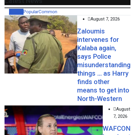
Latest News
Recent
Popular
Common
August 7, 2026
Zaloumis
intervenes for
Kalaba again,
says Police
misunderstanding
things … as Harry
finds other
means to get into
North-Western
August
7, 2026
WAFCON