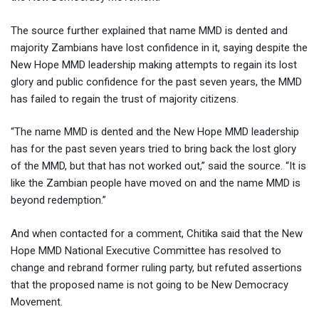
The source further explained that name MMD is dented and
majority Zambians have lost confidence in it, saying despite the
New Hope MMD leadership making attempts to regain its lost
glory and public confidence for the past seven years, the MMD
has failed to regain the trust of majority citizens.
“The name MMD is dented and the New Hope MMD leadership
has for the past seven years tried to bring back the lost glory
of the MMD, but that has not worked out,” said the source. “It is
like the Zambian people have moved on and the name MMD is
beyond redemption.”
And when contacted for a comment, Chitika said that the New
Hope MMD National Executive Committee has resolved to
change and rebrand former ruling party, but refuted assertions
that the proposed name is not going to be New Democracy
Movement.