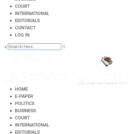
COURT
INTERNATIONAL
EDITORIALS
CONTACT
LOG IN
x
HOME
E-PAPER
POLITICS
BUSINESS
COURT
INTERNATIONAL
EDITORIALS