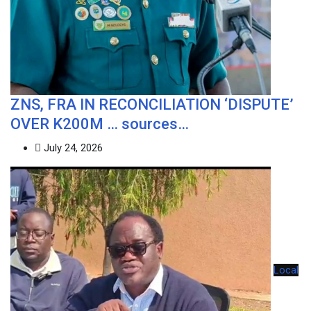
ZNS, FRA IN RECONCILIATION ‘DISPUTE’
OVER K200M … sources…
July 24, 2026
Local