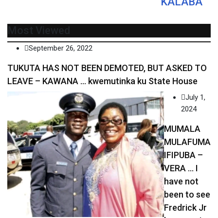
KALABA
Most Viewed
September 26, 2022
TUKUTA HAS NOT BEEN DEMOTED, BUT ASKED TO
LEAVE – KAWANA … kwemutinka ku State House
July 1,
2024
MUMALA
MULAFUMA
IFIPUBA –
VERA … I
have not
been to see
Fredrick Jr