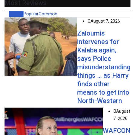
Most Reviews
Recent
Popular
Common
August 7, 2026
Zaloumis
intervenes for
Kalaba again,
says Police
misunderstanding
things … as Harry
finds other
means to get into
North-Western
August
7, 2026
WAFCON