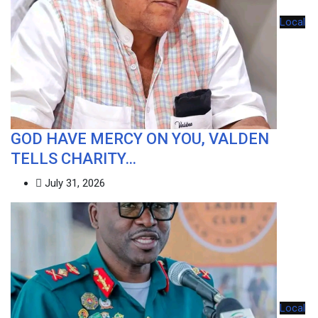
Local
GOD HAVE MERCY ON YOU, VALDEN
TELLS CHARITY…
July 31, 2026
Local