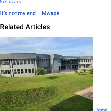
Next article
It’s not my end – Mwape
Related Articles
Lifestyle