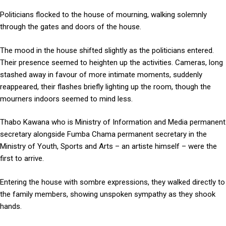
Politicians flocked to the house of mourning, walking solemnly
through the gates and doors of the house.
The mood in the house shifted slightly as the politicians entered.
Their presence seemed to heighten up the activities. Cameras, long
stashed away in favour of more intimate moments, suddenly
reappeared, their flashes briefly lighting up the room, though the
mourners indoors seemed to mind less.
Thabo Kawana who is Ministry of Information and Media permanent
secretary alongside Fumba Chama permanent secretary in the
Ministry of Youth, Sports and Arts – an artiste himself – were the
first to arrive.
Entering the house with sombre expressions, they walked directly to
the family members, showing unspoken sympathy as they shook
hands.