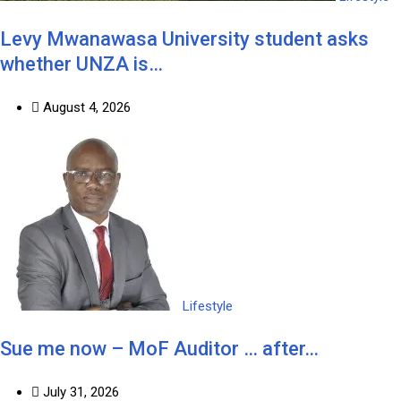
Levy Mwanawasa University student asks
whether UNZA is…
August 4, 2026
Lifestyle
Sue me now – MoF Auditor … after…
July 31, 2026