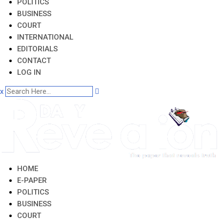
POLITICS
BUSINESS
COURT
INTERNATIONAL
EDITORIALS
CONTACT
LOG IN
x
HOME
E-PAPER
POLITICS
BUSINESS
COURT