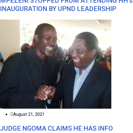
MPEZENI STOPPED FROM ATTENDING HH’s
INAUGURATION BY UPND LEADERSHIP
August 21, 2021
JUDGE NGOMA CLAIMS HE HAS INFO