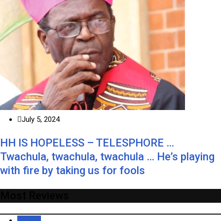
July 5, 2024
HH IS HOPELESS – TELESPHORE …
Twachula, twachula, twachula … He’s playing
with fire by taking us for fools
Most Reviews
Recent