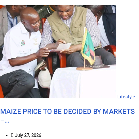
Lifestyle
MAIZE PRICE TO BE DECIDED BY MARKETS
–…
July 27, 2026