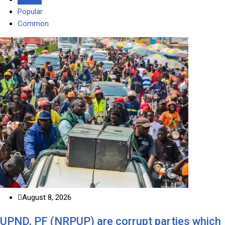
Popular
Common
August 8, 2026
UPND, PF (NRPUP) are corrupt parties which