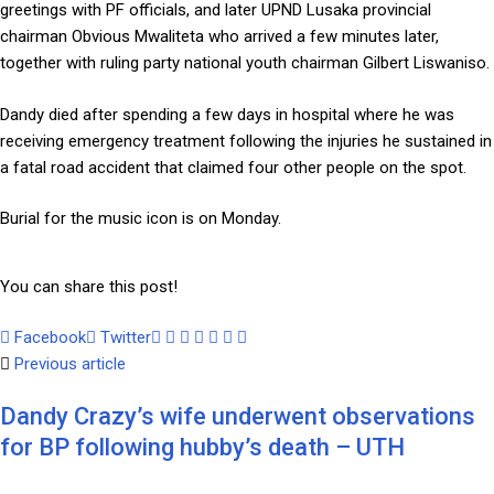
greetings with PF officials, and later UPND Lusaka provincial
chairman Obvious Mwaliteta who arrived a few minutes later,
together with ruling party national youth chairman Gilbert Liswaniso.
Dandy died after spending a few days in hospital where he was
receiving emergency treatment following the injuries he sustained in
a fatal road accident that claimed four other people on the spot.
Burial for the music icon is on Monday.
You can share this post!
Facebook
Twitter
Google+
LinkedIn
Whatsapp
Tumblr
Pinterest
Share
Print
Previous article
via
Email
Dandy Crazy’s wife underwent observations
for BP following hubby’s death – UTH