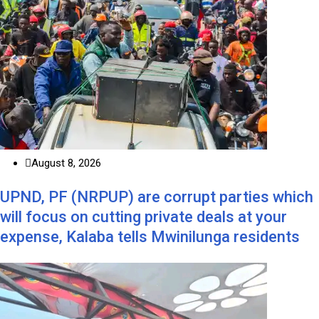
August 8, 2026
UPND, PF (NRPUP) are corrupt parties which
will focus on cutting private deals at your
expense, Kalaba tells Mwinilunga residents