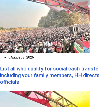
August 8, 2026
List all who qualify for social cash transfer
including your family members, HH directs
officials