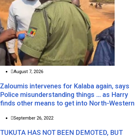
August 7, 2026
Zaloumis intervenes for Kalaba again, says
Police misunderstanding things … as Harry
finds other means to get into North-Western
September 26, 2022
TUKUTA HAS NOT BEEN DEMOTED, BUT