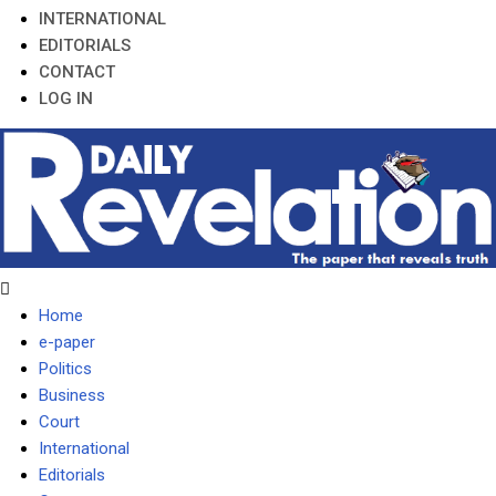
INTERNATIONAL
EDITORIALS
CONTACT
LOG IN
Home
e-paper
Politics
Business
Court
International
Editorials