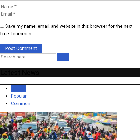
Save my name, email, and website in this browser for the next
time I comment.
Latest News
Recent
Popular
Common