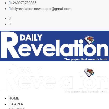
Skip
+260973789885
to
dailyrevelation.newspaper@gmail.com
content
HOME
E-PAPER