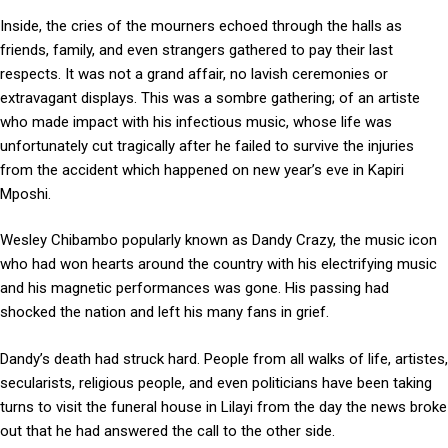
Inside, the cries of the mourners echoed through the halls as
friends, family, and even strangers gathered to pay their last
respects. It was not a grand affair, no lavish ceremonies or
extravagant displays. This was a sombre gathering; of an artiste
who made impact with his infectious music, whose life was
unfortunately cut tragically after he failed to survive the injuries
from the accident which happened on new year’s eve in Kapiri
Mposhi.
Wesley Chibambo popularly known as Dandy Crazy, the music icon
who had won hearts around the country with his electrifying music
and his magnetic performances was gone. His passing had
shocked the nation and left his many fans in grief.
Dandy’s death had struck hard. People from all walks of life, artistes,
secularists, religious people, and even politicians have been taking
turns to visit the funeral house in Lilayi from the day the news broke
out that he had answered the call to the other side.