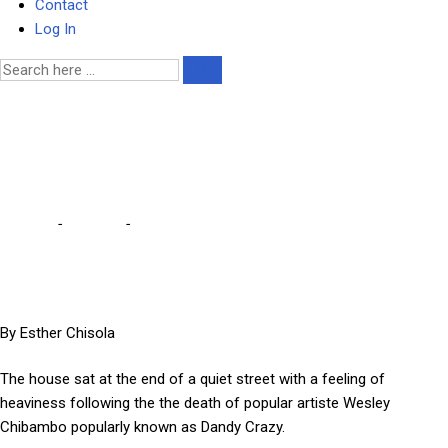
Contact
Log In
Mourners flock to Dandy
Crazy’s funeral house
Home
-
Lifestyle
-
Mourners flock to Dandy Crazy’s funeral house
By Esther Chisola
The house sat at the end of a quiet street with a feeling of
heaviness following the the death of popular artiste Wesley
Chibambo popularly known as Dandy Crazy.