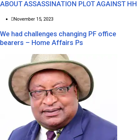
ABOUT ASSASSINATION PLOT AGAINST HH
November 15, 2023
We had challenges changing PF office
bearers – Home Affairs Ps