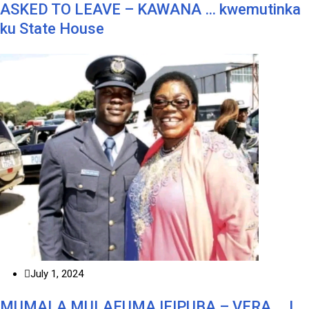
ASKED TO LEAVE – KAWANA … kwemutinka
ku State House
July 1, 2024
MUMALA MULAFUMA IFIPUBA – VERA … I