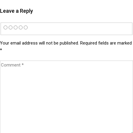
Leave a Reply
Your email address will not be published.
Required fields are marked
*