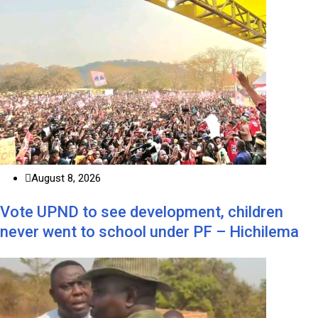
August 8, 2026
Vote UPND to see development, children
never went to school under PF – Hichilema