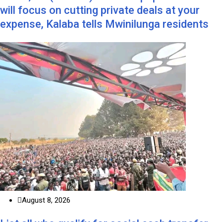
will focus on cutting private deals at your
expense, Kalaba tells Mwinilunga residents
August 8, 2026