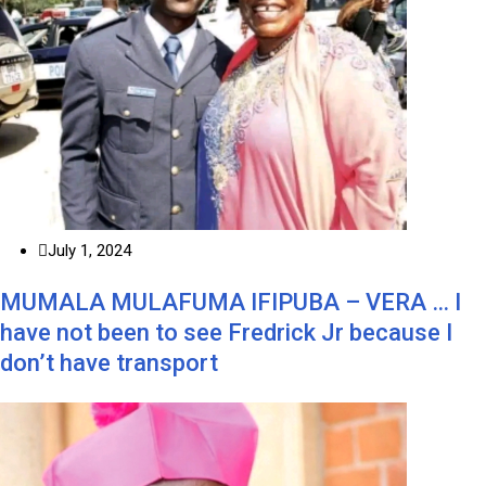
July 1, 2024
MUMALA MULAFUMA IFIPUBA – VERA … I
have not been to see Fredrick Jr because I
don’t have transport