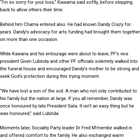
“I’m so sorry for your loss,” Kawama said softly, before stepping
back to allow others their time.
Behind him Chama entered also. He had known Dandy Crazy for
years. Dandy’s advocacy for arts funding had brought them together
on more than one occasion.
While Kawana and his entourage were about to leave, PF’s vice
president Given Lubinda and other PF officials solemnly walked into
the funeral house and encouraged Dandy’s mother to be strong and
seek God’s protection during this trying moment.
“We have lost a son of the soil. A man who not only contributed to
his family but the nation at large. If you all remember, Dandy was
once honoured by late President Sata. It isn’t an easy thing but he
was honoured,” said Lubinda.
Moments later, Sociality Party leader Dr Fred M’membe walked in
and offered comfort to the family. He also exchanged warm