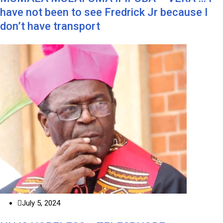
have not been to see Fredrick Jr because I
don’t have transport
July 5, 2024