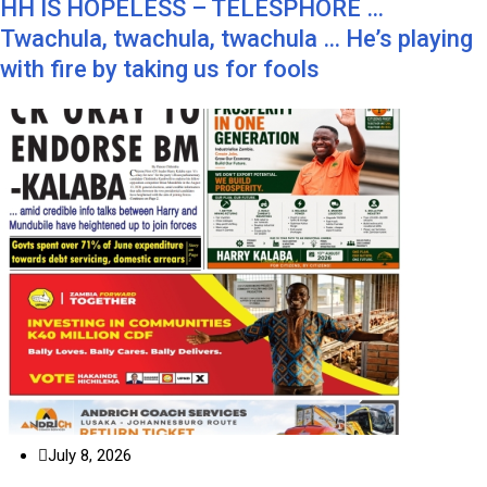
HH IS HOPELESS – TELESPHORE …
Twachula, twachula, twachula … He’s playing
with fire by taking us for fools
July 8, 2026