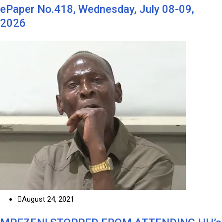
ePaper No.418, Wednesday, July 08-09,
2026
August 24, 2021