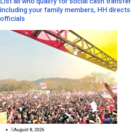
List all who qualify for social cash transfer
including your family members, HH directs
officials
August 8, 2026