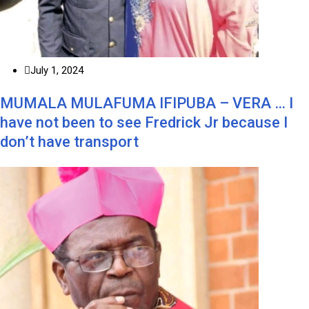
July 1, 2024
MUMALA MULAFUMA IFIPUBA – VERA … I
have not been to see Fredrick Jr because I
don’t have transport