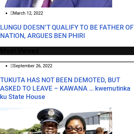
March 12, 2022
LUNGU DOESN’T QUALIFY TO BE FATHER OF
NATION, ARGUES BEN PHIRI
Most Viewed
September 26, 2022
TUKUTA HAS NOT BEEN DEMOTED, BUT
ASKED TO LEAVE – KAWANA … kwemutinka
ku State House