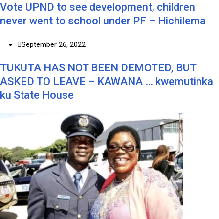
Vote UPND to see development, children
never went to school under PF – Hichilema
September 26, 2022
TUKUTA HAS NOT BEEN DEMOTED, BUT
ASKED TO LEAVE – KAWANA … kwemutinka
ku State House