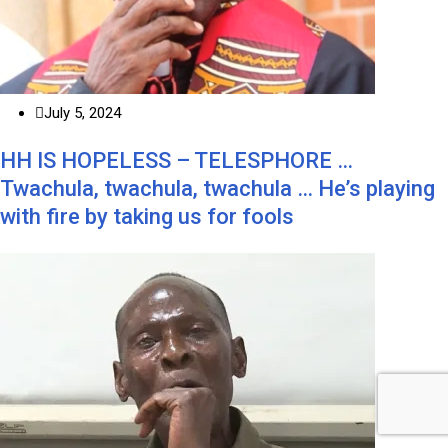
July 5, 2024
HH IS HOPELESS – TELESPHORE …
Twachula, twachula, twachula … He’s playing
with fire by taking us for fools