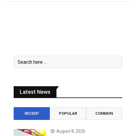
Latest News
RECENT
POPULAR
COMMON
August 8, 2026