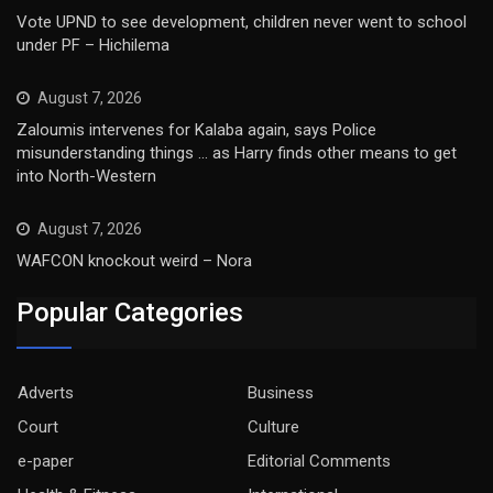
Vote UPND to see development, children never went to school
under PF – Hichilema
August 7, 2026
Zaloumis intervenes for Kalaba again, says Police
misunderstanding things … as Harry finds other means to get
into North-Western
August 7, 2026
WAFCON knockout weird – Nora
Popular Categories
Adverts
Business
Court
Culture
e-paper
Editorial Comments