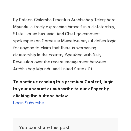
By Patson Chilemba Emeritus Archbishop Telesphore
Mpundu is freely expressing himself in a dictatorship,
State House has said. And Chief government
spokesperson Cornelius Mweetwa says it defies logic
for anyone to claim that there is worsening
dictatorship in the country. Speaking with Daily
Revelation over the recent engagement between
Archbishop Mpundu and United States Of...
To continue reading this premium Content, login
to your account or subscribe to our ePaper by
clicking the buttons below.
Login
Subscribe
You can share this post!