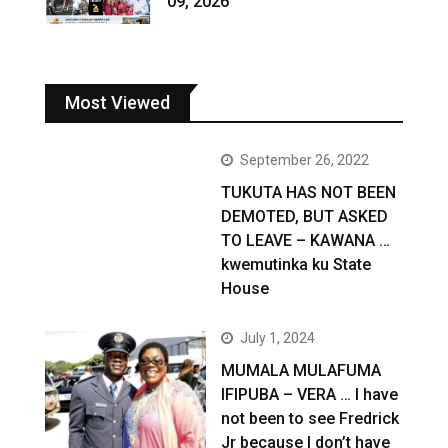
09, 2026
Most Viewed
September 26, 2022
TUKUTA HAS NOT BEEN
DEMOTED, BUT ASKED
TO LEAVE – KAWANA …
kwemutinka ku State
House
July 1, 2024
MUMALA MULAFUMA
IFIPUBA – VERA … I have
not been to see Fredrick
Jr because I don’t have