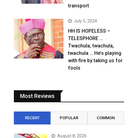
transport
July 5, 2024
HH IS HOPELESS –
TELESPHORE …
Twachula, twachula,
twachula … He’s playing
with fire by taking us for
fools
Most Reviews
RECENT
POPULAR
COMMON
August 8, 2026