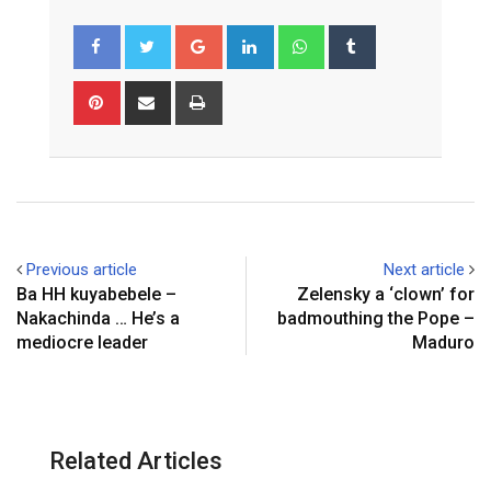
Google+
LinkedIn
Whatsapp
Tumblr
Pinterest
Share
Print
via
Email
Previous article
Next article
Ba HH kuyabebele –
Zelensky a ‘clown’ for
Nakachinda … He’s a
badmouthing the Pope –
mediocre leader
Maduro
Related Articles