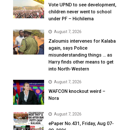
Vote UPND to see development,
children never went to school
under PF – Hichilema
August 7, 2026
Zaloumis intervenes for Kalaba
again, says Police
misunderstanding things … as
Harry finds other means to get
into North-Western
August 7, 2026
WAFCON knockout weird –
Nora
August 7, 2026
ePaper No.431, Friday, Aug 07-