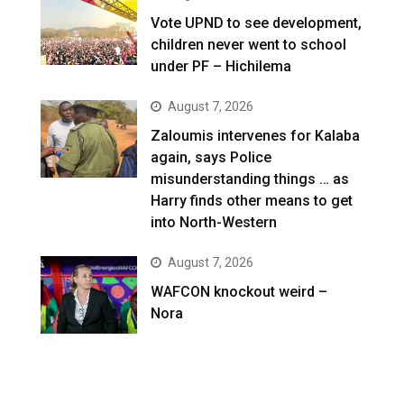
Vote UPND to see development,
children never went to school
under PF – Hichilema
August 7, 2026
Zaloumis intervenes for Kalaba
again, says Police
misunderstanding things … as
Harry finds other means to get
into North-Western
August 7, 2026
WAFCON knockout weird –
Nora