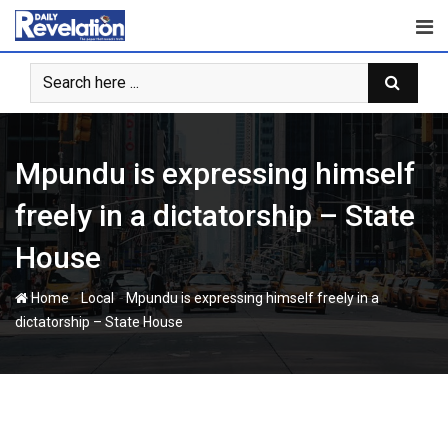
Skip
to
content
Mpundu is expressing himself
freely in a dictatorship – State
House
-
-
Home
Local
Mpundu is expressing himself freely in a
dictatorship – State House