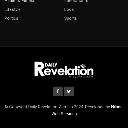
Health & Fitness
International
Lifestyle
Local
Politics
Sports
© Copyright Daily Revelation Zambia 2024. Developed by
Nilandi
Web Services