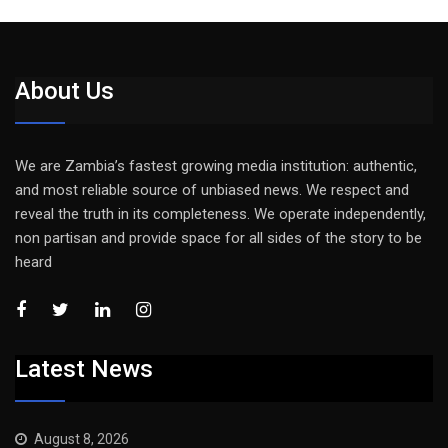
About Us
We are Zambia’s fastest growing media institution: authentic,
and most reliable source of unbiased news. We respect and
reveal the truth in its completeness. We operate independently,
non partisan and provide space for all sides of the story to be
heard
Latest News
August 8, 2026