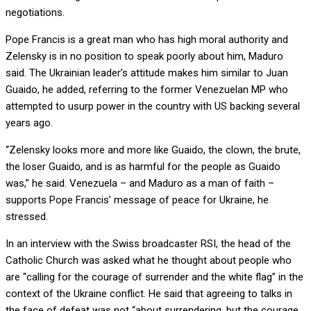
negotiations.
Pope Francis is a great man who has high moral authority and
Zelensky is in no position to speak poorly about him, Maduro
said. The Ukrainian leader’s attitude makes him similar to Juan
Guaido, he added, referring to the former Venezuelan MP who
attempted to usurp power in the country with US backing several
years ago.
“Zelensky looks more and more like Guaido, the clown, the brute,
the loser Guaido, and is as harmful for the people as Guaido
was,” he said. Venezuela – and Maduro as a man of faith –
supports Pope Francis’ message of peace for Ukraine, he
stressed.
In an interview with the Swiss broadcaster RSI, the head of the
Catholic Church was asked what he thought about people who
are “calling for the courage of surrender and the white flag” in the
context of the Ukraine conflict. He said that agreeing to talks in
the face of defeat was not “about surrendering, but the courage