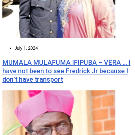
July 1, 2024
MUMALA MULAFUMA IFIPUBA – VERA … I
have not been to see Fredrick Jr because I
don’t have transport