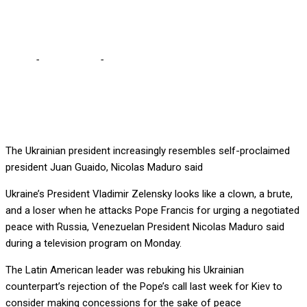
Maduro
Home
-
International
-
Zelensky a ‘clown’ for badmouthing the
Pope – Maduro
The Ukrainian president increasingly resembles self-proclaimed
president Juan Guaido, Nicolas Maduro said
Ukraine’s President Vladimir Zelensky looks like a clown, a brute,
and a loser when he attacks Pope Francis for urging a negotiated
peace with Russia, Venezuelan President Nicolas Maduro said
during a television program on Monday.
The Latin American leader was rebuking his Ukrainian
counterpart’s rejection of the Pope’s call last week for Kiev to
consider making concessions for the sake of peace