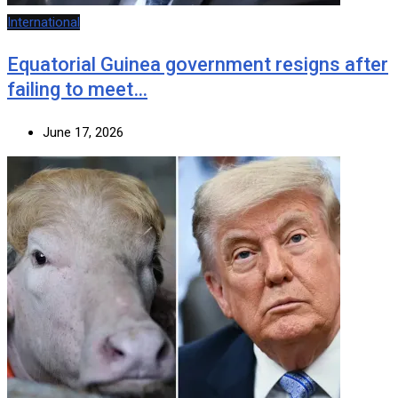
International
Equatorial Guinea government resigns after
failing to meet…
June 17, 2026