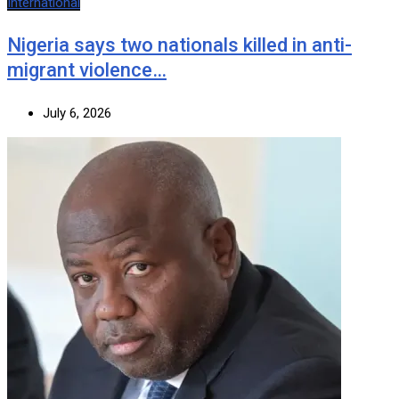
International
Nigeria says two nationals killed in anti-
migrant violence…
July 6, 2026