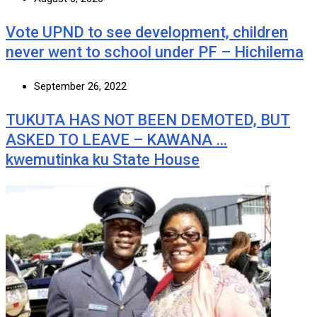
Vote UPND to see development, children
never went to school under PF – Hichilema
September 26, 2022
TUKUTA HAS NOT BEEN DEMOTED, BUT
ASKED TO LEAVE – KAWANA …
kwemutinka ku State House