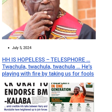
July 5, 2024
HH IS HOPELESS – TELESPHORE …
Twachula, twachula, twachula … He’s
playing with fire by taking us for fools