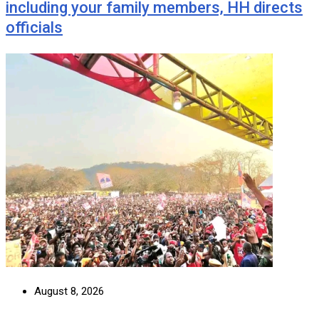
including your family members, HH directs
officials
August 8, 2026