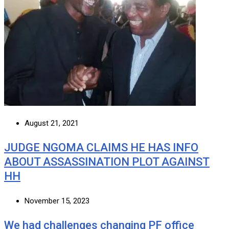
August 21, 2021
JUDGE NGOMA CLAIMS HE HAS INFO
ABOUT ASSASSINATION PLOT AGAINST
HH
November 15, 2023
We had challenges changing PF office