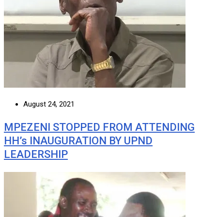
August 24, 2021
MPEZENI STOPPED FROM ATTENDING
HH’s INAUGURATION BY UPND
LEADERSHIP