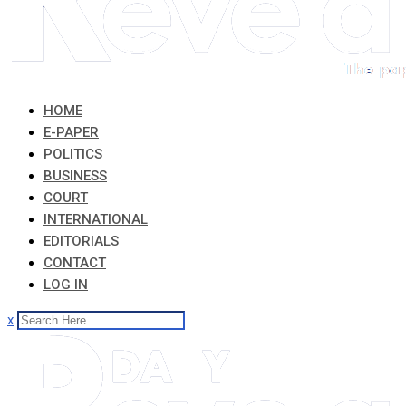
HOME
E-PAPER
POLITICS
BUSINESS
COURT
INTERNATIONAL
EDITORIALS
CONTACT
LOG IN
x