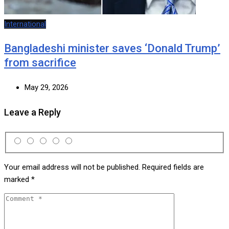
International
Bangladeshi minister saves ‘Donald Trump’
from sacrifice
May 29, 2026
Leave a Reply
Your email address will not be published.
Required fields are
marked
*