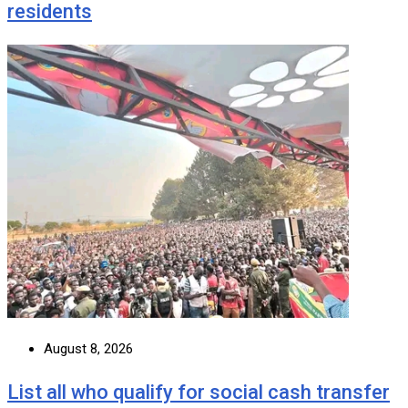
residents
August 8, 2026
List all who qualify for social cash transfer