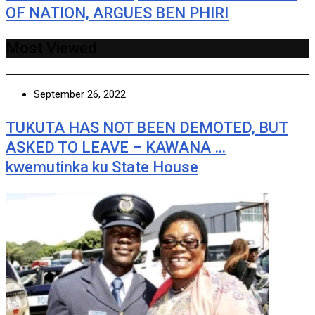
OF NATION, ARGUES BEN PHIRI
Most Viewed
September 26, 2022
TUKUTA HAS NOT BEEN DEMOTED, BUT
ASKED TO LEAVE – KAWANA …
kwemutinka ku State House