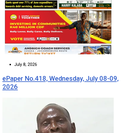
July 8, 2026
ePaper No.418, Wednesday, July 08-09,
2026