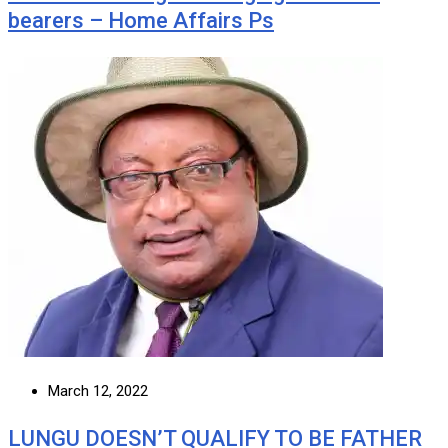
bearers – Home Affairs Ps
March 12, 2022
LUNGU DOESN’T QUALIFY TO BE FATHER