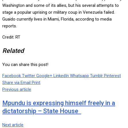
Washington and some of its allies, but his several attempts to
stage a popular uprising or military coup in Venezuela failed.
Guaido currently lives in Miami, Florida, according to media
reports.
Credit: RT
Related
You can share this post!
Facebook
Twitter
Google+
LinkedIn
Whatsapp
Tumblr
Pinterest
Share via Email
Print
Previous article
Mpundu is expressing himself freely in a
dictatorship – State House
Next article