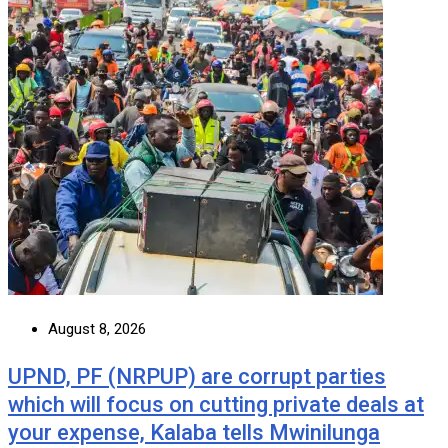
August 8, 2026
UPND, PF (NRPUP) are corrupt parties
which will focus on cutting private deals at
your expense, Kalaba tells Mwinilunga