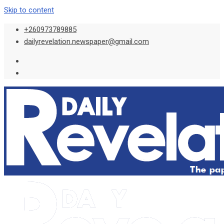
Skip to content
+260973789885
dailyrevelation.newspaper@gmail.com