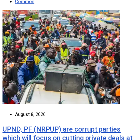
Common
August 8, 2026
UPND, PF (NRPUP) are corrupt parties
which will focus on cutting private deals at