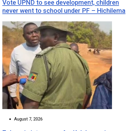
Vote UPND to see development, children
never went to school under PF – Hichilema
August 7, 2026