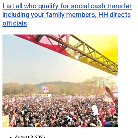
List all who qualify for social cash transfer
including your family members, HH directs
officials
August 8, 2026