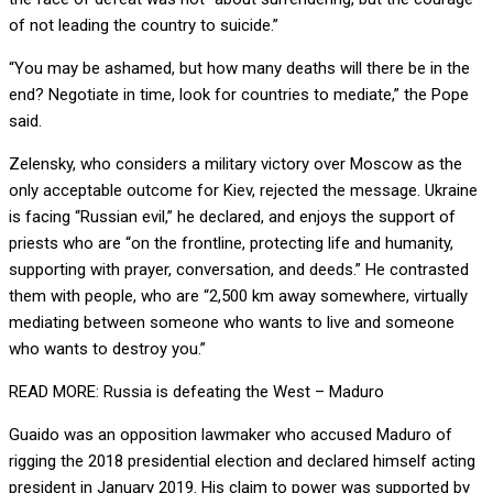
of not leading the country to suicide.”
“You may be ashamed, but how many deaths will there be in the
end? Negotiate in time, look for countries to mediate,” the Pope
said.
Zelensky, who considers a military victory over Moscow as the
only acceptable outcome for Kiev, rejected the message. Ukraine
is facing “Russian evil,” he declared, and enjoys the support of
priests who are “on the frontline, protecting life and humanity,
supporting with prayer, conversation, and deeds.” He contrasted
them with people, who are “2,500 km away somewhere, virtually
mediating between someone who wants to live and someone
who wants to destroy you.”
READ MORE: Russia is defeating the West – Maduro
Guaido was an opposition lawmaker who accused Maduro of
rigging the 2018 presidential election and declared himself acting
president in January 2019. His claim to power was supported by