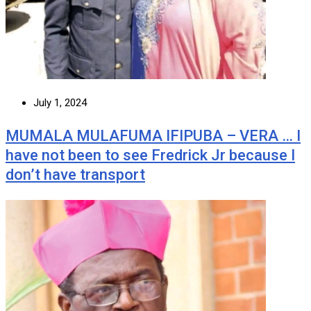
July 1, 2024
MUMALA MULAFUMA IFIPUBA – VERA … I
have not been to see Fredrick Jr because I
don’t have transport