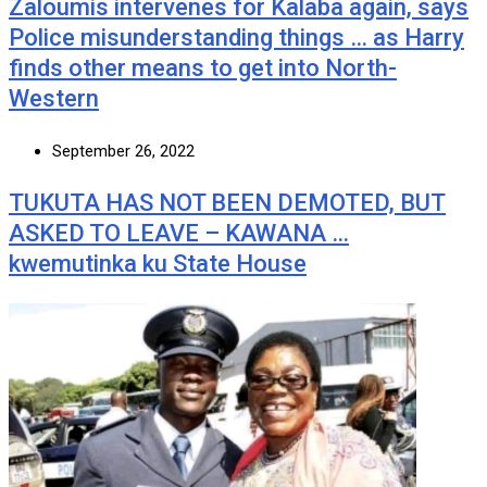
Zaloumis intervenes for Kalaba again, says
Police misunderstanding things … as Harry
finds other means to get into North-
Western
September 26, 2022
TUKUTA HAS NOT BEEN DEMOTED, BUT
ASKED TO LEAVE – KAWANA …
kwemutinka ku State House