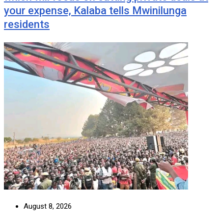
your expense, Kalaba tells Mwinilunga
residents
August 8, 2026