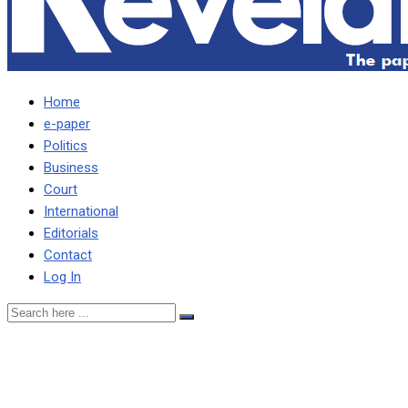
Home
e-paper
Politics
Business
Court
International
Editorials
Contact
Log In
Zelensky a ‘clown’ for
badmouthing the Pope –