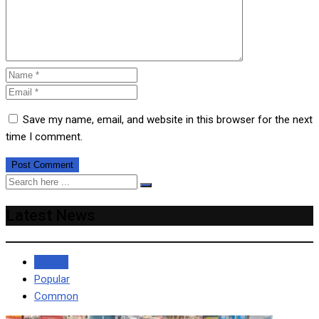
Save my name, email, and website in this browser for the next
time I comment.
Latest News
Recent
Popular
Common