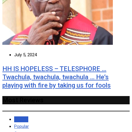
July 5, 2024
HH IS HOPELESS – TELESPHORE …
Twachula, twachula, twachula … He’s
playing with fire by taking us for fools
Most Reviews
Recent
Popular