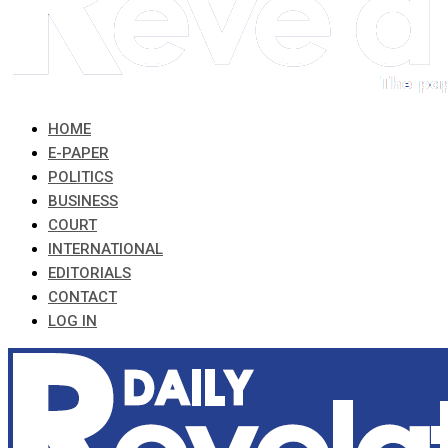
HOME
E-PAPER
POLITICS
BUSINESS
COURT
INTERNATIONAL
EDITORIALS
CONTACT
LOG IN