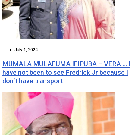
July 1, 2024
MUMALA MULAFUMA IFIPUBA – VERA … I
have not been to see Fredrick Jr because I
don’t have transport