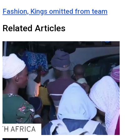
Fashion, Kings omitted from team
Related Articles