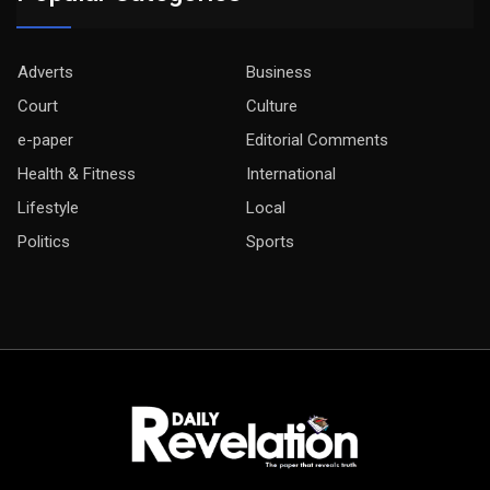
Adverts
Business
Court
Culture
e-paper
Editorial Comments
Health & Fitness
International
Lifestyle
Local
Politics
Sports