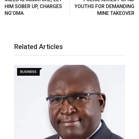
HIM SOBER UP, CHARGES
YOUTHS FOR DEMANDING
NG’OMA
MINE TAKEOVER
Related Articles
BUSINESS