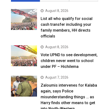
August 8, 2026
List all who qualify for social
cash transfer including your
family members, HH directs
officials
August 8, 2026
Vote UPND to see development,
children never went to school
under PF – Hichilema
August 7, 2026
Zaloumis intervenes for Kalaba
again, says Police
misunderstanding things … as
Harry finds other means to get
into North-Western