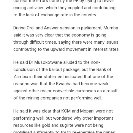
correct the errors done by the PF by trying to revive
mining activities which they crippled and contributing
to the lack of exchange rate in the country.
During Oral and Answer session in parliament, Mumba
said it was very clear that the economy is going
through difficult times, saying there were many issues
contributing to the upward movement in interest rates.
He said Dr Musokotwane alluded to the non-
conclusion of the bailout package, but the Bank of
Zambia in their statement indicated that one of the
reasons was that the Kwacha had become weak
against other major convertible currencies as a result
of the mining companies not performing well.
He said it was clear that KCM and Mopani were not
performing well, but wondered why other important
resources like gold and sugilite were not being
mobilised sufficiently to try to re-energise the mines