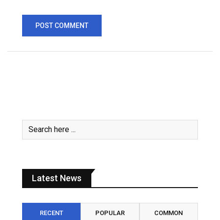
Latest News
RECENT
POPULAR
COMMON