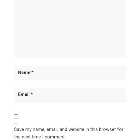
Save my name, email, and website in this browser for
the next time I comment.