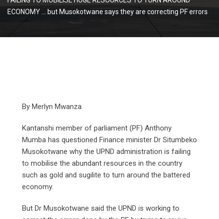
ECONOMY … but Musokotwane says they are correcting PF errors
By Merlyn Mwanza
Kantanshi member of parliament (PF) Anthony
Mumba has questioned Finance minister Dr Situmbeko
Musokotwane why the UPND administration is failing
to mobilise the abundant resources in the country
such as gold and sugilite to turn around the battered
economy.
But Dr Musokotwane said the UPND is working to