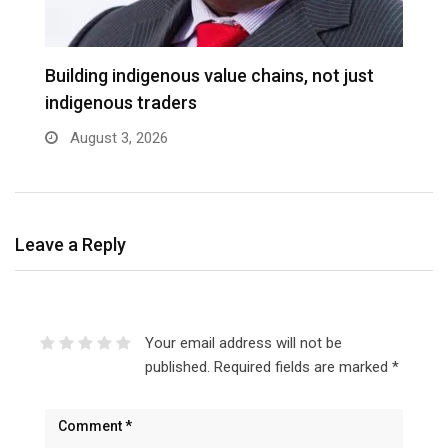
Building indigenous value chains, not just
K
indigenous traders
A
August 3, 2026
Leave a Reply
Your email address will not be
published.
Required fields are marked
*