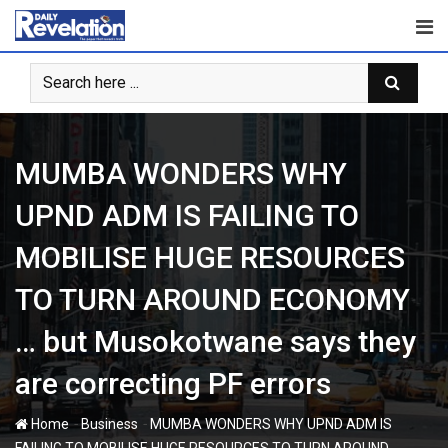
Skip
to
content
MUMBA WONDERS WHY
UPND ADM IS FAILING TO
MOBILISE HUGE RESOURCES
TO TURN AROUND ECONOMY
… but Musokotwane says they
are correcting PF errors
-
-
Home
Business
MUMBA WONDERS WHY UPND ADM IS
FAILING TO MOBILISE HUGE RESOURCES TO TURN AROUND