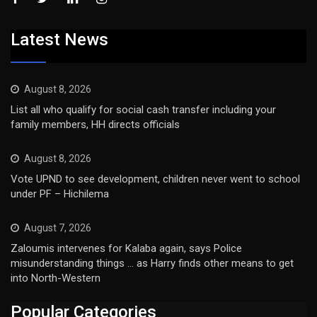
Latest News
August 8, 2026
List all who qualify for social cash transfer including your
family members, HH directs officials
August 8, 2026
Vote UPND to see development, children never went to school
under PF – Hichilema
August 7, 2026
Zaloumis intervenes for Kalaba again, says Police
misunderstanding things … as Harry finds other means to get
into North-Western
Popular Categories