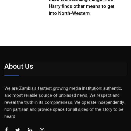
Harry finds other means to get
into North-Western
About Us
We are Zambia’s fastest growing media institution: authentic,
and most reliable source of unbiased news. We respect and
reveal the truth in its completeness. We operate independently,
non partisan and provide space for all sides of the story to be
heard