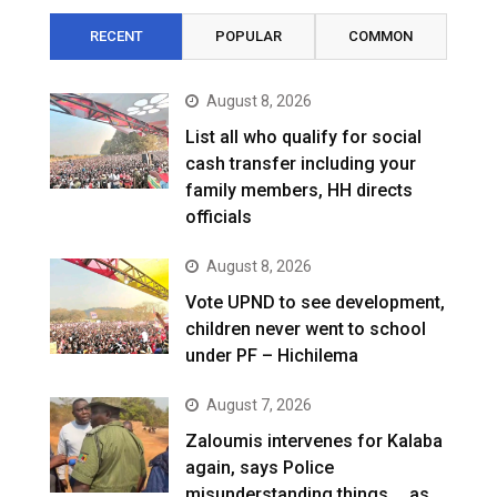
RECENT
POPULAR
COMMON
August 8, 2026
List all who qualify for social
cash transfer including your
family members, HH directs
officials
August 8, 2026
Vote UPND to see development,
children never went to school
under PF – Hichilema
August 7, 2026
Zaloumis intervenes for Kalaba
again, says Police
misunderstanding things … as