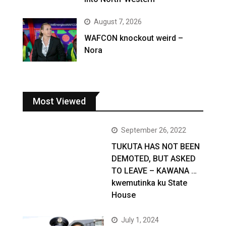
August 7, 2026
WAFCON knockout weird –
Nora
Most Viewed
September 26, 2022
TUKUTA HAS NOT BEEN
DEMOTED, BUT ASKED
TO LEAVE – KAWANA …
kwemutinka ku State
House
July 1, 2024