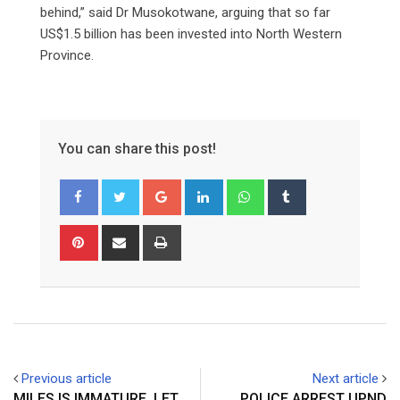
behind,” said Dr Musokotwane, arguing that so far
US$1.5 billion has been invested into North Western
Province.
You can share this post!
Google+
LinkedIn
Whatsapp
Tumblr
Pinterest
Share
Print
via
Email
Previous article
Next article
MILES IS IMMATURE, LET
POLICE ARREST UPND