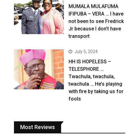
MUMALA MULAFUMA
IFIPUBA – VERA … I have
not been to see Fredrick
Jr because I don’t have
transport
July 5, 2024
HH IS HOPELESS –
TELESPHORE …
Twachula, twachula,
twachula … He’s playing
with fire by taking us for
fools
Most Reviews