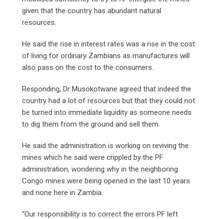
given that the country has abundant natural
resources.
He said the rise in interest rates was a rise in the cost
of living for ordinary Zambians as manufactures will
also pass on the cost to the consumers.
Responding, Dr Musokotwane agreed that indeed the
country had a lot of resources but that they could not
be turned into immediate liquidity as someone needs
to dig them from the ground and sell them.
He said the administration is working on reviving the
mines which he said were crippled by the PF
administration, wondering why in the neighboring
Congo mines were being opened in the last 10 years
and none here in Zambia.
“Our responsibility is to correct the errors PF left