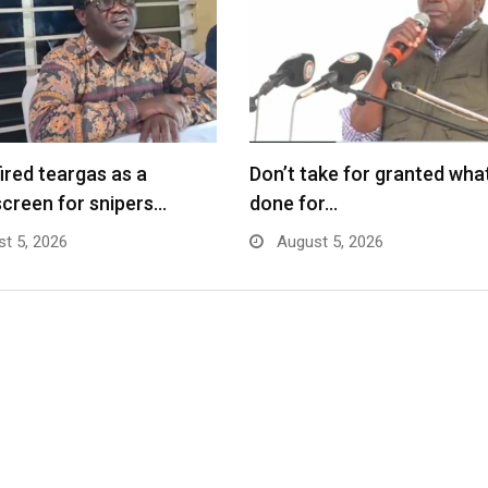
fired teargas as a
Don’t take for granted what
creen for snipers…
done for…
t 5, 2026
August 5, 2026