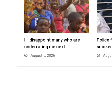
I’ll disappoint many who are
Police 
underrating me next…
smokes
August 5, 2026
Augus