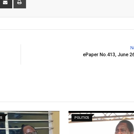
via
Email
N
ePaper No.413, June 2
CS
POLITICS