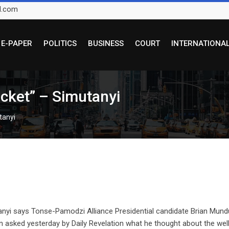
l.com
E-PAPER
POLITICS
BUSINESS
COURT
INTERNATIONA
icket” – Simutanyi
tanyi
nyi says Tonse-Pamodzi Alliance Presidential candidate Brian Mund
hen asked yesterday by Daily Revelation what he thought about the wel