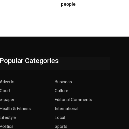
people
Popular Categories
Adverts
Business
Court
Culture
e-paper
Editorial Comments
Health & Fitness
International
Lifestyle
Local
Politics
Sports