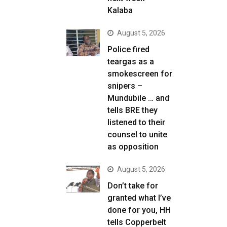
Kalaba
August 5, 2026
Police fired
teargas as a
smokescreen for
snipers –
Mundubile … and
tells BRE they
listened to their
counsel to unite
as opposition
August 5, 2026
Don’t take for
granted what I’ve
done for you, HH
tells Copperbelt