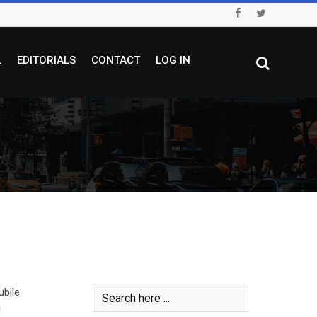
L
EDITORIALS
CONTACT
LOG IN
ubile
l