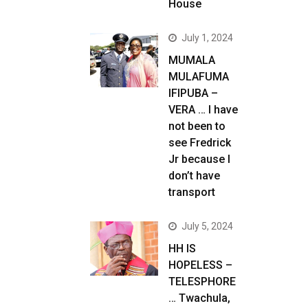
House
July 1, 2024
MUMALA
MULAFUMA
IFIPUBA –
VERA … I have
not been to
see Fredrick
Jr because I
don’t have
transport
July 5, 2024
HH IS
HOPELESS –
TELESPHORE
… Twachula,