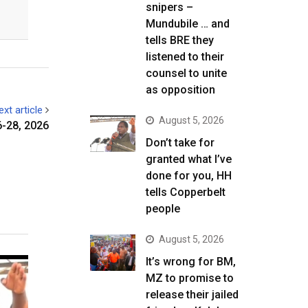
snipers –
Mundubile … and
tells BRE they
listened to their
counsel to unite
as opposition
ext article
August 5, 2026
6-28, 2026
Don’t take for
granted what I’ve
done for you, HH
tells Copperbelt
people
August 5, 2026
It’s wrong for BM,
MZ to promise to
release their jailed