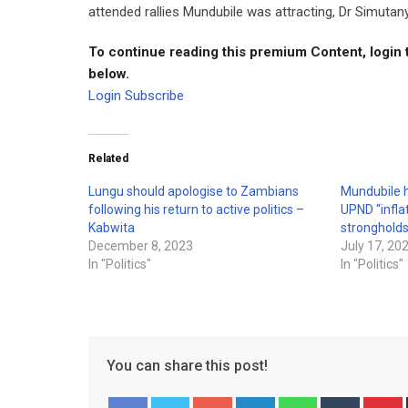
attended rallies Mundubile was attracting, Dr Simutan
To continue reading this premium Content, login 
below.
Login
Subscribe
Related
Lungu should apologise to Zambians
Mundubile h
following his return to active politics –
UPND “inflat
Kabwita
stronghold
December 8, 2023
July 17, 20
In "Politics"
In "Politics"
You can share this post!
Google+
LinkedIn
Whatsapp
Tumblr
P