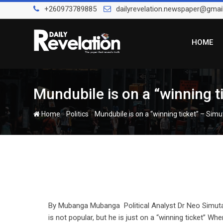
Skip
+260973789885
dailyrevelation.newspaper@gmai
to
content
HOME
Mundubile is on a “winning t
-
-
Home
Politics
Mundubile is on a “winning ticket” – Simu
By Mubanga Mubanga Political Analyst Dr Neo Simuta
is not popular, but he is just on a “winning ticket” W