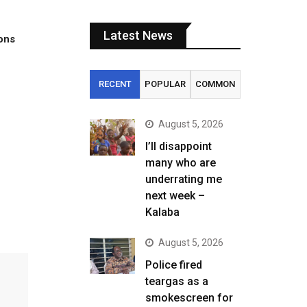
Latest News
tons
RECENT
POPULAR
COMMON
August 5, 2026
I’ll disappoint
many who are
underrating me
next week –
Kalaba
August 5, 2026
Police fired
teargas as a
smokescreen for