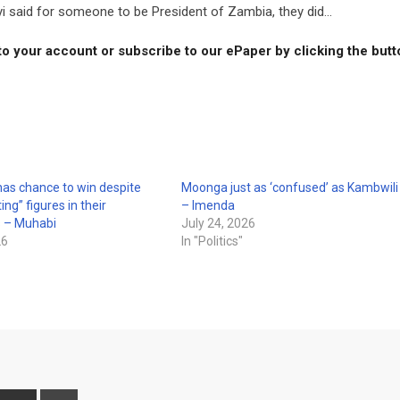
yi said for someone to be President of Zambia, they did...
to your account or subscribe to our ePaper by clicking the but
as chance to win despite
Moonga just as ‘confused’ as Kambwili
ing” figures in their
– Imenda
s – Muhabi
July 24, 2026
26
In "Politics"
interest
Share
Print