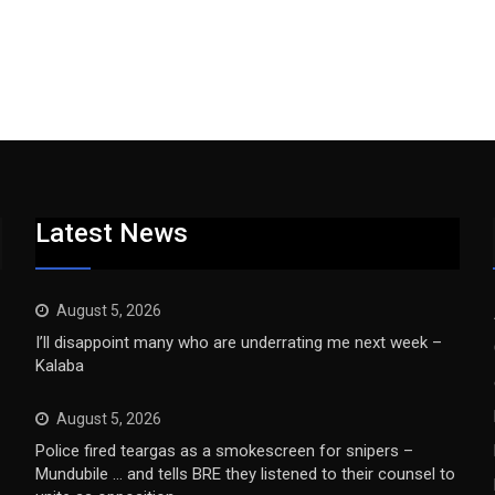
Latest News
August 5, 2026
I’ll disappoint many who are underrating me next week –
Kalaba
August 5, 2026
Police fired teargas as a smokescreen for snipers –
Mundubile … and tells BRE they listened to their counsel to