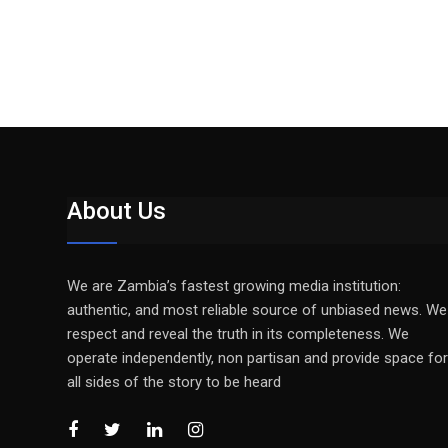
About Us
We are Zambia’s fastest growing media institution:
authentic, and most reliable source of unbiased news. We
respect and reveal the truth in its completeness. We
operate independently, non partisan and provide space for
all sides of the story to be heard