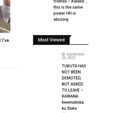
friends – Kalaba …
this is the same
power HH is
abusing
Most Viewed
 I’ve
September
26, 2022
TUKUTA HAS
NOT BEEN
DEMOTED,
BUT ASKED
TO LEAVE –
KAWANA …
kwemutinka
ku State