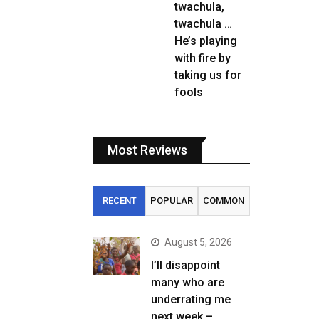
twachula,
twachula …
He’s playing
with fire by
taking us for
fools
Most Reviews
RECENT
POPULAR
COMMON
August 5, 2026
I’ll disappoint
many who are
underrating me
next week –