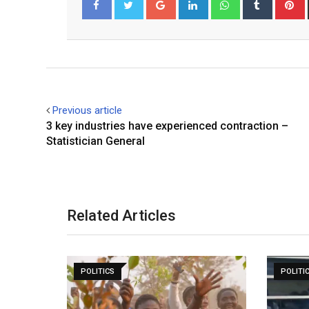
Facebook
Twitter
Previous article
3 key industries have experienced contraction –
Statistician General
Related Articles
POLITICS
POLITI