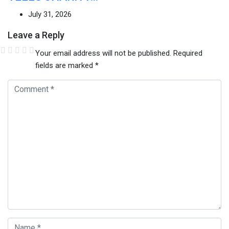
July 31, 2026
Leave a Reply
Your email address will not be published.
Required
fields are marked
*