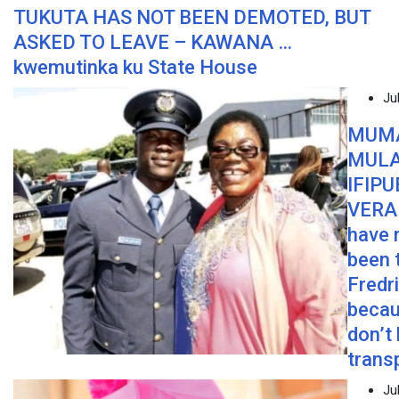
TUKUTA HAS NOT BEEN DEMOTED, BUT
ASKED TO LEAVE – KAWANA …
kwemutinka ku State House
Ju
MUM
MUL
IFIPU
VERA 
have 
been 
Fredr
becau
don’t
trans
Ju