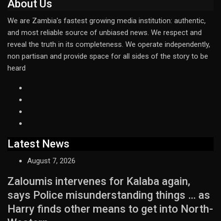
About Us
We are Zambia’s fastest growing media institution: authentic,
and most reliable source of unbiased news. We respect and
reveal the truth in its completeness. We operate independently,
non partisan and provide space for all sides of the story to be
heard
Latest News
August 7, 2026
Zaloumis intervenes for Kalaba again,
says Police misunderstanding things … as
Harry finds other means to get into North-