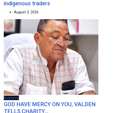
indigenous traders
August 3, 2026
Business
GOD HAVE MERCY ON YOU, VALDEN
TELLS CHARITY…