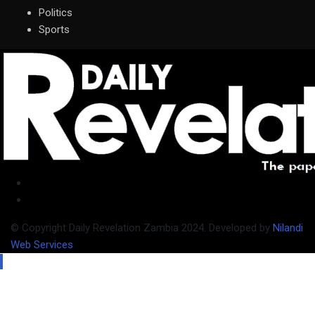
Politics
Sports
© Copyright Daily Revelation Zambia 2024. Developed by
Nilandi
Web Services