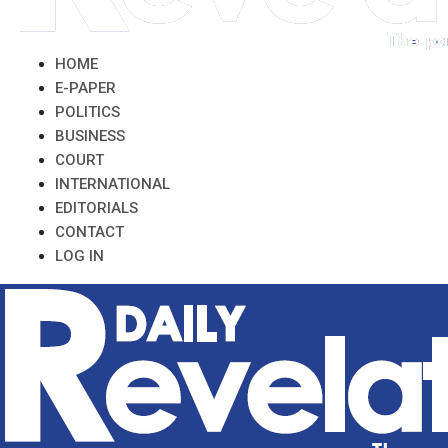
HOME
E-PAPER
POLITICS
BUSINESS
COURT
INTERNATIONAL
EDITORIALS
CONTACT
LOG IN