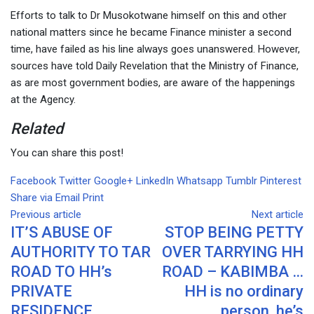
Efforts to talk to Dr Musokotwane himself on this and other
national matters since he became Finance minister a second
time, have failed as his line always goes unanswered. However,
sources have told Daily Revelation that the Ministry of Finance,
as are most government bodies, are aware of the happenings
at the Agency.
Related
You can share this post!
Facebook
Twitter
Google+
LinkedIn
Whatsapp
Tumblr
Pinterest
Share via Email
Print
Previous article
Next article
IT’S ABUSE OF
STOP BEING PETTY
AUTHORITY TO TAR
OVER TARRYING HH
ROAD TO HH’s
ROAD – KABIMBA …
PRIVATE
HH is no ordinary
RESIDENCE,
person, he’s