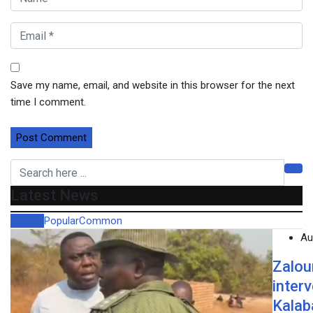
Save my name, email, and website in this browser for the next
time I comment.
Latest News
Recent
Popular
Common
Au
Zalou
inter
Kalab