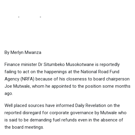
SOURCES
Home
-
Business
-
MUSOKOTWANE FAILING TO ACT AGAINST
NRFA BOARD CHAIR BECAUSE OF CLOSENESS – SOURCES
By Merlyn Mwanza
Finance minister Dr Situmbeko Musokotwane is reportedly
failing to act on the happenings at the National Road Fund
Agency (NRFA) because of his closeness to board chairperson
Joe Mutwale, whom he appointed to the position some months
ago.
Well placed sources have informed Daily Revelation on the
reported disregard for corporate governance by Mutwale who
is said to be demanding fuel refunds even in the absence of
the board meetings.