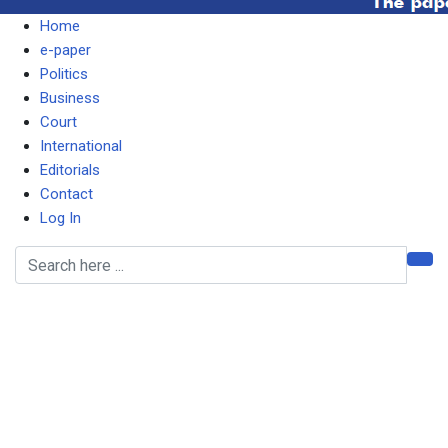
Home
e-paper
Politics
Business
Court
International
Editorials
Contact
Log In
MUSOKOTWANE FAILING
TO ACT AGAINST NRFA
BOARD CHAIR BECAUSE
OF CLOSENESS –