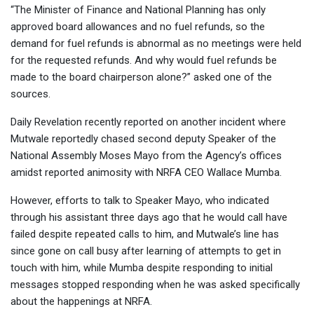
“The Minister of Finance and National Planning has only
approved board allowances and no fuel refunds, so the
demand for fuel refunds is abnormal as no meetings were held
for the requested refunds. And why would fuel refunds be
made to the board chairperson alone?” asked one of the
sources.
Daily Revelation recently reported on another incident where
Mutwale reportedly chased second deputy Speaker of the
National Assembly Moses Mayo from the Agency’s offices
amidst reported animosity with NRFA CEO Wallace Mumba.
However, efforts to talk to Speaker Mayo, who indicated
through his assistant three days ago that he would call have
failed despite repeated calls to him, and Mutwale’s line has
since gone on call busy after learning of attempts to get in
touch with him, while Mumba despite responding to initial
messages stopped responding when he was asked specifically
about the happenings at NRFA.