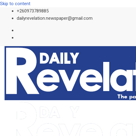
Skip to content
+260973789885
dailyrevelation.newspaper@gmail.com