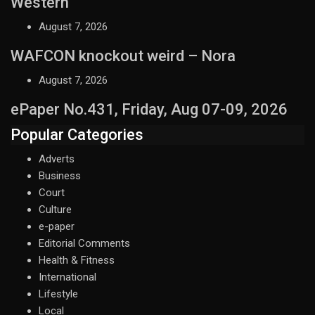
Western
August 7, 2026
WAFCON knockout weird – Nora
August 7, 2026
ePaper No.431, Friday, Aug 07-09, 2026
Popular Categories
Adverts
Business
Court
Culture
e-paper
Editorial Comments
Health & Fitness
International
Lifestyle
Local