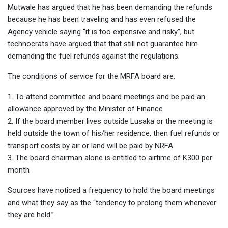
Mutwale has argued that he has been demanding the refunds
because he has been traveling and has even refused the
Agency vehicle saying “it is too expensive and risky”, but
technocrats have argued that that still not guarantee him
demanding the fuel refunds against the regulations.
The conditions of service for the MRFA board are:
1. To attend committee and board meetings and be paid an
allowance approved by the Minister of Finance
2. If the board member lives outside Lusaka or the meeting is
held outside the town of his/her residence, then fuel refunds or
transport costs by air or land will be paid by NRFA
3. The board chairman alone is entitled to airtime of K300 per
month
Sources have noticed a frequency to hold the board meetings
and what they say as the “tendency to prolong them whenever
they are held.”