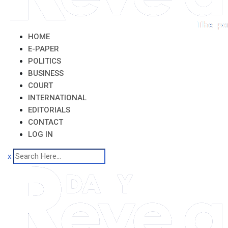
HOME
E-PAPER
POLITICS
BUSINESS
COURT
INTERNATIONAL
EDITORIALS
CONTACT
LOG IN
x