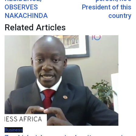
OBSERVES
President of this
NAKACHINDA
country
Related Articles
Business