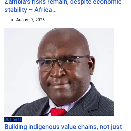
Zambia’s risks remain, despite economic
stability – Africa…
August 7, 2026
Business
Building indigenous value chains, not just