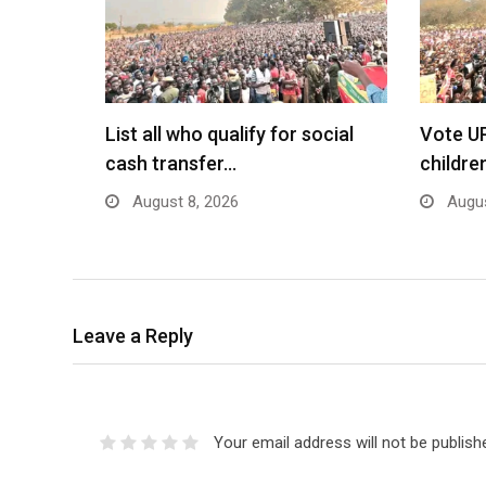
List all who qualify for social
Vote U
cash transfer…
childre
August 8, 2026
Augus
Leave a Reply
Your email address will not be publish