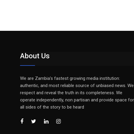
About Us
We are Zambia’s fastest growing media institution:
authentic, and most reliable source of unbiased news. We
respect and reveal the truth in its completeness. We
operate independently, non partisan and provide space for
all sides of the story to be heard