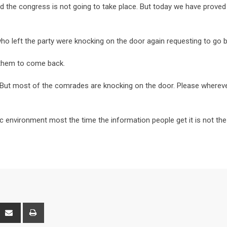
id the congress is not going to take place. But today we have prove
 left the party were knocking on the door again requesting to go b
 them to come back.
 But most of the comrades are knocking on the door. Please wherev
ic environment most the time the information people get it is not the
interest
Share
Print
via