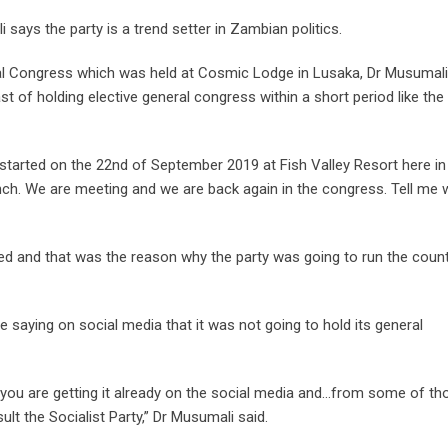
says the party is a trend setter in Zambian politics.
ral Congress which was held at Cosmic Lodge in Lusaka, Dr Musumali
t of holding elective general congress within a short period like the
 started on the 22nd of September 2019 at Fish Valley Resort here in
unch. We are meeting and we are back again in the congress. Tell me
sed and that was the reason why the party was going to run the coun
 saying on social media that it was not going to hold its general
 you are getting it already on the social media and…from some of th
ult the Socialist Party,” Dr Musumali said.