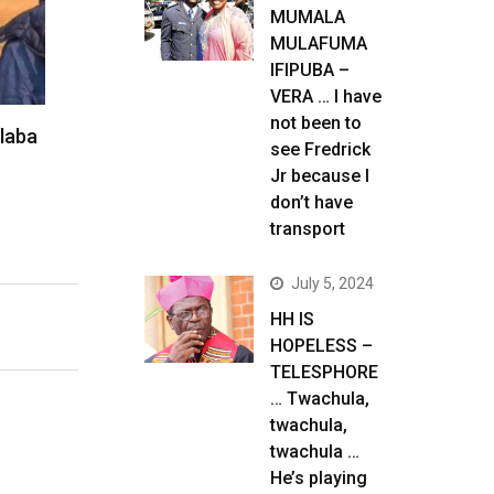
MUMALA
MULAFUMA
IFIPUBA –
VERA … I have
not been to
alaba
see Fredrick
Jr because I
don’t have
transport
July 5, 2024
HH IS
HOPELESS –
TELESPHORE
… Twachula,
twachula,
twachula …
He’s playing