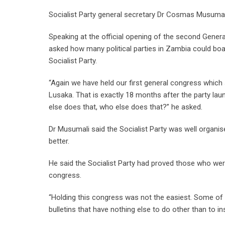
Socialist Party general secretary Dr Cosmas Musumali 
Speaking at the official opening of the second Gene
asked how many political parties in Zambia could boas
Socialist Party.
“Again we have held our first general congress which
Lusaka. That is exactly 18 months after the party la
else does that, who else does that?” he asked.
Dr Musumali said the Socialist Party was well organi
better.
He said the Socialist Party had proved those who were
congress.
“Holding this congress was not the easiest. Some of
bulletins that have nothing else to do other than to ins