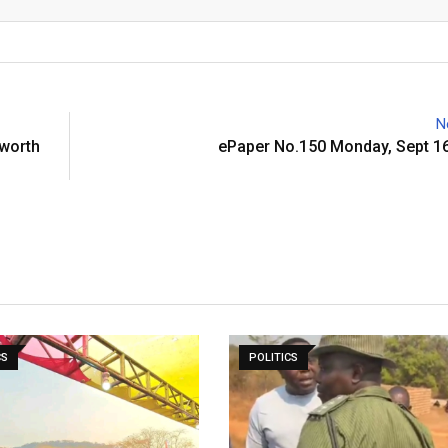
Email
N
 worth
ePaper No.150 Monday, Sept 16
CS
POLITICS