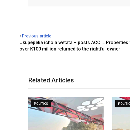
Facebook
Twitter
Previous article
Ukupepeka ichola wetata – posts ACC … Properties
over K100 million returned to the rightful owner
Related Articles
POLITICS
POLITI