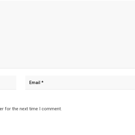
er for the next time I comment.