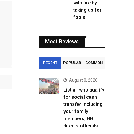
with fire by
taking us for
fools
Most Reviews
RECENT
POPULAR
COMMON
August 8, 2026
List all who qualify
for social cash
transfer including
your family
members, HH
directs officials