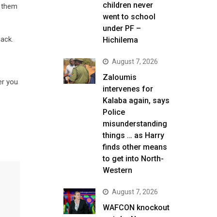
children never
d them
went to school
under PF –
ack.
Hichilema
August 7, 2026
Zaloumis
er you
intervenes for
Kalaba again, says
Police
misunderstanding
things … as Harry
finds other means
to get into North-
Western
August 7, 2026
WAFCON knockout