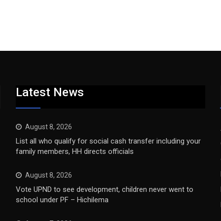
Latest News
August 8, 2026
List all who qualify for social cash transfer including your
family members, HH directs officials
August 8, 2026
Vote UPND to see development, children never went to
school under PF – Hichilema