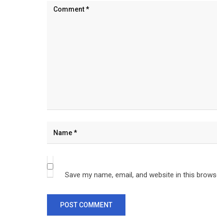
Save my name, email, and website in this brows