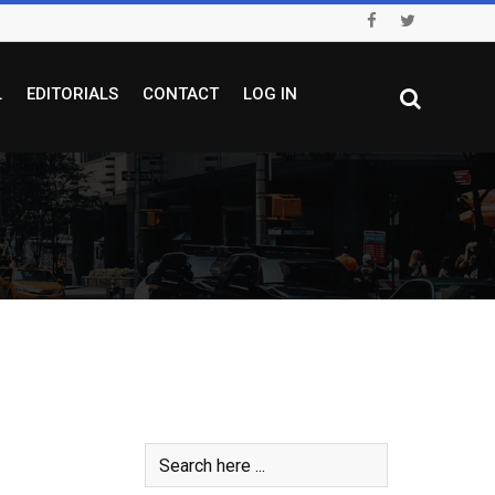
L
EDITORIALS
CONTACT
LOG IN