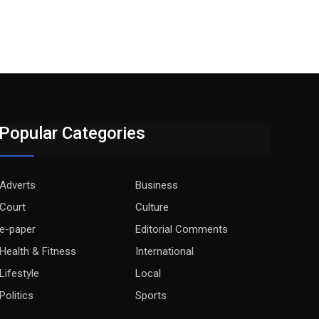
Popular Categories
Adverts
Business
Court
Culture
e-paper
Editorial Comments
Health & Fitness
International
Lifestyle
Local
Politics
Sports