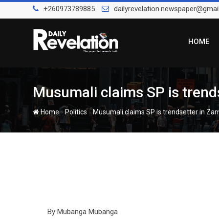
Skip
+260973789885
dailyrevelation.newspaper@gmai
to
content
HOME
Musumali claims SP is trends
-
-
Home
Politics
Musumali claims SP is trendsetter in Zam
By Mubanga Mubanga