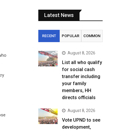
Latest News
RECENT
POPULAR
COMMON
August 8, 2026
 who
List all who qualify
for social cash
try
transfer including
your family
members, HH
directs officials
August 8, 2026
ose
Vote UPND to see
development,