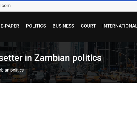
l.com
E-PAPER
POLITICS
BUSINESS
COURT
INTERNATIONA
etter in Zambian politics
bian politics