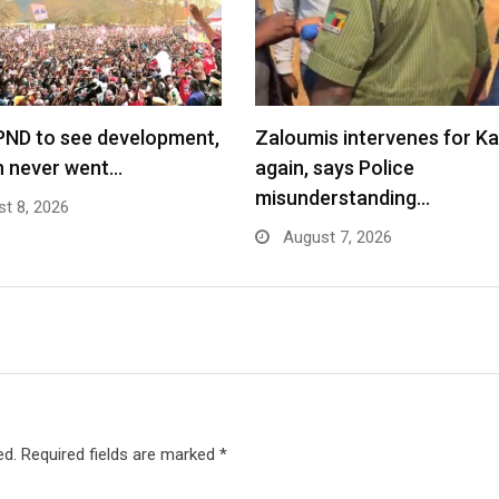
PND to see development,
Zaloumis intervenes for K
n never went…
again, says Police
misunderstanding…
t 8, 2026
August 7, 2026
ed.
Required fields are marked
*