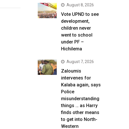
August 8, 2026
Vote UPND to see
development,
children never
went to school
under PF –
Hichilema
August 7, 2026
Zaloumis
intervenes for
Kalaba again, says
Police
misunderstanding
things … as Harry
finds other means
to get into North-
Western