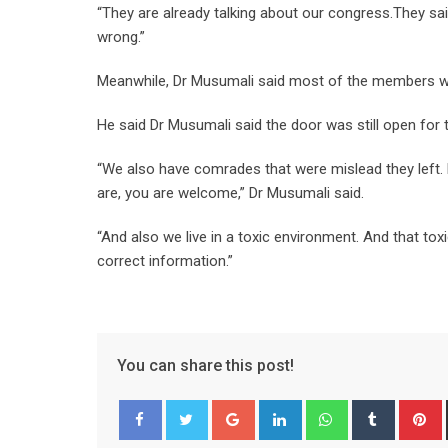
“They are already talking about our congress.They sa
wrong.”
Meanwhile, Dr Musumali said most of the members who
He said Dr Musumali said the door was still open for
“We also have comrades that were mislead they left.
are, you are welcome,” Dr Musumali said.
“And also we live in a toxic environment. And that tox
correct information.”
You can share this post!
Google+
LinkedIn
Whatsapp
Tumblr
P