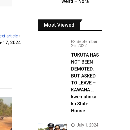
weird – Nora
Most Viewed
ext article
September
-17, 2024
26, 2022
TUKUTA HAS
NOT BEEN
DEMOTED,
BUT ASKED
TO LEAVE –
KAWANA …
kwemutinka
ku State
House
July 1, 2024