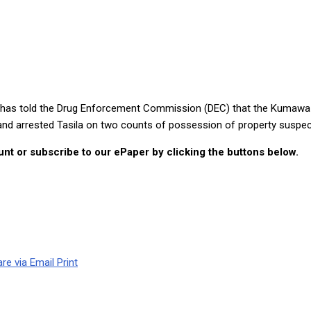
 reckless father would not take care of his children
la, has told the Drug Enforcement Commission (DEC) that the Kuma
 and arrested Tasila on two counts of possession of property suspe
nt or subscribe to our ePaper by clicking the buttons below.
re via Email
Print