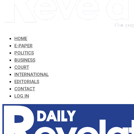
HOME
E-PAPER
POLITICS
BUSINESS
COURT
INTERNATIONAL
EDITORIALS
CONTACT
LOG IN