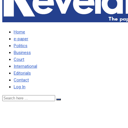
Home
e-paper
Politics
Business
Court
International
Editorials
Contact
Log In
MY FATHER BOUGHT RANCH 
would not take care of his 