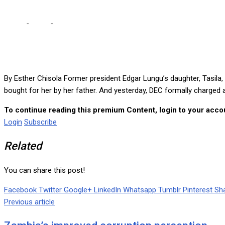
Home
-
Local
-
MY FATHER BOUGHT RANCH FOR ME – TASILA … Only a
By Esther Chisola Former president Edgar Lungu’s daughter, Tasi
bought for her by her father. And yesterday, DEC formally charged
To continue reading this premium Content, login to your accou
Login
Subscribe
Related
You can share this post!
Facebook
Twitter
Google+
LinkedIn
Whatsapp
Tumblr
Pinterest
Sha
Previous article