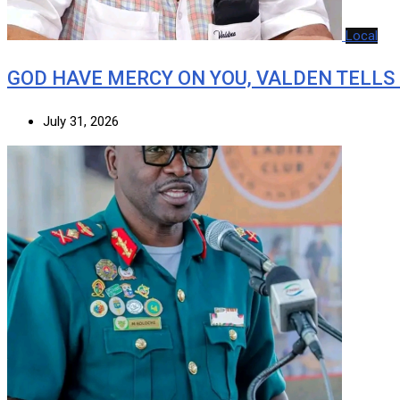
Local
GOD HAVE MERCY ON YOU, VALDEN TELLS
July 31, 2026