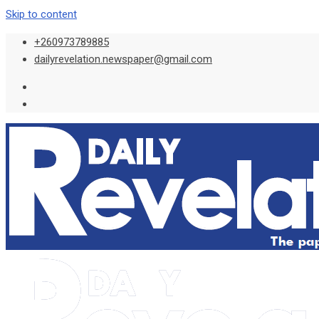
Skip to content
+260973789885
dailyrevelation.newspaper@gmail.com