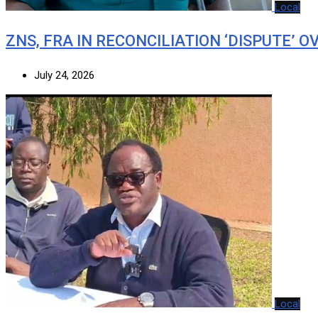
Local
ZNS, FRA IN RECONCILIATION ‘DISPUTE’ O
July 24, 2026
Local