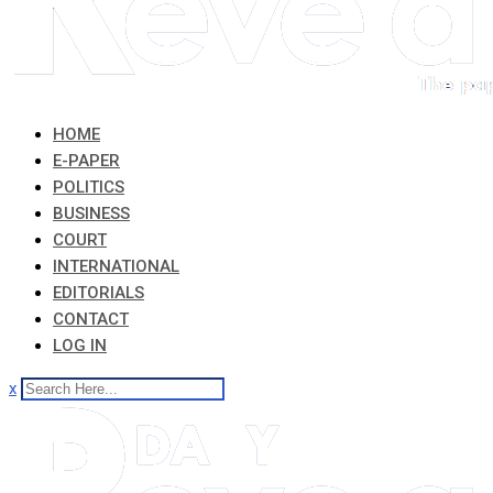
HOME
E-PAPER
POLITICS
BUSINESS
COURT
INTERNATIONAL
EDITORIALS
CONTACT
LOG IN
x