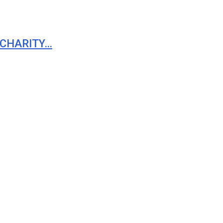
 CHARITY…