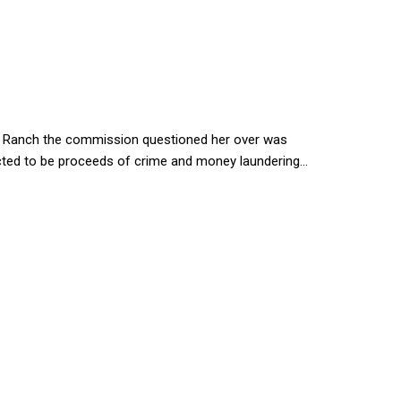
wa Ranch the commission questioned her over was
cted to be proceeds of crime and money laundering...