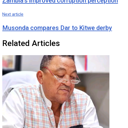
Zambia’s improved corruption perception
Next article
Musonda compares Dar to Kitwe derby
Related Articles