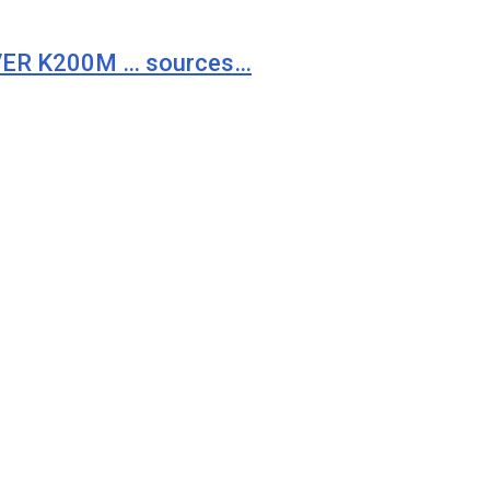
VER K200M … sources…