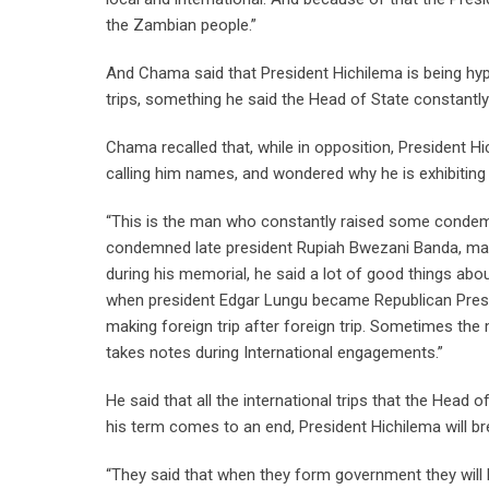
the Zambian people.”
And Chama said that President Hichilema is being hypo
trips, something he said the Head of State constant
Chama recalled that, while in opposition, President 
calling him names, and wondered why he is exhibitin
“This is the man who constantly raised some condemn
condemned late president Rupiah Bwezani Banda, may hi
during his memorial, he said a lot of good things ab
when president Edgar Lungu became Republican Presid
making foreign trip after foreign trip. Sometimes the
takes notes during International engagements.”
He said that all the international trips that the Hea
his term comes to an end, President Hichilema will br
“They said that when they form government they will 