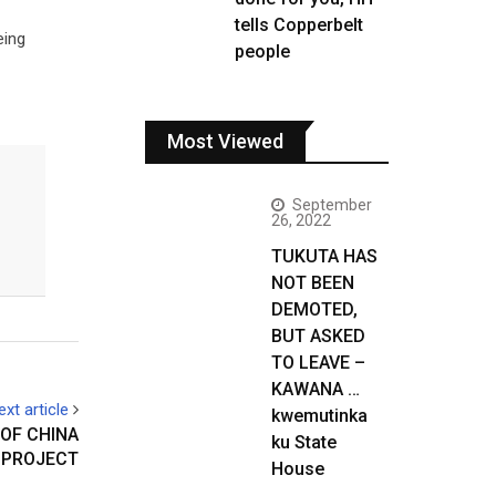
tells Copperbelt
eing
people
Most Viewed
September
26, 2022
TUKUTA HAS
NOT BEEN
DEMOTED,
BUT ASKED
TO LEAVE –
KAWANA …
ext article
kwemutinka
OF CHINA
ku State
 PROJECT
House