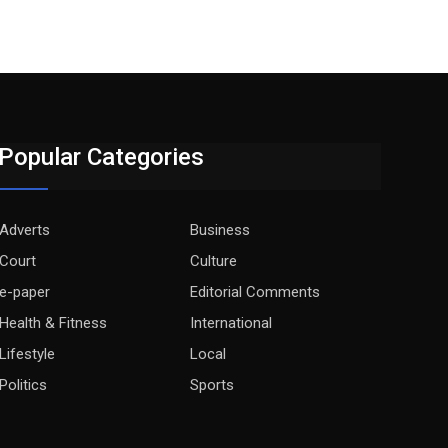
Popular Categories
Adverts
Business
Court
Culture
e-paper
Editorial Comments
Health & Fitness
International
Lifestyle
Local
Politics
Sports