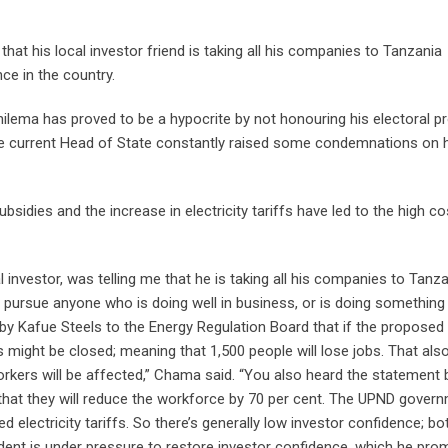
at his local investor friend is taking all his companies to Tanzania
ce in the country.
lema has proved to be a hypocrite by not honouring his electoral p
 the current Head of State constantly raised some condemnations on 
bsidies and the increase in electricity tariffs have led to the high co
l investor, was telling me that he is taking all his companies to Tanz
pursue anyone who is doing well in business, or is doing something
y Kafue Steels to the Energy Regulation Board that if the proposed
s might be closed; meaning that 1,500 people will lose jobs. That als
rkers will be affected,” Chama said. “You also heard the statement 
at they will reduce the workforce by 70 per cent. The UPND gover
electricity tariffs. So there’s generally low investor confidence; bo
ident is under pressure to restore investor confidence, which he pro