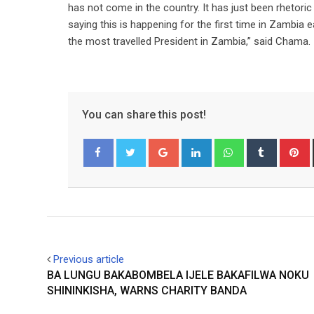
has not come in the country. It has just been rhetori
saying this is happening for the first time in Zambia 
the most travelled President in Zambia,” said Chama.
You can share this post!
Google+
LinkedIn
Whatsapp
Tumblr
P
Facebook
Twitter
Previous article
BA LUNGU BAKABOMBELA IJELE BAKAFILWA NOKU
SHININKISHA, WARNS CHARITY BANDA