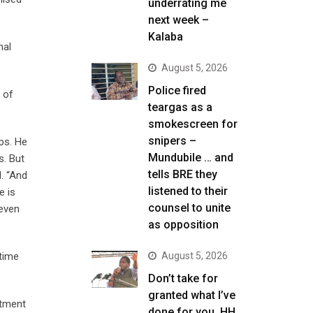
underrating me
next week –
Kalaba
nal
August 5, 2026
Police fired
 of
teargas as a
smokescreen for
snipers –
ps. He
Mundubile … and
s. But
tells BRE they
. “And
listened to their
e is
counsel to unite
 even
as opposition
 time
August 5, 2026
Don’t take for
granted what I’ve
stment
done for you, HH