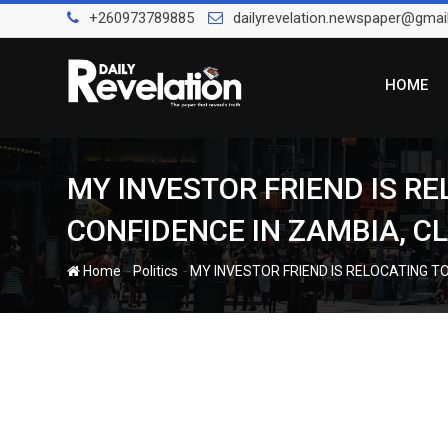
Skip
+260973789885
dailyrevelation.newspaper@gmai
to
content
HOME
MY INVESTOR FRIEND IS R
CONFIDENCE IN ZAMBIA, 
-
-
Home
Politics
MY INVESTOR FRIEND IS RELOCATING T