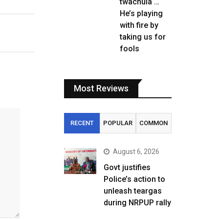
twachula …
He’s playing
with fire by
taking us for
fools
Most Reviews
RECENT
POPULAR
COMMON
August 6, 2026
Govt justifies
Police’s action to
unleash teargas
during NRPUP rally