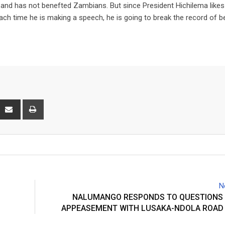
c and has not benefted Zambians. But since President Hichilema likes
each time he is making a speech, he is going to break the record of b
interest
Share
Print
via
Email
N
NALUMANGO RESPONDS TO QUESTIONS 
APPEASEMENT WITH LUSAKA-NDOLA ROAD