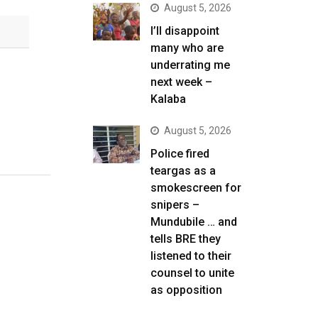
August 5, 2026
I’ll disappoint
many who are
underrating me
next week –
Kalaba
August 5, 2026
Police fired
teargas as a
smokescreen for
snipers –
Mundubile … and
tells BRE they
listened to their
counsel to unite
as opposition