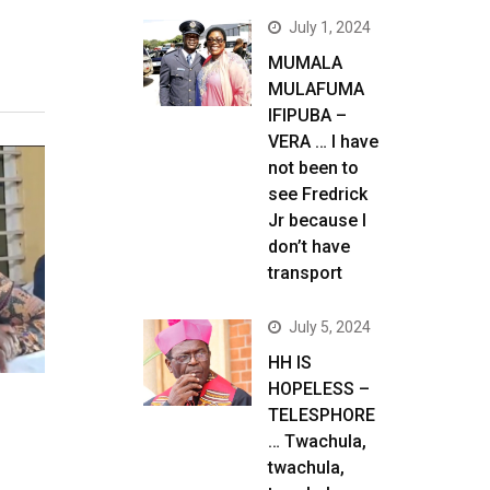
July 1, 2024
MUMALA
MULAFUMA
IFIPUBA –
VERA … I have
not been to
see Fredrick
Jr because I
don’t have
transport
July 5, 2024
HH IS
HOPELESS –
TELESPHORE
… Twachula,
twachula,