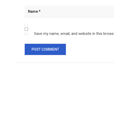
Save my name, email, and website in this brows