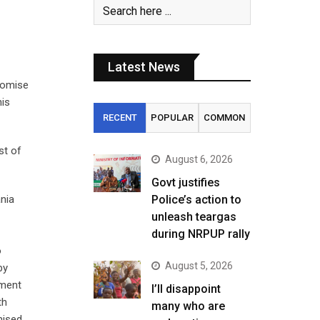
Latest News
romise
his
RECENT
POPULAR
COMMON
st of
August 6, 2026
Govt justifies
ania
Police’s action to
unleash teargas
during NRPUP rally
o
August 5, 2026
by
nment
I’ll disappoint
th
many who are
mised