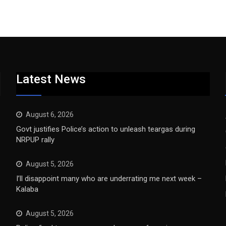
Latest News
August 6, 2026
Govt justifies Police’s action to unleash teargas during
NRPUP rally
August 5, 2026
I’ll disappoint many who are underrating me next week –
Kalaba
August 5, 2026