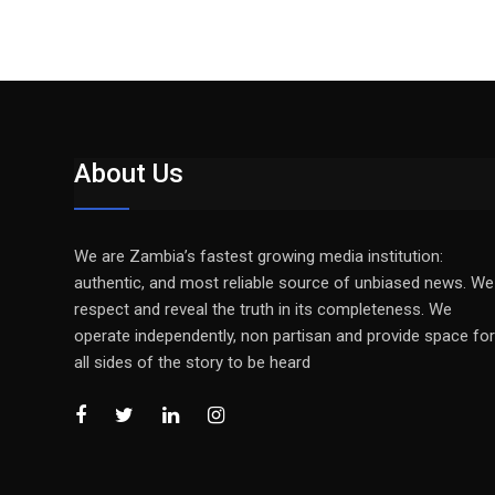
About Us
We are Zambia’s fastest growing media institution:
authentic, and most reliable source of unbiased news. We
respect and reveal the truth in its completeness. We
operate independently, non partisan and provide space for
all sides of the story to be heard