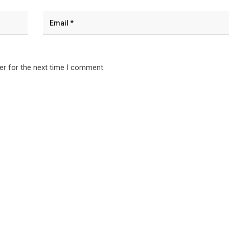
er for the next time I comment.