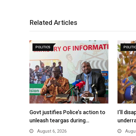
Related Articles
POLITICS
POLITI
Govt justifies Police’s action to
I’ll di
unleash teargas during…
underr
August 6, 2026
Augus