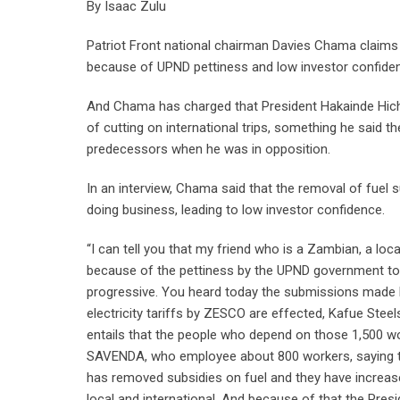
By Isaac Zulu
Patriot Front national chairman Davies Chama claims th
because of UPND pettiness and low investor confiden
And Chama has charged that President Hakainde Hichi
of cutting on international trips, something he said
predecessors when he was in opposition.
In an interview, Chama said that the removal of fuel su
doing business, leading to low investor confidence.
“I can tell you that my friend who is a Zambian, a loca
because of the pettiness by the UPND government to 
progressive. You heard today the submissions made b
electricity tariffs by ZESCO are effected, Kafue Steel
entails that the people who depend on those 1,500 wo
SAVENDA, who employee about 800 workers, saying th
has removed subsidies on fuel and they have increased 
local and international. And because of that the Pres