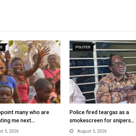
CS
POLITICS
sappoint many who are
Police fired teargas as a
ating me next…
smokescreen for snipers…
t 5, 2026
August 5, 2026