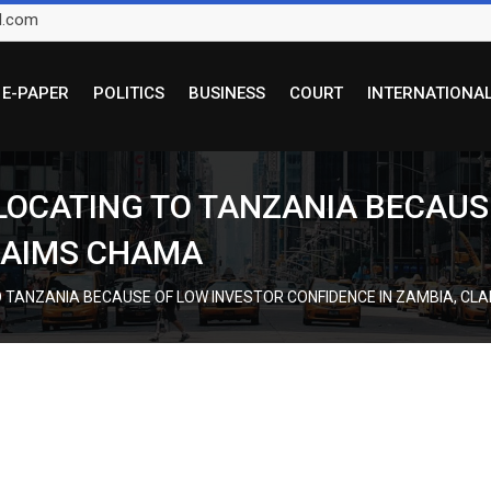
l.com
E-PAPER
POLITICS
BUSINESS
COURT
INTERNATIONA
ELOCATING TO TANZANIA BECAUS
CLAIMS CHAMA
O TANZANIA BECAUSE OF LOW INVESTOR CONFIDENCE IN ZAMBIA, CL