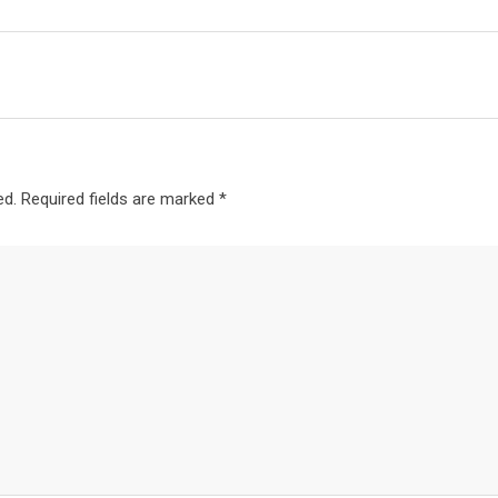
ed.
Required fields are marked
*