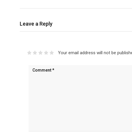
Leave a Reply
Your email address will not be publish