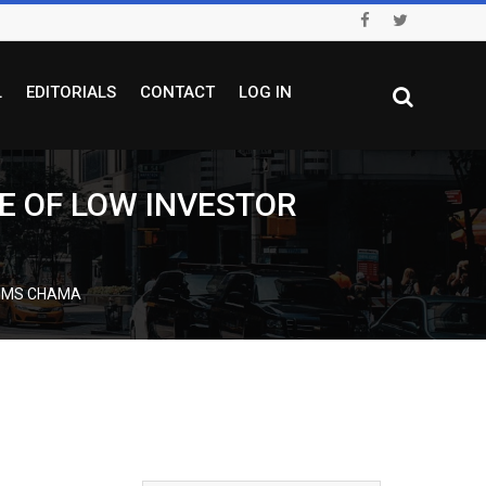
L
EDITORIALS
CONTACT
LOG IN
E OF LOW INVESTOR
AIMS CHAMA