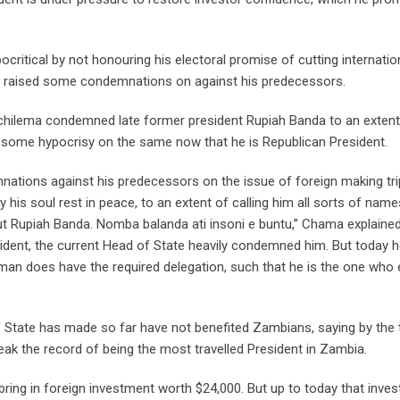
critical by not honouring his electoral promise of cutting internatio
ly raised some condemnations on against his predecessors.
Hichilema condemned late former president Rupiah Banda to an extent
g some hypocrisy on the same now that he is Republican President.
ations against his predecessors on the issue of foreign making tri
s soul rest in peace, to an extent of calling him all sorts of name
out Rupiah Banda. Nomba balanda ati insoni e buntu,” Chama explained
ent, the current Head of State heavily condemned him. But today h
 man does have the required delegation, such that he is the one who
d of State has made so far have not benefited Zambians, saying by the
eak the record of being the most travelled President in Zambia.
bring in foreign investment worth $24,000. But up to today that inve