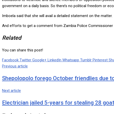
government on a daily basis. So there’s no political freedom or ec
Imboela said that she will avail a detailed statement on the matter.
And efforts to get a comment from Zambia Police Commissioner f
Related
You can share this post!
Facebook
Twitter
Google+
LinkedIn
Whatsapp
Tumblr
Pinterest
Sha
Previous article
Shepolopolo forego October friendlies due t
Next article
Electrician jailed 5-years for stealing 28 goa