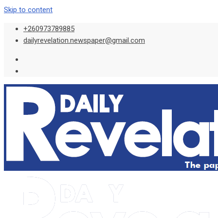
Skip to content
+260973789885
dailyrevelation.newspaper@gmail.com