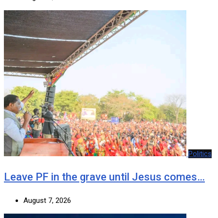
Politics
Leave PF in the grave until Jesus comes…
August 7, 2026