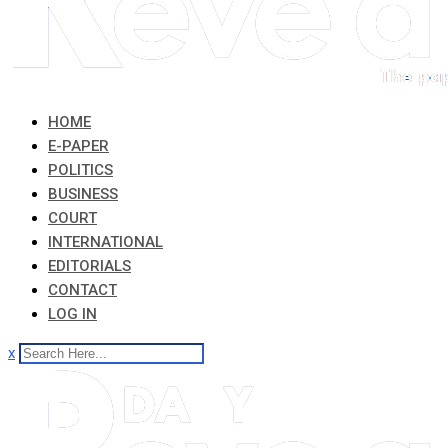
HOME
E-PAPER
POLITICS
BUSINESS
COURT
INTERNATIONAL
EDITORIALS
CONTACT
LOG IN
x