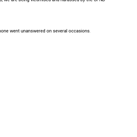
hone went unanswered on several occasions.