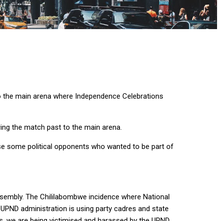
 the main arena where Independence Celebrations
ing the match past to the main arena.
se some political opponents who wanted to be part of
assembly. The Chililabombwe incidence where National
PND administration is using party cadres and state
ties, we are being victimised and harassed by the UPND