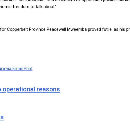
onomic freedom to talk about.”
or Copperbelt Province Peacewell Mweemba proved futile, as his p
re via Email
Print
o operational reasons
ts