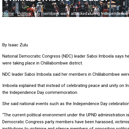
Home
-
Politics
-
My members were attacked during Independence c
By Isaac Zulu
National Democratic Congress (NDC) leader Saboi Imboela says h
were taking place in Chililabombwe district.
NDC leader Saboi Imboela said her members in Chililabombwe were a
Imboela explained that instead of celebrating peace and unity o
the Independence Day commemoration.
She said national events such as the Independence Day celebrations
“The current political environment under the UPND administration 
Democratic Congress party members have been harassed, victimise
institutions to victimise and silence members of opposition politica