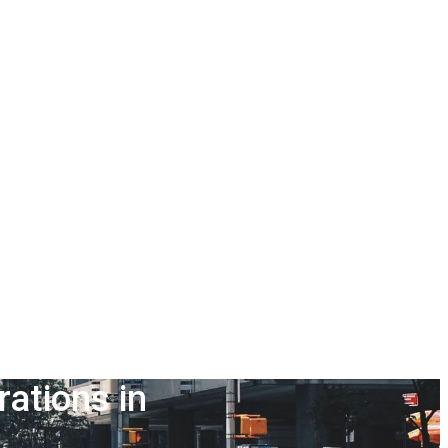
ations in