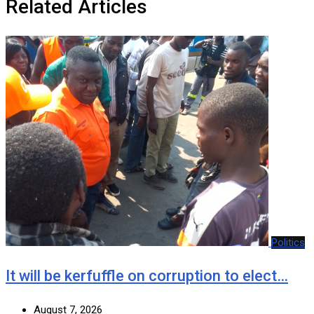
Related Articles
Politics
It will be kerfuffle on corruption to elect…
August 7, 2026