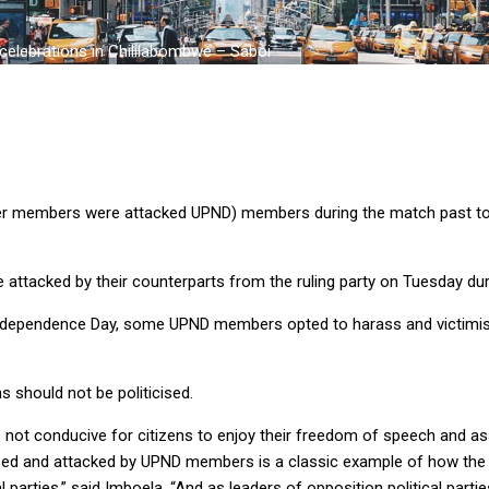
elebrations in Chililabombwe – Saboi
er members were attacked UPND) members during the match past to
ttacked by their counterparts from the ruling party on Tuesday dur
n Independence Day, some UPND members opted to harass and victimi
 should not be politicised.
is not conducive for citizens to enjoy their freedom of speech and 
d and attacked by UPND members is a classic example of how the U
l parties,” said Imboela. “And as leaders of opposition political par