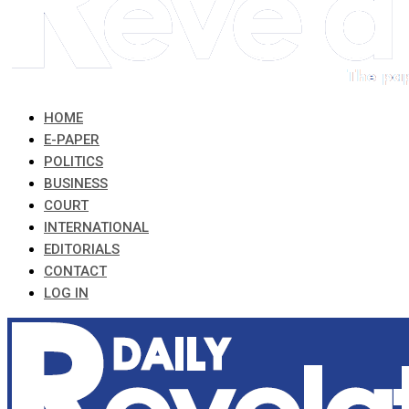
HOME
E-PAPER
POLITICS
BUSINESS
COURT
INTERNATIONAL
EDITORIALS
CONTACT
LOG IN