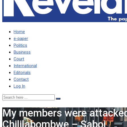
Home
e-paper
Politics
Business
Court
International
Editorials
Contact
Log In
My members were attacked 
Chililabombwe – Saboi