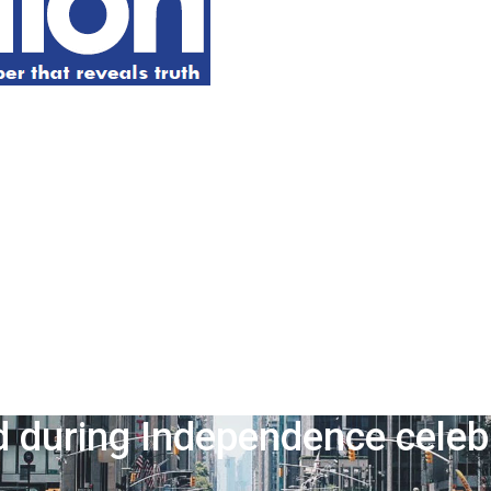
during Independence celebr