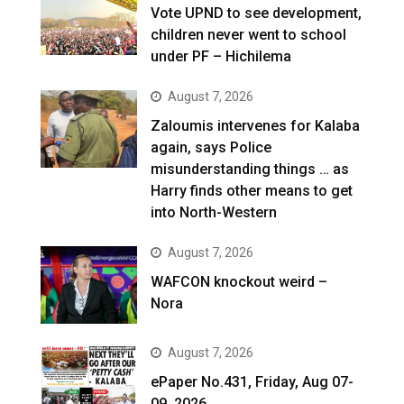
Vote UPND to see development,
children never went to school
under PF – Hichilema
August 7, 2026
Zaloumis intervenes for Kalaba
again, says Police
misunderstanding things … as
Harry finds other means to get
into North-Western
August 7, 2026
WAFCON knockout weird –
Nora
August 7, 2026
ePaper No.431, Friday, Aug 07-
09, 2026