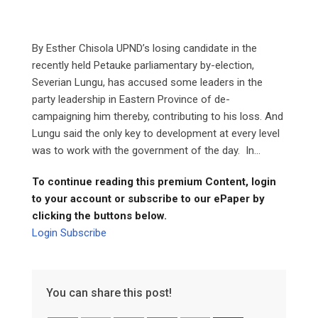
By Esther Chisola UPND’s losing candidate in the
recently held Petauke parliamentary by-election,
Severian Lungu, has accused some leaders in the
party leadership in Eastern Province of de-
campaigning him thereby, contributing to his loss. And
Lungu said the only key to development at every level
was to work with the government of the day. In...
To continue reading this premium Content, login
to your account or subscribe to our ePaper by
clicking the buttons below.
Login
Subscribe
You can share this post!