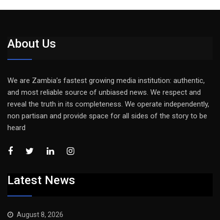
About Us
We are Zambia’s fastest growing media institution: authentic,
and most reliable source of unbiased news. We respect and
reveal the truth in its completeness. We operate independently,
non partisan and provide space for all sides of the story to be
heard
Latest News
August 8, 2026