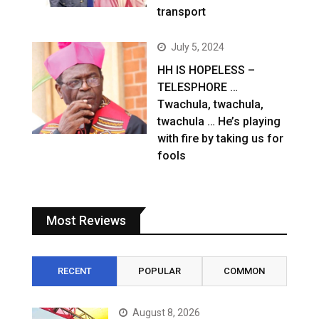
transport
July 5, 2024
HH IS HOPELESS –
TELESPHORE …
Twachula, twachula,
twachula … He’s playing
with fire by taking us for
fools
Most Reviews
RECENT
POPULAR
COMMON
August 8, 2026