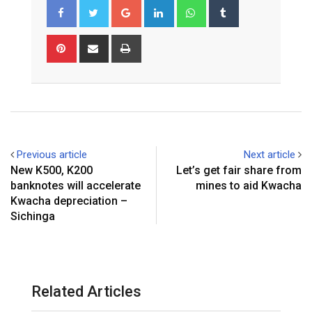
Google+
LinkedIn
Whatsapp
Tumblr
Pinterest
Share
Print
via
Email
Previous article
Next article
New K500, K200
Let’s get fair share from
banknotes will accelerate
mines to aid Kwacha
Kwacha depreciation –
Sichinga
Related Articles