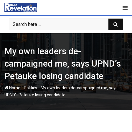
Skip
to
content
My own leaders de-
campaigned me, says UPND’s
Petauke losing candidate
-
-
Home
Politics
My own leaders de-campaigned me, says
UPND’s Petauke losing candidate