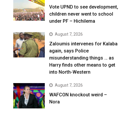
Vote UPND to see development,
children never went to school
under PF – Hichilema
August 7, 2026
Zaloumis intervenes for Kalaba
again, says Police
misunderstanding things … as
Harry finds other means to get
into North-Western
August 7, 2026
WAFCON knockout weird –
Nora