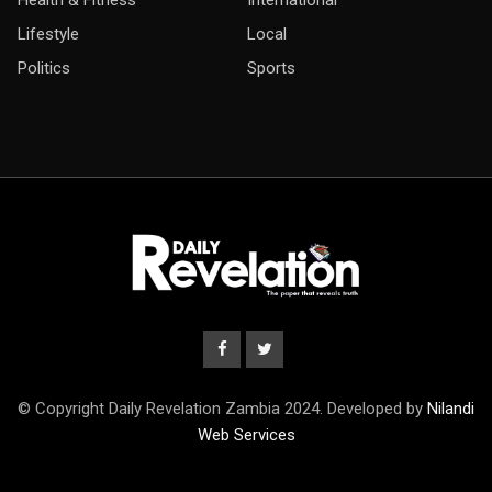
Health & Fitness
International
Lifestyle
Local
Politics
Sports
© Copyright Daily Revelation Zambia 2024. Developed by
Nilandi
Web Services