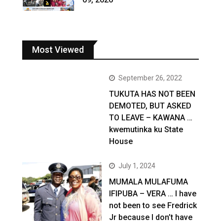
Most Viewed
September 26, 2022
TUKUTA HAS NOT BEEN
DEMOTED, BUT ASKED
TO LEAVE – KAWANA …
kwemutinka ku State
House
July 1, 2024
MUMALA MULAFUMA
IFIPUBA – VERA … I have
not been to see Fredrick
Jr because I don’t have