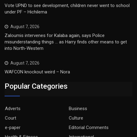
Vote UPND to see development, children never went to school
under PF – Hichilema
August 7, 2026
Zaloumis intervenes for Kalaba again, says Police
misunderstanding things … as Harry finds other means to get
into North-Western
August 7, 2026
WAFCON knockout weird – Nora
Popular Categories
Adverts
Business
Court
Culture
e-paper
Editorial Comments