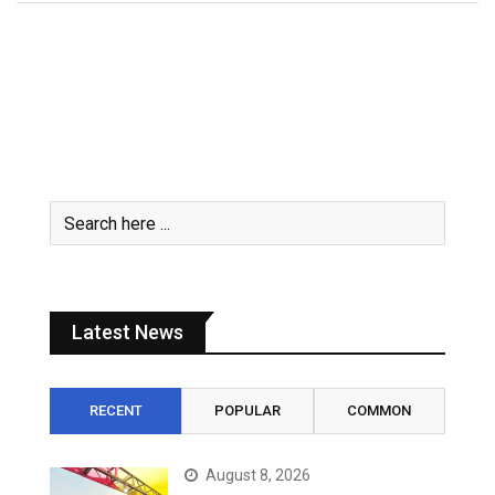
Latest News
RECENT
POPULAR
COMMON
August 8, 2026