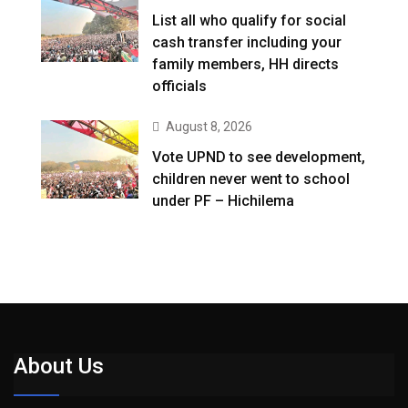
List all who qualify for social
cash transfer including your
family members, HH directs
officials
August 8, 2026
Vote UPND to see development,
children never went to school
under PF – Hichilema
About Us