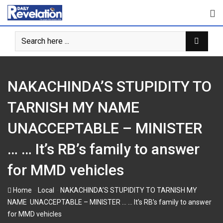
Skip
to
content
NAKACHINDA’S STUPIDITY TO
TARNISH MY NAME
UNACCEPTABLE – MINISTER
… … It’s RB’s family to answer
for MMD vehicles
-
-
Home
Local
NAKACHINDA’S STUPIDITY TO TARNISH MY
NAME UNACCEPTABLE – MINISTER … … It’s RB’s family to answer
for MMD vehicles