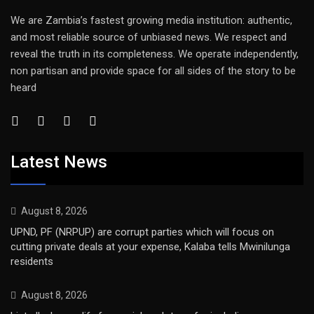
We are Zambia’s fastest growing media institution: authentic,
and most reliable source of unbiased news. We respect and
reveal the truth in its completeness. We operate independently,
non partisan and provide space for all sides of the story to be
heard
Latest News
August 8, 2026
UPND, PF (NRPUP) are corrupt parties which will focus on
cutting private deals at your expense, Kalaba tells Mwinilunga
residents
August 8, 2026