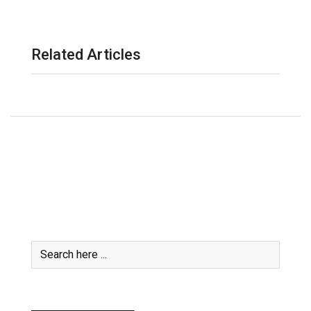
Related Articles