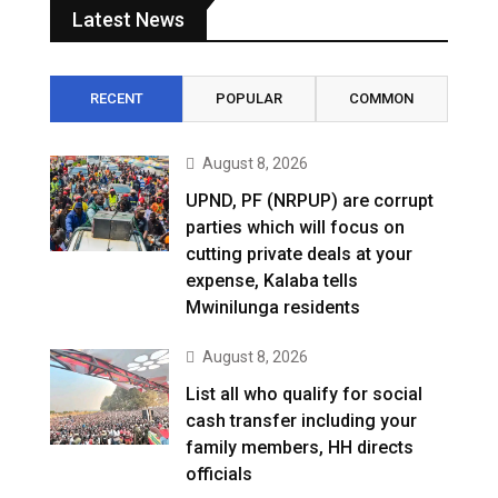
Latest News
RECENT
POPULAR
COMMON
August 8, 2026
UPND, PF (NRPUP) are corrupt
parties which will focus on
cutting private deals at your
expense, Kalaba tells
Mwinilunga residents
August 8, 2026
List all who qualify for social
cash transfer including your
family members, HH directs
officials