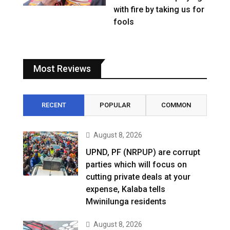
with fire by taking us for
fools
Most Reviews
RECENT
POPULAR
COMMON
August 8, 2026
UPND, PF (NRPUP) are corrupt
parties which will focus on
cutting private deals at your
expense, Kalaba tells
Mwinilunga residents
August 8, 2026