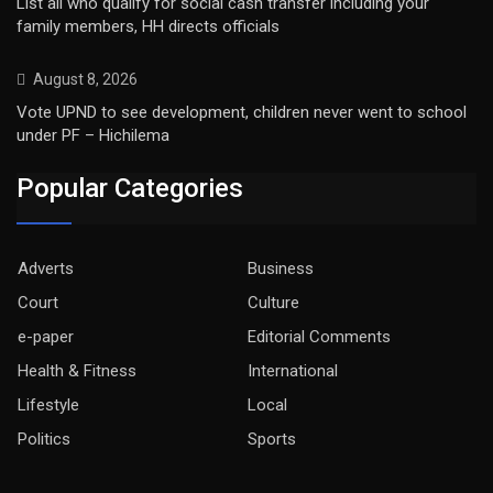
List all who qualify for social cash transfer including your
family members, HH directs officials
August 8, 2026
Vote UPND to see development, children never went to school
under PF – Hichilema
Popular Categories
Adverts
Business
Court
Culture
e-paper
Editorial Comments
Health & Fitness
International
Lifestyle
Local
Politics
Sports