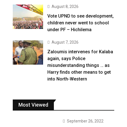
August 8, 2026
Vote UPND to see development,
children never went to school
under PF – Hichilema
August 7, 2026
Zaloumis intervenes for Kalaba
again, says Police
misunderstanding things … as
Harry finds other means to get
into North-Western
Most Viewed
September 26, 2022