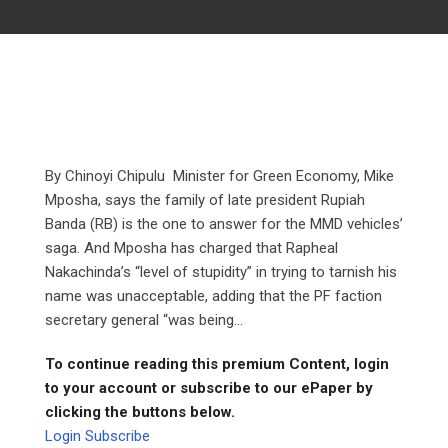
By Chinoyi Chipulu Minister for Green Economy, Mike
Mposha, says the family of late president Rupiah
Banda (RB) is the one to answer for the MMD vehicles’
saga. And Mposha has charged that Rapheal
Nakachinda’s “level of stupidity” in trying to tarnish his
name was unacceptable, adding that the PF faction
secretary general “was being...
To continue reading this premium Content, login
to your account or subscribe to our ePaper by
clicking the buttons below.
Login
Subscribe