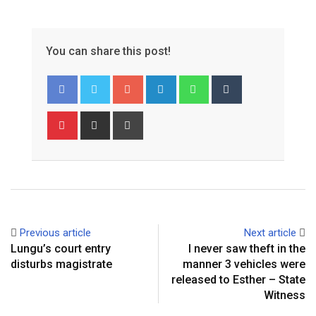
You can share this post!
Google+
LinkedIn
Whatsapp
Tumblr
Pinterest
Share
Print
via
Email
Previous article
Next article
Lungu’s court entry
I never saw theft in the
disturbs magistrate
manner 3 vehicles were
released to Esther – State
Witness