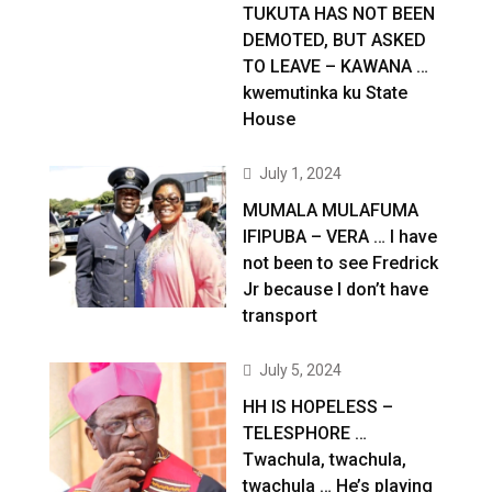
TUKUTA HAS NOT BEEN
DEMOTED, BUT ASKED
TO LEAVE – KAWANA …
kwemutinka ku State
House
July 1, 2024
MUMALA MULAFUMA
IFIPUBA – VERA … I have
not been to see Fredrick
Jr because I don’t have
transport
July 5, 2024
HH IS HOPELESS –
TELESPHORE …
Twachula, twachula,
twachula … He’s playing