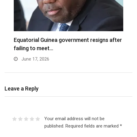
Equatorial Guinea government resigns after
B
failing to meet…
f
June 17, 2026
Leave a Reply
Your email address will not be
published.
Required fields are marked
*