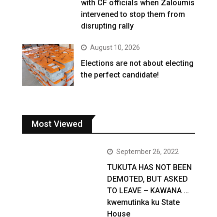
with CF officials when Zaloumis
intervened to stop them from
disrupting rally
August 10, 2026
Elections are not about electing
the perfect candidate!
Most Viewed
September 26, 2022
TUKUTA HAS NOT BEEN
DEMOTED, BUT ASKED
TO LEAVE – KAWANA …
kwemutinka ku State
House