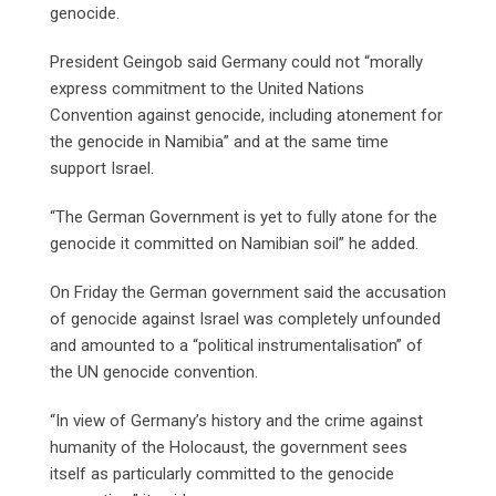
genocide.
President Geingob said Germany could not “morally
express commitment to the United Nations
Convention against genocide, including atonement for
the genocide in Namibia” and at the same time
support Israel.
“The German Government is yet to fully atone for the
genocide it committed on Namibian soil” he added.
On Friday the German government said the accusation
of genocide against Israel was completely unfounded
and amounted to a “political instrumentalisation” of
the UN genocide convention.
“In view of Germany’s history and the crime against
humanity of the Holocaust, the government sees
itself as particularly committed to the genocide