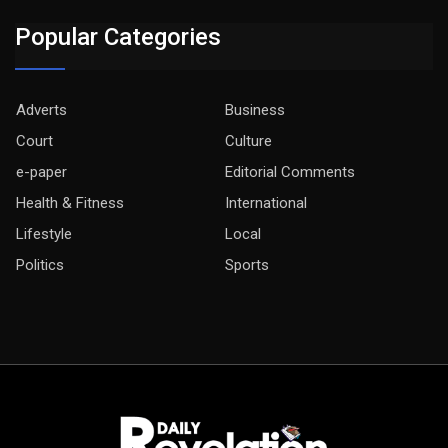
Popular Categories
Adverts
Business
Court
Culture
e-paper
Editorial Comments
Health & Fitness
International
Lifestyle
Local
Politics
Sports