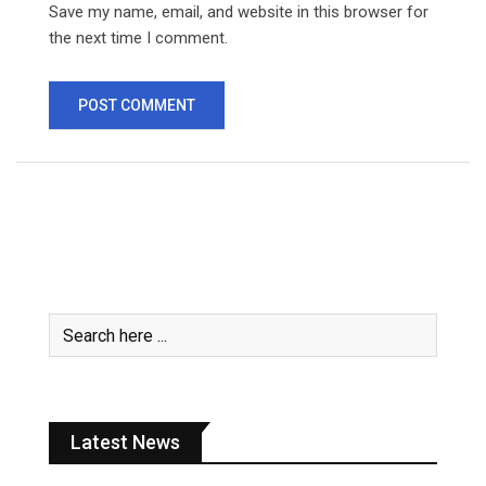
Save my name, email, and website in this browser for
the next time I comment.
Latest News