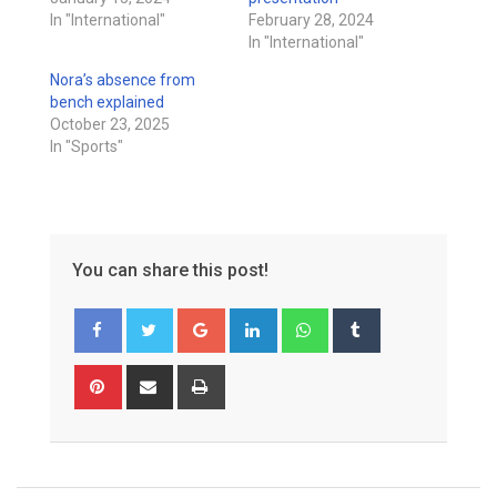
In "International"
February 28, 2024
In "International"
Nora’s absence from
bench explained
October 23, 2025
In "Sports"
You can share this post!
Google+
LinkedIn
Whatsapp
Tumblr
Pinterest
Share
Print
via
Email