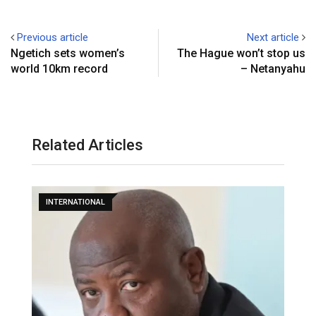
Previous article
Next article
Ngetich sets women’s
The Hague won’t stop us
world 10km record
– Netanyahu
Related Articles
INTERNATIONAL