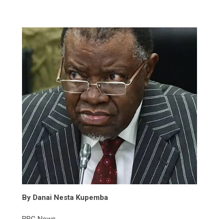
By Danai Nesta Kupemba
BBC News