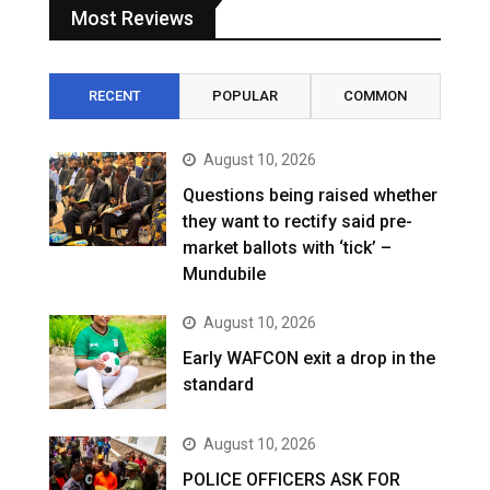
Most Reviews
RECENT
POPULAR
COMMON
August 10, 2026
Questions being raised whether
they want to rectify said pre-
market ballots with ‘tick’ –
Mundubile
August 10, 2026
Early WAFCON exit a drop in the
standard
August 10, 2026
POLICE OFFICERS ASK FOR