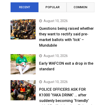
RECENT
POPULAR
COMMON
August 10, 2026
Questions being raised whether
they want to rectify said pre-
market ballots with ‘tick’ –
Mundubile
August 10, 2026
Early WAFCON exit a drop in the
standard
August 10, 2026
POLICE OFFICERS ASK FOR
K1000 ‘YAKA DRINK’ … after
suddenly becoming ‘friendly’