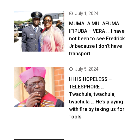
July 1, 2024
MUMALA MULAFUMA
IFIPUBA – VERA … I have
not been to see Fredrick
Jr because I don’t have
transport
July 5, 2024
HH IS HOPELESS –
TELESPHORE …
Twachula, twachula,
twachula … He’s playing
with fire by taking us for
fools