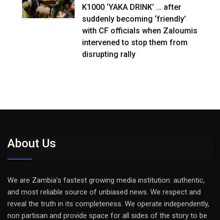
K1000 ‘YAKA DRINK’ … after
suddenly becoming ‘friendly’
with CF officials when Zaloumis
intervened to stop them from
disrupting rally
About Us
We are Zambia’s fastest growing media institution: authentic,
and most reliable source of unbiased news. We respect and
reveal the truth in its completeness. We operate independently,
non partisan and provide space for all sides of the story to be