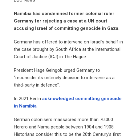
Namibia has condemned former colonial ruler
Germany for rejecting a case at a UN court
accusing Israel of committing genocide in Gaza.
Germany has offered to intervene on Israel’s behalf in
the case brought by South Africa at the International
Court of Justice (ICJ) in The Hague.
President Hage Geingob urged Germany to
“reconsider its untimely decision to intervene as a
third-party in defence”.
In 2021 Berlin
acknowledged committing genocide
in Namibia
.
German colonisers massacred more than 70,000
Herero and Nama people between 1904 and 1908.
Historians consider this to be the 20th Century’s first