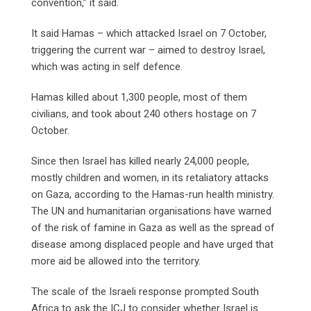
convention,” it said.
It said Hamas – which attacked Israel on 7 October,
triggering the current war – aimed to destroy Israel,
which was acting in self defence.
Hamas killed about 1,300 people, most of them
civilians, and took about 240 others hostage on 7
October.
Since then Israel has killed nearly 24,000 people,
mostly children and women, in its retaliatory attacks
on Gaza, according to the Hamas-run health ministry.
The UN and humanitarian organisations have warned
of the risk of famine in Gaza as well as the spread of
disease among displaced people and have urged that
more aid be allowed into the territory.
The scale of the Israeli response prompted South
Africa to ask the ICJ to consider whether Israel is