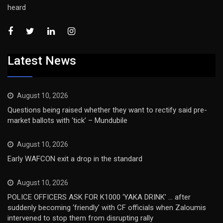
heard
Latest News
August 10, 2026
Questions being raised whether they want to rectify said pre-
market ballots with ‘tick’ – Mundubile
August 10, 2026
Early WAFCON exit a drop in the standard
August 10, 2026
POLICE OFFICERS ASK FOR K1000 ‘YAKA DRINK’ … after
suddenly becoming ‘friendly’ with CF officials when Zaloumis
intervened to stop them from disrupting rally