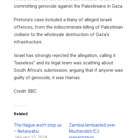
committing genocide against the Palestinians in Gaza.
Pretoria’s case included a litany of alleged Israeli
offences, from the indiscriminate killing of Palestinian
civilians to the wholesale destruction of Gaza’s
infrastructure.
Israel has strongly rejected the allegation, calling it
“baseless” and its legal team was scathing about
South Africa’s submission, arguing that if anyone was
guilty of genocide, it was Hamas.
Credit: BBC
Related
The Hague won’t stop us
Zambia lambasted over
– Netanyahu
Muchende’s ICJ
January 15, 2024
presentation