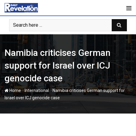
Skip
to
content
Namibia criticises German
support for Israel over ICJ
genocide case
-
-
Home
International
Namibia criticises German support for
Israel over ICJ genocide case