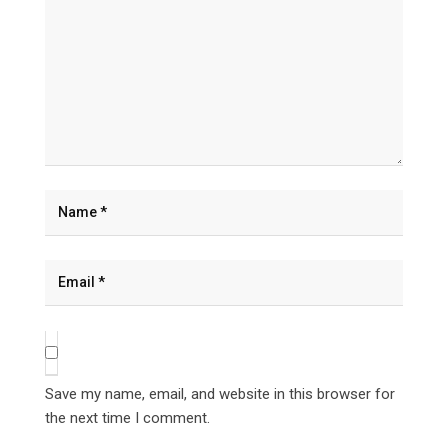
Save my name, email, and website in this browser for
the next time I comment.