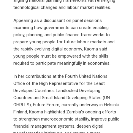
aligning national planning frameworks with emerging
technological changes and labour market realities.
Appearing as a discussant on panel sessions
examining how governments can create enabling
policy, planning, and public finance frameworks to
prepare young people for future labour markets and
the rapidly evolving digital economy, Kaoma said
young people must be empowered with the skills
required to participate meaningfully in economies.
In her contributions at the Fourth United Nations
Office of the High Representative for the Least
Developed Countries, Landlocked Developing
Countries and Small Island Developing States (UN-
OHRLLS), Future Forum, currently underway in Helsinki,
Finland, Kaoma highlighted Zambia’s ongoing efforts
to strengthen macroeconomic stability, improve public
financial management systems, deepen digital