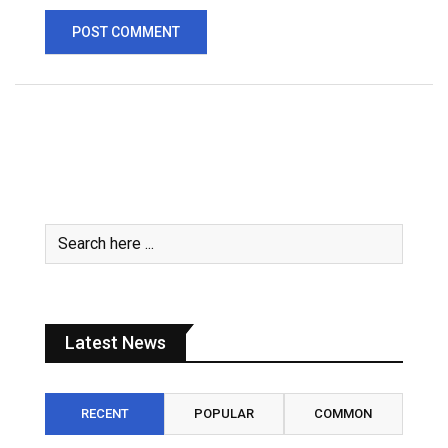
Latest News
RECENT
POPULAR
COMMON