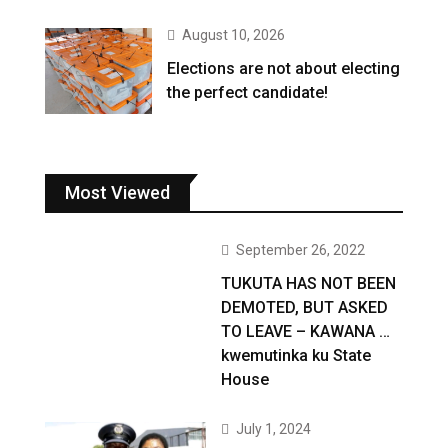
August 10, 2026
Elections are not about electing
the perfect candidate!
Most Viewed
September 26, 2022
TUKUTA HAS NOT BEEN
DEMOTED, BUT ASKED
TO LEAVE – KAWANA …
kwemutinka ku State
House
July 1, 2024