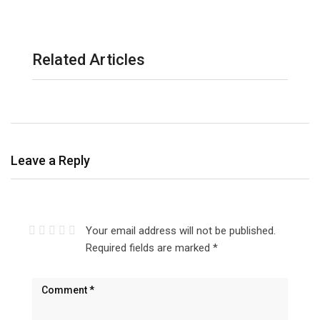
Related Articles
Leave a Reply
Your email address will not be published.
Required fields are marked
*