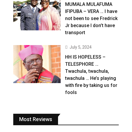
MUMALA MULAFUMA
IFIPUBA – VERA … I have
not been to see Fredrick
Jr because I don’t have
transport
July 5, 2024
HH IS HOPELESS –
TELESPHORE …
Twachula, twachula,
twachula … He’s playing
with fire by taking us for
fools
Most Reviews