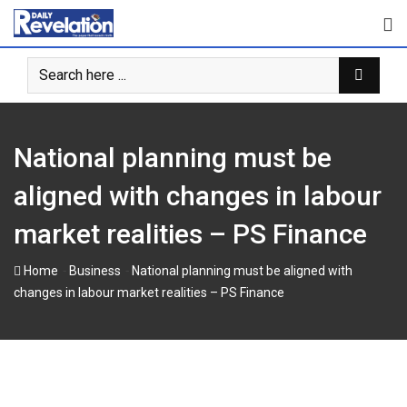
Skip
to
content
National planning must be
aligned with changes in labour
market realities – PS Finance
-
-
Home
Business
National planning must be aligned with
changes in labour market realities – PS Finance