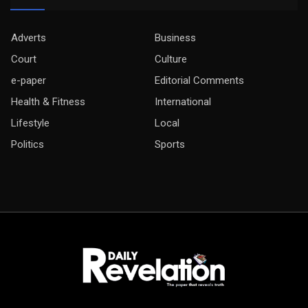
Adverts
Business
Court
Culture
e-paper
Editorial Comments
Health & Fitness
International
Lifestyle
Local
Politics
Sports