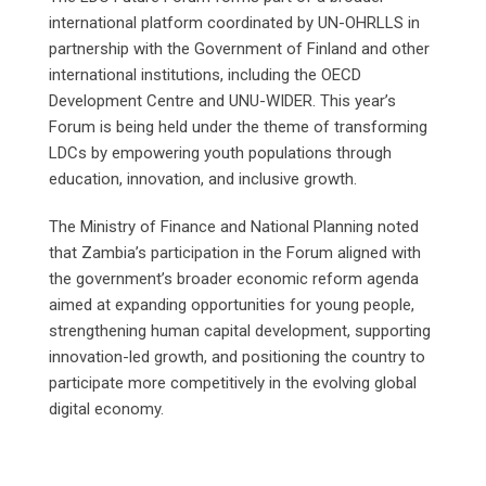
international platform coordinated by UN-OHRLLS in
partnership with the Government of Finland and other
international institutions, including the OECD
Development Centre and UNU-WIDER. This year’s
Forum is being held under the theme of transforming
LDCs by empowering youth populations through
education, innovation, and inclusive growth.
The Ministry of Finance and National Planning noted
that Zambia’s participation in the Forum aligned with
the government’s broader economic reform agenda
aimed at expanding opportunities for young people,
strengthening human capital development, supporting
innovation-led growth, and positioning the country to
participate more competitively in the evolving global
digital economy.