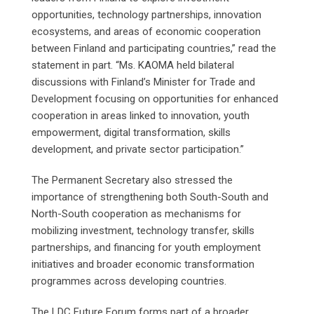
opportunities, technology partnerships, innovation
ecosystems, and areas of economic cooperation
between Finland and participating countries,” read the
statement in part. “Ms. KAOMA held bilateral
discussions with Finland’s Minister for Trade and
Development focusing on opportunities for enhanced
cooperation in areas linked to innovation, youth
empowerment, digital transformation, skills
development, and private sector participation.”
The Permanent Secretary also stressed the
importance of strengthening both South-South and
North-South cooperation as mechanisms for
mobilizing investment, technology transfer, skills
partnerships, and financing for youth employment
initiatives and broader economic transformation
programmes across developing countries.
The LDC Future Forum forms part of a broader