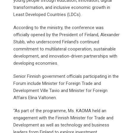
young people through education, innovation, digital
transformation, and inclusive economic growth in
Least Developed Countries (LDCs).
According to the ministry, the conference was
officially opened by the President of Finland, Alexander
Stubb, who underscored Finland’s continued
commitment to multilateral cooperation, sustainable
development, and innovation-driven partnerships with
developing economies.
Senior Finnish government officials participating in the
Forum include Minister for Foreign Trade and
Development Ville Tavio and Minister for Foreign
Affairs Elina Valtonen.
“As part of the programme, Ms. KAOMA held an
engagement with the Finnish Minister for Trade and
Development as well as technology and business
leaders from Finland to explore investment