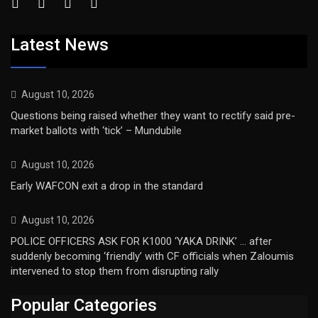
Latest News
August 10, 2026
Questions being raised whether they want to rectify said pre-
market ballots with ‘tick’ – Mundubile
August 10, 2026
Early WAFCON exit a drop in the standard
August 10, 2026
POLICE OFFICERS ASK FOR K1000 ‘YAKA DRINK’ … after
suddenly becoming ‘friendly’ with CF officials when Zaloumis
intervened to stop them from disrupting rally
Popular Categories