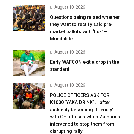
August 10, 2026
Questions being raised whether
they want to rectify said pre-
market ballots with ‘tick’ –
Mundubile
August 10, 2026
Early WAFCON exit a drop in the
standard
August 10, 2026
POLICE OFFICERS ASK FOR
K1000 ‘YAKA DRINK’ … after
suddenly becoming ‘friendly’
with CF officials when Zaloumis
intervened to stop them from
disrupting rally