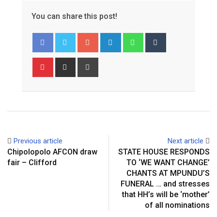
You can share this post!
Google+
LinkedIn
Whatsapp
Tumblr
Pinterest
Share
Print
via
Email
Previous article
Next article
Chipolopolo AFCON draw
STATE HOUSE RESPONDS
fair – Clifford
TO ‘WE WANT CHANGE’
CHANTS AT MPUNDU’S
FUNERAL … and stresses
that HH’s will be ‘mother’
of all nominations