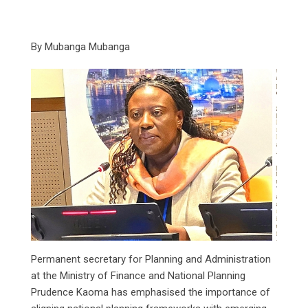
By Mubanga Mubanga
Permanent secretary for Planning and Administration
at the Ministry of Finance and National Planning
Prudence Kaoma has emphasised the importance of