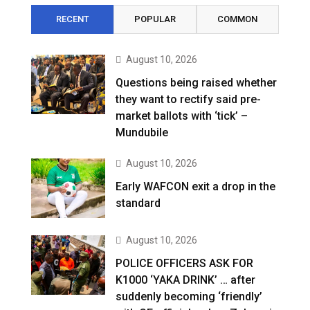
RECENT
POPULAR
COMMON
August 10, 2026
Questions being raised whether
they want to rectify said pre-
market ballots with ‘tick’ –
Mundubile
August 10, 2026
Early WAFCON exit a drop in the
standard
August 10, 2026
POLICE OFFICERS ASK FOR
K1000 ‘YAKA DRINK’ … after
suddenly becoming ‘friendly’