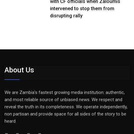
with CF officials when Zaloumis
intervened to stop them from
disrupting rally
About Us
We are Zambia’s fastest growing media institution: authentic,
and most reliable source of unbiased news. We respect and
reveal the truth in its completeness. We operate independently,
non partisan and provide space for all sides of the story to be
heard