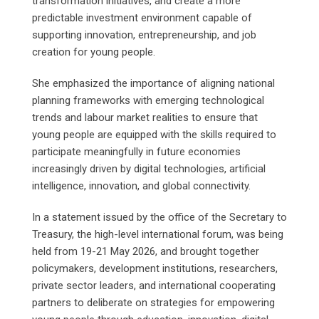
transformation initiatives, and create a more
predictable investment environment capable of
supporting innovation, entrepreneurship, and job
creation for young people.
She emphasized the importance of aligning national
planning frameworks with emerging technological
trends and labour market realities to ensure that
young people are equipped with the skills required to
participate meaningfully in future economies
increasingly driven by digital technologies, artificial
intelligence, innovation, and global connectivity.
In a statement issued by the office of the Secretary to
Treasury, the high-level international forum, was being
held from 19-21 May 2026, and brought together
policymakers, development institutions, researchers,
private sector leaders, and international cooperating
partners to deliberate on strategies for empowering