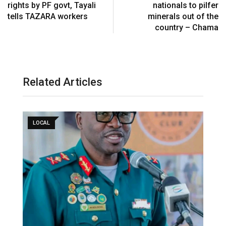
rights by PF govt, Tayali
nationals to pilfer
tells TAZARA workers
minerals out of the
country – Chama
Related Articles
LOCAL