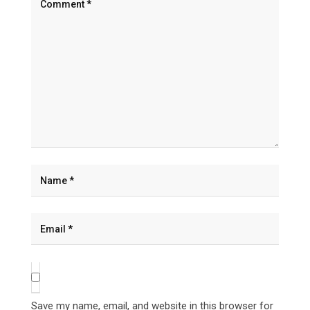
Save my name, email, and website in this browser for