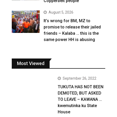
Copperbelt people
August 5, 2026
It’s wrong for BM, MZ to
promise to release their jailed
friends – Kalaba … this is the
same power HH is abusing
Most Viewed
September 26, 2022
TUKUTA HAS NOT BEEN
DEMOTED, BUT ASKED
TO LEAVE – KAWANA …
kwemutinka ku State
House