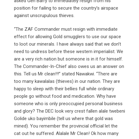
asked Gen Barry to immediately resign from his
position for failing to secure the country’s airspace
against unscrupulous thieves.
“The ZAF Commander must resign with immediate
effect for allowing Gold smugglers to use our space
to loot our minerals. I have always said that we don’t
need to undress before these western imperialist. We
are a very rich nation but someone is in it for himself.
The Commander-In-Chief also owes us an answer on
this. Tell us Mr clean!!!” stated Nawakwi. “There are
too many kawalalas (thieves) in our nation. They are
happy to sleep with their bellies full while ordinary
people go without food and medication. Why have
someone who is only preoccupied personal business
and glory? The DEC look very crest fallen alale twebeni
Golide uko bayimbile (tell us where that gold was
mined). You remember the provincial official let the
cat out he suffered. Alalale Mr Clean! Ok how many