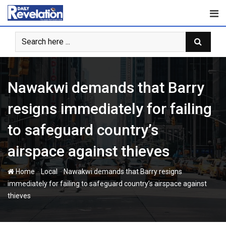
Skip
to
content
Nawakwi demands that Barry
resigns immediately for failing
to safeguard country’s
airspace against thieves
-
-
Home
Local
Nawakwi demands that Barry resigns
immediately for failing to safeguard country’s airspace against
thieves