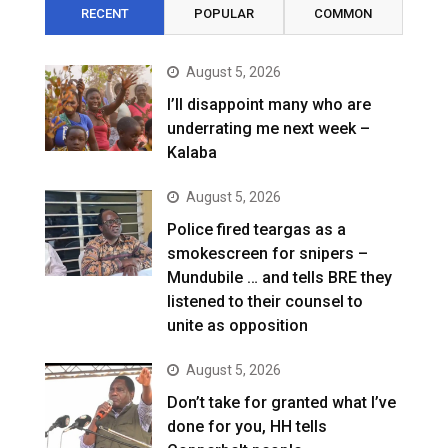
RECENT
POPULAR
COMMON
August 5, 2026
I’ll disappoint many who are
underrating me next week –
Kalaba
August 5, 2026
Police fired teargas as a
smokescreen for snipers –
Mundubile … and tells BRE they
listened to their counsel to
unite as opposition
August 5, 2026
Don’t take for granted what I’ve
done for you, HH tells