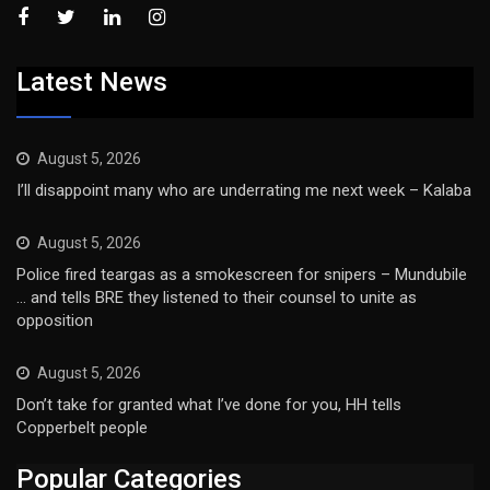
Latest News
August 5, 2026
I’ll disappoint many who are underrating me next week – Kalaba
August 5, 2026
Police fired teargas as a smokescreen for snipers – Mundubile
… and tells BRE they listened to their counsel to unite as
opposition
August 5, 2026
Don’t take for granted what I’ve done for you, HH tells
Copperbelt people
Popular Categories