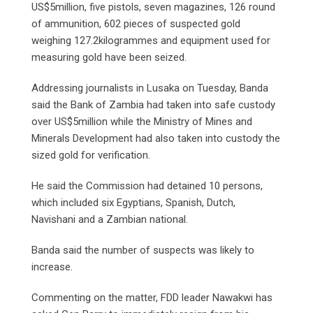
US$5million, five pistols, seven magazines, 126 round
of ammunition, 602 pieces of suspected gold
weighing 127.2kilogrammes and equipment used for
measuring gold have been seized.
Addressing journalists in Lusaka on Tuesday, Banda
said the Bank of Zambia had taken into safe custody
over US$5million while the Ministry of Mines and
Minerals Development had also taken into custody the
sized gold for verification.
He said the Commission had detained 10 persons,
which included six Egyptians, Spanish, Dutch,
Navishani and a Zambian national.
Banda said the number of suspects was likely to
increase.
Commenting on the matter, FDD leader Nawakwi has