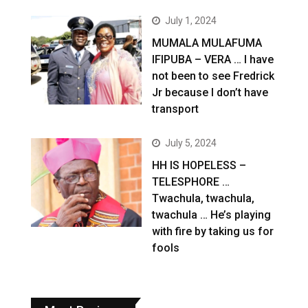
July 1, 2024
MUMALA MULAFUMA
IFIPUBA – VERA … I have
not been to see Fredrick
Jr because I don’t have
transport
July 5, 2024
HH IS HOPELESS –
TELESPHORE …
Twachula, twachula,
twachula … He’s playing
with fire by taking us for
fools