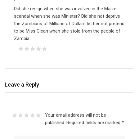
Did she resign when she was involved in the Maize
scandal when she was Minister? Did she not deprive
the Zambians of Millions of Dollars let her not pretend
to be Miss Clean when she stole from the people of
Zambia.
Leave a Reply
Your email address will not be
published.
Required fields are marked
*