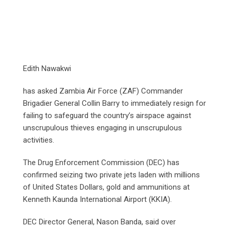
Edith Nawakwi
has asked Zambia Air Force (ZAF) Commander
Brigadier General Collin Barry to immediately resign for
failing to safeguard the country’s airspace against
unscrupulous thieves engaging in unscrupulous
activities.
The Drug Enforcement Commission (DEC) has
confirmed seizing two private jets laden with millions
of United States Dollars, gold and ammunitions at
Kenneth Kaunda International Airport (KKIA).
DEC Director General, Nason Banda, said over