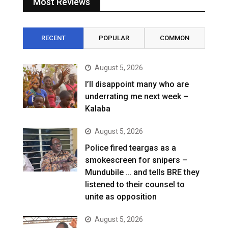
Most Reviews
RECENT
POPULAR
COMMON
August 5, 2026
I’ll disappoint many who are
underrating me next week –
Kalaba
August 5, 2026
Police fired teargas as a
smokescreen for snipers –
Mundubile … and tells BRE they
listened to their counsel to
unite as opposition
August 5, 2026