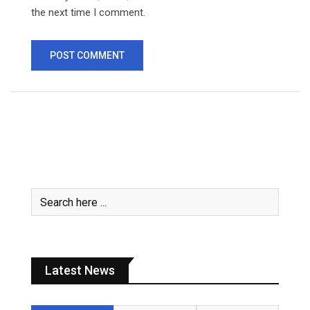
the next time I comment.
Latest News