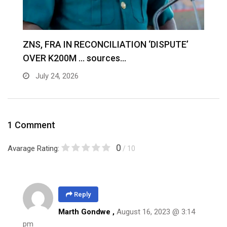
S
ZNS, FRA IN RECONCILIATION ‘DISPUTE’
A
OVER K200M … sources…
e
July 24, 2026
1 Comment
0
Avarage Rating:
/ 10
Reply
Marth Gondwe ,
August 16, 2023 @ 3:14
pm