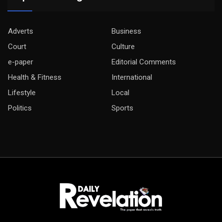
Adverts
Business
Court
Culture
e-paper
Editorial Comments
Health & Fitness
International
Lifestyle
Local
Politics
Sports