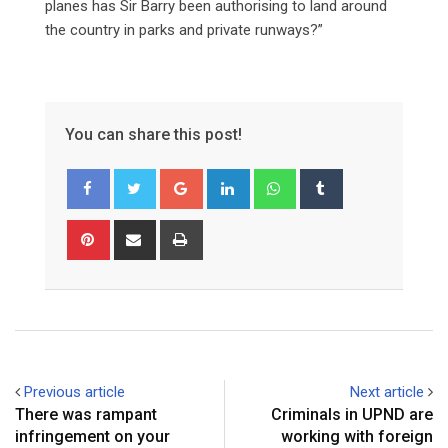
planes has Sir Barry been authorising to land around
the country in parks and private runways?”
You can share this post!
Google+
LinkedIn
Whatsapp
Tumblr
Pinterest
Share
Print
via
Email
Previous article
Next article
There was rampant
Criminals in UPND are
infringement on your
working with foreign