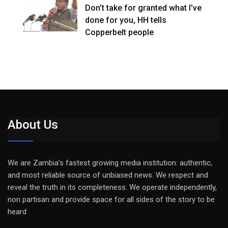
Don’t take for granted what I’ve
done for you, HH tells
Copperbelt people
About Us
We are Zambia’s fastest growing media institution: authentic,
and most reliable source of unbiased news. We respect and
reveal the truth in its completeness. We operate independently,
non partisan and provide space for all sides of the story to be
heard