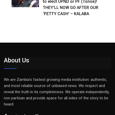
to elect UPND or PF (Tonse)!
THEY’LL NOW GO AFTER OUR
‘PETTY CASH’ – KALABA
About Us
We are Zambia’s fastest growing media institution: authentic,
and most reliable source of unbiased news. We respect and
reveal the truth in its completeness. We operate independently,
non partisan and provide space for all sides of the story to be
heard