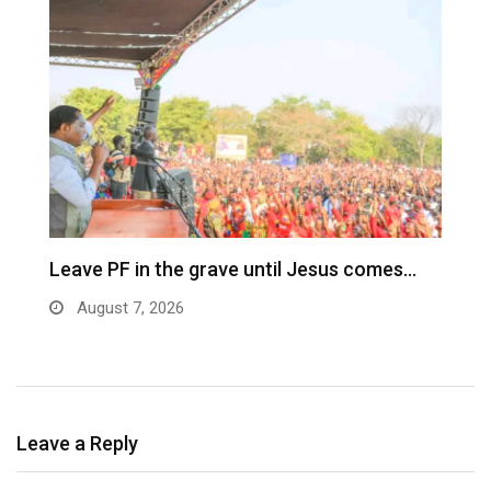
Leave PF in the grave until Jesus comes…
C
m
August 7, 2026
Leave a Reply