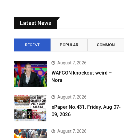
Latest News
RECENT
POPULAR
COMMON
August 7, 2026
WAFCON knockout weird –
Nora
August 7, 2026
ePaper No.431, Friday, Aug 07-
09, 2026
August 7, 2026