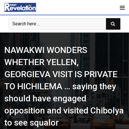
Skip
to
content
NAWAKWI WONDERS
WHETHER YELLEN,
GEORGIEVA VISIT IS PRIVATE
TO HICHILEMA … saying they
should have engaged
opposition and visited Chibolya
to see squalor