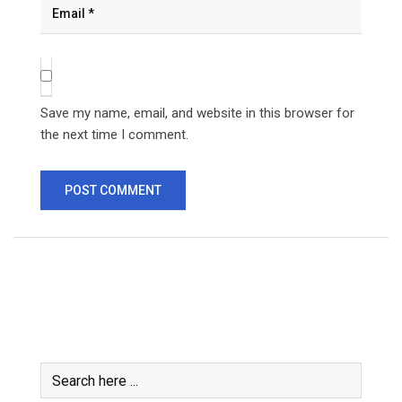
Save my name, email, and website in this browser for
the next time I comment.