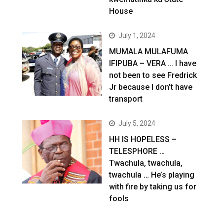
House
July 1, 2024
MUMALA MULAFUMA
IFIPUBA – VERA … I have
not been to see Fredrick
Jr because I don’t have
transport
July 5, 2024
HH IS HOPELESS –
TELESPHORE …
Twachula, twachula,
twachula … He’s playing
with fire by taking us for
fools