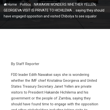
-
-
Home
Politics
NAWAKWI WONDERS WHETHER YELLEN,
GEORGIEVA VISIT IS PRIVATE TO HICHILEMA … saying they should
have engaged opposition and visited Chibolya to see squalor
By Staff Reporter
FDD leader Edith Nawakwi says she is wondering
whether the IMF chief Kristalina Georgieva and United
States Treasury Secretary Janet Yellen are private
visitors to President Hakainde Hichilema and his
government or the people of Zambia, saying they
should have found time to engage with the opposition
and other stakeholders including taking visits to