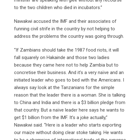
to the two children who died in incubators.”
Nawakwi accused the IMF and their associates of
funning civil strife in the country by not helping to
address the problems the country was going through.
“If Zambians should take the 1987 food riots, it will
fall squarely on Hakainde and those two ladies
because they came here not to help Zambia but to
concretise their business. And it’s a very naïve and an
initiated leader who goes to bed with the Americans. I
always say look at the Tanzanians for the simple
reason that the leader there is a woman. She is talking
to China and India and there is a $3 billion pledge from
that country. But a naïve leader here says he wants to
get $1 billion from the IMF. It’s a joke actually,”
Nawakwi said. “Here is a leader who starts exporting
our maize without doing clear stoke taking. He wants
to be a champion of international trade at the expense