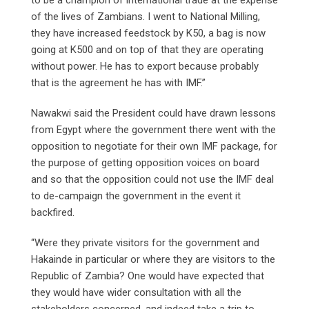
of the lives of Zambians. I went to National Milling,
they have increased feedstock by K50, a bag is now
going at K500 and on top of that they are operating
without power. He has to export because probably
that is the agreement he has with IMF.”
Nawakwi said the President could have drawn lessons
from Egypt where the government there went with the
opposition to negotiate for their own IMF package, for
the purpose of getting opposition voices on board
and so that the opposition could not use the IMF deal
to de-campaign the government in the event it
backfired.
“Were they private visitors for the government and
Hakainde in particular or where they are visitors to the
Republic of Zambia? One would have expected that
they would have wider consultation with all the
stakeholders concerned, and indeed take a trip to