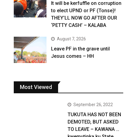
It will be kerfuffle on corruption
to elect UPND or PF (Tonse)!
THEY’LL NOW GO AFTER OUR
‘PETTY CASH’ – KALABA
August 7, 2026
Leave PF in the grave until
Jesus comes – HH
Most Viewed
September 26, 2022
TUKUTA HAS NOT BEEN
DEMOTED, BUT ASKED
TO LEAVE – KAWANA …
kwemutinka ku State