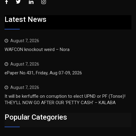
Latest News
August 7, 2026
WAFCON knockout weird – Nora
August 7, 2026
ePaper No.431, Friday, Aug 07-09, 2026
August 7, 2026
It will be kerfuffle on corruption to elect UPND or PF (Tonse)!
THEY’LL NOW GO AFTER OUR ‘PETTY CASH’ – KALABA
Popular Categories