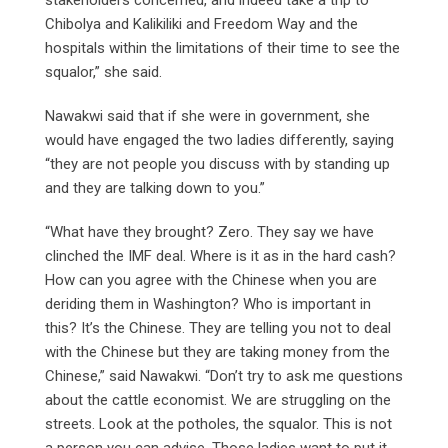
Chibolya and Kalikiliki and Freedom Way and the
hospitals within the limitations of their time to see the
squalor,” she said.
Nawakwi said that if she were in government, she
would have engaged the two ladies differently, saying
“they are not people you discuss with by standing up
and they are talking down to you.”
“What have they brought? Zero. They say we have
clinched the IMF deal. Where is it as in the hard cash?
How can you agree with the Chinese when you are
deriding them in Washington? Who is important in
this? It’s the Chinese. They are telling you not to deal
with the Chinese but they are taking money from the
Chinese,” said Nawakwi. “Don’t try to ask me questions
about the cattle economist. We are struggling on the
streets. Look at the potholes, the squalor. This is not
a person you can advise. Those ladies want to put it