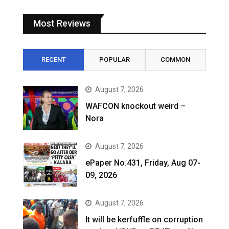
Most Reviews
RECENT
POPULAR
COMMON
August 7, 2026
WAFCON knockout weird –
Nora
August 7, 2026
ePaper No.431, Friday, Aug 07-
09, 2026
August 7, 2026
It will be kerfuffle on corruption