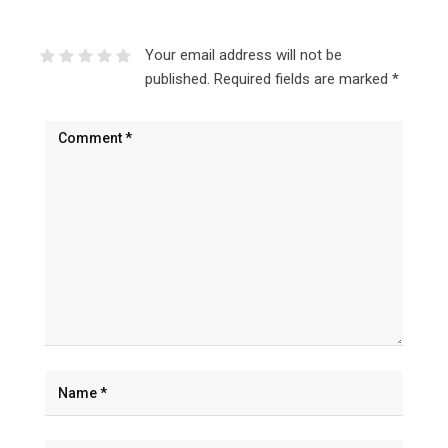
Your email address will not be
published.
Required fields are marked
*