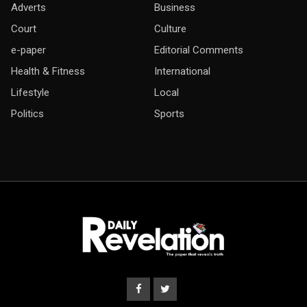
Adverts
Business
Court
Culture
e-paper
Editorial Comments
Health & Fitness
International
Lifestyle
Local
Politics
Sports