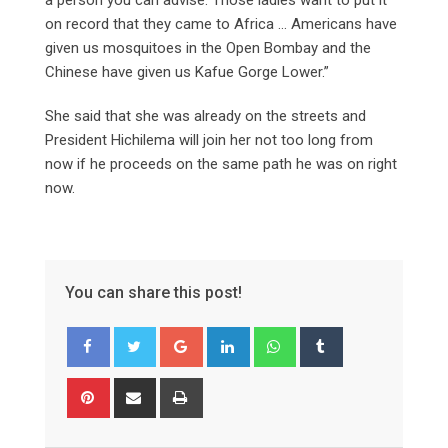
on record that they came to Africa … Americans have
given us mosquitoes in the Open Bombay and the
Chinese have given us Kafue Gorge Lower.”
She said that she was already on the streets and
President Hichilema will join her not too long from
now if he proceeds on the same path he was on right
now.
You can share this post!
Google+
LinkedIn
Whatsapp
Tumblr
Pinterest
Share
Print
via
Email