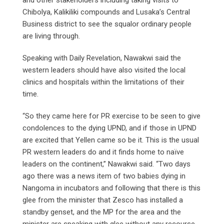
Chibolya, Kalikiliki compounds and Lusaka’s Central
Business district to see the squalor ordinary people
are living through.
Speaking with Daily Revelation, Nawakwi said the
western leaders should have also visited the local
clinics and hospitals within the limitations of their
time.
“So they came here for PR exercise to be seen to give
condolences to the dying UPND, and if those in UPND
are excited that Yellen came so be it. This is the usual
PR western leaders do and it finds home to naïve
leaders on the continent,” Nawakwi said. “Two days
ago there was a news item of two babies dying in
Nangoma in incubators and following that there is this
glee from the minister that Zesco has installed a
standby genset, and the MP for the area and the
minister are speaking with glee without any recourse