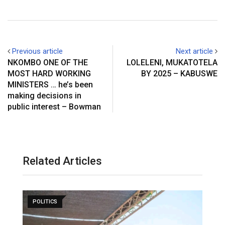
Previous article
Next article
NKOMBO ONE OF THE
LOLELENI, MUKATOTELA
MOST HARD WORKING
BY 2025 – KABUSWE
MINISTERS … he’s been
making decisions in
public interest – Bowman
Related Articles
POLITICS