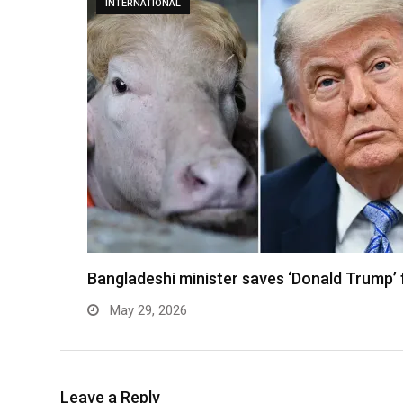
INTERNATIONAL
Bangladeshi minister saves ‘Donald Trump’ 
May 29, 2026
Leave a Reply