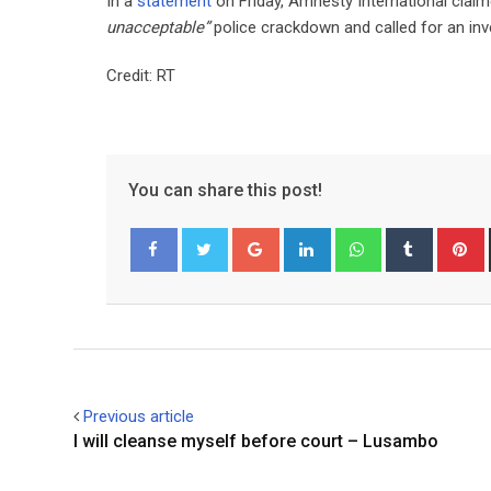
In a
statement
on Friday, Amnesty International claime
unacceptable”
police crackdown and called for an inv
Credit: RT
You can share this post!
Google+
LinkedIn
Whatsapp
Tumblr
P
Facebook
Twitter
Previous article
I will cleanse myself before court – Lusambo