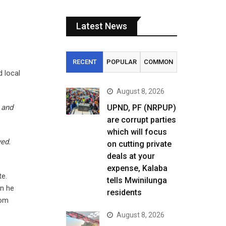
Latest News
RECENT
POPULAR
COMMON
d local
August 8, 2026
 and
UPND, PF (NRPUP)
are corrupt parties
which will focus
yed.
on cutting private
deals at your
expense, Kalaba
te.
tells Mwinilunga
en he
residents
rom
August 8, 2026