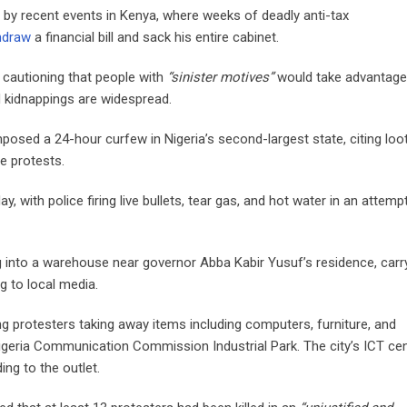
 by recent events in Kenya, where weeks of deadly anti-tax
hdraw
a financial bill and sack his entire cabinet.
 cautioning that people with
“sinister motives”
would take advantage
 kidnappings are widespread.
imposed a 24-hour curfew in Nigeria’s second-largest state, citing loo
e protests.
 with police firing live bullets, tear gas, and hot water in an attemp
 into a warehouse near governor Abba Kabir Yusuf’s residence, carr
g to local media.
 protesters taking away items including computers, furniture, and
t Nigeria Communication Commission Industrial Park. The city’s ICT ce
ng to the outlet.