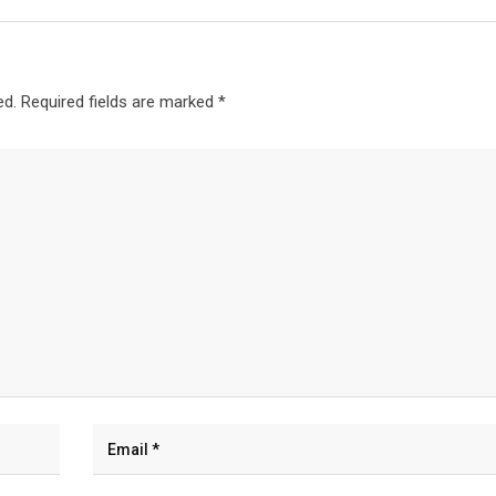
ed.
Required fields are marked
*