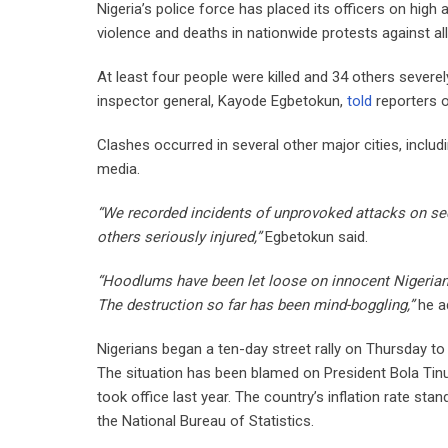
Nigeria’s police force has placed its officers on high
violence and deaths in nationwide protests against a
At least four people were killed and 34 others severel
inspector general, Kayode Egbetokun,
told
reporters 
Clashes occurred in several other major cities, inclu
media.
“We recorded incidents of unprovoked attacks on se
others seriously injured,”
Egbetokun said.
“Hoodlums have been let loose on innocent Nigerian
The destruction so far has been mind-boggling,”
he a
Nigerians began a ten-day street rally on Thursday to 
The situation has been blamed on President Bola Tin
took office last year. The country’s inflation rate st
the National Bureau of Statistics.