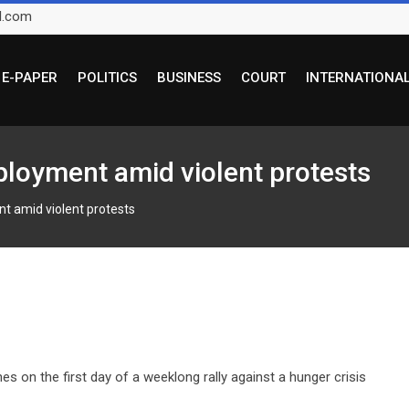
l.com
E-PAPER
POLITICS
BUSINESS
COURT
INTERNATIONA
ployment amid violent protests
t amid violent protests
es on the first day of a weeklong rally against a hunger crisis