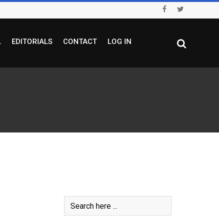
L
EDITORIALS
CONTACT
LOG IN