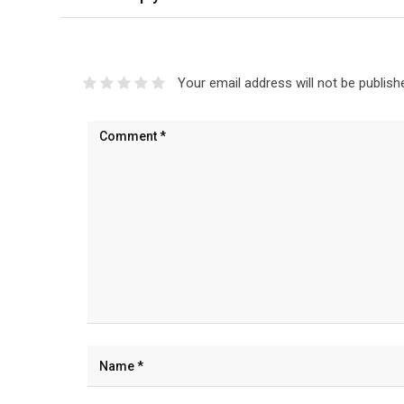
Your email address will not be publish