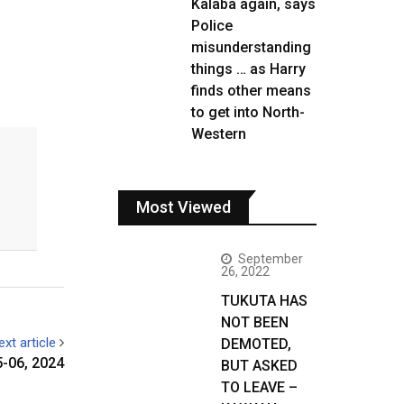
Kalaba again, says
Police
misunderstanding
things … as Harry
finds other means
to get into North-
Western
Most Viewed
September
26, 2022
TUKUTA HAS
NOT BEEN
ext article
DEMOTED,
-06, 2024
BUT ASKED
TO LEAVE –