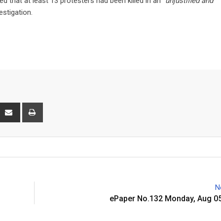
d that at least 13 protesters had been killed in an
“unjustified and
estigation.
interest
Share
Print
via
Email
N
ePaper No.132 Monday, Aug 05