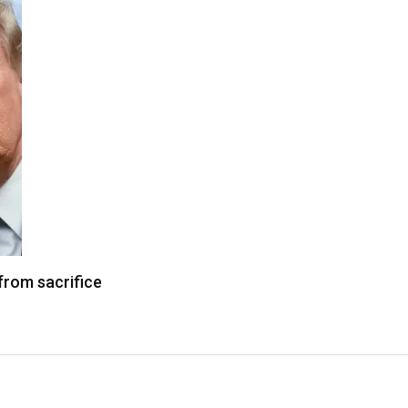
from sacrifice