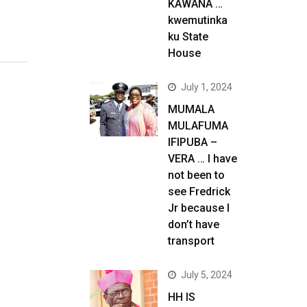
KAWANA …
kwemutinka
ku State
House
July 1, 2024
MUMALA
MULAFUMA
IFIPUBA –
VERA … I have
not been to
see Fredrick
Jr because I
don’t have
transport
July 5, 2024
HH IS