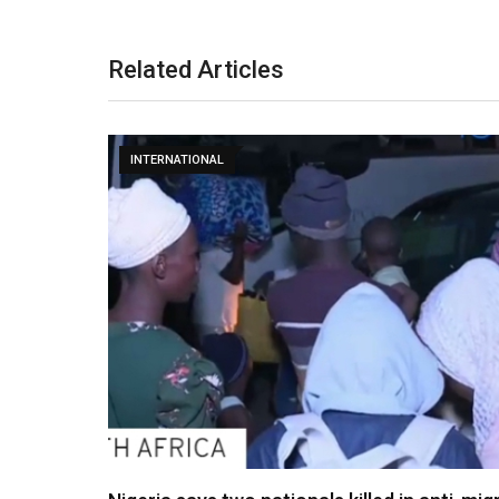
Related Articles
INTERNATIONAL