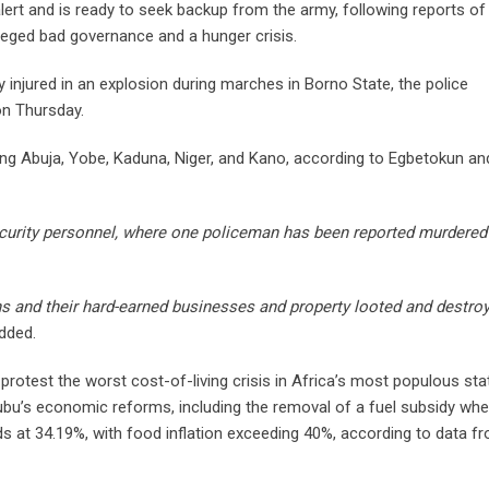
 alert and is ready to seek backup from the army, following reports of
lleged bad governance and a hunger crisis.
y injured in an explosion during marches in Borno State, the police
on Thursday.
ding Abuja, Yobe, Kaduna, Niger, and Kano, according to Egbetokun an
curity personnel, where one policeman has been reported murdered
s and their hard-earned businesses and property looted and destro
dded.
protest the worst cost-of-living crisis in Africa’s most populous sta
ubu’s economic reforms, including the removal of a fuel subsidy wh
ands at 34.19%, with food inflation exceeding 40%, according to data f