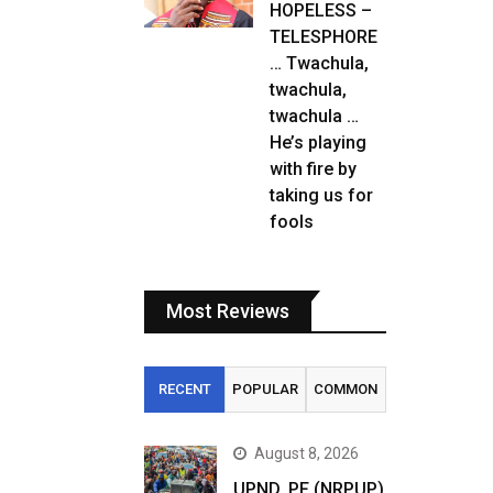
HOPELESS –
TELESPHORE
… Twachula,
twachula,
twachula …
He’s playing
with fire by
taking us for
fools
Most Reviews
RECENT
POPULAR
COMMON
August 8, 2026
UPND, PF (NRPUP)