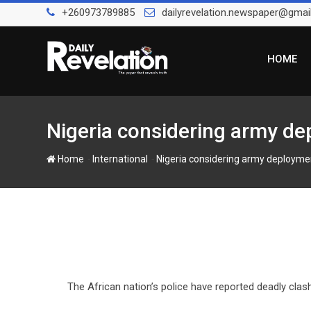
Skip
+260973789885
dailyrevelation.newspaper@gmai
to
content
HOME
Nigeria considering army de
-
-
Home
International
Nigeria considering army deploymen
The African nation’s police have reported deadly clash