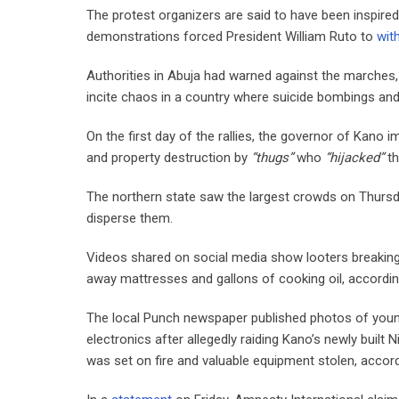
The protest organizers are said to have been inspired
demonstrations forced President William Ruto to
wit
Authorities in Abuja had warned against the marches,
incite chaos in a country where suicide bombings and
On the first day of the rallies, the governor of Kano 
and property destruction by
“thugs”
who
“hijacked”
th
The northern state saw the largest crowds on Thursday,
disperse them.
Videos shared on social media show looters breaking
away mattresses and gallons of cooking oil, accordin
The local Punch newspaper published photos of young
electronics after allegedly raiding Kano’s newly buil
was set on fire and valuable equipment stolen, accordi