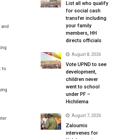
List all who qualify
for social cash
transfer including
your family
 and
members, HH
directs officials
ting
August 8, 2026
Vote UPND to see
t to
development,
children never
went to school
ying
under PF –
Hichilema
August 7, 2026
nter
Zaloumis
intervenes for