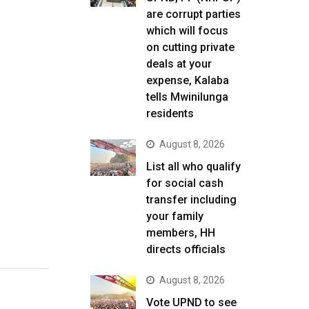
are corrupt parties
which will focus
on cutting private
deals at your
expense, Kalaba
tells Mwinilunga
residents
August 8, 2026
List all who qualify
for social cash
transfer including
your family
members, HH
directs officials
August 8, 2026
Vote UPND to see