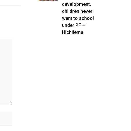
development,
children never
went to school
under PF –
Hichilema