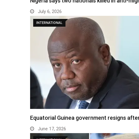
Nigeria says two nationals killed in anti-mi
July 6, 2026
INTERNATIONAL
Equatorial Guinea government resigns after
June 17, 2026