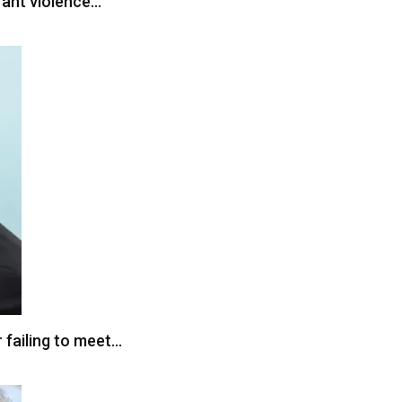
grant violence…
 failing to meet…