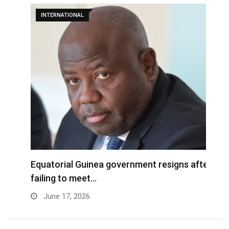
INTERNATIONAL
Equatorial Guinea government resigns after
B
failing to meet…
f
June 17, 2026