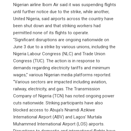
Nigerian airline Ibom Air said it was suspending flights
until further notice due to the strike, while another,
United Nigeria, said airports across the country have
been shut down and that striking workers had
permitted none of its flights to operate.
“Significant disruptions are ongoing nationwide on
June 3 due to a strike by various unions, including the
Nigeria Labour Congress (NLC) and Trade Union
Congress (TUC). The action is in response to
demands regarding electricity tariffs and minimum
wages,” various Nigerian media platforms reported.
“Various sectors are impacted including aviation,
railway, electricity, and gas. The Transmission
Company of Nigeria (TCN) has noted ongoing power
cuts nationwide. Striking participants have also
blocked access to Abuja’s Nnamdi Azikiwe
International Airport (ABV) and Lagos’ Murtala
Muhammed International Airport (LOS) airports.
Disruptions to domestic and international flights have