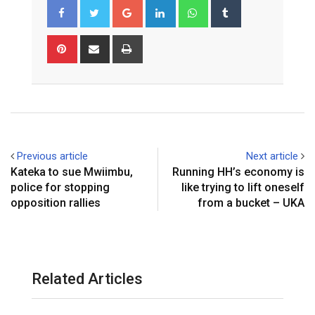
Google+
LinkedIn
Whatsapp
Tumblr
Pinterest
Share
Print
via
Email
Previous article
Next article
Kateka to sue Mwiimbu,
Running HH’s economy is
police for stopping
like trying to lift oneself
opposition rallies
from a bucket – UKA
Related Articles