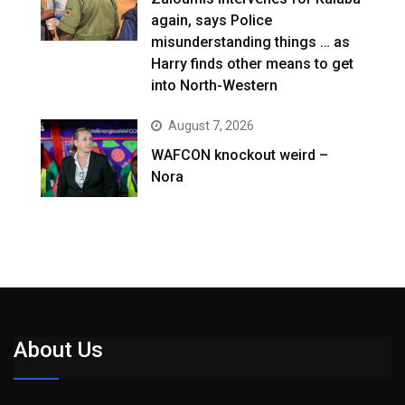
again, says Police
misunderstanding things … as
Harry finds other means to get
into North-Western
August 7, 2026
WAFCON knockout weird –
Nora
About Us