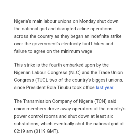
Nigeria’s main labour unions on Monday shut down
the national grid and disrupted airline operations
across the country as they began an indefinite strike
over the government’s electricity tariff hikes and
failure to agree on the minimum wage
This strike is the fourth embarked upon by the
Nigerian Labour Congress (NLC) and the Trade Union
Congress (TUC), two of the country’s biggest unions,
since President Bola Tinubu took office
last year
.
The Transmission Company of Nigeria (TCN) said
union members drove away operators at the country’s
power control rooms and shut down at least six
substations, which eventually shut the national grid at
02:19 am (0119 GMT).