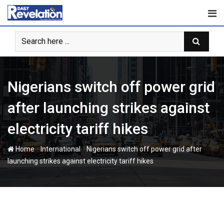
Skip
to
content
Nigerians switch off power grid
after launching strikes against
electricity tariff hikes
-
-
Home
International
Nigerians switch off power grid after
launching strikes against electricity tariff hikes