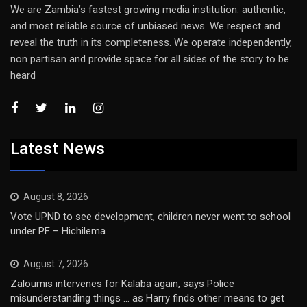
We are Zambia’s fastest growing media institution: authentic,
and most reliable source of unbiased news. We respect and
reveal the truth in its completeness. We operate independently,
non partisan and provide space for all sides of the story to be
heard
Latest News
August 8, 2026
Vote UPND to see development, children never went to school
under PF – Hichilema
August 7, 2026
Zaloumis intervenes for Kalaba again, says Police
misunderstanding things … as Harry finds other means to get