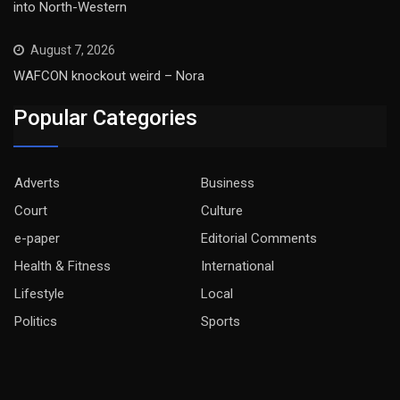
into North-Western
August 7, 2026
WAFCON knockout weird – Nora
Popular Categories
Adverts
Business
Court
Culture
e-paper
Editorial Comments
Health & Fitness
International
Lifestyle
Local
Politics
Sports