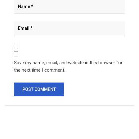
Save my name, email, and website in this browser for
the next time I comment.