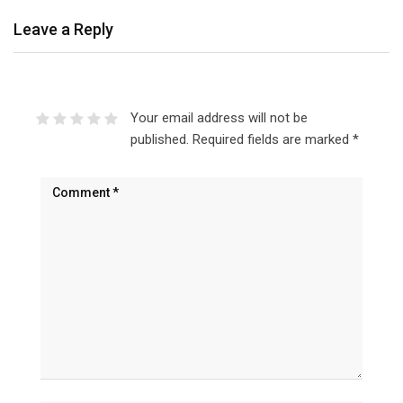
Leave a Reply
Your email address will not be
published.
Required fields are marked
*