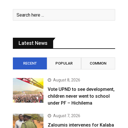
Latest News
RECENT
POPULAR
COMMON
August 8, 2026
Vote UPND to see development,
children never went to school
under PF – Hichilema
August 7, 2026
Zaloumis intervenes for Kalaba