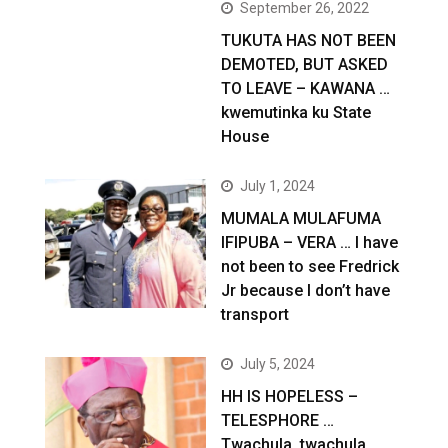
September 26, 2022
TUKUTA HAS NOT BEEN
DEMOTED, BUT ASKED
TO LEAVE – KAWANA …
kwemutinka ku State
House
July 1, 2024
MUMALA MULAFUMA
IFIPUBA – VERA … I have
not been to see Fredrick
Jr because I don’t have
transport
July 5, 2024
HH IS HOPELESS –
TELESPHORE …
Twachula, twachula,