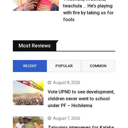
twachula … He’s playing
with fire by taking us for
fools
Most Reviews
RECENT
POPULAR
COMMON
August 8, 2026
Vote UPND to see development,
children never went to school
under PF – Hichilema
August 7, 2026
Zaloumis intervenes for Kalaba