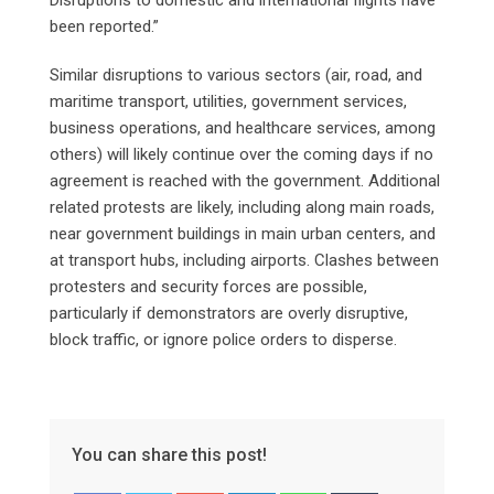
been reported.”
Similar disruptions to various sectors (air, road, and
maritime transport, utilities, government services,
business operations, and healthcare services, among
others) will likely continue over the coming days if no
agreement is reached with the government. Additional
related protests are likely, including along main roads,
near government buildings in main urban centers, and
at transport hubs, including airports. Clashes between
protesters and security forces are possible,
particularly if demonstrators are overly disruptive,
block traffic, or ignore police orders to disperse.
You can share this post!