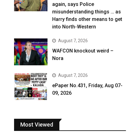
again, says Police
misunderstanding things … as
Harry finds other means to get
into North-Western
August 7, 2026
WAFCON knockout weird –
Nora
August 7, 2026
ePaper No.431, Friday, Aug 07-
09, 2026
Most Viewed