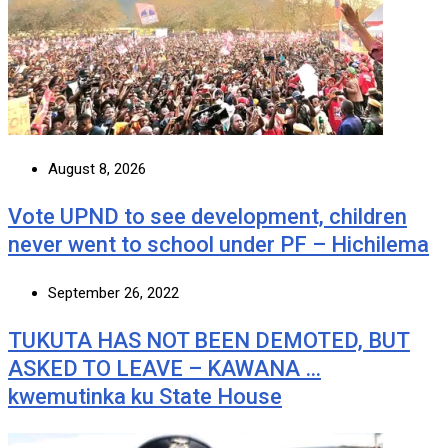
August 8, 2026
Vote UPND to see development, children
never went to school under PF – Hichilema
September 26, 2022
TUKUTA HAS NOT BEEN DEMOTED, BUT
ASKED TO LEAVE – KAWANA …
kwemutinka ku State House