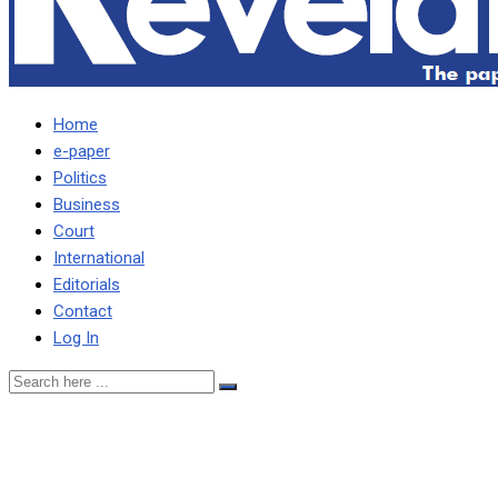
Home
e-paper
Politics
Business
Court
International
Editorials
Contact
Log In
No one should be coerced
to withdraw, says Haguta