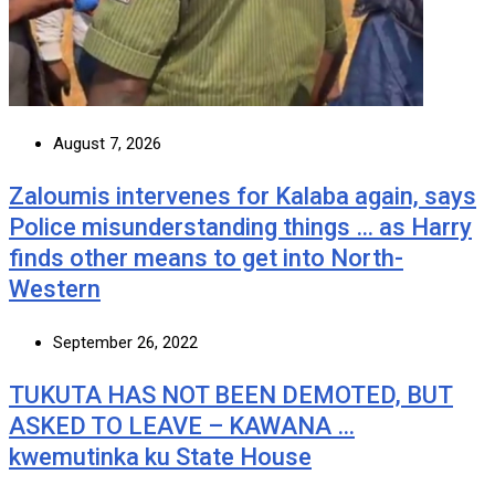
August 7, 2026
Zaloumis intervenes for Kalaba again, says
Police misunderstanding things … as Harry
finds other means to get into North-
Western
September 26, 2022
TUKUTA HAS NOT BEEN DEMOTED, BUT
ASKED TO LEAVE – KAWANA …
kwemutinka ku State House