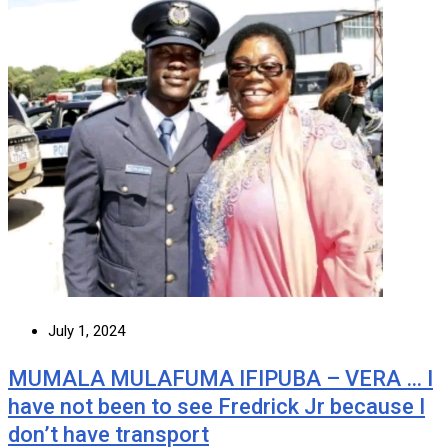
July 1, 2024
MUMALA MULAFUMA IFIPUBA – VERA … I
have not been to see Fredrick Jr because I
don’t have transport