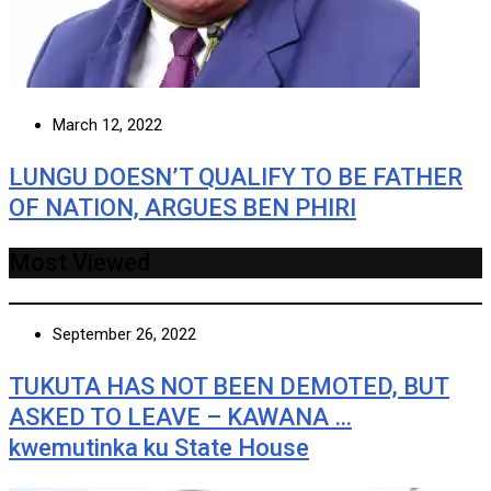
March 12, 2022
LUNGU DOESN’T QUALIFY TO BE FATHER
OF NATION, ARGUES BEN PHIRI
Most Viewed
September 26, 2022
TUKUTA HAS NOT BEEN DEMOTED, BUT
ASKED TO LEAVE – KAWANA …
kwemutinka ku State House