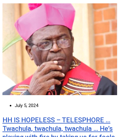
July 5, 2024
HH IS HOPELESS – TELESPHORE …
Twachula, twachula, twachula … He’s