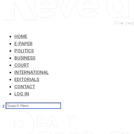
HOME
E-PAPER
POLITICS
BUSINESS
COURT
INTERNATIONAL
EDITORIALS
CONTACT
LOG IN
x