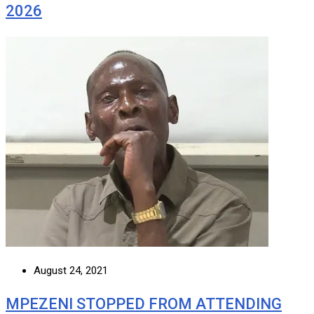
2026
August 24, 2021
MPEZENI STOPPED FROM ATTENDING