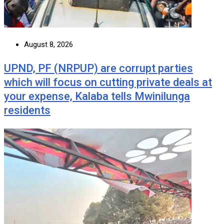
August 8, 2026
UPND, PF (NRPUP) are corrupt parties
which will focus on cutting private deals at
your expense, Kalaba tells Mwinilunga
residents