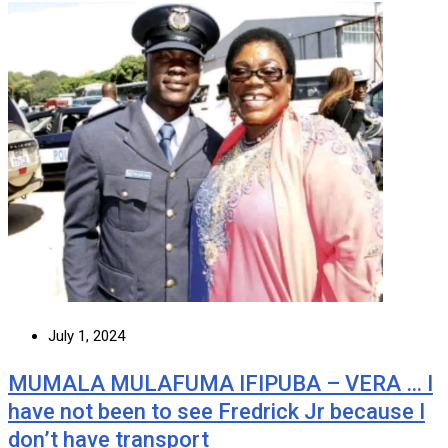
July 1, 2024
MUMALA MULAFUMA IFIPUBA – VERA … I
have not been to see Fredrick Jr because I
don’t have transport