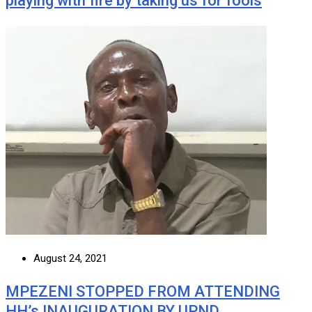
playing with fire by taking us for fools
August 24, 2021
MPEZENI STOPPED FROM ATTENDING
HH’s INAUGURATION BY UPND