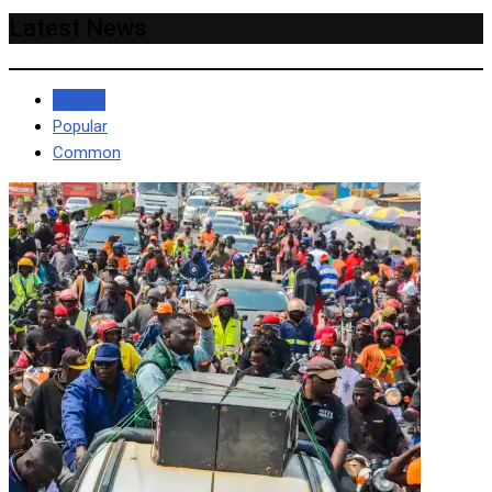
Latest News
Recent
Popular
Common