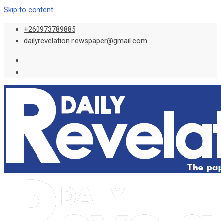
Skip to content
+260973789885
dailyrevelation.newspaper@gmail.com