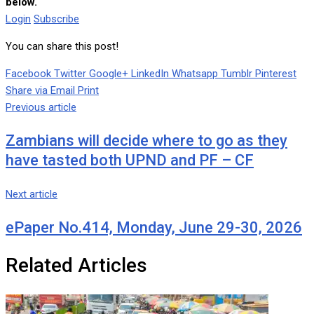
below.
Login
Subscribe
You can share this post!
Facebook
Twitter
Google+
LinkedIn
Whatsapp
Tumblr
Pinterest
Share via Email
Print
Previous article
Zambians will decide where to go as they
have tasted both UPND and PF – CF
Next article
ePaper No.414, Monday, June 29-30, 2026
Related Articles