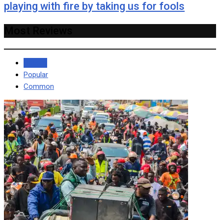
playing with fire by taking us for fools
Most Reviews
Recent
Popular
Common