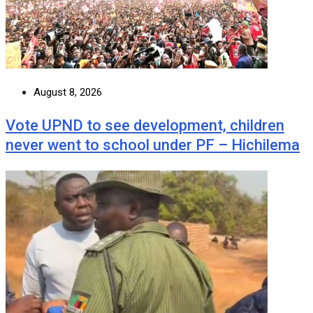
August 8, 2026
Vote UPND to see development, children
never went to school under PF – Hichilema