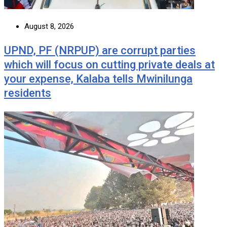
August 8, 2026
UPND, PF (NRPUP) are corrupt parties
which will focus on cutting private deals at
your expense, Kalaba tells Mwinilunga
residents