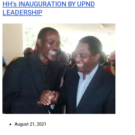
HH’s INAUGURATION BY UPND
LEADERSHIP
August 21, 2021