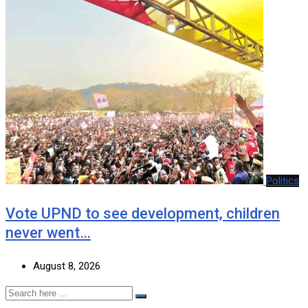
Politics
Vote UPND to see development, children
never went…
August 8, 2026