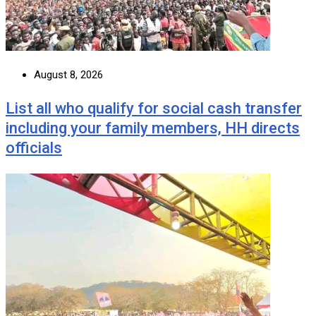
August 8, 2026
List all who qualify for social cash transfer
including your family members, HH directs
officials