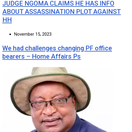
JUDGE NGOMA CLAIMS HE HAS INFO
ABOUT ASSASSINATION PLOT AGAINST
HH
November 15, 2023
We had challenges changing PF office
bearers – Home Affairs Ps