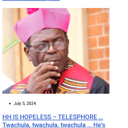
July 5, 2024
HH IS HOPELESS – TELESPHORE …
Twachula, twachula, twachula … He’s