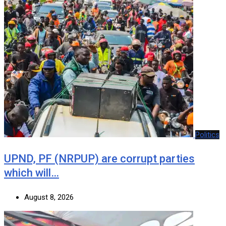
Politics
UPND, PF (NRPUP) are corrupt parties
which will…
August 8, 2026