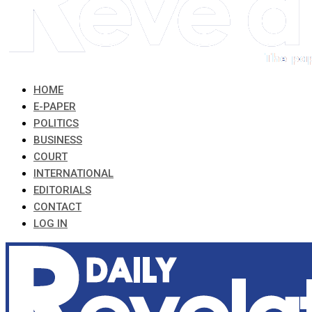
HOME
E-PAPER
POLITICS
BUSINESS
COURT
INTERNATIONAL
EDITORIALS
CONTACT
LOG IN