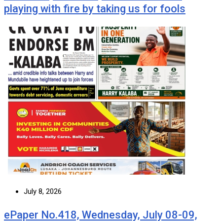
playing with fire by taking us for fools
July 8, 2026
ePaper No.418, Wednesday, July 08-09,