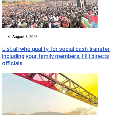
August 8, 2026
List all who qualify for social cash transfer
including your family members, HH directs
officials