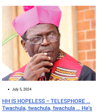
July 5, 2024
HH IS HOPELESS – TELESPHORE …
Twachula, twachula, twachula … He’s