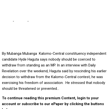
after rescinding decision
Home
-
Politics
-
No one should be coerced to withdraw, says
Haguta after rescinding decision
By Mubanga Mubanga Kalomo-Central constituency independent
candidate Hyde Haguta says nobody should be coerced to
withdraw from standing as an MP. In an interview with Daily
Revelation over the weekend, Haguta said by rescinding his earlier
decision to withdraw from the Kalomo-Central contest, he was
exercising his freedom of association. He stressed that nobody
should be threatened or prevented...
To continue reading this premium Content, login to your
account or subscribe to our ePaper by clicking the buttons