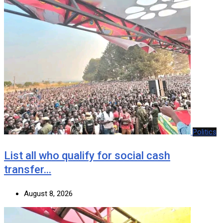
Politics
List all who qualify for social cash
transfer…
August 8, 2026