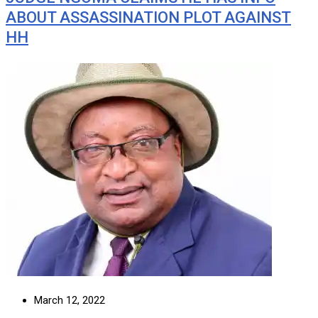
ABOUT ASSASSINATION PLOT AGAINST
HH
March 12, 2022