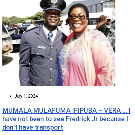
July 1, 2024
MUMALA MULAFUMA IFIPUBA – VERA … I
have not been to see Fredrick Jr because I
don’t have transport