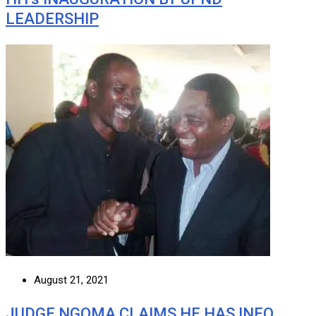
LEADERSHIP
August 21, 2021
JUDGE NGOMA CLAIMS HE HAS INFO