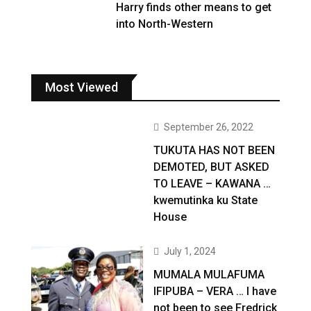
Harry finds other means to get
into North-Western
Most Viewed
September 26, 2022
TUKUTA HAS NOT BEEN
DEMOTED, BUT ASKED
TO LEAVE – KAWANA …
kwemutinka ku State
House
July 1, 2024
MUMALA MULAFUMA
IFIPUBA – VERA … I have
not been to see Fredrick