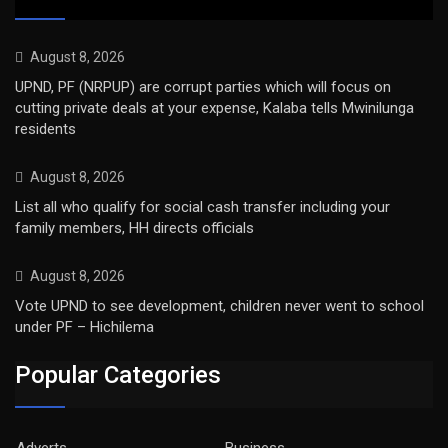
August 8, 2026
UPND, PF (NRPUP) are corrupt parties which will focus on
cutting private deals at your expense, Kalaba tells Mwinilunga
residents
August 8, 2026
List all who qualify for social cash transfer including your
family members, HH directs officials
August 8, 2026
Vote UPND to see development, children never went to school
under PF – Hichilema
Popular Categories
Adverts
Business