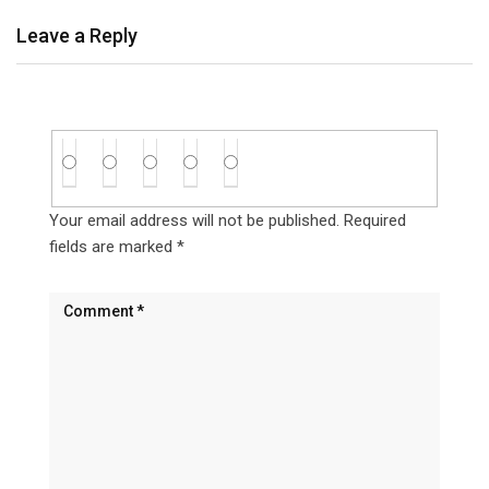
Leave a Reply
Your email address will not be published.
Required
fields are marked
*