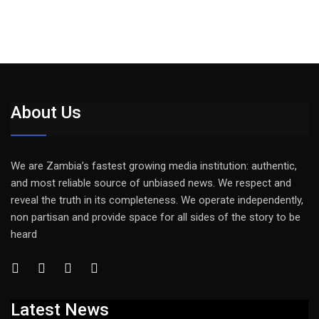
About Us
We are Zambia’s fastest growing media institution: authentic,
and most reliable source of unbiased news. We respect and
reveal the truth in its completeness. We operate independently,
non partisan and provide space for all sides of the story to be
heard
Latest News