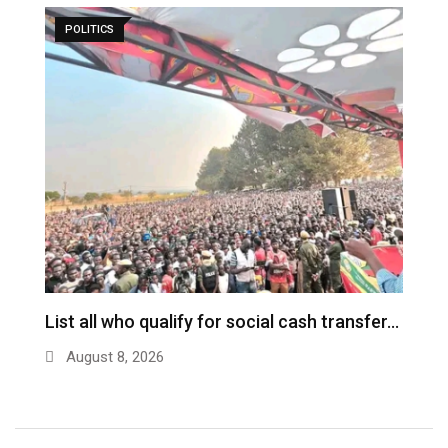
POLITICS
ch
List all who qualify for social cash transfer…
V
n
August 8, 2026