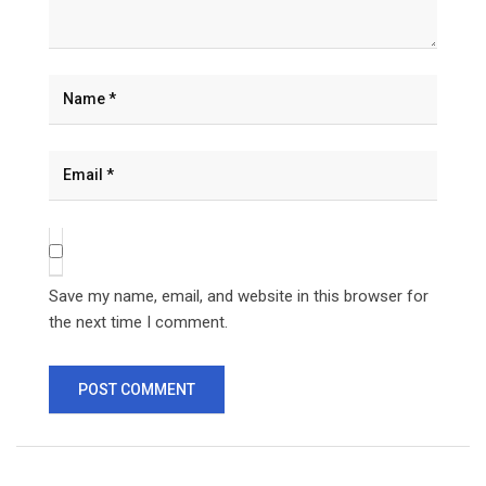
Save my name, email, and website in this browser for
the next time I comment.