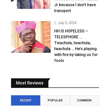
Jr because I don’t have
transport
July 5, 2024
HH IS HOPELESS –
TELESPHORE …
Twachula, twachula,
twachula … He’s playing
with fire by taking us for
fools
Most Reviews
RECENT
POPULAR
COMMON