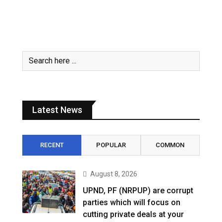
Latest News
RECENT
POPULAR
COMMON
August 8, 2026
UPND, PF (NRPUP) are corrupt
parties which will focus on
cutting private deals at your