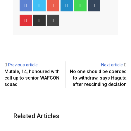
G
L
W
T
o
i
h
u
o
n
a
m
P
S
P
g
k
t
b
i
h
r
l
e
s
l
n
a
i
e
d
a
r
t
r
n
+
I
p
e
e
t
n
p
r
v
e
i
Previous article
Next article
s
a
Mutale, 14, honoured with
No one should be coerced
t
E
call up to senior WAFCON
to withdraw, says Haguta
m
squad
after rescinding decision
a
i
l
Related Articles