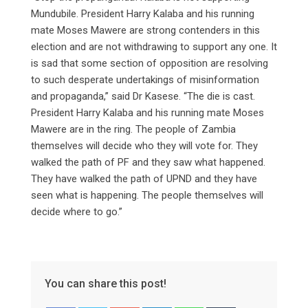
Mundubile. President Harry Kalaba and his running
mate Moses Mawere are strong contenders in this
election and are not withdrawing to support any one. It
is sad that some section of opposition are resolving
to such desperate undertakings of misinformation
and propaganda,” said Dr Kasese. “The die is cast.
President Harry Kalaba and his running mate Moses
Mawere are in the ring. The people of Zambia
themselves will decide who they will vote for. They
walked the path of PF and they saw what happened.
They have walked the path of UPND and they have
seen what is happening. The people themselves will
decide where to go.”
You can share this post!