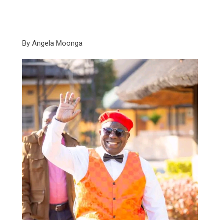
By Angela Moonga