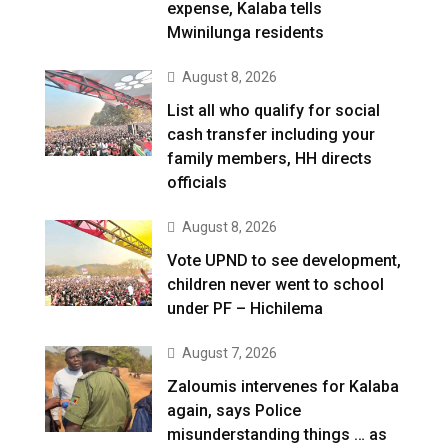
expense, Kalaba tells
Mwinilunga residents
August 8, 2026
List all who qualify for social
cash transfer including your
family members, HH directs
officials
August 8, 2026
Vote UPND to see development,
children never went to school
under PF – Hichilema
August 7, 2026
Zaloumis intervenes for Kalaba
again, says Police
misunderstanding things … as