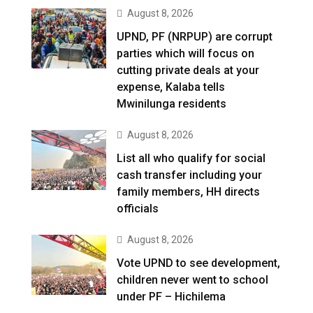
August 8, 2026
UPND, PF (NRPUP) are corrupt
parties which will focus on
cutting private deals at your
expense, Kalaba tells
Mwinilunga residents
August 8, 2026
List all who qualify for social
cash transfer including your
family members, HH directs
officials
August 8, 2026
Vote UPND to see development,
children never went to school
under PF – Hichilema