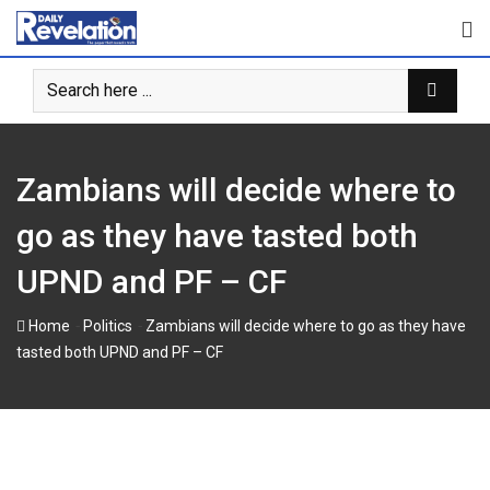
S
k
i
p
t
o
c
Zambians will decide where to
o
n
go as they have tasted both
t
UPND and PF – CF
e
n
-
-
Home
Politics
Zambians will decide where to go as they have
t
tasted both UPND and PF – CF