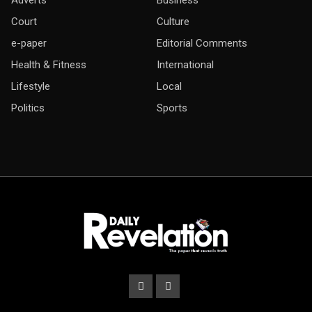
Court
Culture
e-paper
Editorial Comments
Health & Fitness
International
Lifestyle
Local
Politics
Sports