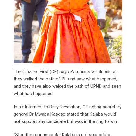
The Citizens First (CF) says Zambians will decide as
they walked the path of PF and saw what happened,
and they have also walked the path of UPND and seen
what has happened.
In a statement to Daily Revelation, CF acting secretary
general Dr Mwaba Kasese stated that Kalaba would
not support any candidate but was in the ring to win.
“Stop the propanganda! Kalaba is not supporting