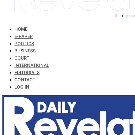
HOME
E-PAPER
POLITICS
BUSINESS
COURT
INTERNATIONAL
EDITORIALS
CONTACT
LOG IN