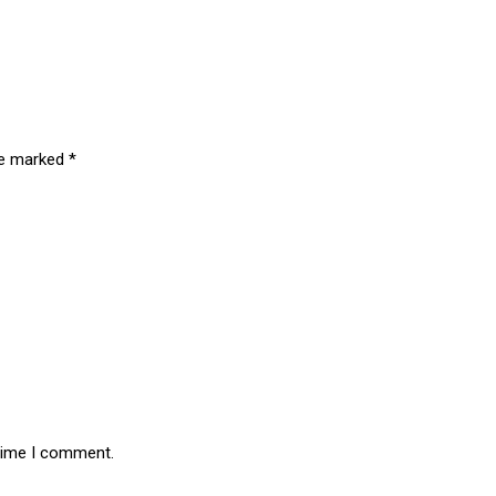
are marked
*
 time I comment.