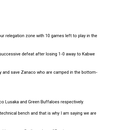
r relegation zone with 10 games left to play in the
successive defeat after losing 1-0 away to Kabwe
 try and save Zanaco who are camped in the bottom-
co Lusaka and Green Buffaloes respectively.
e technical bench and that is why I am saying we are