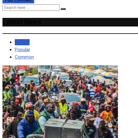
Latest News
Recent
Popular
Common