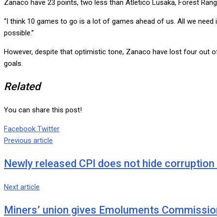
Zanaco have 23 points, two less than Atletico Lusaka, Forest Ran
“I think 10 games to go is a lot of games ahead of us. All we nee
possible.”
However, despite that optimistic tone, Zanaco have lost four out o
goals.
Related
You can share this post!
Google+
LinkedIn
Whatsapp
Tumblr
Pinterest
Share
Print
Facebook
Twitter
via
Previous article
Email
Newly released CPI does not hide corruptio
Next article
Miners’ union gives Emoluments Commission