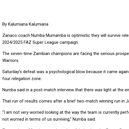
By Kalumiana Kalumiana
Zanaco coach Numba Mumamba is optimistic they will survive relega
2024/2025 FAZ Super League campaign.
The seven-time Zambian champions are facing the serious prospect
Warriors.
Saturday’s defeat was a psychological blow because it came agains
four relegation zone.
Numba said in a post-match interview that there was light at the e
That run of results comes after a brief two-match winning run in 
“I am not very worried looking at the way the team is currently perf
not worried in terms of us surviving,” Numba said.