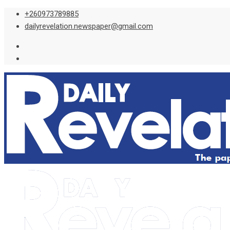
Skip
+260973789885
to
dailyrevelation.newspaper@gmail.com
content