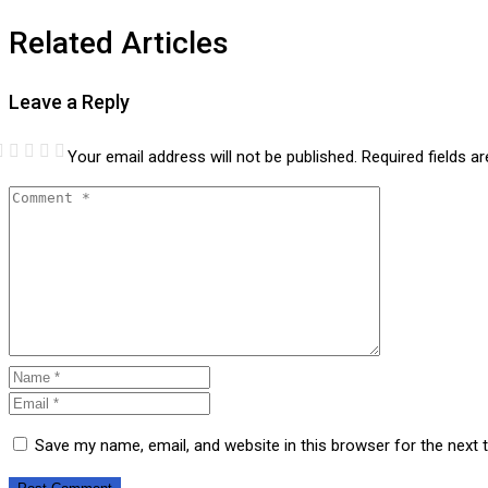
Related Articles
Leave a Reply
Your email address will not be published.
Required fields 
Save my name, email, and website in this browser for the next