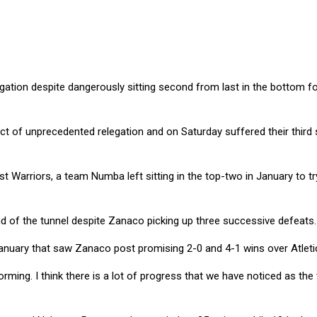
tion despite dangerously sitting second from last in the bottom fou
 of unprecedented relegation and on Saturday suffered their third 
t Warriors, a team Numba left sitting in the top-two in January to
nd of the tunnel despite Zanaco picking up three successive defeats.
January that saw Zanaco post promising 2-0 and 4-1 wins over Atleti
orming. I think there is a lot of progress that we have noticed as th