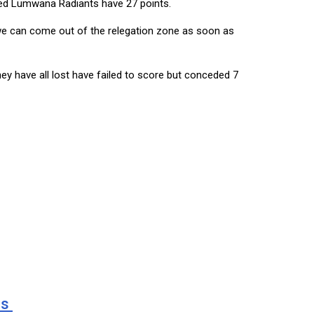
aced Lumwana Radiants have 27 points.
t we can come out of the relegation zone as soon as
ey have all lost have failed to score but conceded 7
ns