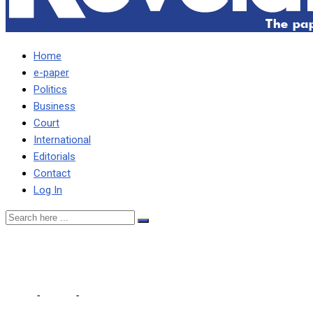
Home
e-paper
Politics
Business
Court
International
Editorials
Contact
Log In
Numba remains defiant in r
Home
-
Sports
-
Numba remains defiant in relegation fight