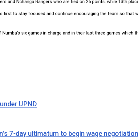
gers and Nchanga Rangers who are tied on 25 points, while 13th pl
d is first to stay focused and continue encouraging the team so tha
f Numba’s six games in charge and in their last three games which th
n under UPND
’s 7-day ultimatum to begin wage negotiatio