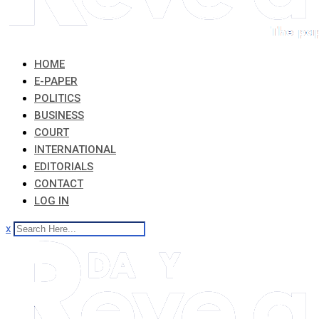
HOME
E-PAPER
POLITICS
BUSINESS
COURT
INTERNATIONAL
EDITORIALS
CONTACT
LOG IN
x