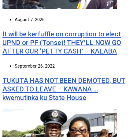
August 7, 2026
It will be kerfuffle on corruption to elect
UPND or PF (Tonse)! THEY’LL NOW GO
AFTER OUR ‘PETTY CASH’ – KALABA
September 26, 2022
TUKUTA HAS NOT BEEN DEMOTED, BUT
ASKED TO LEAVE – KAWANA …
kwemutinka ku State House