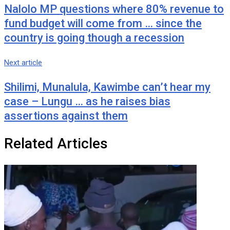
Nalolo MP questions where 80% revenue to
fund budget will come from … since the
country is going though a recession
Next article
Shilimi, Munalula, Kawimbe can’t hear my
case – Lungu … as he raises bias
assertions against them
Related Articles