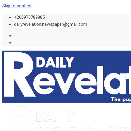
Skip to content
+260973789885
dailyrevelation.newspaper@gmail.com