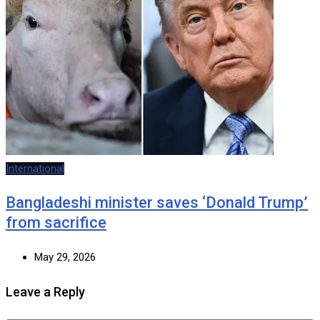
International
Bangladeshi minister saves ‘Donald Trump’
from sacrifice
May 29, 2026
Leave a Reply