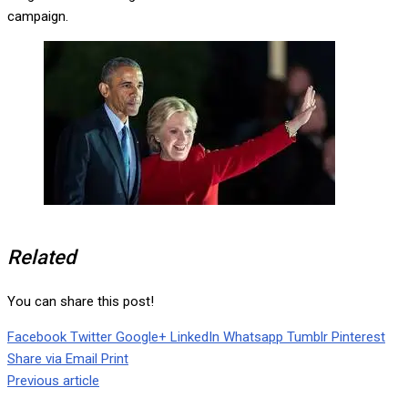
campaign.
Related
You can share this post!
Facebook
Twitter
Google+
LinkedIn
Whatsapp
Tumblr
Pinterest
Share via Email
Print
Previous article