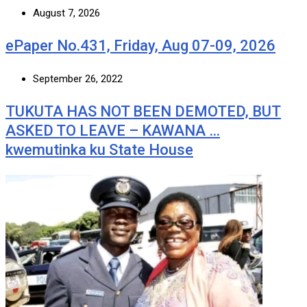
August 7, 2026
ePaper No.431, Friday, Aug 07-09, 2026
September 26, 2022
TUKUTA HAS NOT BEEN DEMOTED, BUT
ASKED TO LEAVE – KAWANA …
kwemutinka ku State House