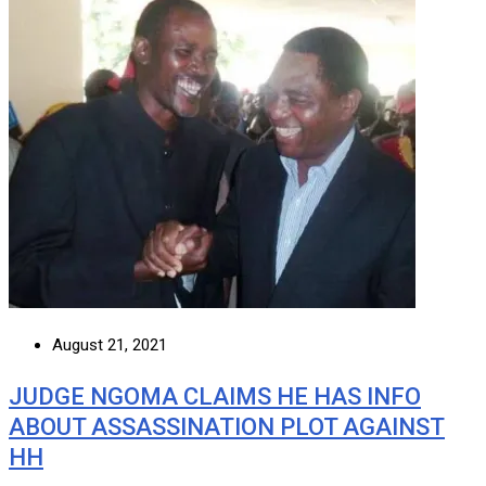
August 21, 2021
JUDGE NGOMA CLAIMS HE HAS INFO
ABOUT ASSASSINATION PLOT AGAINST
HH