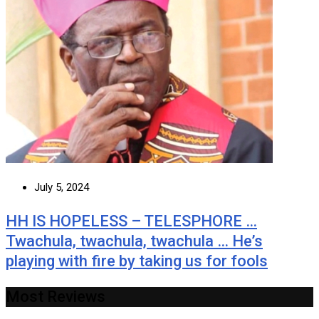
July 5, 2024
HH IS HOPELESS – TELESPHORE …
Twachula, twachula, twachula … He’s
playing with fire by taking us for fools
Most Reviews