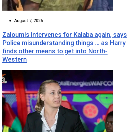
August 7, 2026
Zaloumis intervenes for Kalaba again, says
Police misunderstanding things … as Harry
finds other means to get into North-
Western