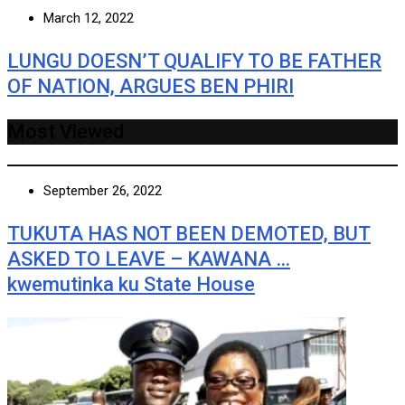
March 12, 2022
LUNGU DOESN’T QUALIFY TO BE FATHER
OF NATION, ARGUES BEN PHIRI
Most Viewed
September 26, 2022
TUKUTA HAS NOT BEEN DEMOTED, BUT
ASKED TO LEAVE – KAWANA …
kwemutinka ku State House