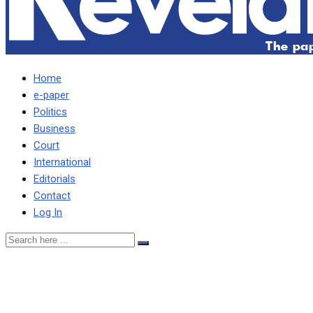
Home
e-paper
Politics
Business
Court
International
Editorials
Contact
Log In
Obama’s brother labels
him ‘a simp’