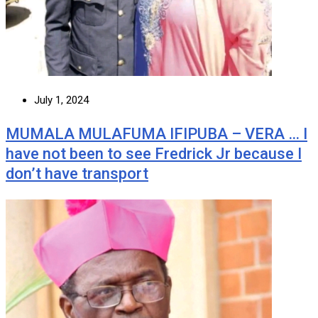
July 1, 2024
MUMALA MULAFUMA IFIPUBA – VERA … I
have not been to see Fredrick Jr because I
don’t have transport