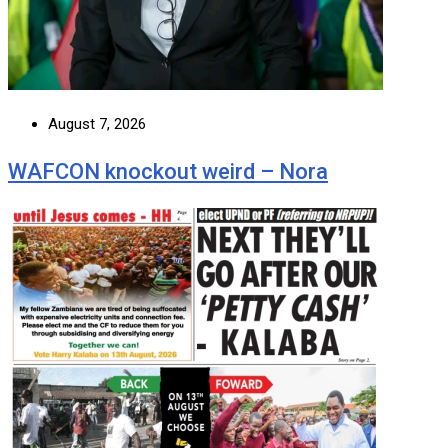
August 7, 2026
WAFCON knockout weird – Nora