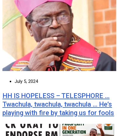
July 5, 2024
HH IS HOPELESS – TELESPHORE …
Twachula, twachula, twachula … He’s
playing with fire by taking us for fools