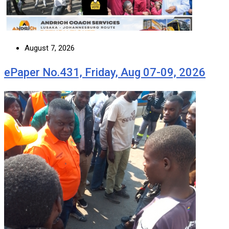
August 7, 2026
ePaper No.431, Friday, Aug 07-09, 2026