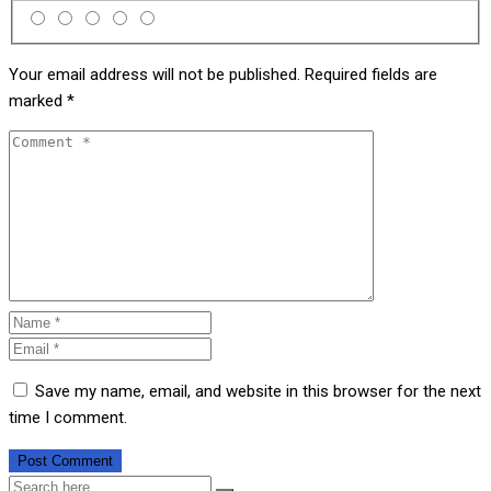
Your email address will not be published.
Required fields are
marked
*
Save my name, email, and website in this browser for the next
time I comment.