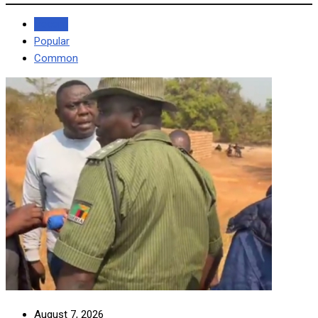
Recent
Popular
Common
August 7, 2026