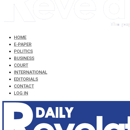
HOME
E-PAPER
POLITICS
BUSINESS
COURT
INTERNATIONAL
EDITORIALS
CONTACT
LOG IN