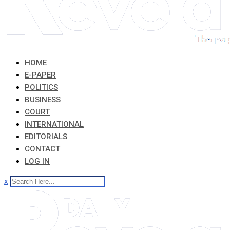
HOME
E-PAPER
POLITICS
BUSINESS
COURT
INTERNATIONAL
EDITORIALS
CONTACT
LOG IN
x