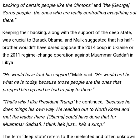
backing of certain people like the Clintons”
and
“the [George]
Soros people…the ones who are really controlling everything out
there.”
Keeping their backing, along with the support of the deep state,
was crucial to Barack Obama, and Malik suggested that his half-
brother wouldn’t have dared oppose the 2014 coup in Ukraine or
the 2011 regime-change operation against Muammar Gaddafi in
Libya.
“He would have lost his support,”
Malik said.
“He would not be
what he is today, because those people are the ones that
propped him up and he had to play to them.”
“That’s why I like President Trump,”
he continued,
“because he
does things his own way. He reached out to North Korea and
met the leader there. [Obama] could have done that for
Muammar Gaddafi. I think he’s just… he’s a simp.”
The term ‘deep state’ refers to the unelected and often unknown