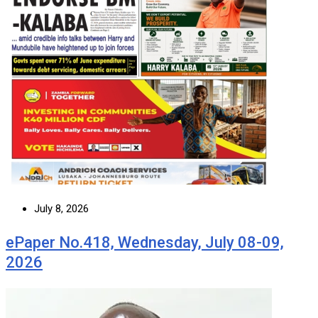
July 8, 2026
ePaper No.418, Wednesday, July 08-09,
2026