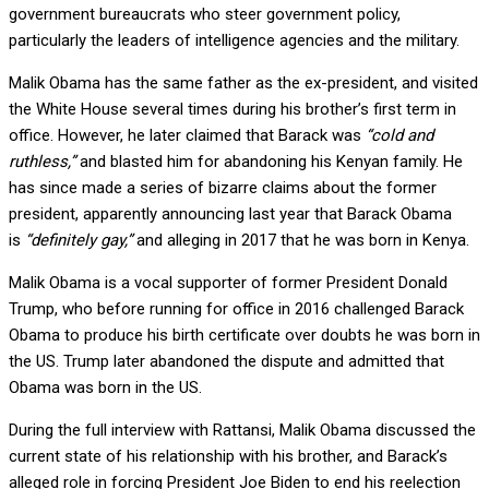
government bureaucrats who steer government policy,
particularly the leaders of intelligence agencies and the military.
Malik Obama has the same father as the ex-president, and visited
the White House several times during his brother’s first term in
office. However, he later claimed that Barack was
“cold and
ruthless,”
and blasted him for abandoning his Kenyan family. He
has since made a series of bizarre claims about the former
president, apparently announcing last year that Barack Obama
is
“definitely gay,”
and alleging in 2017 that he was born in Kenya.
Malik Obama is a vocal supporter of former President Donald
Trump, who before running for office in 2016 challenged Barack
Obama to produce his birth certificate over doubts he was born in
the US. Trump later abandoned the dispute and admitted that
Obama was born in the US.
During the full interview with Rattansi, Malik Obama discussed the
current state of his relationship with his brother, and Barack’s
alleged role in forcing President Joe Biden to end his reelection