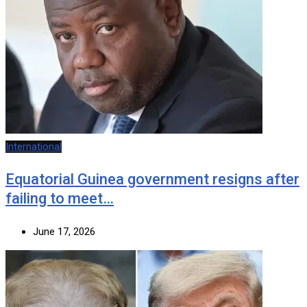
International
Equatorial Guinea government resigns after
failing to meet…
June 17, 2026