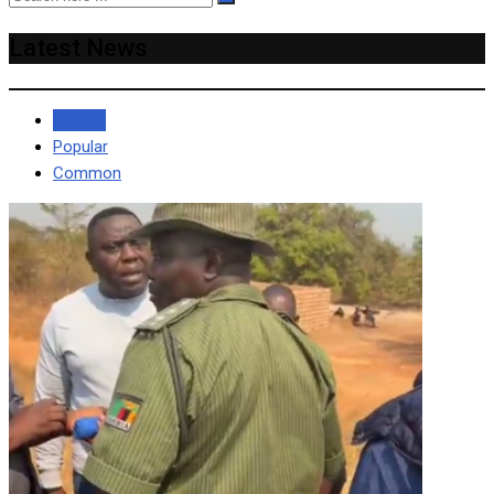
Latest News
Recent
Popular
Common