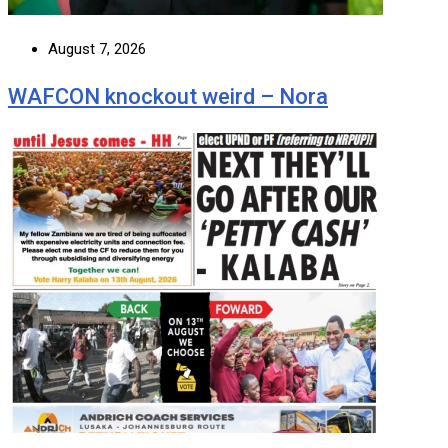
August 7, 2026
WAFCON knockout weird – Nora