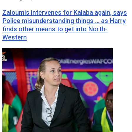
Zaloumis intervenes for Kalaba again, says
Police misunderstanding things … as Harry
finds other means to get into North-
Western