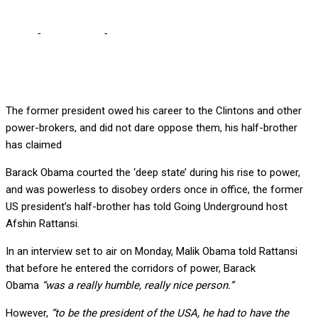
Home
-
International
-
Obama’s brother labels him ‘a simp’
The former president owed his career to the Clintons and other
power-brokers, and did not dare oppose them, his half-brother
has claimed
Barack Obama courted the ‘deep state’ during his rise to power,
and was powerless to disobey orders once in office, the former
US president’s half-brother has told Going Underground host
Afshin Rattansi.
In an interview set to air on Monday, Malik Obama told Rattansi
that before he entered the corridors of power, Barack
Obama
“was a really humble, really nice person.”
However,
“to be the president of the USA, he had to have the