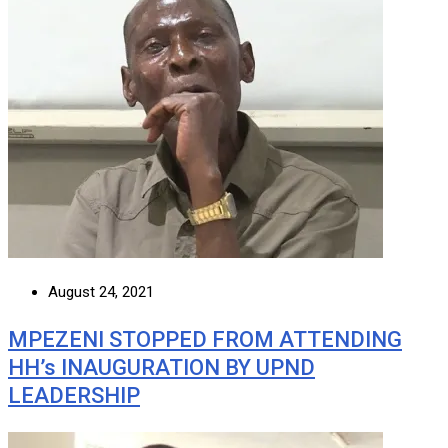
August 24, 2021
MPEZENI STOPPED FROM ATTENDING
HH’s INAUGURATION BY UPND
LEADERSHIP