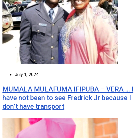
July 1, 2024
MUMALA MULAFUMA IFIPUBA – VERA … I
have not been to see Fredrick Jr because I
don’t have transport