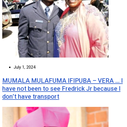
July 1, 2024
MUMALA MULAFUMA IFIPUBA – VERA … I
have not been to see Fredrick Jr because I
don’t have transport