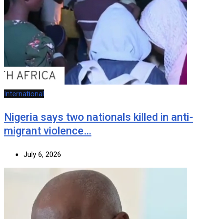
International
Nigeria says two nationals killed in anti-
migrant violence…
July 6, 2026