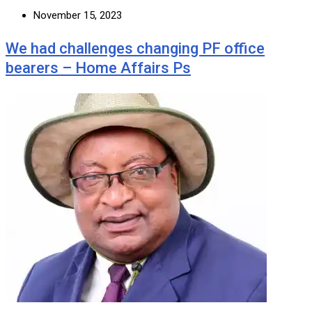
November 15, 2023
We had challenges changing PF office
bearers – Home Affairs Ps