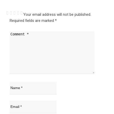
Your email address will not be published.
Required fields are marked
*