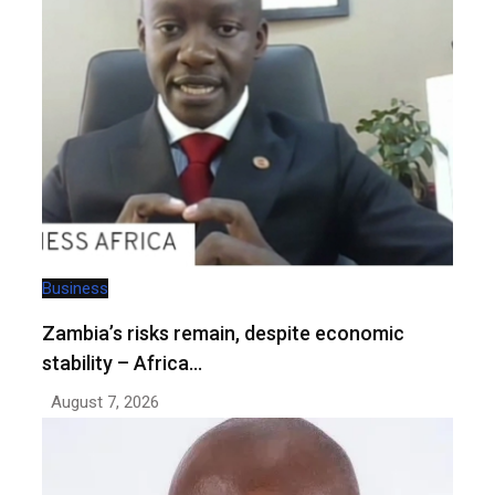
Business
Zambia’s risks remain, despite economic
stability – Africa…
August 7, 2026