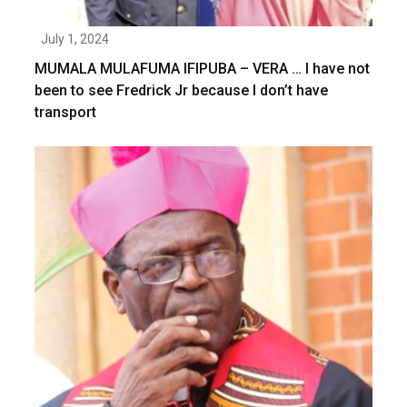
July 1, 2024
MUMALA MULAFUMA IFIPUBA – VERA … I have not
been to see Fredrick Jr because I don’t have
transport