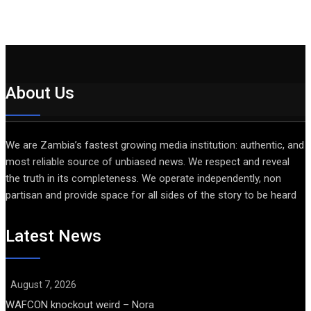
About Us
We are Zambia’s fastest growing media institution: authentic, and
most reliable source of unbiased news. We respect and reveal
the truth in its completeness. We operate independently, non
partisan and provide space for all sides of the story to be heard
Latest News
August 7, 2026
WAFCON knockout weird – Nora