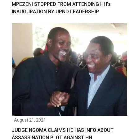
MPEZENI STOPPED FROM ATTENDING HH’s
INAUGURATION BY UPND LEADERSHIP
August 21, 2021
JUDGE NGOMA CLAIMS HE HAS INFO ABOUT
ASSASSINATION PLOT AGAINST HH