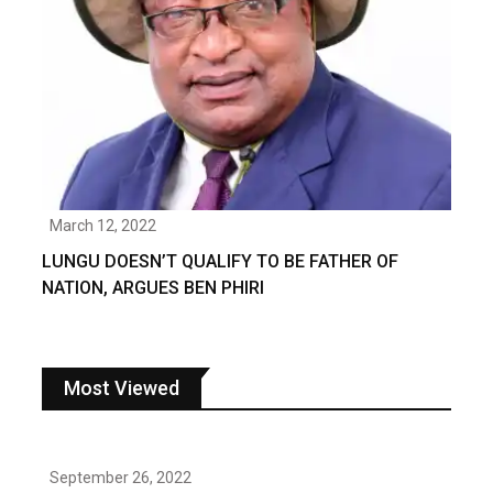
March 12, 2022
LUNGU DOESN’T QUALIFY TO BE FATHER OF
NATION, ARGUES BEN PHIRI
Most Viewed
September 26, 2022