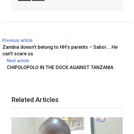
Email
Previous article
Zambia doesn’t belong to HH’s parents – Saboi … He
can’t scare us
Next article
CHIPOLOPOLO IN THE DOCK AGAINST TANZANIA
Related Articles