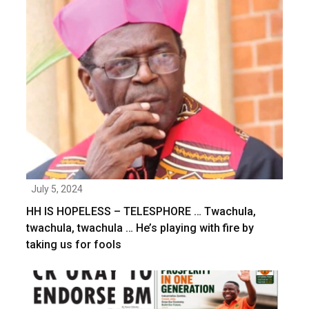
July 5, 2024
HH IS HOPELESS – TELESPHORE … Twachula,
twachula, twachula … He’s playing with fire by
taking us for fools