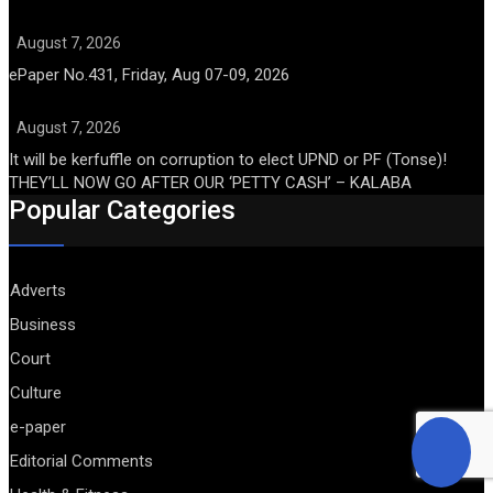
August 7, 2026
ePaper No.431, Friday, Aug 07-09, 2026
August 7, 2026
It will be kerfuffle on corruption to elect UPND or PF (Tonse)!
THEY’LL NOW GO AFTER OUR ‘PETTY CASH’ – KALABA
Popular Categories
Adverts
Business
Court
Culture
e-paper
Editorial Comments