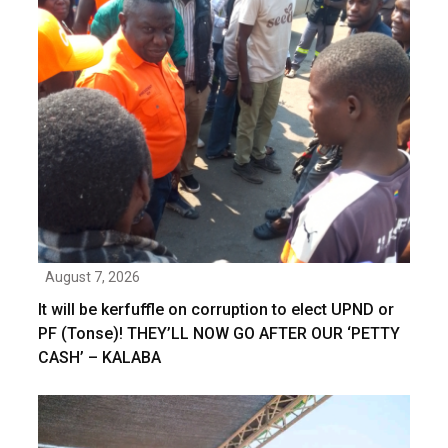
August 7, 2026
It will be kerfuffle on corruption to elect UPND or
PF (Tonse)! THEY’LL NOW GO AFTER OUR ‘PETTY
CASH’ – KALABA