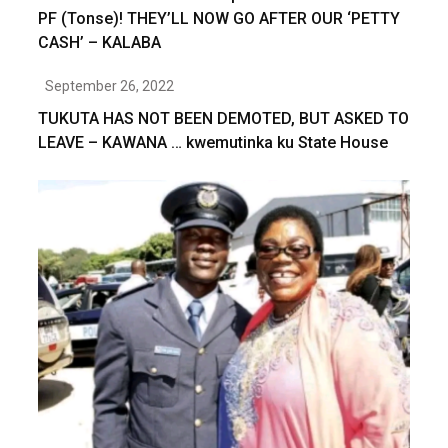
PF (Tonse)! THEY’LL NOW GO AFTER OUR ‘PETTY
CASH’ – KALABA
September 26, 2022
TUKUTA HAS NOT BEEN DEMOTED, BUT ASKED TO
LEAVE – KAWANA … kwemutinka ku State House