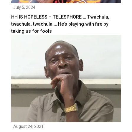
July 5, 2024
HH IS HOPELESS – TELESPHORE … Twachula,
twachula, twachula … He’s playing with fire by
taking us for fools
August 24, 2021