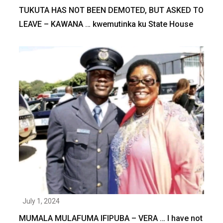
TUKUTA HAS NOT BEEN DEMOTED, BUT ASKED TO
LEAVE – KAWANA … kwemutinka ku State House
July 1, 2024
MUMALA MULAFUMA IFIPUBA – VERA … I have not