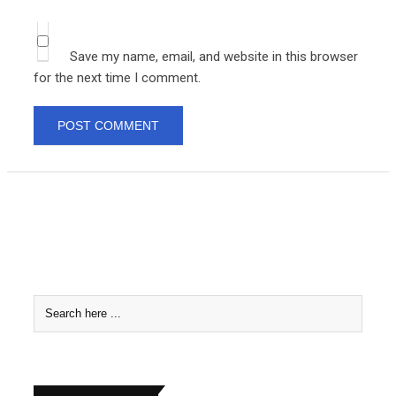
Save my name, email, and website in this browser
for the next time I comment.