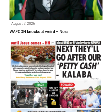
August 7, 2026
WAFCON knockout weird – Nora