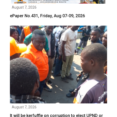
August 7, 2026
ePaper No.431, Friday, Aug 07-09, 2026
August 7, 2026
It will be kerfuffle on corruption to elect UPND or