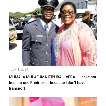
July 1, 2024
MUMALA MULAFUMA IFIPUBA – VERA … I have not
been to see Fredrick Jr because I don’t have
transport