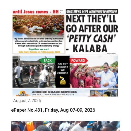
August 7, 2026
ePaper No.431, Friday, Aug 07-09, 2026