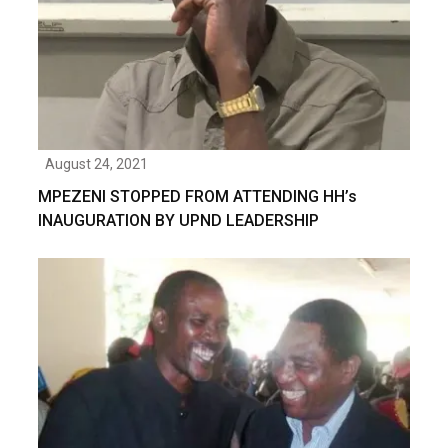
August 24, 2021
MPEZENI STOPPED FROM ATTENDING HH’s
INAUGURATION BY UPND LEADERSHIP