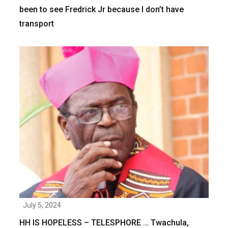
been to see Fredrick Jr because I don’t have
transport
July 5, 2024
HH IS HOPELESS – TELESPHORE … Twachula,