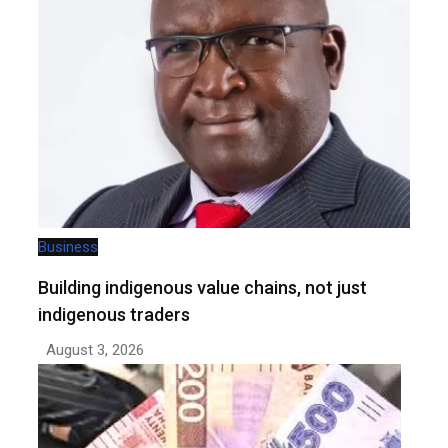
Business
Building indigenous value chains, not just
indigenous traders
August 3, 2026