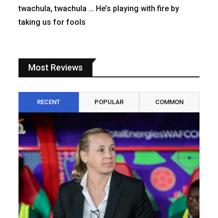
twachula, twachula … He’s playing with fire by
taking us for fools
Most Reviews
RECENT
POPULAR
COMMON