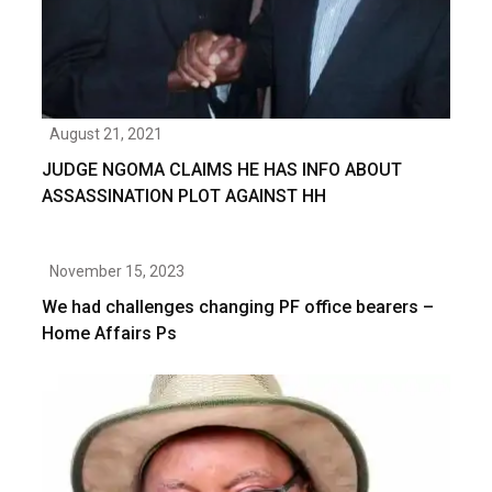
August 21, 2021
JUDGE NGOMA CLAIMS HE HAS INFO ABOUT
ASSASSINATION PLOT AGAINST HH
November 15, 2023
We had challenges changing PF office bearers –
Home Affairs Ps