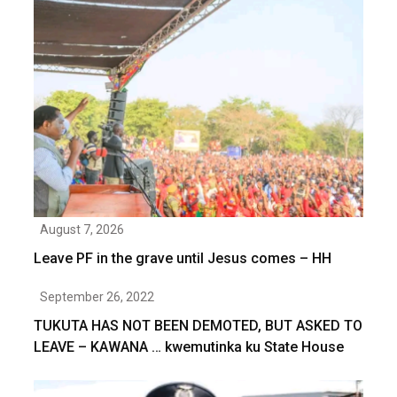
August 7, 2026
Leave PF in the grave until Jesus comes – HH
September 26, 2022
TUKUTA HAS NOT BEEN DEMOTED, BUT ASKED TO
LEAVE – KAWANA … kwemutinka ku State House