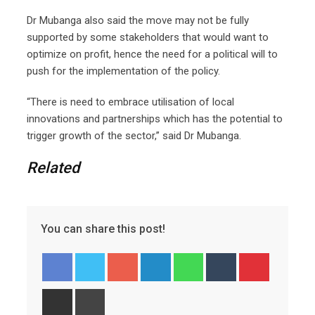
Dr Mubanga also said the move may not be fully
supported by some stakeholders that would want to
optimize on profit, hence the need for a political will to
push for the implementation of the policy.
“There is need to embrace utilisation of local
innovations and partnerships which has the potential to
trigger growth of the sector,” said Dr Mubanga.
Related
You can share this post!
Google+
LinkedIn
Whatsapp
Tumblr
Pinterest
Share
Print
via