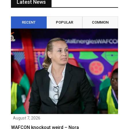
Latest News
RECENT
POPULAR
COMMON
August 7, 2026
WAFCON knockout weird – Nora