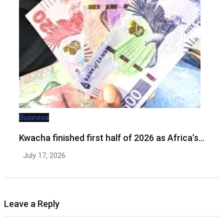
Business
Kwacha finished first half of 2026 as Africa’s…
July 17, 2026
Leave a Reply