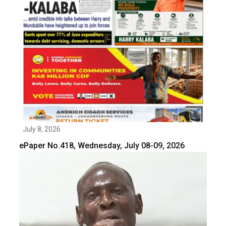
July 8, 2026
ePaper No.418, Wednesday, July 08-09, 2026