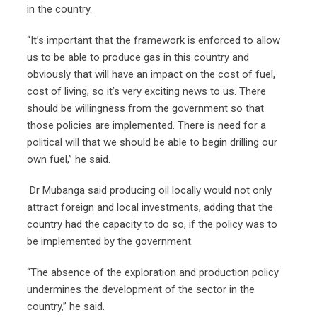
in the country.
“It’s important that the framework is enforced to allow
us to be able to produce gas in this country and
obviously that will have an impact on the cost of fuel,
cost of living, so it’s very exciting news to us. There
should be willingness from the government so that
those policies are implemented. There is need for a
political will that we should be able to begin drilling our
own fuel,” he said.
Dr Mubanga said producing oil locally would not only
attract foreign and local investments, adding that the
country had the capacity to do so, if the policy was to
be implemented by the government.
“The absence of the exploration and production policy
undermines the development of the sector in the
country,” he said.