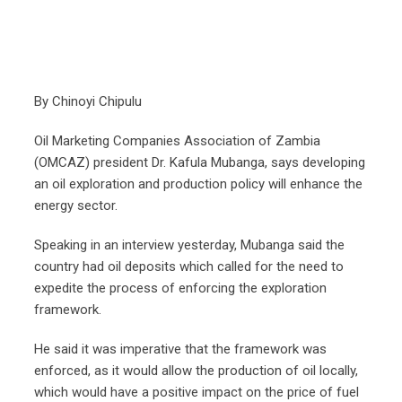
By Chinoyi Chipulu
Oil Marketing Companies Association of Zambia
(OMCAZ) president Dr. Kafula Mubanga, says developing
an oil exploration and production policy will enhance the
energy sector.
Speaking in an interview yesterday, Mubanga said the
country had oil deposits which called for the need to
expedite the process of enforcing the exploration
framework.
He said it was imperative that the framework was
enforced, as it would allow the production of oil locally,
which would have a positive impact on the price of fuel