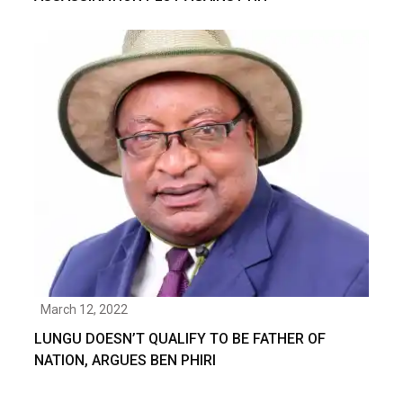
March 12, 2022
LUNGU DOESN’T QUALIFY TO BE FATHER OF
NATION, ARGUES BEN PHIRI