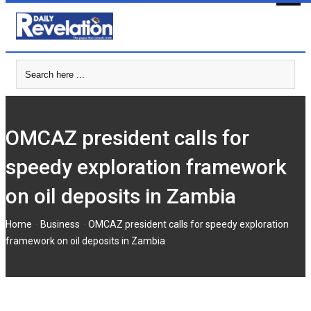
Skip
to
content
OMCAZ president calls for
speedy exploration framework
on oil deposits in Zambia
-
-
Home
Business
OMCAZ president calls for speedy exploration
framework on oil deposits in Zambia