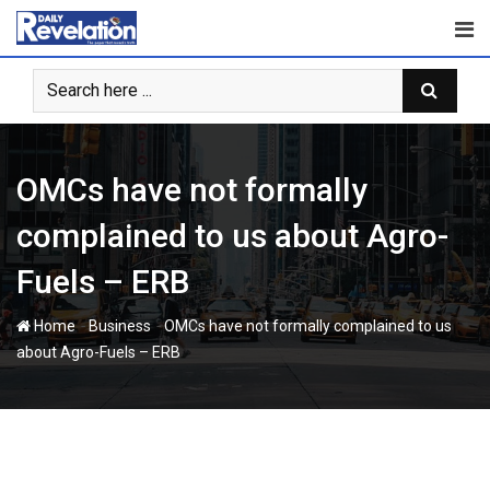
Skip
to
content
OMCs have not formally
complained to us about Agro-
Fuels – ERB
-
-
Home
Business
OMCs have not formally complained to us
about Agro-Fuels – ERB