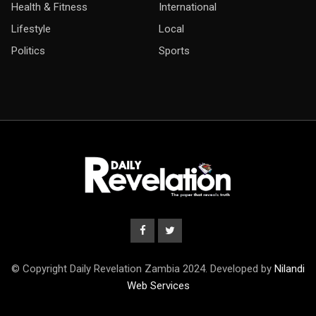
Health & Fitness
International
Lifestyle
Local
Politics
Sports
© Copyright Daily Revelation Zambia 2024. Developed by
Nilandi
Web Services