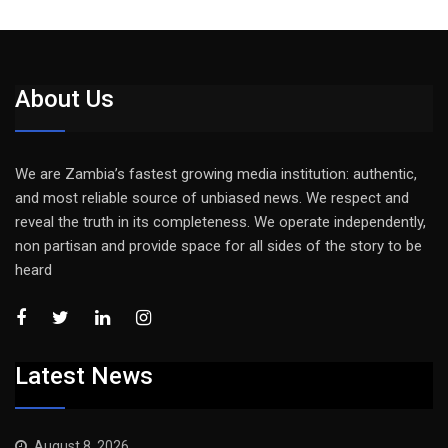
About Us
We are Zambia’s fastest growing media institution: authentic,
and most reliable source of unbiased news. We respect and
reveal the truth in its completeness. We operate independently,
non partisan and provide space for all sides of the story to be
heard
Latest News
August 8, 2026