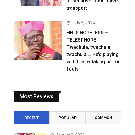
Jr because I don’t have
transport
July 5, 2024
HH IS HOPELESS –
TELESPHORE …
Twachula, twachula,
twachula … He’s playing
with fire by taking us for
fools
Most Reviews
RECENT
POPULAR
COMMON