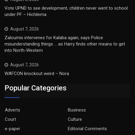
Vote UPND to see development, children never went to school
under PF – Hichilema
August 7, 2026
Zaloumis intervenes for Kalaba again, says Police
misunderstanding things … as Harry finds other means to get
into North-Western
August 7, 2026
WAFCON knockout weird – Nora
Popular Categories
Adverts
Business
Court
Culture
e-paper
Editorial Comments