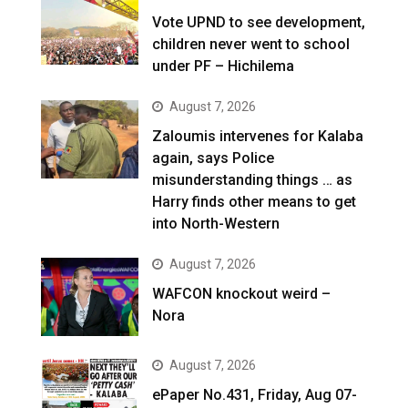
Vote UPND to see development,
children never went to school
under PF – Hichilema
August 7, 2026
Zaloumis intervenes for Kalaba
again, says Police
misunderstanding things … as
Harry finds other means to get
into North-Western
August 7, 2026
WAFCON knockout weird –
Nora
August 7, 2026
ePaper No.431, Friday, Aug 07-