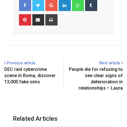
Google+
LinkedIn
Whatsapp
Tumblr
Pinterest
Share
Print
via
Email
Previous article
Next article
DEC raid cybercrime
People die for refusing to
scene in Roma, discover
see clear signs of
13,000 fake sims
deterioration in
relationships – Laura
Related Articles