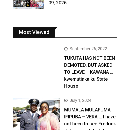
09, 2026
Most Viewed
September 26, 2022
TUKUTA HAS NOT BEEN
DEMOTED, BUT ASKED
TO LEAVE – KAWANA …
kwemutinka ku State
House
July 1, 2024
MUMALA MULAFUMA
IFIPUBA – VERA … I have
not been to see Fredrick