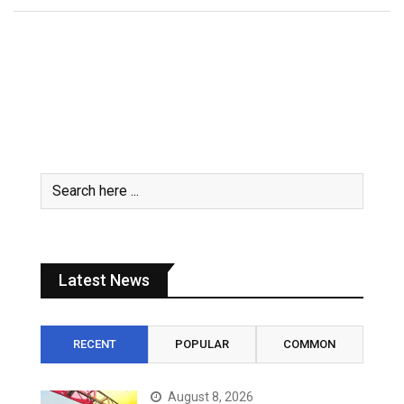
Latest News
RECENT
POPULAR
COMMON
August 8, 2026