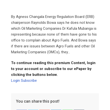
By Agness Changala Energy Regulation Board (ERB)
chairperson Raynolds Bowa says he does not know
which Oil Marketing Companies Dr Kafula Mubanga is
representing because none of them have gone to his
office to complain about Agro Fuels. And Bowa says
if there are issues between Agro Fuels and other Oil
Marketing Companies (OMCs), they...
To continue reading this premium Content, login
to your account or subscribe to our ePaper by
clicking the buttons below.
Login
Subscribe
You can share this post!