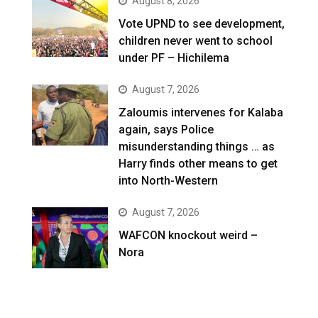
August 8, 2026
Vote UPND to see development,
children never went to school
under PF – Hichilema
August 7, 2026
Zaloumis intervenes for Kalaba
again, says Police
misunderstanding things … as
Harry finds other means to get
into North-Western
August 7, 2026
WAFCON knockout weird –
Nora