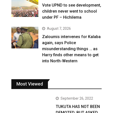
Vote UPND to see development,
children never went to school
under PF – Hichilema
August 7, 2026
Zaloumis intervenes for Kalaba
again, says Police
misunderstanding things … as
Harry finds other means to get
into North-Western
Most Viewed
September 26, 2022
TUKUTA HAS NOT BEEN
DEMOTED, BUT ASKED