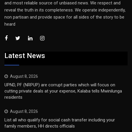
and most reliable source of unbiased news. We respect and
reveal the truth in its completeness. We operate independently,
non partisan and provide space for all sides of the story to be
heard
Latest News
August 8, 2026
UPND, PF (NRPUP) are corrupt parties which will focus on
cutting private deals at your expense, Kalaba tells Mwinilunga
residents
August 8, 2026
List all who qualify for social cash transfer including your
family members, HH directs officials