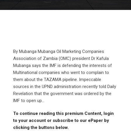
By Mubanga Mubanga Oil Marketing Companies
Association of Zambia (OMC) president Dr Kafula
Mubanga says the IMF is defending the interests of
Multinational companies who went to complain to
them about the TAZAMA pipeline. Impeccable
sources in the UPND administration recently told Daily
Revelation that the government was ordered by the
lMF to open up...
To continue reading this premium Content, login
to your account or subscribe to our ePaper by
clicking the buttons below.