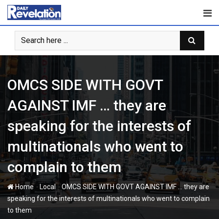
Skip
to
content
OMCS SIDE WITH GOVT
AGAINST IMF … they are
speaking for the interests of
multinationals who went to
complain to them
-
-
Home
Local
OMCS SIDE WITH GOVT AGAINST IMF … they are
speaking for the interests of multinationals who went to complain
to them