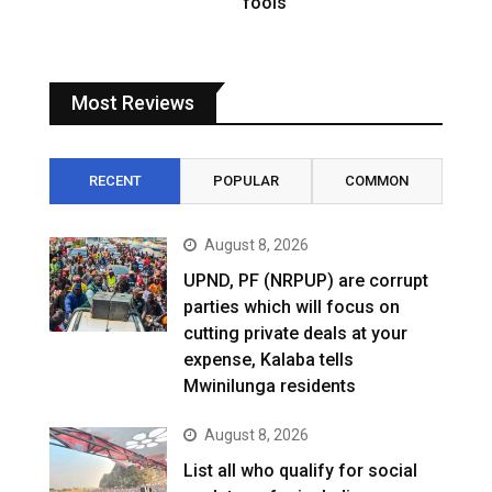
fools
Most Reviews
RECENT
POPULAR
COMMON
August 8, 2026
UPND, PF (NRPUP) are corrupt
parties which will focus on
cutting private deals at your
expense, Kalaba tells
Mwinilunga residents
August 8, 2026
List all who qualify for social