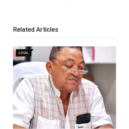
Related Articles
LOCAL