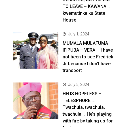
TO LEAVE – KAWANA …
kwemutinka ku State
House
July 1, 2024
MUMALA MULAFUMA
IFIPUBA – VERA … I have
not been to see Fredrick
Jr because I don’t have
transport
July 5, 2024
HH IS HOPELESS –
TELESPHORE …
Twachula, twachula,
twachula … He’s playing
with fire by taking us for