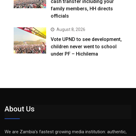
cash transfer including your
family members, HH directs
officials
August 8, 2026
Vote UPND to see development,
children never went to school
under PF – Hichilema
About Us
We are Zambia’s fastest growing media institution: authentic,