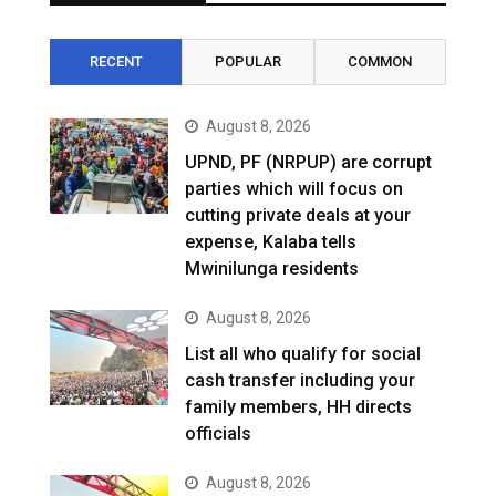
RECENT
POPULAR
COMMON
August 8, 2026
UPND, PF (NRPUP) are corrupt
parties which will focus on
cutting private deals at your
expense, Kalaba tells
Mwinilunga residents
August 8, 2026
List all who qualify for social
cash transfer including your
family members, HH directs
officials
August 8, 2026