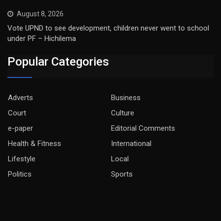
August 8, 2026
Vote UPND to see development, children never went to school
under PF – Hichilema
Popular Categories
Adverts
Business
Court
Culture
e-paper
Editorial Comments
Health & Fitness
International
Lifestyle
Local
Politics
Sports