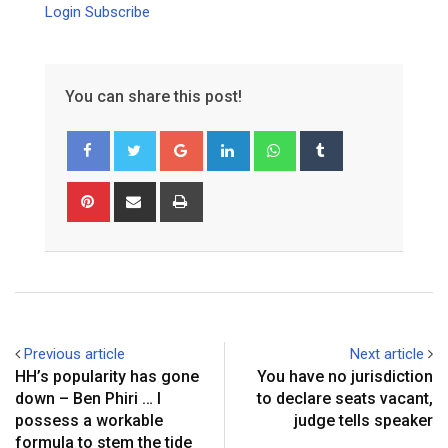
Login
Subscribe
You can share this post!
Google+
LinkedIn
Whatsapp
Tumblr
Pinterest
Share
Print
via
Email
Previous article
Next article
HH’s popularity has gone
You have no jurisdiction
down – Ben Phiri … I
to declare seats vacant,
possess a workable
judge tells speaker
formula to stem the tide