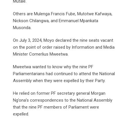
Mutale.
Others are Mulenga Francis Fube, Mutotwe Kafwaya,
Nickson Chilangwa, and Emmanuel Mpankata
Musonda.
On July 3, 2024, Moyo declared the nine seats vacant
on the point of order raised by Information and Media
Minister Cornerlius Mweetwa.
Mweetwa wanted to know why the nine PF
Parliamentarians had continued to attend the National
Assembly when they were expelled by their Party.
He relied on former PF secretary general Morgan
Ng’ona’s correspondences to the National Assembly
that the nine PF members of Parliament were
expelled.