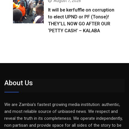
August 7, 2026
It will be kerfuffle on corruption
to elect UPND or PF (Tonse)!
THEY’LL NOW GO AFTER OUR
‘PETTY CASH’ – KALABA
About Us
We are Zambia’s fastest growing media institution: authentic,
and most reliable source of unbiased news. We respect and
reveal the truth in its completeness. We operate independently,
non partisan and provide space for all sides of the story to be