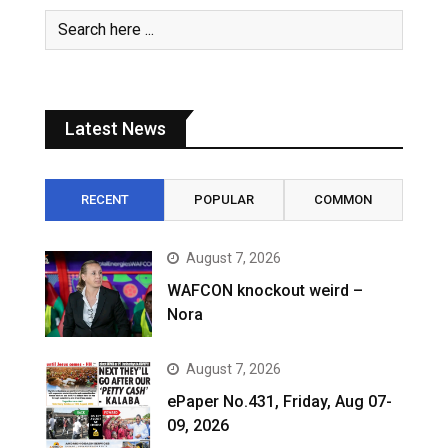
Latest News
RECENT
POPULAR
COMMON
August 7, 2026
WAFCON knockout weird –
Nora
August 7, 2026
ePaper No.431, Friday, Aug 07-
09, 2026