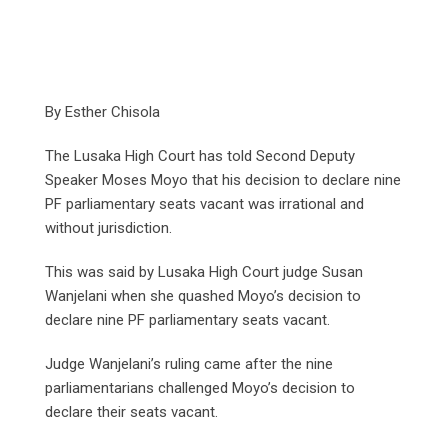
By Esther Chisola
The Lusaka High Court has told Second Deputy
Speaker Moses Moyo that his decision to declare nine
PF parliamentary seats vacant was irrational and
without jurisdiction.
This was said by Lusaka High Court judge Susan
Wanjelani when she quashed Moyo’s decision to
declare nine PF parliamentary seats vacant.
Judge Wanjelani’s ruling came after the nine
parliamentarians challenged Moyo’s decision to
declare their seats vacant.