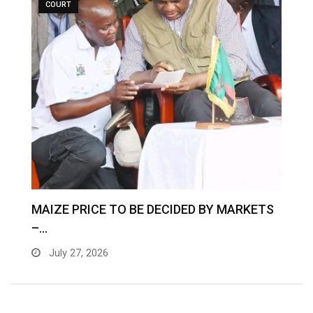
COURT
MAIZE PRICE TO BE DECIDED BY MARKETS
–…
July 27, 2026