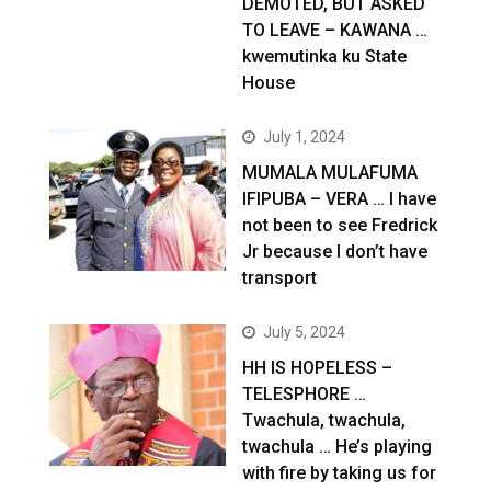
DEMOTED, BUT ASKED
TO LEAVE – KAWANA …
kwemutinka ku State
House
July 1, 2024
MUMALA MULAFUMA
IFIPUBA – VERA … I have
not been to see Fredrick
Jr because I don’t have
transport
July 5, 2024
HH IS HOPELESS –
TELESPHORE …
Twachula, twachula,
twachula … He’s playing
with fire by taking us for