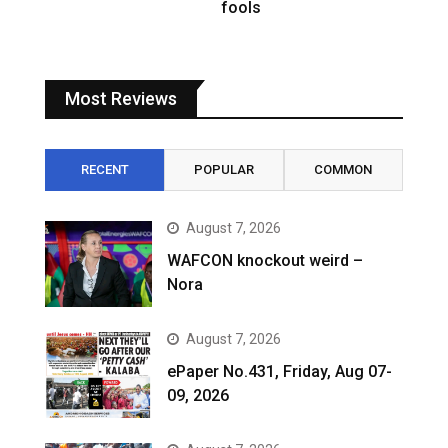
fools
Most Reviews
RECENT
POPULAR
COMMON
August 7, 2026
WAFCON knockout weird –
Nora
August 7, 2026
ePaper No.431, Friday, Aug 07-
09, 2026