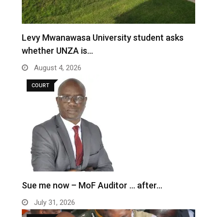
Levy Mwanawasa University student asks
whether UNZA is…
August 4, 2026
COURT
Sue me now – MoF Auditor … after…
July 31, 2026