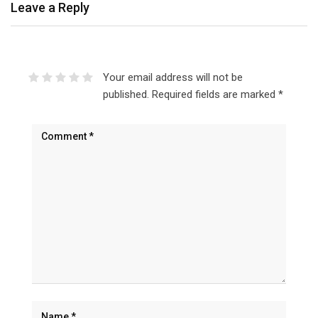
Leave a Reply
Your email address will not be
published.
Required fields are marked
*