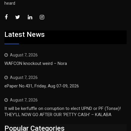
heard
Latest News
August 7, 2026
WAFCON knockout weird – Nora
August 7, 2026
ePaper No.431, Friday, Aug 07-09, 2026
August 7, 2026
It will be kerfuffle on corruption to elect UPND or PF (Tonse)!
THEY’LL NOW GO AFTER OUR ‘PETTY CASH’ – KALABA
Popular Categories