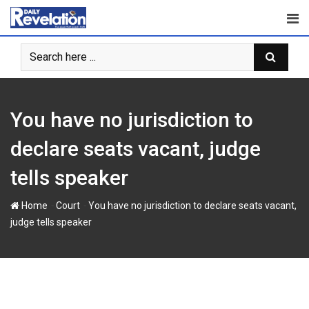
S
k
i
p
t
o
c
You have no jurisdiction to
o
n
declare seats vacant, judge
t
tells speaker
e
n
-
-
Home
Court
You have no jurisdiction to declare seats vacant,
t
judge tells speaker