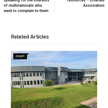
speaking for the interests
resources – Emerald
a
of multinationals who
Association
i
went to complain to them
l
Related Articles
COURT