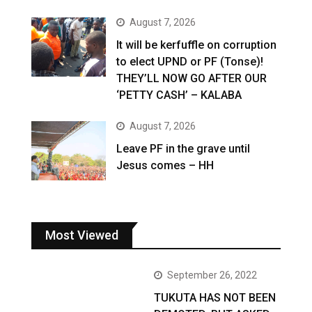
August 7, 2026
It will be kerfuffle on corruption
to elect UPND or PF (Tonse)!
THEY’LL NOW GO AFTER OUR
‘PETTY CASH’ – KALABA
August 7, 2026
Leave PF in the grave until
Jesus comes – HH
Most Viewed
September 26, 2022
TUKUTA HAS NOT BEEN