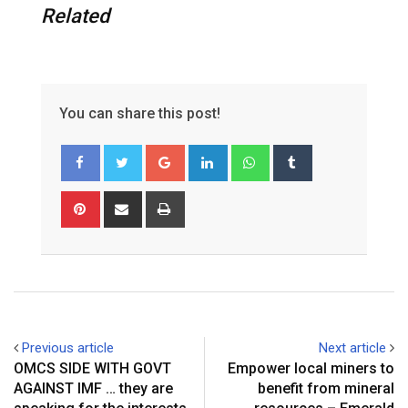
Related
You can share this post!
G
L
W
T
o
i
h
u
o
n
a
m
P
S
P
g
k
t
b
i
h
r
l
e
s
l
n
a
i
e
d
a
r
t
r
n
+
I
p
e
e
t
n
p
r
v
e
i
Previous article
Next article
s
a
OMCS SIDE WITH GOVT
Empower local miners to
t
E
AGAINST IMF … they are
benefit from mineral
m