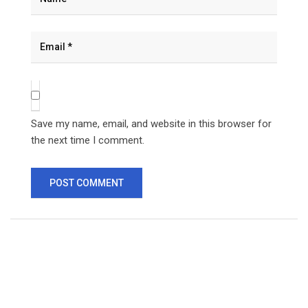
Save my name, email, and website in this browser for
the next time I comment.