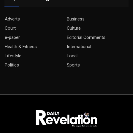
Adverts
Business
Court
Culture
e-paper
Editorial Comments
Health & Fitness
International
Lifestyle
Local
Politics
Sports