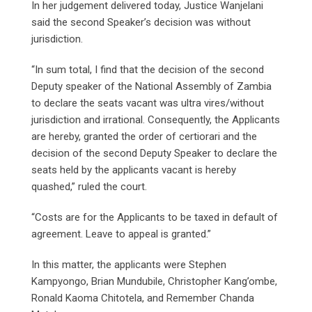
In her judgement delivered today, Justice Wanjelani
said the second Speaker’s decision was without
jurisdiction.
“In sum total, I find that the decision of the second
Deputy speaker of the National Assembly of Zambia
to declare the seats vacant was ultra vires/without
jurisdiction and irrational. Consequently, the Applicants
are hereby, granted the order of certiorari and the
decision of the second Deputy Speaker to declare the
seats held by the applicants vacant is hereby
quashed,” ruled the court.
“Costs are for the Applicants to be taxed in default of
agreement. Leave to appeal is granted.”
In this matter, the applicants were Stephen
Kampyongo, Brian Mundubile, Christopher Kang’ombe,
Ronald Kaoma Chitotela, and Remember Chanda