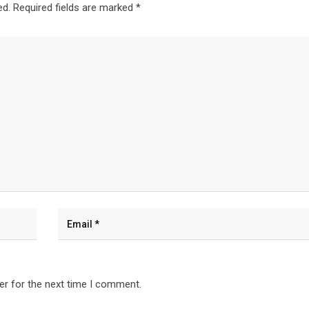
ed.
Required fields are marked
*
er for the next time I comment.