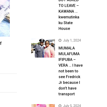
TO LEAVE –
KAWANA …
kwemutinka
ku State
House
July 1, 2024
f
MUMALA
MULAFUMA
IFIPUBA –
VERA … I have
not been to
see Fredrick
Jr because I
don’t have
transport
July 5, 2024