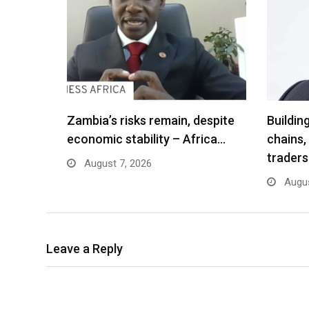
Zambia’s risks remain, despite
Buildin
economic stability – Africa…
chains,
traders
August 7, 2026
Augus
Leave a Reply