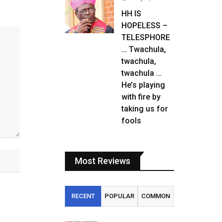
HH IS
HOPELESS –
TELESPHORE
… Twachula,
twachula,
twachula …
He’s playing
with fire by
taking us for
fools
Most Reviews
RECENT
POPULAR
COMMON