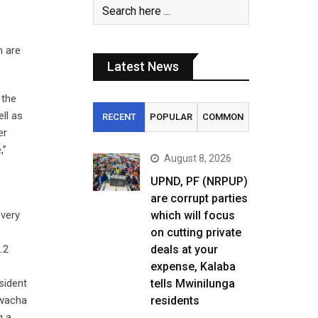
n are
Latest News
 the
ll as
RECENT
POPULAR
COMMON
er
,”
August 8, 2026
UPND, PF (NRPUP)
are corrupt parties
overy
which will focus
on cutting private
.2
deals at your
expense, Kalaba
sident
tells Mwinilunga
Kwacha
residents
g a