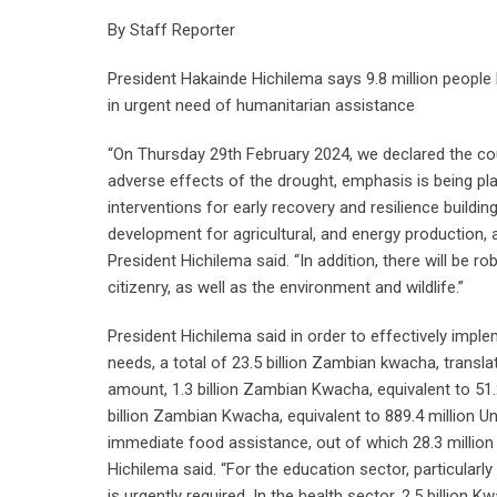
By Staff Reporter
President Hakainde Hichilema says 9.8 million people 
in urgent need of humanitarian assistance
“On Thursday 29th February 2024, we declared the cou
adverse effects of the drought, emphasis is being pla
interventions for early recovery and resilience buildi
development for agricultural, and energy production, a
President Hichilema said. “In addition, there will be ro
citizenry, as well as the environment and wildlife.”
President Hichilema said in order to effectively impl
needs, a total of 23.5 billion Zambian kwacha, translati
amount, 1.3 billion Zambian Kwacha, equivalent to 51.2 
billion Zambian Kwacha, equivalent to 889.4 million Uni
immediate food assistance, out of which 28.3 million k
Hichilema said. “For the education sector, particula
is urgently required. In the health sector, 2.5 billion 