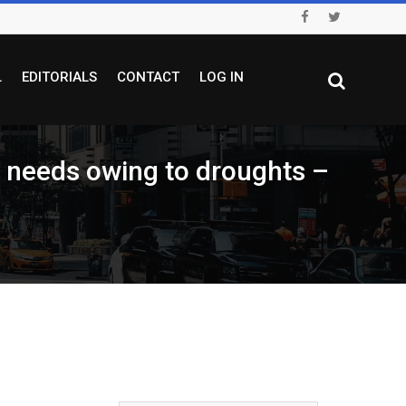
L
EDITORIALS
CONTACT
LOG IN
ry needs owing to droughts –