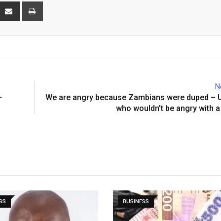
interest
Share
Print
via
Email
N
–
We are angry because Zambians were duped – 
who wouldn’t be angry with a
SS
BUSINESS