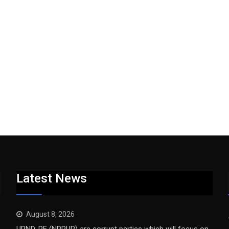
Latest News
August 8, 2026