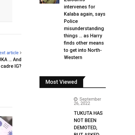
intervenes for
Kalaba again, says
Police
misunderstanding
things … as Harry
finds other means
to get into North-
ext article
Western
UKA … And
 cadre IG?
Most Viewed
September
26, 2022
TUKUTA HAS
NOT BEEN
DEMOTED,
BUT ASKED