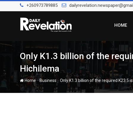
Skip
+260973789885
dailyrevelation.newspaper@gmai
to
content
HOME
Only K1.3 billion of the requ
Hichilema
-
-
Home
Business
Only K1.3 billion of the required K23.5 