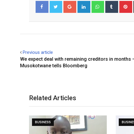
Google+
LinkedIn
Whatsapp
Tumblr
P
Facebook
Twitter
Previous article
We expect deal with remaining creditors in months 
Musokotwane tells Bloomberg
Related Articles
BUSINESS
BUSINE