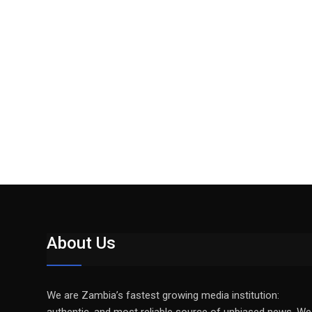
About Us
We are Zambia’s fastest growing media institution: