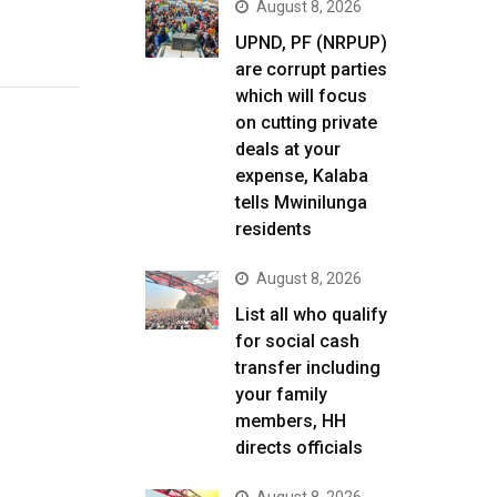
August 8, 2026
UPND, PF (NRPUP)
are corrupt parties
which will focus
on cutting private
deals at your
expense, Kalaba
tells Mwinilunga
residents
August 8, 2026
List all who qualify
for social cash
transfer including
your family
members, HH
directs officials