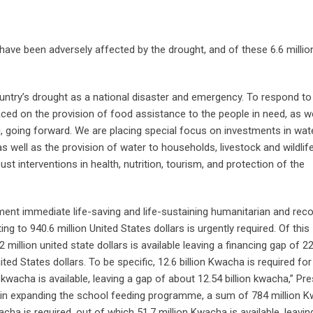
have been adversely affected by the drought, and of these 6.6 millio
ntry’s drought as a national disaster and emergency. To respond to
ced on the provision of food assistance to the people in need, as we
ng, going forward. We are placing special focus on investments in wat
s well as the provision of water to households, livestock and wildlife
bust interventions in health, nutrition, tourism, and protection of the
ement immediate life-saving and life-sustaining humanitarian and rec
ng to 940.6 million United States dollars is urgently required. Of this
million united state dollars is available leaving a financing gap of 22
ted States dollars. To be specific, 12.6 billion Kwacha is required for
wacha is available, leaving a gap of about 12.54 billion kwacha,” Pre
rly in expanding the school feeding programme, a sum of 784 million 
Kwacha is required, out of which 51.7 million Kwacha is available, leavin