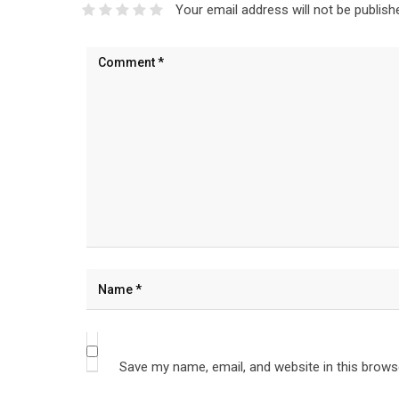
Your email address will not be publish
Save my name, email, and website in this brows