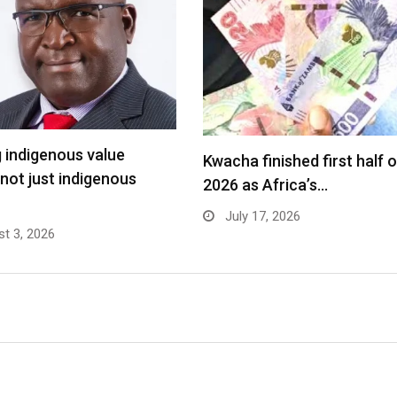
g indigenous value
Kwacha finished first half o
 not just indigenous
2026 as Africa’s…
July 17, 2026
t 3, 2026