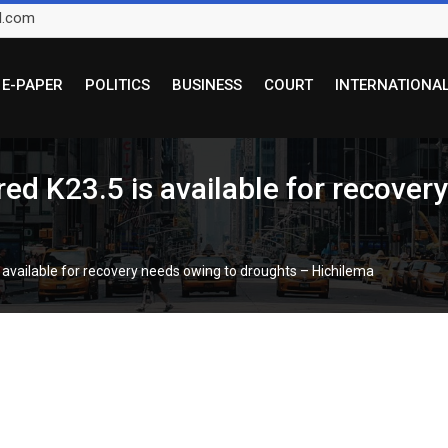
l.com
E-PAPER
POLITICS
BUSINESS
COURT
INTERNATIONA
ired K23.5 is available for recove
is available for recovery needs owing to droughts – Hichilema