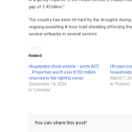
gap of 2.45 billion.”
The country has been hit hard by the droughts during t
ongoing punishing 8-hour load shedding affecting the
several setbacks in several sectors.
Related
Ukupepeka ichola wetata – posts ACC
HH says ove
… Properties worth over K100 million
households
returned to the rightful owner
March 1, 2
September 14, 2024
In "Politics"
In "Lifestyle"
You can share this post!