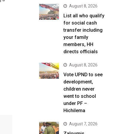
August 8, 2026
List all who qualify
for social cash
transfer including
your family
members, HH
directs officials
August 8, 2026
Vote UPND to see
development,
children never
went to school
under PF –
Hichilema
August 7, 2026
Zaloumis