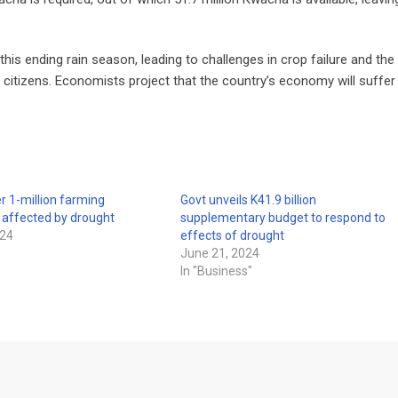
his ending rain season, leading to challenges in crop failure and the
 citizens. Economists project that the country’s economy will suffer
r 1-million farming
Govt unveils K41.9 billion
 affected by drought
supplementary budget to respond to
024
effects of drought
June 21, 2024
In "Business"