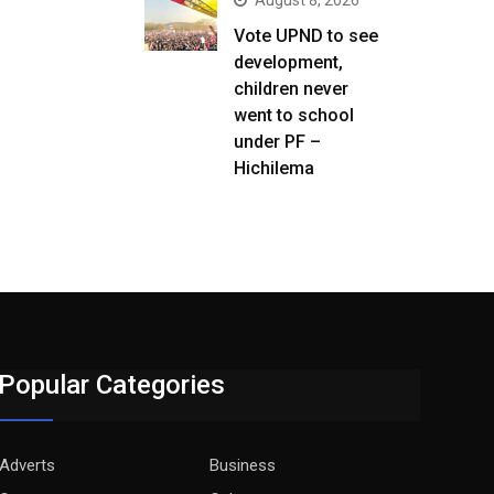
August 8, 2026
Vote UPND to see
development,
children never
went to school
under PF –
Hichilema
Popular Categories
Adverts
Business