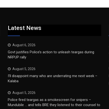
Latest News
August 6, 2026
Govt justifies Police’s action to unleash teargas during
NRPUP rally
August 5, 2026
I’ll disappoint many who are underrating me next week –
Kalaba
August 5, 2026
Police fired teargas as a smokescreen for snipers –
Mundubile … and tells BRE they listened to their counsel to