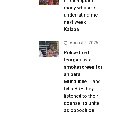
I’ll disappoint
many who are
underrating me
next week –
Kalaba
August 5, 2026
Police fired
teargas as a
smokescreen for
snipers –
Mundubile … and
tells BRE they
listened to their
counsel to unite
as opposition