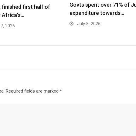
Govts spent over 71% of J
finished first half of
expenditure towards…
 Africa’s…
July 8, 2026
17, 2026
ed.
Required fields are marked
*