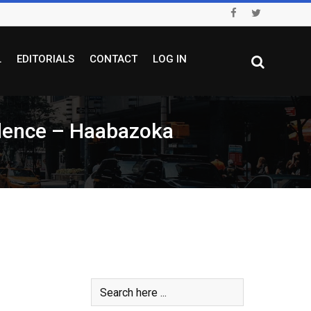
L
EDITORIALS
CONTACT
LOG IN
ndence – Haabazoka