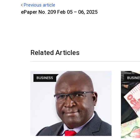
Previous article
ePaper No. 209 Feb 05 – 06, 2025
Related Articles
BUSINESS
BUSINE