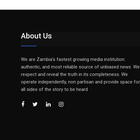
About Us
We are Zambia’s fastest growing media institution:
authentic, and most reliable source of unbiased news. We
respect and reveal the truth in its completeness. We
operate independently, non partisan and provide space for
all sides of the story to be heard