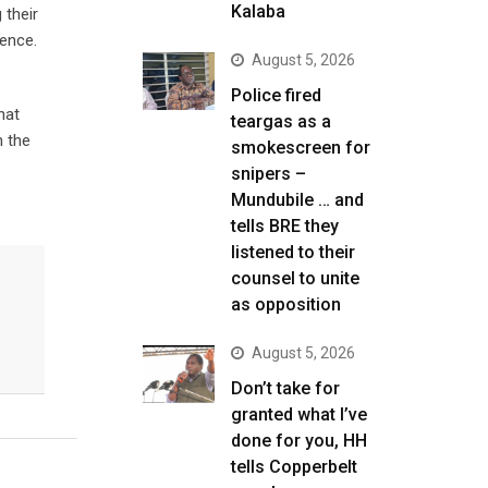
Kalaba
 their
dence.
August 5, 2026
Police fired
hat
teargas as a
n the
smokescreen for
snipers –
Mundubile … and
tells BRE they
listened to their
counsel to unite
as opposition
August 5, 2026
Don’t take for
granted what I’ve
done for you, HH
tells Copperbelt