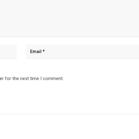
er for the next time I comment.