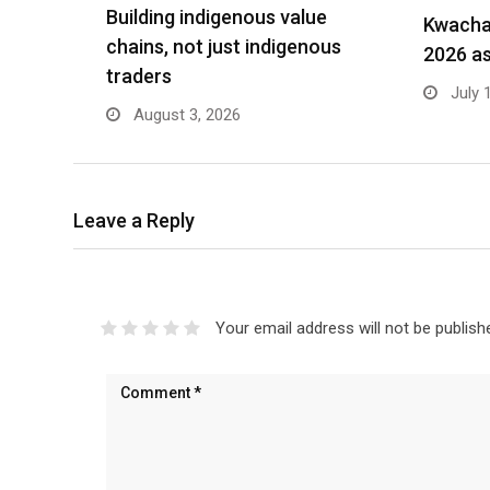
Building indigenous value
Kwacha 
chains, not just indigenous
2026 as
traders
July 
August 3, 2026
Leave a Reply
Your email address will not be publish