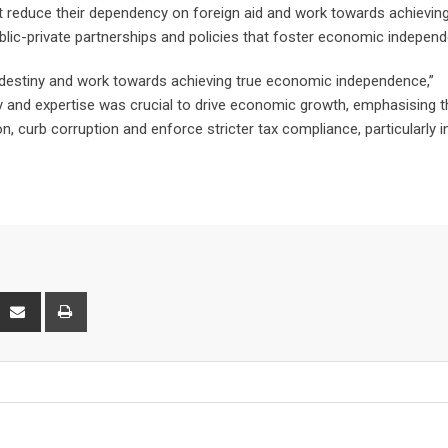
 reduce their dependency on foreign aid and work towards achieving
lic-private partnerships and policies that foster economic indepen
c destiny and work towards achieving true economic independence,”
y and expertise was crucial to drive economic growth, emphasising t
, curb corruption and enforce stricter tax compliance, particularly i
interest
Share
Print
via
Email