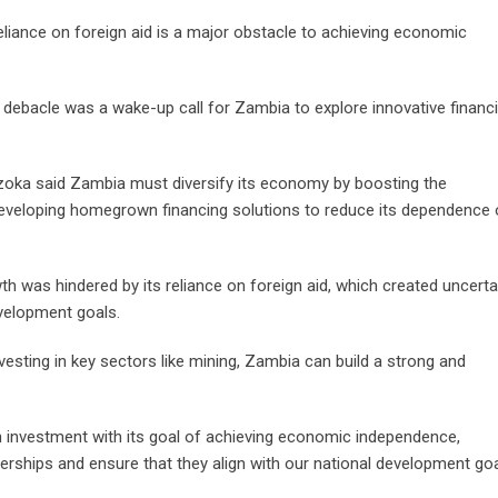
iance on foreign aid is a major obstacle to achieving economic
ebacle was a wake-up call for Zambia to explore innovative financ
bazoka said Zambia must diversify its economy by boosting the
developing homegrown financing solutions to reduce its dependence
was hindered by its reliance on foreign aid, which created uncerta
evelopment goals.
esting in key sectors like mining, Zambia can build a strong and
 investment with its goal of achieving economic independence,
erships and ensure that they align with our national development goa