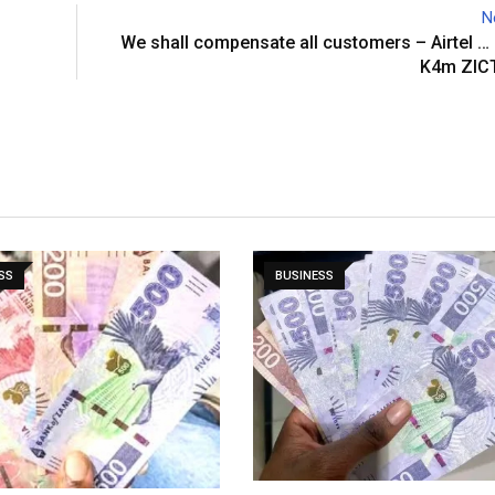
N
We shall compensate all customers – Airtel …
K4m ZICT
SS
BUSINESS