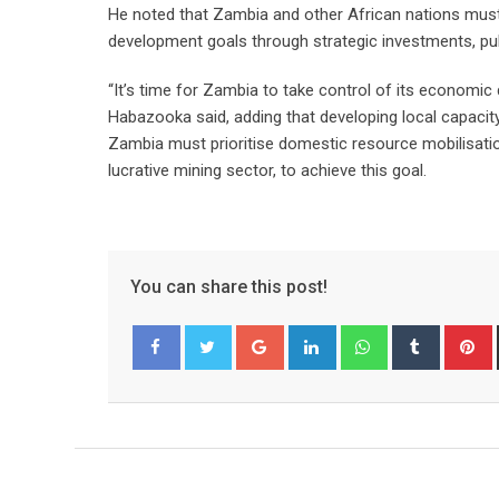
He noted that Zambia and other African nations must
development goals through strategic investments, pub
“It’s time for Zambia to take control of its economi
Habazooka said, adding that developing local capacit
Zambia must prioritise domestic resource mobilisation
lucrative mining sector, to achieve this goal.
You can share this post!
Google+
LinkedIn
Whatsapp
Tumblr
P
Facebook
Twitter