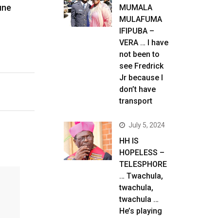
une
MUMALA
MULAFUMA
IFIPUBA –
VERA … I have
not been to
see Fredrick
Jr because I
don’t have
transport
July 5, 2024
HH IS
HOPELESS –
TELESPHORE
… Twachula,
twachula,
twachula …
He’s playing