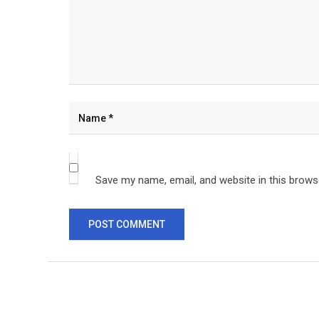
Save my name, email, and website in this brows