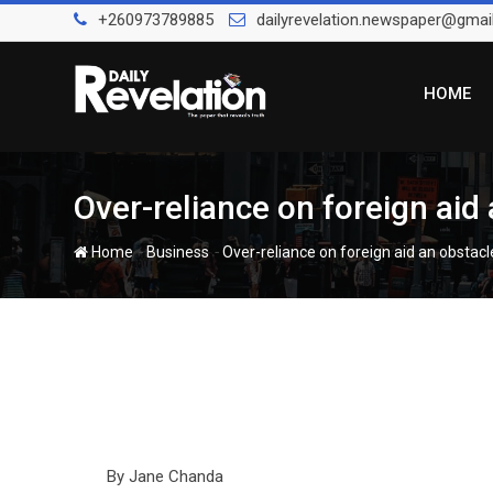
Skip
+260973789885
dailyrevelation.newspaper@gmai
to
content
HOME
Over-reliance on foreign ai
-
-
Home
Business
Over-reliance on foreign aid an obst
By Jane Chanda