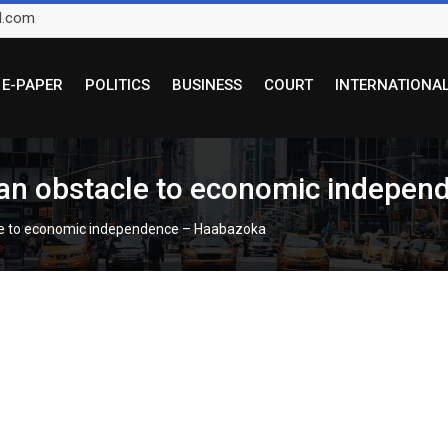
l.com
E-PAPER
POLITICS
BUSINESS
COURT
INTERNATIONA
d an obstacle to economic indepe
acle to economic independence – Haabazoka