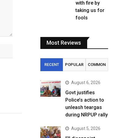
with fire by
taking us for
fools
Most Reviews
RECENT
POPULAR
COMMON
August 6, 2026
Govt justifies
Police’s action to
unleash teargas
during NRPUP rally
August 5, 2026