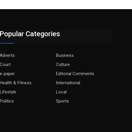
Popular Categories
Adverts
Business
Court
Culture
e-paper
Editorial Comments
Health & Fitness
International
Lifestyle
Local
Politics
Sports