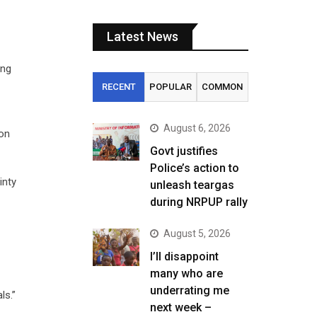
Latest News
ing
RECENT
POPULAR
COMMON
August 6, 2026
 on
Govt justifies
Police’s action to
inty
unleash teargas
during NRPUP rally
August 5, 2026
I’ll disappoint
many who are
underrating me
ls.”
next week –