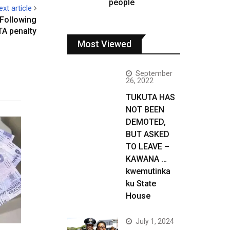
people
ext article
 Following
A penalty
Most Viewed
September
26, 2022
TUKUTA HAS
NOT BEEN
DEMOTED,
BUT ASKED
TO LEAVE –
KAWANA …
kwemutinka
ku State
House
July 1, 2024