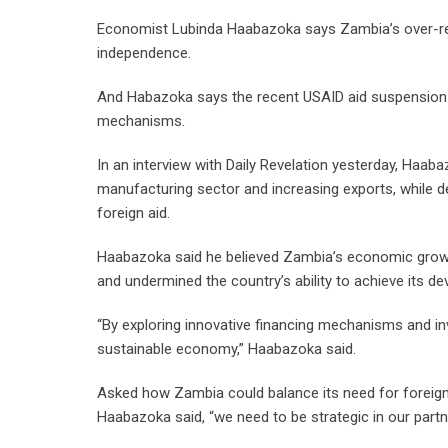
Economist Lubinda Haabazoka says Zambia’s over-rel
independence.
And Habazoka says the recent USAID aid suspension d
mechanisms.
In an interview with Daily Revelation yesterday, Haa
manufacturing sector and increasing exports, while 
foreign aid.
Haabazoka said he believed Zambia’s economic growth 
and undermined the country’s ability to achieve its d
“By exploring innovative financing mechanisms and inv
sustainable economy,” Haabazoka said.
Asked how Zambia could balance its need for foreign
Haabazoka said, “we need to be strategic in our partn