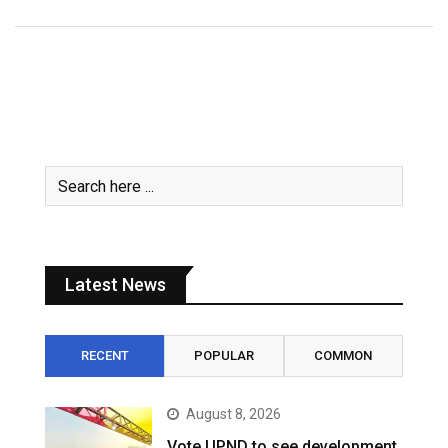
Latest News
RECENT
POPULAR
COMMON
August 8, 2026
Vote UPND to see development,