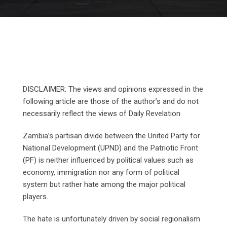
DISCLAIMER: The views and opinions expressed in the
following article are those of the author’s and do not
necessarily reflect the views of Daily Revelation
Zambia’s partisan divide between the United Party for
National Development (UPND) and the Patriotic Front
(PF) is neither influenced by political values such as
economy, immigration nor any form of political
system but rather hate among the major political
players.
The hate is unfortunately driven by social regionalism