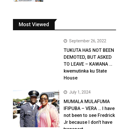
Most Viewed
September 26, 2022
TUKUTA HAS NOT BEEN
DEMOTED, BUT ASKED
TO LEAVE – KAWANA …
kwemutinka ku State
House
July 1, 2024
MUMALA MULAFUMA
IFIPUBA – VERA … I have
not been to see Fredrick
Jr because I don’t have