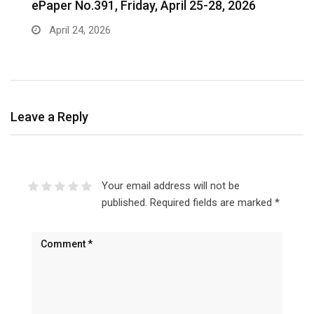
ePaper No.391, Friday, April 25-28, 2026
‎
c
April 24, 2026
Leave a Reply
Your email address will not be
published.
Required fields are marked
*