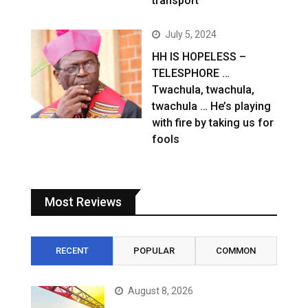
transport
July 5, 2024
HH IS HOPELESS –
TELESPHORE …
Twachula, twachula,
twachula … He’s playing
with fire by taking us for
fools
Most Reviews
RECENT
POPULAR
COMMON
August 8, 2026