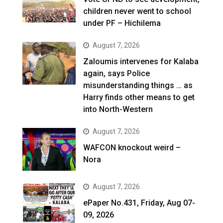
children never went to school
under PF – Hichilema
August 7, 2026
Zaloumis intervenes for Kalaba
again, says Police
misunderstanding things … as
Harry finds other means to get
into North-Western
August 7, 2026
WAFCON knockout weird –
Nora
August 7, 2026
ePaper No.431, Friday, Aug 07-
09, 2026