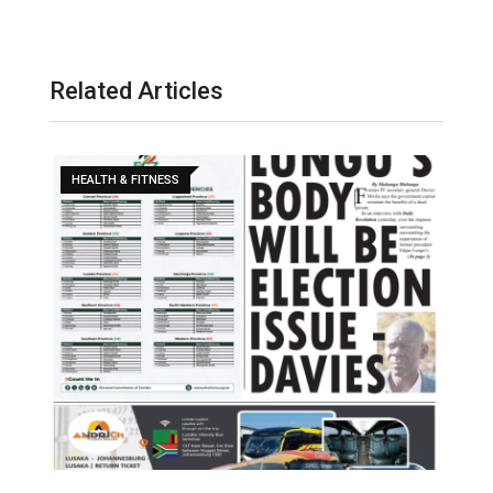
Related Articles
HEALTH & FITNESS