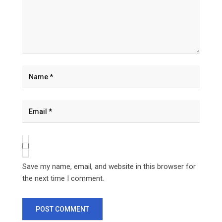
Save my name, email, and website in this browser for
the next time I comment.