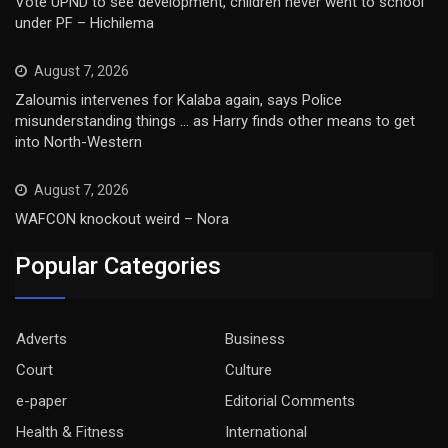
Vote UPND to see development, children never went to school
under PF – Hichilema
August 7, 2026
Zaloumis intervenes for Kalaba again, says Police
misunderstanding things … as Harry finds other means to get
into North-Western
August 7, 2026
WAFCON knockout weird – Nora
Popular Categories
Adverts
Business
Court
Culture
e-paper
Editorial Comments
Health & Fitness
International