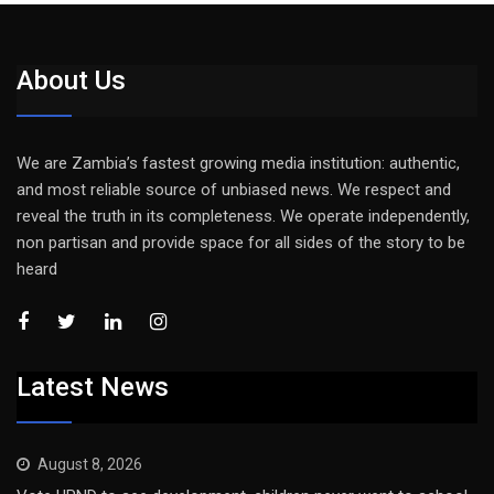
About Us
We are Zambia’s fastest growing media institution: authentic,
and most reliable source of unbiased news. We respect and
reveal the truth in its completeness. We operate independently,
non partisan and provide space for all sides of the story to be
heard
Latest News
August 8, 2026