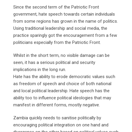
Since the second term of the Patriotic Front
government, hate speech towards certain individuals
from some regions has grown in the name of politics.
Using traditional leadership and social media, the
practice sparingly got the encouragement from a few
politicians especially from the Patriotic Front.
Whilst in the short term, no visible damage can be
seen, it has a serious political and security
implications in the long run.
Hate has the ability to erode democratic values such
as freedom of speech and choice of both national
and local political leadership. Hate speech has the
ability too to influence political ideologies that may
manifest in different forms, mostly negative.
Zambia quickly needs to sanitise politically by
encouraging political integration on one hand and
divergence on the other based on political values such