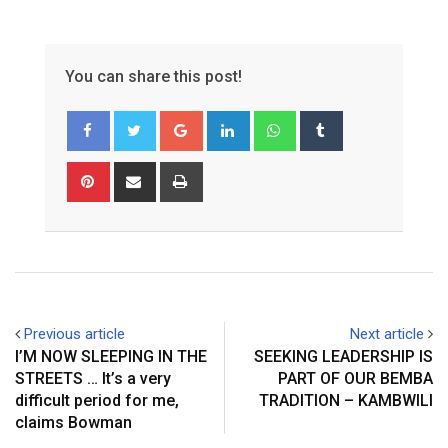
You can share this post!
Google+
LinkedIn
Whatsapp
Tumblr
Pinterest
Share
Print
via
Email
Previous article
Next article
I’M NOW SLEEPING IN THE
SEEKING LEADERSHIP IS
STREETS … It’s a very
PART OF OUR BEMBA
difficult period for me,
TRADITION – KAMBWILI
claims Bowman