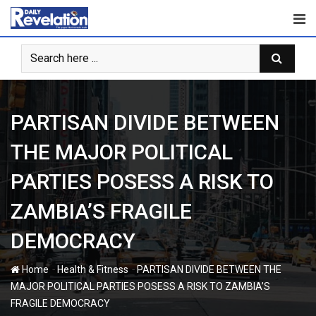
Skip
to
content
PARTISAN DIVIDE BETWEEN
THE MAJOR POLITICAL
PARTIES POSESS A RISK TO
ZAMBIA’S FRAGILE
DEMOCRACY
-
-
Home
Health & Fitness
PARTISAN DIVIDE BETWEEN THE
MAJOR POLITICAL PARTIES POSESS A RISK TO ZAMBIA’S
FRAGILE DEMOCRACY