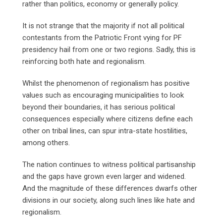
rather than politics, economy or generally policy.
It is not strange that the majority if not all political
contestants from the Patriotic Front vying for PF
presidency hail from one or two regions. Sadly, this is
reinforcing both hate and regionalism.
Whilst the phenomenon of regionalism has positive
values such as encouraging municipalities to look
beyond their boundaries, it has serious political
consequences especially where citizens define each
other on tribal lines, can spur intra-state hostilities,
among others.
The nation continues to witness political partisanship
and the gaps have grown even larger and widened.
And the magnitude of these differences dwarfs other
divisions in our society, along such lines like hate and
regionalism.