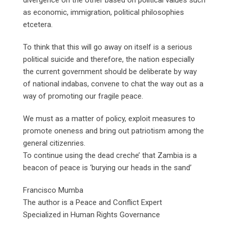
as economic, immigration, political philosophies
etcetera.
To think that this will go away on itself is a serious
political suicide and therefore, the nation especially
the current government should be deliberate by way
of national indabas, convene to chat the way out as a
way of promoting our fragile peace.
We must as a matter of policy, exploit measures to
promote oneness and bring out patriotism among the
general citizenries.
To continue using the dead creche’ that Zambia is a
beacon of peace is ‘burying our heads in the sand’
Francisco Mumba
The author is a Peace and Conflict Expert
Specialized in Human Rights Governance