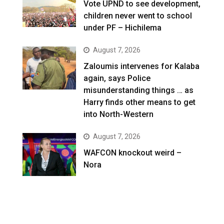
Vote UPND to see development,
children never went to school
under PF – Hichilema
August 7, 2026
Zaloumis intervenes for Kalaba
again, says Police
misunderstanding things … as
Harry finds other means to get
into North-Western
August 7, 2026
WAFCON knockout weird –
Nora