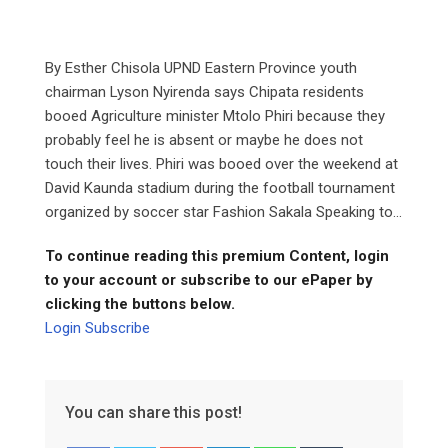
By Esther Chisola UPND Eastern Province youth
chairman Lyson Nyirenda says Chipata residents
booed Agriculture minister Mtolo Phiri because they
probably feel he is absent or maybe he does not
touch their lives. Phiri was booed over the weekend at
David Kaunda stadium during the football tournament
organized by soccer star Fashion Sakala Speaking to...
To continue reading this premium Content, login
to your account or subscribe to our ePaper by
clicking the buttons below.
Login
Subscribe
You can share this post!