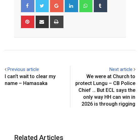
Google+
LinkedIn
Whatsapp
Tumblr
Pinterest
Share
Print
via
Email
Previous article
Next article
I can’t wait to clear my
We were at Church to
name – Hamasaka
protect Lungu – CB Police
Chief … But ECL says the
only way HH can win in
2026 is through rigging
Related Articles