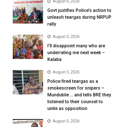
August 6, 2026
Govt justifies Police’s action to
unleash teargas during NRPUP
rally
August 5, 2026
I’ll disappoint many who are
underrating me next week –
Kalaba
August 5, 2026
Police fired teargas as a
smokescreen for snipers –
Mundubile … and tells BRE they
listened to their counsel to
unite as opposition
August 5, 2026