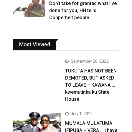
Don’t take for granted what I’ve
done for you, HH tells
Copperbelt people
Most Viewed
September 26, 2022
TUKUTA HAS NOT BEEN
DEMOTED, BUT ASKED
TO LEAVE – KAWANA …
kwemutinka ku State
House
July 1, 2024
MUMALA MULAFUMA
IFIPUBA – VERA … I have