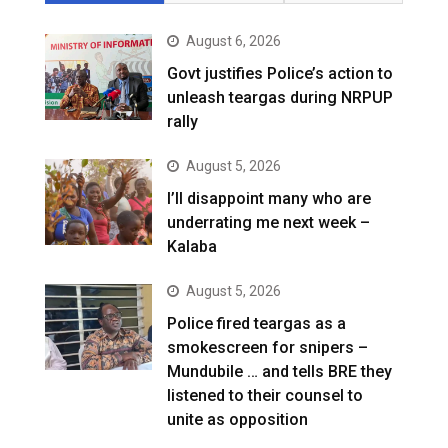
August 6, 2026
Govt justifies Police’s action to
unleash teargas during NRPUP
rally
August 5, 2026
I’ll disappoint many who are
underrating me next week –
Kalaba
August 5, 2026
Police fired teargas as a
smokescreen for snipers –
Mundubile … and tells BRE they
listened to their counsel to
unite as opposition