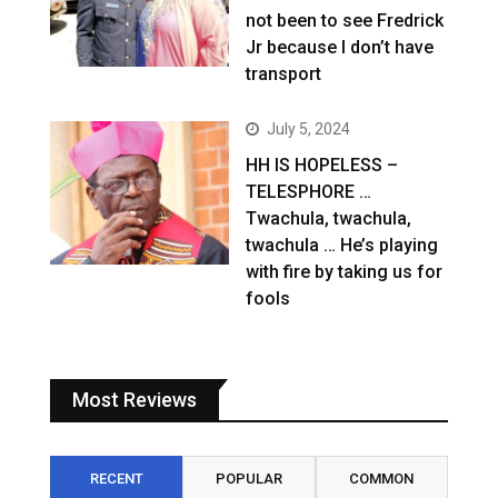
not been to see Fredrick
Jr because I don’t have
transport
July 5, 2024
HH IS HOPELESS –
TELESPHORE …
Twachula, twachula,
twachula … He’s playing
with fire by taking us for
fools
Most Reviews
RECENT
POPULAR
COMMON