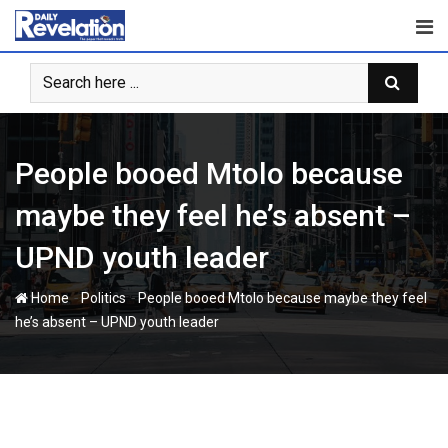
Skip
to
content
People booed Mtolo because
maybe they feel he’s absent –
UPND youth leader
-
-
Home
Politics
People booed Mtolo because maybe they feel
he’s absent – UPND youth leader