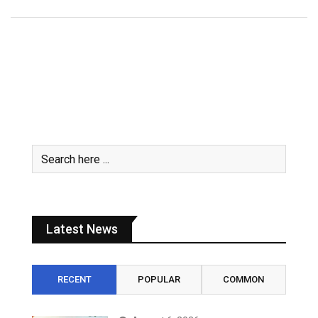
Latest News
RECENT
POPULAR
COMMON