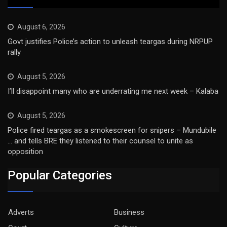
August 6, 2026
Govt justifies Police’s action to unleash teargas during NRPUP
rally
August 5, 2026
I’ll disappoint many who are underrating me next week – Kalaba
August 5, 2026
Police fired teargas as a smokescreen for snipers – Mundubile
… and tells BRE they listened to their counsel to unite as
opposition
Popular Categories
Adverts
Business