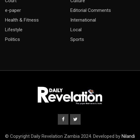
Court
Culture
e-paper
Editorial Comments
Health & Fitness
International
Lifestyle
Local
Politics
Sports
© Copyright Daily Revelation Zambia 2024. Developed by
Nilandi