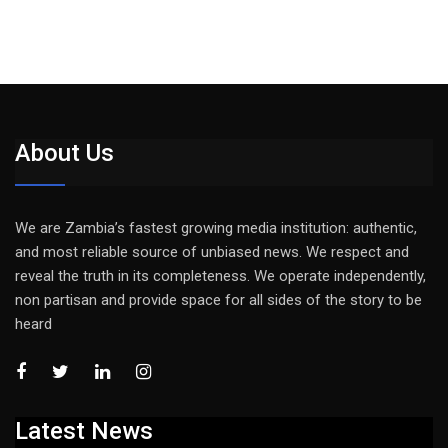
About Us
We are Zambia’s fastest growing media institution: authentic,
and most reliable source of unbiased news. We respect and
reveal the truth in its completeness. We operate independently,
non partisan and provide space for all sides of the story to be
heard
Latest News