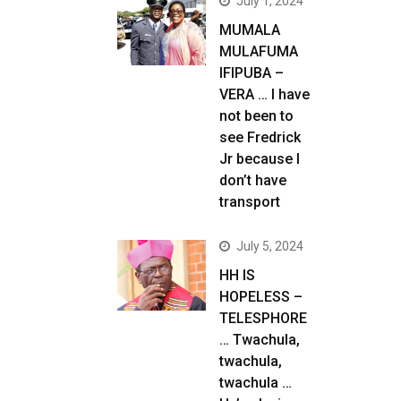
July 1, 2024
MUMALA
MULAFUMA
IFIPUBA –
VERA … I have
not been to
see Fredrick
Jr because I
don’t have
transport
July 5, 2024
HH IS
HOPELESS –
TELESPHORE
… Twachula,
twachula,
twachula …