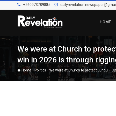
Skip
+260973789885
dailyrevelation.newspaper@gmai
to
content
HOME
We were at Church to protec
win in 2026 is through riggin
-
-
Home
Politics
We were at Church to protect Lungu – CB 