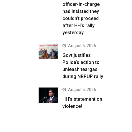
officer-in-charge
had insisted they
couldn’t proceed
after HH’s rally
yesterday
August 6, 2026
Govt justifies
Police’s action to
unleash teargas
during NRPUP rally
August 6, 2026
HH’s statement on
violence!