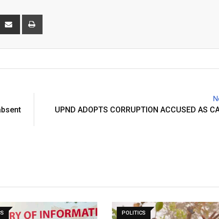
interest
Share
Print
via
Email
N
absent
UPND ADOPTS CORRUPTION ACCUSED AS C
CS
POLITICS