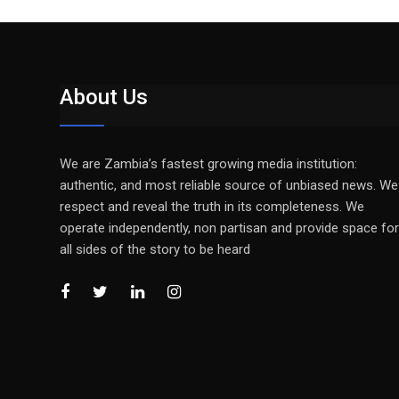
About Us
We are Zambia’s fastest growing media institution:
authentic, and most reliable source of unbiased news. We
respect and reveal the truth in its completeness. We
operate independently, non partisan and provide space for
all sides of the story to be heard