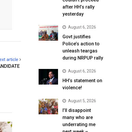
after HH’s rally
yesterday
August 6, 2026
Govt justifies
Police’s action to
unleash teargas
during NRPUP rally
ext article
ANDIDATE
August 6, 2026
HH’s statement on
violence!
August 5, 2026
I’ll disappoint
many who are
underrating me
next week –