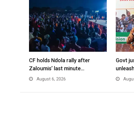
CF holds Ndola rally after
Govt jus
Zaloumis’ last minute…
unleash
August 6, 2026
Augus