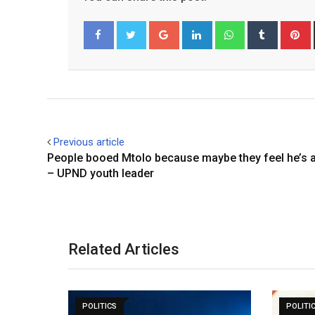
Google+
LinkedIn
Whatsapp
Tumblr
P
Facebook
Twitter
Previous article
People booed Mtolo because maybe they feel he’s 
– UPND youth leader
Related Articles
POLITICS
POLITI