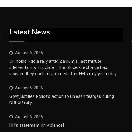
Latest News
August 6, 2026
CF holds Ndola rally after Zaloumis’ last minute
intervention with police … the officer-in-charge had
insisted they couldn’t proceed after HH’s rally yesterday
August 6, 2026
Govt justifies Police’s action to unleash teargas during
NRPUP rally
August 6, 2026
HH’s statement on violence!