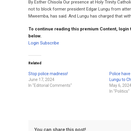
By Esther Chisola Our presence at Holy Trinity Cathol
not to block former president Edgar Lungu from atte
Mweemba, has said. And Lungu has charged that with t
To continue reading this premium Content, login 
below.
Login
Subscribe
Related
Stop police madness!
Police hav
June 17, 2024
Lungu to C
In "Editorial Comments"
May 6, 202
In "Politics"
You can share this post!