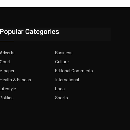
Popular Categories
Adverts
Business
Court
Culture
e-paper
Editorial Comments
Health & Fitness
International
Lifestyle
Local
Politics
Sports