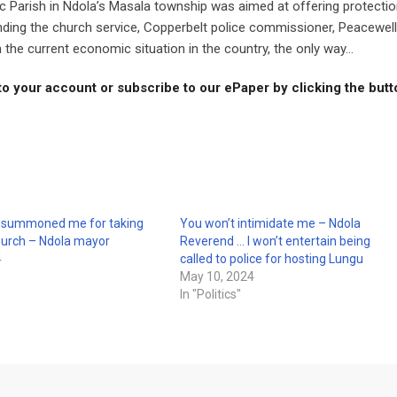
ic Parish in Ndola’s Masala township was aimed at offering protecti
nding the church service, Copperbelt police commissioner, Peacewell
he current economic situation in the country, the only way...
to your account or subscribe to our ePaper by clicking the but
e summoned me for taking
You won’t intimidate me – Ndola
hurch – Ndola mayor
Reverend … I won’t entertain being
4
called to police for hosting Lungu
May 10, 2024
In "Politics"