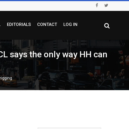
L
EDITORIALS
CONTACT
LOG IN
CL says the only way HH can
rigging