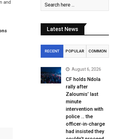
on and
Latest News
tons
RECENT
POPULAR
COMMON
August 6, 2026
CF holds Ndola
rally after
Zaloumis’ last
minute
intervention with
police … the
officer-in-charge
had insisted they
couldn’t proceed