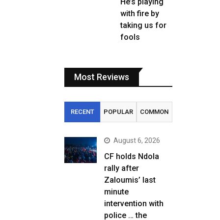
He’s playing
with fire by
taking us for
fools
Most Reviews
RECENT
POPULAR
COMMON
August 6, 2026
CF holds Ndola
rally after
Zaloumis’ last
minute
intervention with
police … the