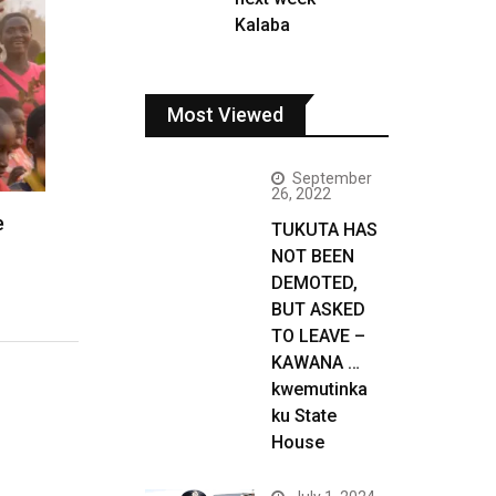
Kalaba
Most Viewed
September
26, 2022
e
TUKUTA HAS
NOT BEEN
DEMOTED,
BUT ASKED
TO LEAVE –
KAWANA …
kwemutinka
ku State
House