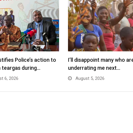
tifies Police’s action to
I’ll disappoint many who ar
 teargas during…
underrating me next…
t 6, 2026
August 5, 2026