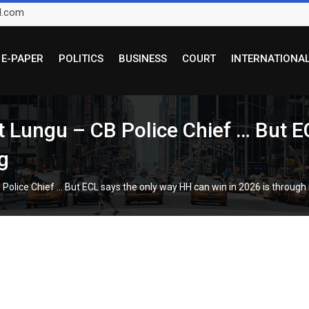
l.com
E-PAPER
POLITICS
BUSINESS
COURT
INTERNATIONA
t Lungu – CB Police Chief … But E
g
Police Chief … But ECL says the only way HH can win in 2026 is through 