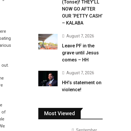
(Tonse)! THEY’LL
NOW GO AFTER
OUR ‘PETTY CASH’
– KALABA
here
August 7, 2026
oating
arious
Leave PF in the
grave until Jesus
comes – HH
 out.
August 7, 2026
he
HH’s statement on
re
violence!
re
e of
Most Viewed
ple
 We
September