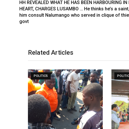
HH REVEALED WHAT HE HAS BEEN HARBOURING IN 
t
HEART, CHARGES LUSAMBO … He thinks he’s a saint,
him consult Nalumango who served in clique of thi
govt
Related Articles
POLITICS
POLITI