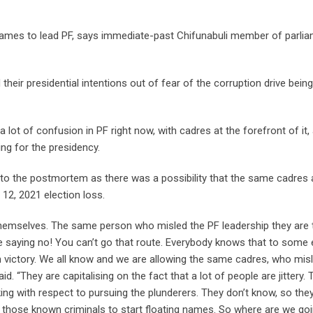
names to lead PF, says immediate-past Chifunabuli member of parli
eir presidential intentions out of fear of the corruption drive being
 lot of confusion in PF right now, with cadres at the forefront of it,
ng for the presidency.
into the postmortem as there was a possibility that the same cadres
12, 2021 election loss.
hemselves. The same person who misled the PF leadership they are 
 saying no! You can’t go that route. Everybody knows that to some 
on victory. We all know and we are allowing the same cadres, who mis
d. “They are capitalising on the fact that a lot of people are jittery. 
ng with respect to pursuing the plunderers. They don’t know, so the
, those known criminals to start floating names. So where are we go