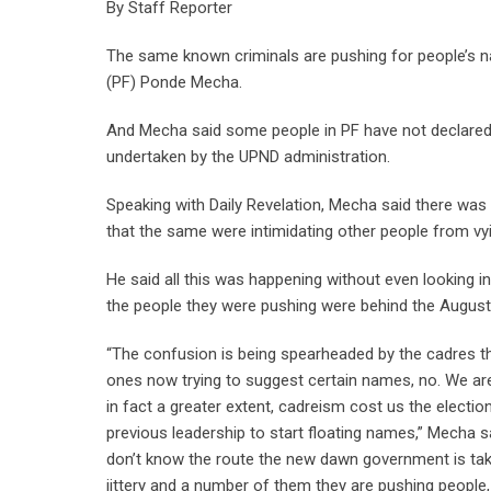
By Staff Reporter
The same known criminals are pushing for people’s 
(PF) Ponde Mecha.
And Mecha said some people in PF have not declared th
undertaken by the UPND administration.
Speaking with Daily Revelation, Mecha said there was a
that the same were intimidating other people from vyi
He said all this was happening without even looking 
the people they were pushing were behind the August 
“The confusion is being spearheaded by the cadres t
ones now trying to suggest certain names, no. We are
in fact a greater extent, cadreism cost us the electi
previous leadership to start floating names,” Mecha sai
don’t know the route the new dawn government is taki
jittery and a number of them they are pushing people