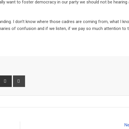
really want to foster democracy in our party we should not be hearing
standing. I don’t know where those cadres are coming from, what I kn
naries of confusion and if we listen, if we pay so much attention to
P
S
P
h
r
a
i
r
n
e
t
v
i
Ne
a