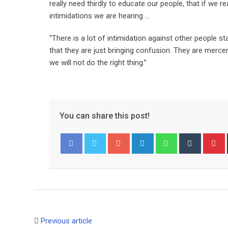
really need thirdly to educate our people, that if we 
intimidations we are hearing …
“There is a lot of intimidation against other people 
that they are just bringing confusion. They are merce
we will not do the right thing.”
You can share this post!
G
L
W
T
o
i
h
u
i
Facebook
Twitter
o
n
a
m
n
g
k
t
b
t
l
e
s
l
e
e
d
a
r
r
+
I
p
e
Previous article
n
p
s