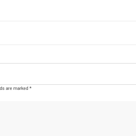
elds are marked
*