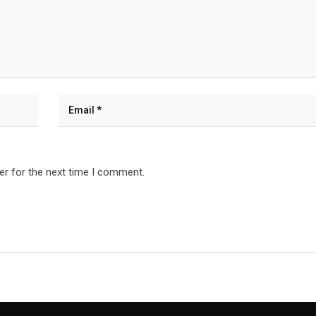
er for the next time I comment.