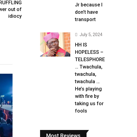
 RUFFLING
Jr because I
er out of
don’t have
idiocy
transport
July 5, 2024
HH IS
HOPELESS –
TELESPHORE
… Twachula,
twachula,
twachula …
He’s playing
with fire by
taking us for
fools
Most Reviews