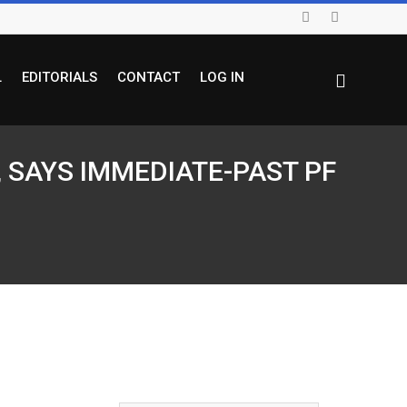
L
EDITORIALS
CONTACT
LOG IN
 SAYS IMMEDIATE-PAST PF