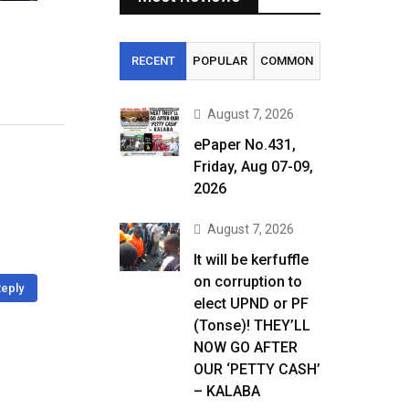
RECENT
POPULAR
COMMON
August 7, 2026
ePaper No.431,
Friday, Aug 07-09,
2026
August 7, 2026
It will be kerfuffle
on corruption to
eply
elect UPND or PF
(Tonse)! THEY’LL
NOW GO AFTER
OUR ‘PETTY CASH’
– KALABA