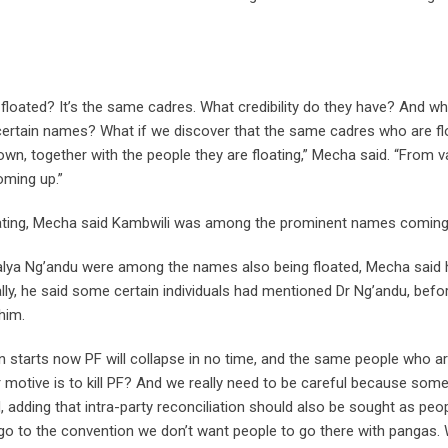
e floated? It’s the same cadres. What credibility do they have? And w
g certain names? What if we discover that the same cadres who are fl
wn, together with the people they are floating,” Mecha said. “From v
oming up.”
ating, Mecha said Kambwili was among the prominent names coming
Bwalya Ng’andu were among the names also being floated, Mecha said 
ally, he said some certain individuals had mentioned Dr Ng’andu, befo
him.
n starts now PF will collapse in no time, and the same people who a
eir motive is to kill PF? And we really need to be careful because som
 adding that intra-party reconciliation should also be sought as peo
e go to the convention we don’t want people to go there with pangas.