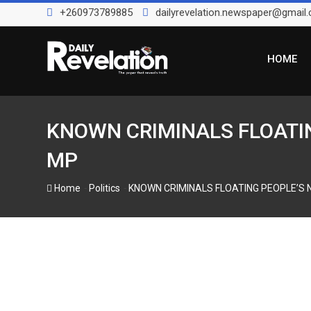
S
+260973789885
dailyrevelation.newspaper@gmail
k
i
p
HOME
t
o
c
o
KNOWN CRIMINALS FLOATIN
n
MP
t
e
-
-
Home
Politics
KNOWN CRIMINALS FLOATING PEOPLE’S 
n
t