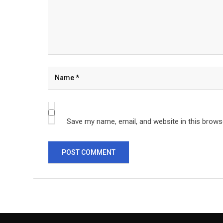
Save my name, email, and website in this brows