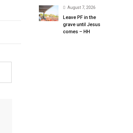
August 7, 2026
Leave PF in the
grave until Jesus
comes – HH