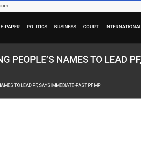
.com
E-PAPER
POLITICS
BUSINESS
COURT
INTERNATIONA
G PEOPLE’S NAMES TO LEAD PF,
NAMES TO LEAD PF, SAYS IMMEDIATE-PAST PF MP