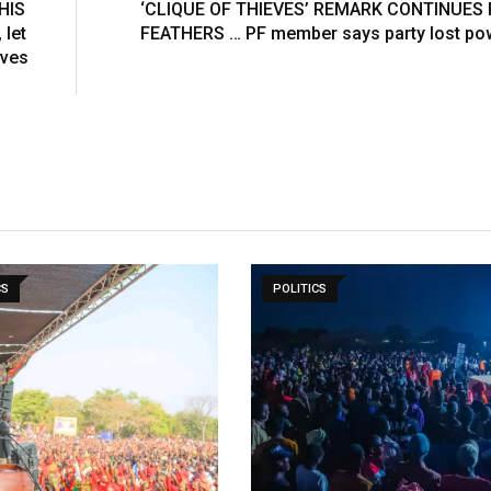
HIS
‘CLIQUE OF THIEVES’ REMARK CONTINUES
E
 let
FEATHERS … PF member says party lost pow
m
eves
a
i
l
CS
POLITICS