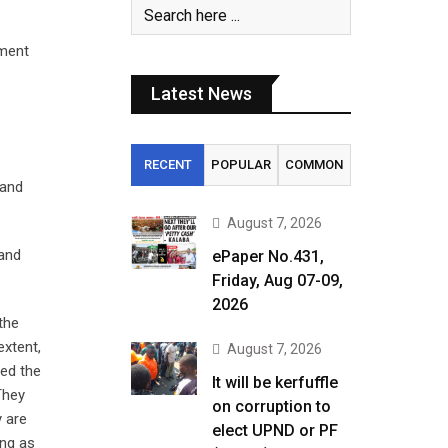
ament
Latest News
RECENT
POPULAR
COMMON
 and
August 7, 2026
 and
ePaper No.431,
Friday, Aug 07-09,
2026
the
extent,
August 7, 2026
led the
It will be kerfuffle
They
on corruption to
y are
elect UPND or PF
ing as