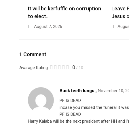
It will be kerfuffle on corruption
Leave P
to elect…
Jesus 
August 7, 2026
August
1 Comment
0
Avarage Rating:
/ 10
Buck teeth lungu ,
November 10, 2
PF IS DEAD
incase you missed the funeral it wa
PF IS DEAD
Harry Kalaba will be the next president after HH and