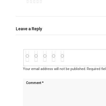
Leave a Reply
Your email address will not be published.
Required fi