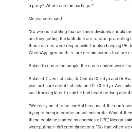
a party? Where can the party go?”
Mecha continued.
“So who is dictating that certain individuals should b
are they getting the latitude from to start promotin
those names were responsible for also bringing PF do
WhatsApp groups there are certain names that are c
Asked to name the people the same cadres were flo
Asked if Given Lubinda, Dr Chitalu Chilufya and Dr 
was not sure about Lubinda and Dr Chilufya. And initi
backtracking later to say he had heard nothing about 
“We really need to be careful because if the confusio
trying to bring in confusion will celebrate. What if th
these could be planted by enemies of PF,” Mecha said,
were pulling in different directions. “So that when w