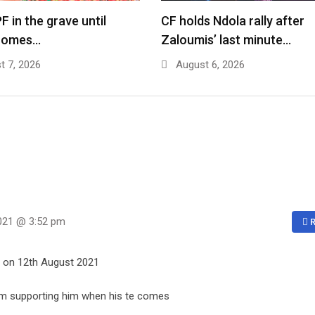
F in the grave until
CF holds Ndola rally after
comes…
Zaloumis’ last minute…
 7, 2026
August 6, 2026
021 @ 3:52 pm
R
s on 12th August 2021
 I’m supporting him when his te comes