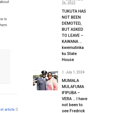
 about
26, 2022
TUKUTA HAS
NOT BEEN
ow is
DEMOTED,
 them
BUT ASKED
TO LEAVE –
KAWANA …
kwemutinka
ku State
House
July 1, 2024
MUMALA
MULAFUMA
IFIPUBA –
VERA … I have
not been to
xt article
see Fredrick