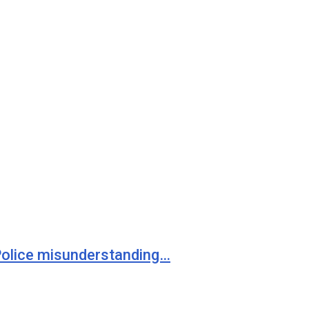
 Police misunderstanding…