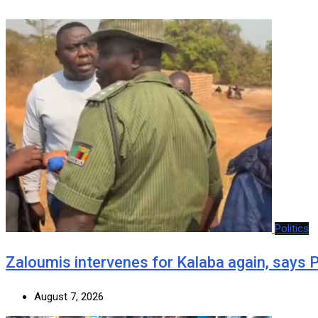
Politics
Zaloumis intervenes for Kalaba again, says
August 7, 2026