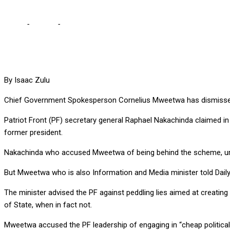
Home
-
Politics
-
PF engaging in cheap propaganda over Lungu’s se
By Isaac Zulu
Chief Government Spokesperson Cornelius Mweetwa has dismissed c
Patriot Front (PF) secretary general Raphael Nakachinda claimed i
former president.
Nakachinda who accused Mweetwa of being behind the scheme, urged
But Mweetwa who is also Information and Media minister told Daily
The minister advised the PF against peddling lies aimed at creatin
of State, when in fact not.
Mweetwa accused the PF leadership of engaging in “cheap political 