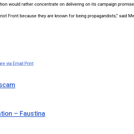
ion would rather concentrate on delivering on its campaign promise
iot Front because they are known for being propagandists,” said Mweet
re via Email
Print
d scam
ation – Faustina