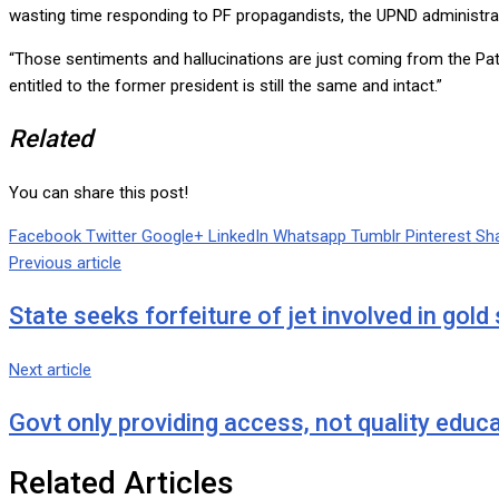
wasting time responding to PF propagandists, the UPND administrat
“Those sentiments and hallucinations are just coming from the Patr
entitled to the former president is still the same and intact.”
Related
You can share this post!
Facebook
Twitter
Google+
LinkedIn
Whatsapp
Tumblr
Pinterest
Sha
Previous article
State seeks forfeiture of jet involved in gol
Next article
Govt only providing access, not quality educ
Related Articles