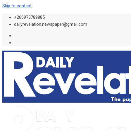
Skip to content
+260973789885
dailyrevelation.newspaper@gmail.com