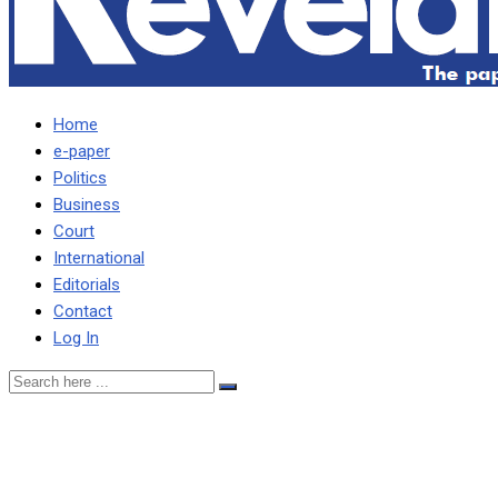
Home
e-paper
Politics
Business
Court
International
Editorials
Contact
Log In
PF engaging in cheap propa
Mweetwa