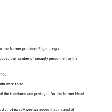
r the former president Edgar Lungu.
educed the number of security personnel for the
ungu.
nda were false.
ail the freedoms and privileges for the former Head
t did not exist.Mweetwa added that instead of