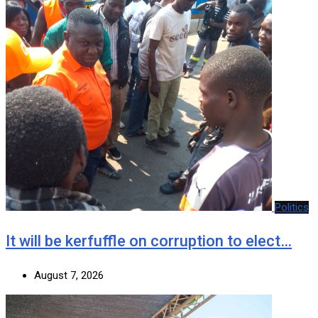
Politics
It will be kerfuffle on corruption to elect…
August 7, 2026