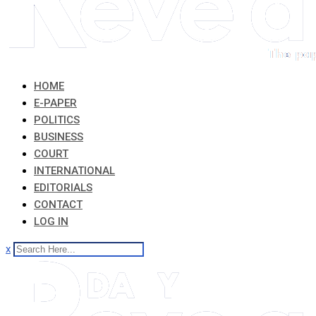
HOME
E-PAPER
POLITICS
BUSINESS
COURT
INTERNATIONAL
EDITORIALS
CONTACT
LOG IN
x