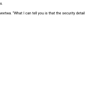
s.
wa. “What I can tell you is that the security detail