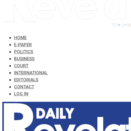
HOME
E-PAPER
POLITICS
BUSINESS
COURT
INTERNATIONAL
EDITORIALS
CONTACT
LOG IN