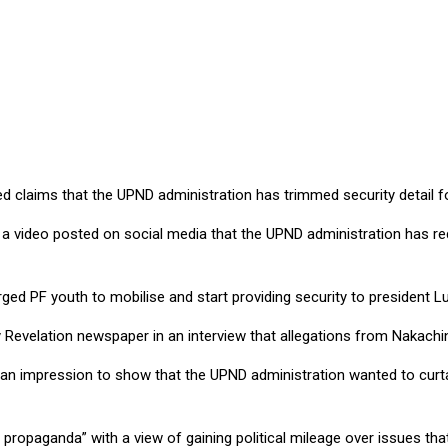
curity detail, says Mweetwa
laims that the UPND administration has trimmed security detail fo
n a video posted on social media that the UPND administration has r
 PF youth to mobilise and start providing security to president L
 Revelation newspaper in an interview that allegations from Nakachi
g an impression to show that the UPND administration wanted to curt
propaganda” with a view of gaining political mileage over issues tha