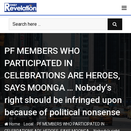
Skip
to
content
PF MEMBERS WHO
PARTICIPATED IN
CELEBRATIONS ARE HEROES,
SAYS MOONGA … Nobody’s
right should be infringed upon
because of political nonsense
-
-
Home
Local
PF MEMBERS WHO PARTICIPATED IN
CELEBRATIONS ARE HEROES, SAYS MOONGA … Nobody’s right