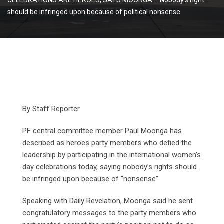
should be infringed upon because of political nonsense
By Staff Reporter
PF central committee member Paul Moonga has
described as heroes party members who defied the
leadership by participating in the international women’s
day celebrations today, saying nobody’s rights should
be infringed upon because of “nonsense”
Speaking with Daily Revelation, Moonga said he sent
congratulatory messages to the party members who