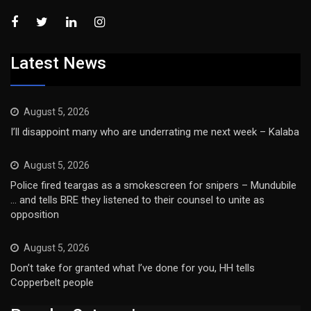
Latest News
August 5, 2026
I’ll disappoint many who are underrating me next week – Kalaba
August 5, 2026
Police fired teargas as a smokescreen for snipers – Mundubile
… and tells BRE they listened to their counsel to unite as
opposition
August 5, 2026
Don’t take for granted what I’ve done for you, HH tells
Copperbelt people