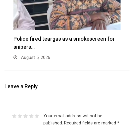
e
Police fired teargas as a smokescreen for
D
snipers…
August 5, 2026
Leave a Reply
Your email address will not be
published.
Required fields are marked
*