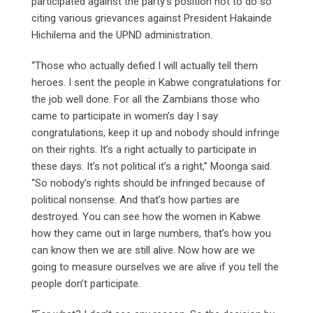
participated against the party’s position not to do so
citing various grievances against President Hakainde
Hichilema and the UPND administration.
“Those who actually defied I will actually tell them
heroes. I sent the people in Kabwe congratulations for
the job well done. For all the Zambians those who
came to participate in women’s day I say
congratulations, keep it up and nobody should infringe
on their rights. It’s a right actually to participate in
these days. It’s not political it’s a right,” Moonga said.
“So nobody’s rights should be infringed because of
political nonsense. And that’s how parties are
destroyed. You can see how the women in Kabwe
how they came out in large numbers, that’s how you
can know then we are still alive. Now how are we
going to measure ourselves we are alive if you tell the
people don’t participate.