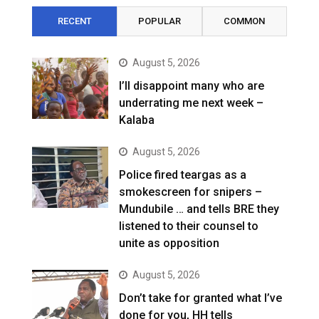
RECENT
POPULAR
COMMON
August 5, 2026
I’ll disappoint many who are
underrating me next week –
Kalaba
August 5, 2026
Police fired teargas as a
smokescreen for snipers –
Mundubile … and tells BRE they
listened to their counsel to
unite as opposition
August 5, 2026
Don’t take for granted what I’ve
done for you, HH tells