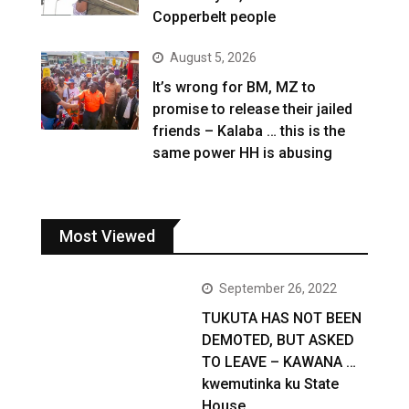
Copperbelt people
August 5, 2026
It’s wrong for BM, MZ to
promise to release their jailed
friends – Kalaba … this is the
same power HH is abusing
Most Viewed
September 26, 2022
TUKUTA HAS NOT BEEN
DEMOTED, BUT ASKED
TO LEAVE – KAWANA …
kwemutinka ku State
House