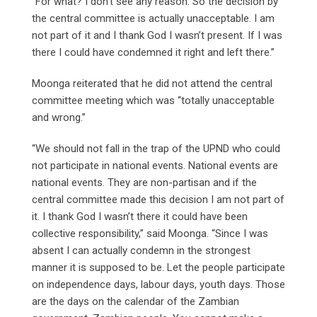
“For what? I don’t see any reason. So the decision by
the central committee is actually unacceptable. I am
not part of it and I thank God I wasn’t present. If I was
there I could have condemned it right and left there.”
Moonga reiterated that he did not attend the central
committee meeting which was “totally unacceptable
and wrong.”
“We should not fall in the trap of the UPND who could
not participate in national events. National events are
national events. They are non-partisan and if the
central committee made this decision I am not part of
it. I thank God I wasn’t there it could have been
collective responsibility,” said Moonga. “Since I was
absent I can actually condemn in the strongest
manner it is supposed to be. Let the people participate
on independence days, labour days, youth days. Those
are the days on the calendar of the Zambian