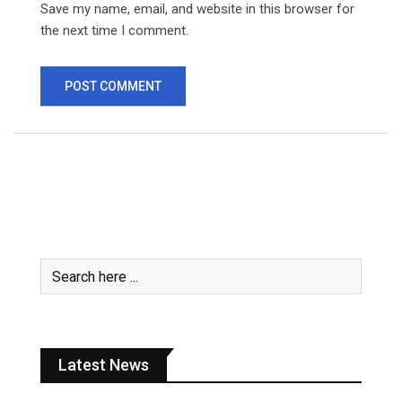
Save my name, email, and website in this browser for
the next time I comment.
Latest News