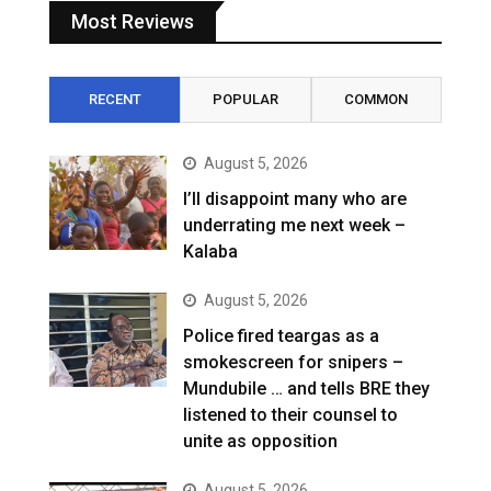
Most Reviews
RECENT
POPULAR
COMMON
August 5, 2026
I’ll disappoint many who are
underrating me next week –
Kalaba
August 5, 2026
Police fired teargas as a
smokescreen for snipers –
Mundubile … and tells BRE they
listened to their counsel to
unite as opposition
August 5, 2026