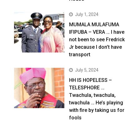
July 1, 2024
MUMALA MULAFUMA
IFIPUBA – VERA … I have
not been to see Fredrick
Jr because I don’t have
transport
July 5, 2024
HH IS HOPELESS –
TELESPHORE …
Twachula, twachula,
twachula … He’s playing
with fire by taking us for
fools