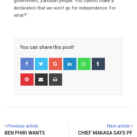
government, Zambian people. You cannot make a
declaration that we won’t go for independence. For
what?”
You can share this post!
Google+
LinkedIn
Whatsapp
Tumblr
Pinterest
Share
Print
via
Email
Previous article
Next article
BEN PHIRI WANTS
CHIEF MAKASA SAYS PF