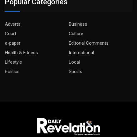
Popular Categories
Adverts
Business
Court
Culture
e-paper
Editorial Comments
Health & Fitness
International
Lifestyle
Local
Politics
Sports