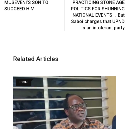
MUSEVENI’S SON TO
PRACTICING STONE AGE
SUCCEED HIM
POLITICS FOR SHUNNING
NATIONAL EVENTS … But
Saboi charges that UPND
is an intolerant party
Related Articles
LOCAL