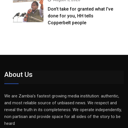
Don’t take for granted what I’ve
done for you, HH tells
Copperbelt people
About Us
We are Zambia’s fastest growing media institution: authentic,
and most reliable source of unbiased news. We respect and
reveal the truth in its completeness. We operate independently,
non partisan and provide space for all sides of the story to be
heard