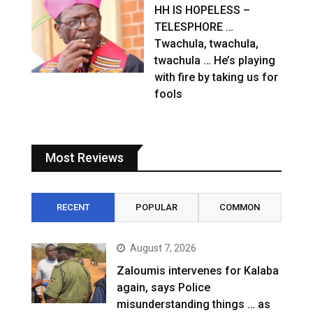
HH IS HOPELESS –
TELESPHORE …
Twachula, twachula,
twachula … He’s playing
with fire by taking us for
fools
Most Reviews
RECENT
POPULAR
COMMON
August 7, 2026
Zaloumis intervenes for Kalaba
again, says Police
misunderstanding things … as