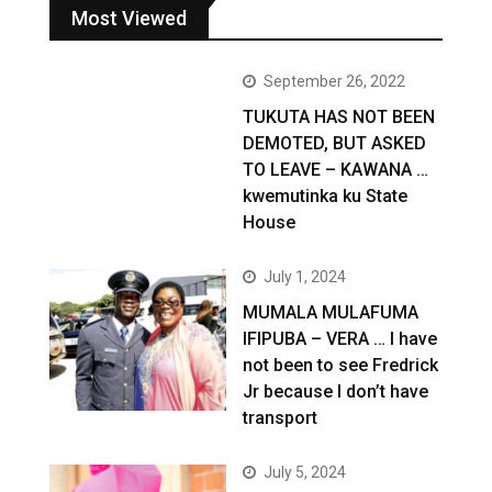
Most Viewed
September 26, 2022
TUKUTA HAS NOT BEEN
DEMOTED, BUT ASKED
TO LEAVE – KAWANA …
kwemutinka ku State
House
July 1, 2024
MUMALA MULAFUMA
IFIPUBA – VERA … I have
not been to see Fredrick
Jr because I don’t have
transport
July 5, 2024