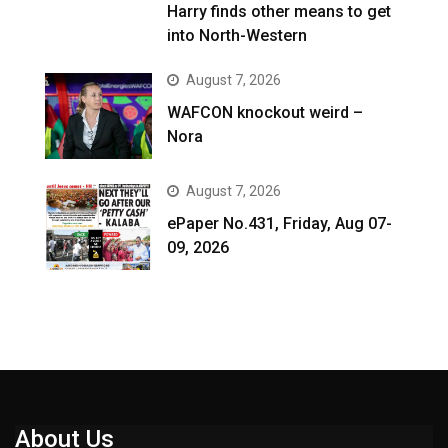
Harry finds other means to get
into North-Western
August 7, 2026
WAFCON knockout weird –
Nora
August 7, 2026
ePaper No.431, Friday, Aug 07-
09, 2026
About Us