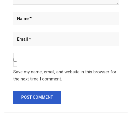
Save my name, email, and website in this browser for
the next time I comment.