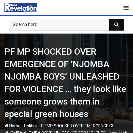
Skip
to
content
PF MP SHOCKED OVER
EMERGENCE OF ‘NJOMBA
NJOMBA BOYS’ UNLEASHED
FOR VIOLENCE … they look like
someone grows them in
special green houses
-
-
Home
Politics
PF MP SHOCKED OVER EMERGENCE OF
‘NJOMBA NJOMBA BOYS’ UNLEASHED FOR VIOLENCE … they look