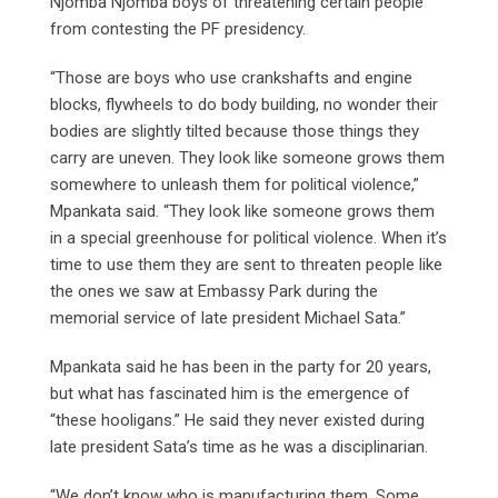
Njomba Njomba boys of threatening certain people
from contesting the PF presidency.
“Those are boys who use crankshafts and engine
blocks, flywheels to do body building, no wonder their
bodies are slightly tilted because those things they
carry are uneven. They look like someone grows them
somewhere to unleash them for political violence,”
Mpankata said. “They look like someone grows them
in a special greenhouse for political violence. When it’s
time to use them they are sent to threaten people like
the ones we saw at Embassy Park during the
memorial service of late president Michael Sata.”
Mpankata said he has been in the party for 20 years,
but what has fascinated him is the emergence of
“these hooligans.” He said they never existed during
late president Sata’s time as he was a disciplinarian.
“We don’t know who is manufacturing them. Some