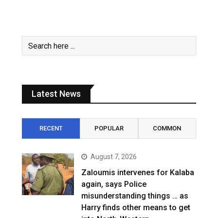
Latest News
RECENT
POPULAR
COMMON
August 7, 2026
Zaloumis intervenes for Kalaba
again, says Police
misunderstanding things … as
Harry finds other means to get