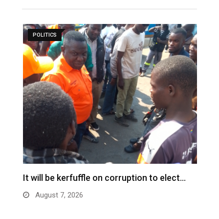
POLITICS
s
It will be kerfuffle on corruption to elect…
L
August 7, 2026