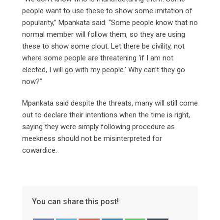
people want to use these to show some imitation of
popularity,” Mpankata said. “Some people know that no
normal member will follow them, so they are using
these to show some clout. Let there be civility, not
where some people are threatening ‘if I am not
elected, I will go with my people.’ Why can’t they go
now?”
Mpankata said despite the threats, many will still come
out to declare their intentions when the time is right,
saying they were simply following procedure as
meekness should not be misinterpreted for
cowardice.
You can share this post!