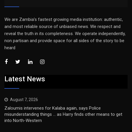
We are Zambia’s fastest growing media institution: authentic,
and most reliable source of unbiased news. We respect and
reveal the truth in its completeness. We operate independently,
non partisan and provide space for all sides of the story to be
heard
Latest News
August 7, 2026
Zaloumis intervenes for Kalaba again, says Police
misunderstanding things … as Harry finds other means to get
into North-Western