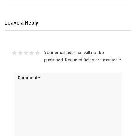
Leave a Reply
Your email address will not be
published.
Required fields are marked
*