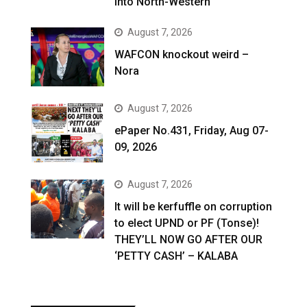
into North-Western
August 7, 2026
WAFCON knockout weird –
Nora
August 7, 2026
ePaper No.431, Friday, Aug 07-
09, 2026
August 7, 2026
It will be kerfuffle on corruption
to elect UPND or PF (Tonse)!
THEY’LL NOW GO AFTER OUR
‘PETTY CASH’ – KALABA