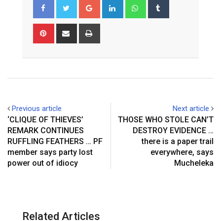
Google+
LinkedIn
Whatsapp
Tumblr
Pinterest
Share
Print
via
Email
Previous article
Next article
‘CLIQUE OF THIEVES’
THOSE WHO STOLE CAN’T
REMARK CONTINUES
DESTROY EVIDENCE …
RUFFLING FEATHERS … PF
there is a paper trail
member says party lost
everywhere, says
power out of idiocy
Mucheleka
Related Articles