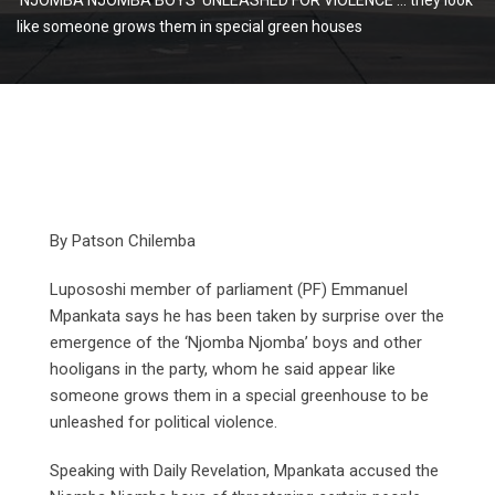
like someone grows them in special green houses
By Patson Chilemba
Lupososhi member of parliament (PF) Emmanuel
Mpankata says he has been taken by surprise over the
emergence of the ‘Njomba Njomba’ boys and other
hooligans in the party, whom he said appear like
someone grows them in a special greenhouse to be
unleashed for political violence.
Speaking with Daily Revelation, Mpankata accused the