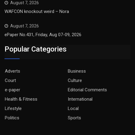
August 7, 2026
WAFCON knockout weird – Nora
August 7, 2026
ePaper No.431, Friday, Aug 07-09, 2026
Popular Categories
Adverts
Business
Court
Culture
e-paper
Editorial Comments
Health & Fitness
International
Lifestyle
Local
Politics
Sports