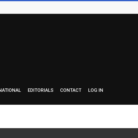
NATIONAL
EDITORIALS
CONTACT
LOG IN