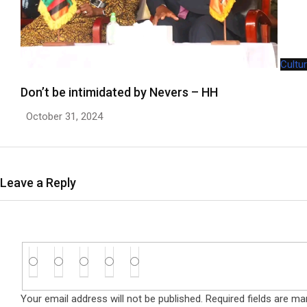
Cultu
Don’t be intimidated by Nevers – HH
October 31, 2024
Leave a Reply
Your email address will not be published.
Required fields are m