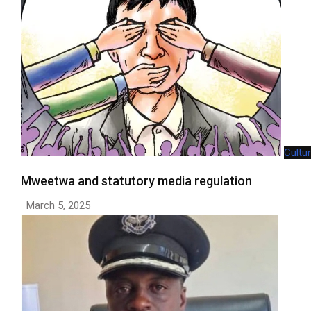
Cultu
Mweetwa and statutory media regulation
March 5, 2025