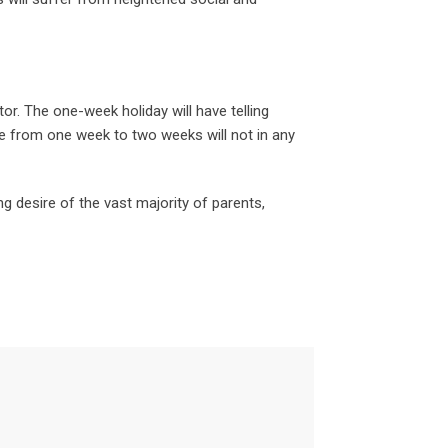
r. The one-week holiday will have telling
e from one week to two weeks will not in any
g desire of the vast majority of parents,