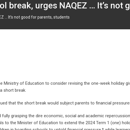
l break, urges NAQEZ … It’s not g
 … It’s not good for parents, students
 Ministry of Education to consider revising the one-week holiday giv
a short break.
d that the short break would subject parents to financial pressures
d fully grasping the dire economic, social and academic repercussio
als to the Minister of Education to extend the 2024 Term 1 (one) ho
ildren in boarding schools to untold financial pressure,* while learne