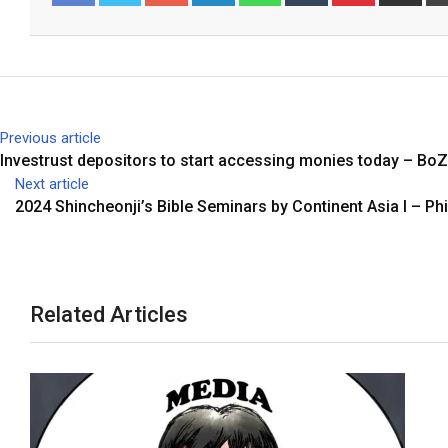
o
i
h
u
i
h
Facebook
Twitter
o
n
a
m
n
a
g
k
t
b
t
r
l
e
s
l
e
e
e
d
a
r
r
v
+
I
p
e
i
Previous article
n
p
s
a
Investrust depositors to start accessing monies today – BoZ
t
E
Next article
m
2024 Shincheonji’s Bible Seminars by Continent Asia I – Phi
a
i
l
Related Articles