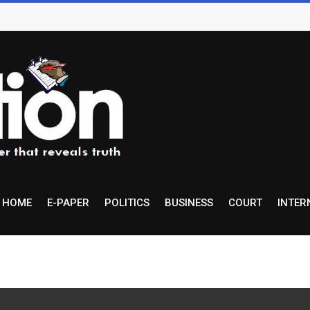
HOME
E-PAPER
POLITICS
BUSINESS
COURT
INTER