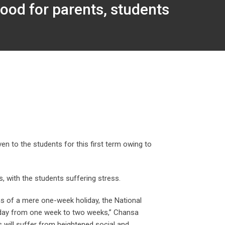
ood for parents, students
en to the students for this first term owing to
, with the students suffering stress.
ns of a mere one-week holiday, the National
liday from one week to two weeks,” Chansa
rs will suffer from heightened social and