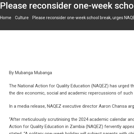
Please reconsider one-week schoo
-
-
Home
Culture
Please reconsider one-week school break, urges NAQEZ
By Mubanga Mubanga
The National Action for Quality Education (NAQEZ) has urged the
the dire economic, social and academic repercussions of such 
In a media release, NAQEZ executive director Aaron Chansa argue
“After meticulously scrutinising the 2024 academic calendar an
Action for Quality Education in Zambia (NAQEZ) fervently appe
stated. “A solitary one-week holiday will subject parents with ch