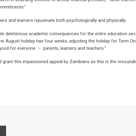
commitments.”
ers and learners rejuvenate both psychologically and physically.
le deleterious academic consequences for the entire education secto
he August holiday has four weeks, adjusting the holiday for Term On
 good for everyone – parents, learners and teachers.”
 grant this impassioned appeal by Zambians as this is the resoundin
P