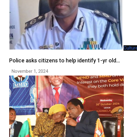
Cultur
Police asks citizens to help identify 1-yr old…
November 1, 2024