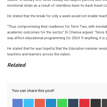
emotional strain as a result of relentless back-to-back travel 
He stated that the break for only a week would not enable teach
“Thus compromising their readiness for Term Two, with inevitab
academic outcomes for the sector,” Dr Chansa argued. “Since t
way affect educational programming for 2024. If anything, it is
He stated that he was hopeful that the Education minister would
teachers and learners across the nation.
Related
You can share this post!
G
L
W
T
P
S