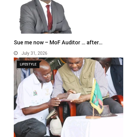
Sue me now – MoF Auditor … after…
July 31, 2026
LIFESTYLE