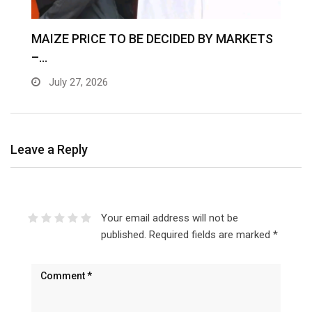
MAIZE PRICE TO BE DECIDED BY MARKETS
–…
July 27, 2026
Leave a Reply
Your email address will not be
published.
Required fields are marked
*