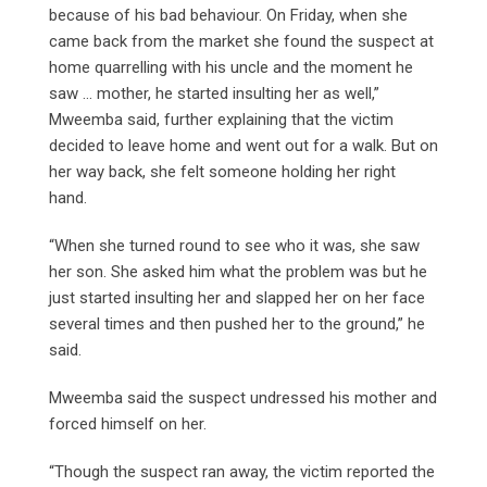
because of his bad behaviour. On Friday, when she
came back from the market she found the suspect at
home quarrelling with his uncle and the moment he
saw … mother, he started insulting her as well,”
Mweemba said, further explaining that the victim
decided to leave home and went out for a walk. But on
her way back, she felt someone holding her right
hand.
“When she turned round to see who it was, she saw
her son. She asked him what the problem was but he
just started insulting her and slapped her on her face
several times and then pushed her to the ground,” he
said.
Mweemba said the suspect undressed his mother and
forced himself on her.
“Though the suspect ran away, the victim reported the