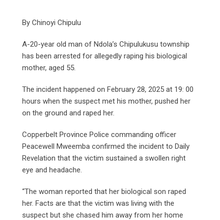
By Chinoyi Chipulu
A-20-year old man of Ndola’s Chipulukusu township
has been arrested for allegedly raping his biological
mother, aged 55.
The incident happened on February 28, 2025 at 19: 00
hours when the suspect met his mother, pushed her
on the ground and raped her.
Copperbelt Province Police commanding officer
Peacewell Mweemba confirmed the incident to Daily
Revelation that the victim sustained a swollen right
eye and headache.
“The woman reported that her biological son raped
her. Facts are that the victim was living with the
suspect but she chased him away from her home