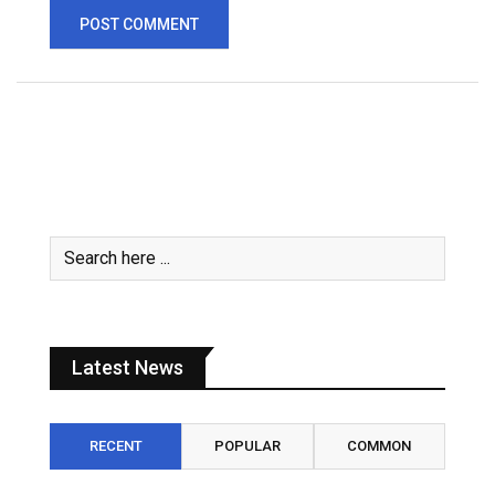
Latest News
RECENT
POPULAR
COMMON