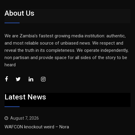
About Us
We are Zambia’s fastest growing media institution: authentic,
and most reliable source of unbiased news. We respect and
reveal the truth in its completeness. We operate independently,
non partisan and provide space for all sides of the story to be
heard
Latest News
August 7, 2026
WAFCON knockout weird – Nora