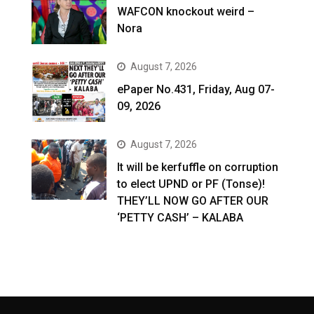
WAFCON knockout weird –
Nora
August 7, 2026
ePaper No.431, Friday, Aug 07-
09, 2026
August 7, 2026
It will be kerfuffle on corruption
to elect UPND or PF (Tonse)!
THEY’LL NOW GO AFTER OUR
‘PETTY CASH’ – KALABA