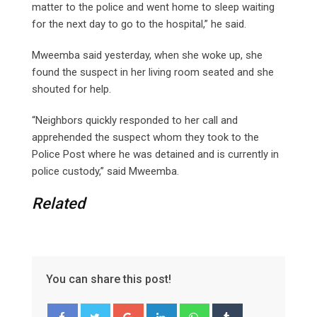
matter to the police and went home to sleep waiting
for the next day to go to the hospital,” he said.
Mweemba said yesterday, when she woke up, she
found the suspect in her living room seated and she
shouted for help.
“Neighbors quickly responded to her call and
apprehended the suspect whom they took to the
Police Post where he was detained and is currently in
police custody,” said Mweemba.
Related
You can share this post!
G
L
W
T