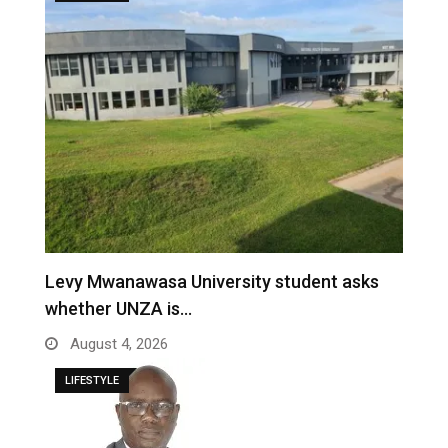
Levy Mwanawasa University student asks
whether UNZA is…
August 4, 2026
LIFESTYLE