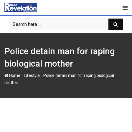
S
k
i
p
t
o
c
Police detain man for raping
o
n
biological mother
t
e
-
-
Home
Lifestyle
Police detain man for raping biological
n
mother
t