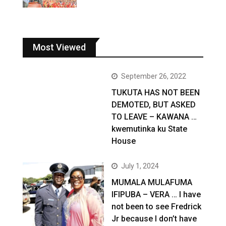
Most Viewed
September 26, 2022
TUKUTA HAS NOT BEEN
DEMOTED, BUT ASKED
TO LEAVE – KAWANA …
kwemutinka ku State
House
July 1, 2024
MUMALA MULAFUMA
IFIPUBA – VERA … I have
not been to see Fredrick
Jr because I don’t have