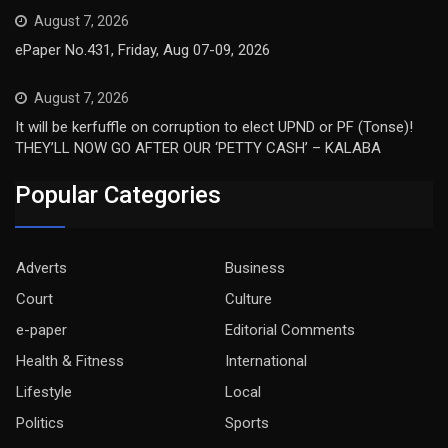
August 7, 2026
ePaper No.431, Friday, Aug 07-09, 2026
August 7, 2026
It will be kerfuffle on corruption to elect UPND or PF (Tonse)!
THEY’LL NOW GO AFTER OUR ‘PETTY CASH’ – KALABA
Popular Categories
Adverts
Business
Court
Culture
e-paper
Editorial Comments
Health & Fitness
International
Lifestyle
Local
Politics
Sports