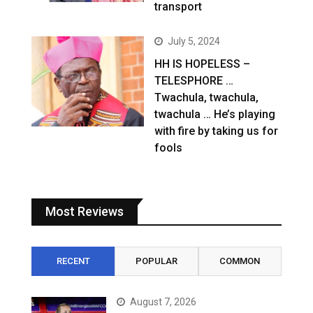
transport
July 5, 2024
HH IS HOPELESS –
TELESPHORE …
Twachula, twachula,
twachula … He’s playing
with fire by taking us for
fools
Most Reviews
RECENT
POPULAR
COMMON
August 7, 2026