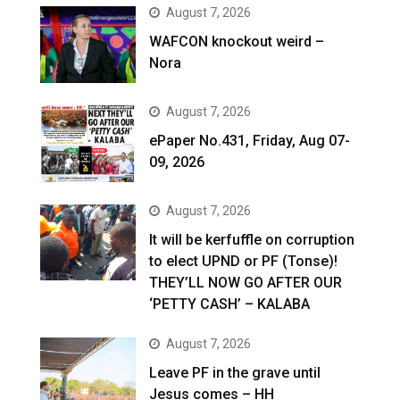
August 7, 2026
WAFCON knockout weird –
Nora
August 7, 2026
ePaper No.431, Friday, Aug 07-
09, 2026
August 7, 2026
It will be kerfuffle on corruption
to elect UPND or PF (Tonse)!
THEY’LL NOW GO AFTER OUR
‘PETTY CASH’ – KALABA
August 7, 2026
Leave PF in the grave until
Jesus comes – HH