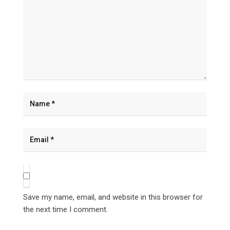
Save my name, email, and website in this browser for
the next time I comment.