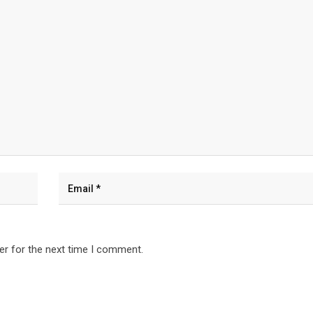
er for the next time I comment.