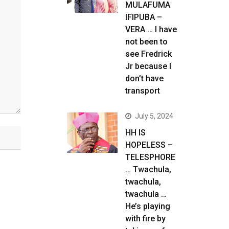
MULAFUMA
IFIPUBA –
VERA … I have
not been to
see Fredrick
Jr because I
don’t have
transport
July 5, 2024
HH IS
HOPELESS –
TELESPHORE
… Twachula,
twachula,
twachula …
He’s playing
with fire by