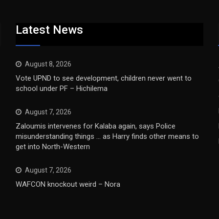
Latest News
August 8, 2026
Vote UPND to see development, children never went to
school under PF – Hichilema
August 7, 2026
Zaloumis intervenes for Kalaba again, says Police
misunderstanding things … as Harry finds other means to
get into North-Western
August 7, 2026
WAFCON knockout weird – Nora