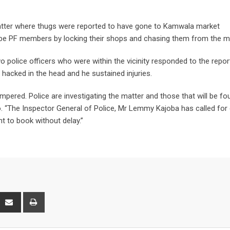
 matter where thugs were reported to have gone to Kamwala market
 be PF members by locking their shops and chasing them from the m
o police officers who were within the vicinity responded to the repor
s hacked in the head and he sustained injuries.
mpered. Police are investigating the matter and those that will be fo
go. “The Inspector General of Police, Mr Lemmy Kajoba has called for
t to book without delay.”
interest
Share
Print
via
Email