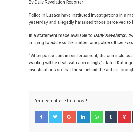
By Daily Revelation Reporter
Police in Lusaka have instituted investigations in a
yesterday and allegedly harassed those perceived to
In a statement made available to
Daily Revelation,
tw
in trying to address the matter, one police officer wa
“When police sent in reinforcement, the criminals sca
wanting will be dealt with accordingly,” stated Katon
investigations so that those behind the act are brough
You can share this post!
Google+
LinkedIn
Whatsapp
Tumblr
P
Facebook
Twitter