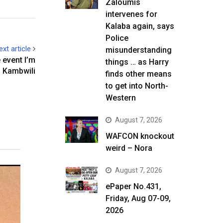
Zaloumis
intervenes for
Kalaba again, says
Police
ext article
misunderstanding
event I’m
things … as Harry
s Kambwili
finds other means
to get into North-
Western
August 7, 2026
WAFCON knockout
weird – Nora
August 7, 2026
ePaper No.431,
Friday, Aug 07-09,
2026