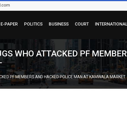
l.com
E-PAPER
POLITICS
BUSINESS
COURT
INTERNATIONA
HUGS WHO ATTACKED PF MEMBER
T
ACKED PF MEMBERS AND HACKED POLICE MAN AT KAMWALA MARKET