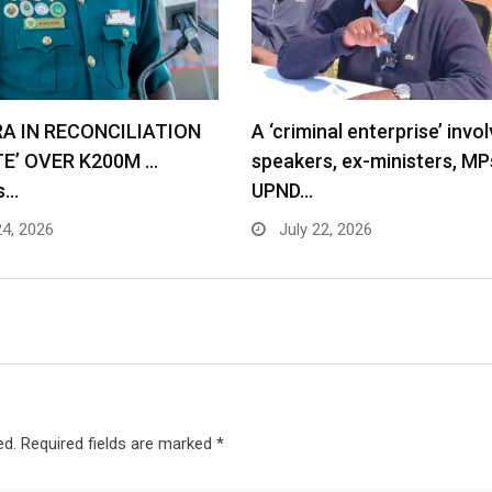
RA IN RECONCILIATION
A ‘criminal enterprise’ invol
TE’ OVER K200M …
speakers, ex-ministers, MP
s…
UPND…
24, 2026
July 22, 2026
ed.
Required fields are marked
*