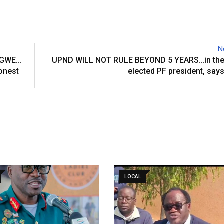
N
NGWE…
UPND WILL NOT RULE BEYOND 5 YEARS…in the 
honest
elected PF president, say
LOCAL