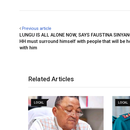
Previous article
LUNGU IS ALL ALONE NOW, SAYS FAUSTINA SINYA
HH must surround himself with people that will be 
with him
Related Articles
LOCAL
LOCAL