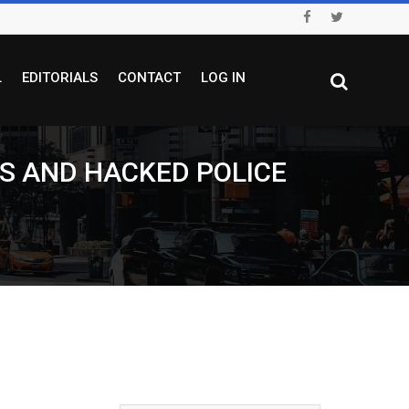
L
EDITORIALS
CONTACT
LOG IN
S AND HACKED POLICE