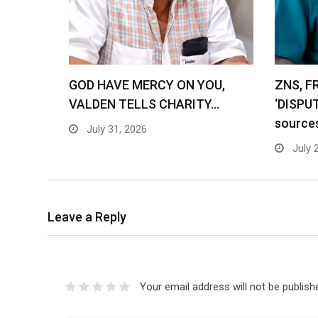
GOD HAVE MERCY ON YOU,
ZNS, F
VALDEN TELLS CHARITY…
‘DISPU
source
July 31, 2026
July 
Leave a Reply
Your email address will not be publish