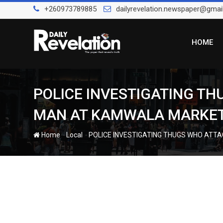
Skip
+260973789885
dailyrevelation.newspaper@gmai
to
content
HOME
POLICE INVESTIGATING T
MAN AT KAMWALA MARKE
-
-
Home
Local
POLICE INVESTIGATING THUGS WHO ATT