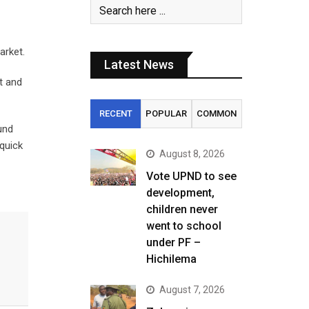
arket.
Latest News
t and
RECENT
POPULAR
COMMON
und
 quick
August 8, 2026
Vote UPND to see
development,
children never
went to school
under PF –
Hichilema
August 7, 2026