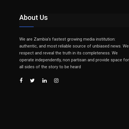
About Us
We are Zambia’s fastest growing media institution:
authentic, and most reliable source of unbiased news. We
respect and reveal the truth in its completeness. We
operate independently, non partisan and provide space for
all sides of the story to be heard