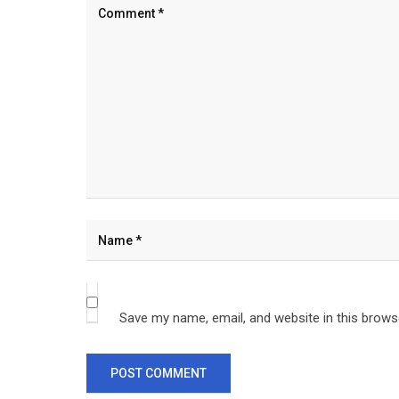
Save my name, email, and website in this brows