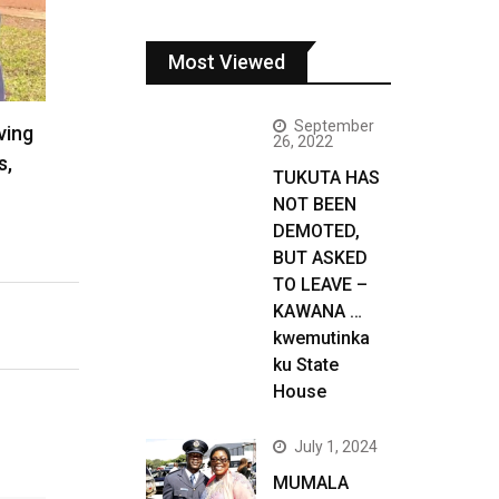
Most Viewed
September
ving
26, 2022
s,
TUKUTA HAS
NOT BEEN
DEMOTED,
BUT ASKED
TO LEAVE –
KAWANA …
kwemutinka
ku State
House
July 1, 2024
MUMALA