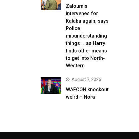
Zaloumis
intervenes for
Kalaba again, says
Police
misunderstanding
things … as Harry
finds other means
to get into North-
Western
August 7, 2026
WAFCON knockout
weird – Nora