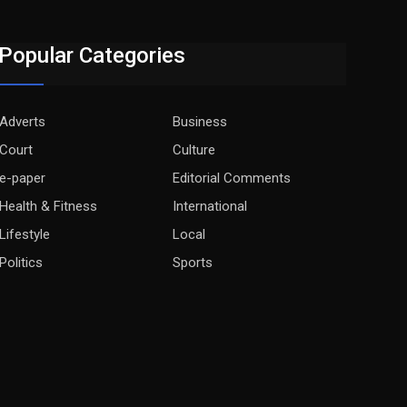
Popular Categories
Adverts
Business
Court
Culture
e-paper
Editorial Comments
Health & Fitness
International
Lifestyle
Local
Politics
Sports