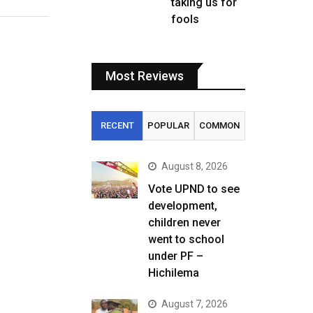
taking us for
fools
Most Reviews
RECENT
POPULAR
COMMON
August 8, 2026
Vote UPND to see
development,
children never
went to school
under PF –
Hichilema
August 7, 2026