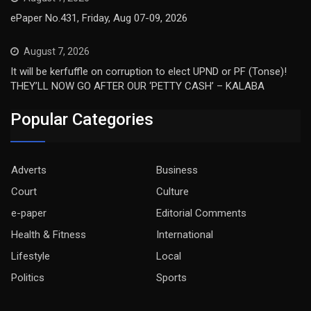
ePaper No.431, Friday, Aug 07-09, 2026
August 7, 2026
It will be kerfuffle on corruption to elect UPND or PF (Tonse)!
THEY’LL NOW GO AFTER OUR ‘PETTY CASH’ – KALABA
Popular Categories
Adverts
Business
Court
Culture
e-paper
Editorial Comments
Health & Fitness
International
Lifestyle
Local
Politics
Sports