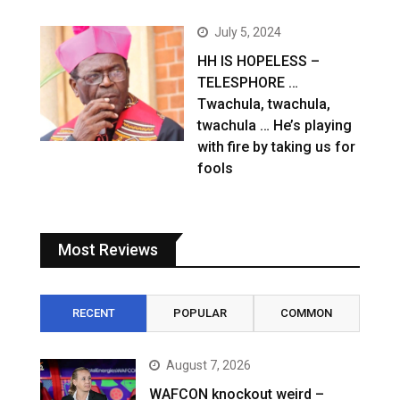
July 5, 2024
HH IS HOPELESS –
TELESPHORE …
Twachula, twachula,
twachula … He’s playing
with fire by taking us for
fools
Most Reviews
RECENT
POPULAR
COMMON
August 7, 2026
WAFCON knockout weird –