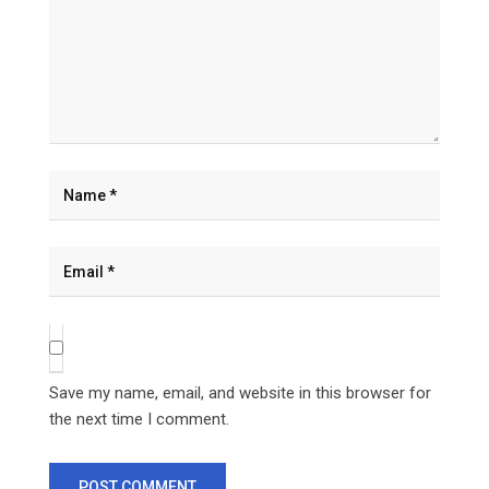
Save my name, email, and website in this browser for
the next time I comment.