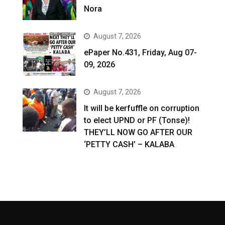
Nora
August 7, 2026
ePaper No.431, Friday, Aug 07-
09, 2026
August 7, 2026
It will be kerfuffle on corruption
to elect UPND or PF (Tonse)!
THEY’LL NOW GO AFTER OUR
‘PETTY CASH’ – KALABA