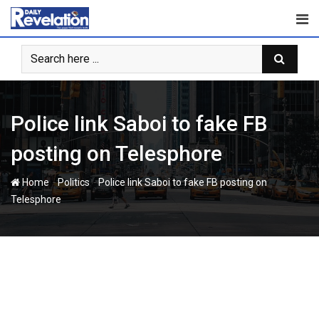
Skip
to
content
Police link Saboi to fake FB
posting on Telesphore
-
-
Home
Politics
Police link Saboi to fake FB posting on
Telesphore