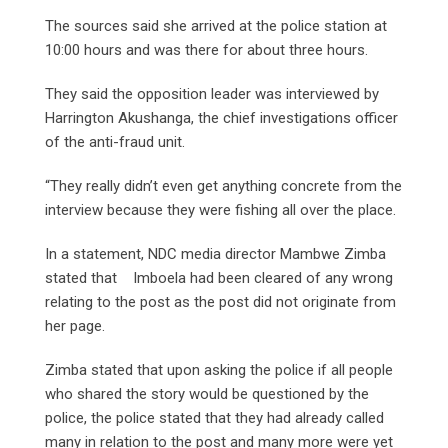
The sources said she arrived at the police station at
10:00 hours and was there for about three hours.
They said the opposition leader was interviewed by
Harrington Akushanga, the chief investigations officer
of the anti-fraud unit.
“They really didn’t even get anything concrete from the
interview because they were fishing all over the place.
In a statement, NDC media director Mambwe Zimba
stated that Imboela had been cleared of any wrong
relating to the post as the post did not originate from
her page.
Zimba stated that upon asking the police if all people
who shared the story would be questioned by the
police, the police stated that they had already called
many in relation to the post and many more were yet