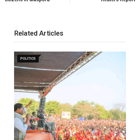
Related Articles
POLITICS