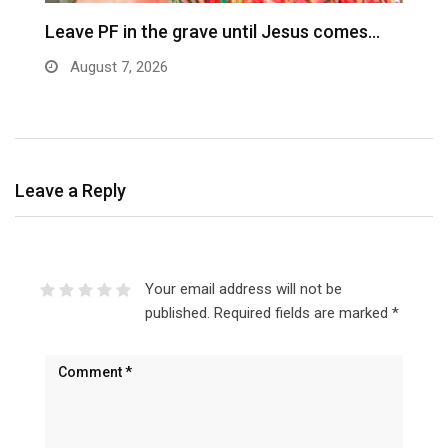
Leave PF in the grave until Jesus comes…
C
m
August 7, 2026
Leave a Reply
Your email address will not be
published.
Required fields are marked
*