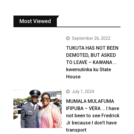
Most Viewed
September 26, 2022
TUKUTA HAS NOT BEEN
DEMOTED, BUT ASKED
TO LEAVE – KAWANA …
kwemutinka ku State
House
July 1, 2024
MUMALA MULAFUMA
IFIPUBA – VERA … I have
not been to see Fredrick
Jr because I don’t have
transport