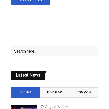
Latest News
RECENT
POPULAR
COMMON
August 7, 2026