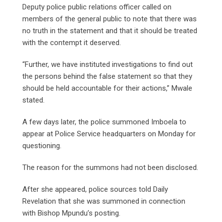
Deputy police public relations officer called on
members of the general public to note that there was
no truth in the statement and that it should be treated
with the contempt it deserved.
“Further, we have instituted investigations to find out
the persons behind the false statement so that they
should be held accountable for their actions,” Mwale
stated.
A few days later, the police summoned Imboela to
appear at Police Service headquarters on Monday for
questioning.
The reason for the summons had not been disclosed.
After she appeared, police sources told Daily
Revelation that she was summoned in connection
with Bishop Mpundu’s posting.