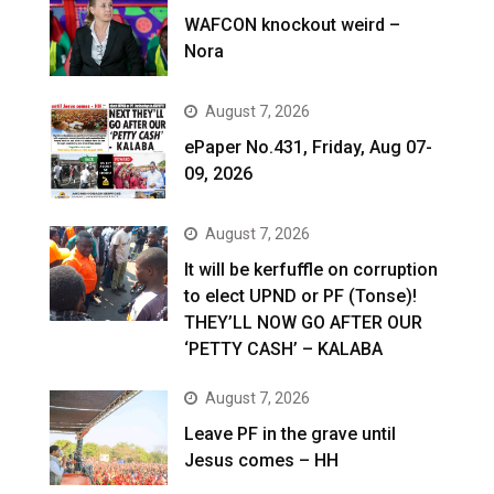
WAFCON knockout weird –
Nora
August 7, 2026
ePaper No.431, Friday, Aug 07-
09, 2026
August 7, 2026
It will be kerfuffle on corruption
to elect UPND or PF (Tonse)!
THEY’LL NOW GO AFTER OUR
‘PETTY CASH’ – KALABA
August 7, 2026
Leave PF in the grave until
Jesus comes – HH