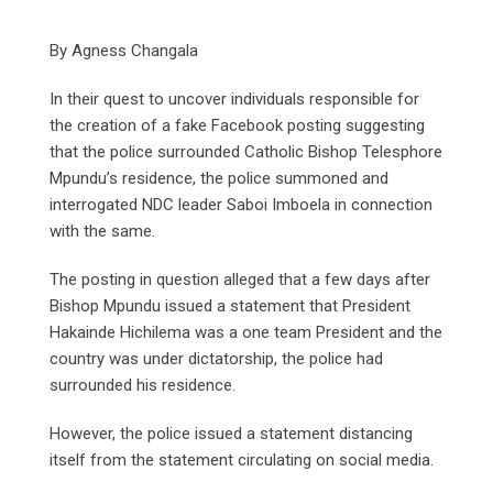
By Agness Changala
In their quest to uncover individuals responsible for
the creation of a fake Facebook posting suggesting
that the police surrounded Catholic Bishop Telesphore
Mpundu’s residence, the police summoned and
interrogated NDC leader Saboi Imboela in connection
with the same.
The posting in question alleged that a few days after
Bishop Mpundu issued a statement that President
Hakainde Hichilema was a one team President and the
country was under dictatorship, the police had
surrounded his residence.
However, the police issued a statement distancing
itself from the statement circulating on social media.