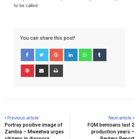
to be called.
You can share this post!
Google+
LinkedIn
Whatsapp
Tumblr
Pinterest
Share
Print
via
Email
Previous article
Next article
Portray positive image of
FQM bemoans last 2
Zambia – Mweetwa urges
production years –
citizens in diaspora
Reuters Report