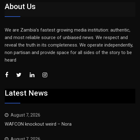
About Us
We are Zambia’s fastest growing media institution: authentic,
and most reliable source of unbiased news. We respect and
reveal the truth in its completeness. We operate independently,
non partisan and provide space for all sides of the story to be
heard
Latest News
August 7, 2026
WAFCON knockout weird – Nora
August 7, 2026