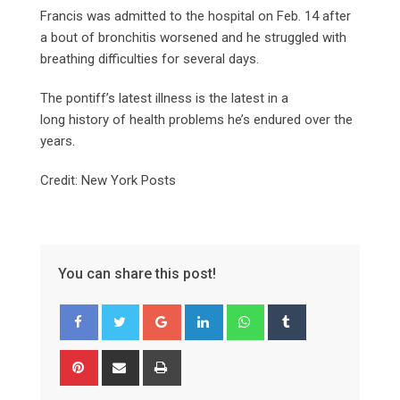
Francis was admitted to the hospital on Feb. 14 after
a bout of bronchitis worsened and he struggled with
breathing difficulties for several days.
The pontiff’s latest illness is the latest in a
long history of health problems he’s endured over the
years.
Credit: New York Posts
You can share this post!
Google+
LinkedIn
Whatsapp
Tumblr
Pinterest
Share
Print
via