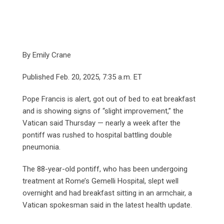
By Emily Crane
Published Feb. 20, 2025, 7:35 a.m. ET
Pope Francis is alert, got out of bed to eat breakfast
and is showing signs of “slight improvement,” the
Vatican said Thursday — nearly a week after the
pontiff was rushed to hospital battling double
pneumonia.
The 88-year-old pontiff, who has been undergoing
treatment at Rome’s Gemelli Hospital, slept well
overnight and had breakfast sitting in an armchair, a
Vatican spokesman said in the latest health update.