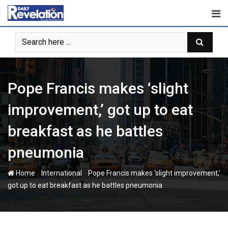
Skip
to
content
Pope Francis makes ‘slight
improvement,’ got up to eat
breakfast as he battles
pneumonia
-
-
Home
International
Pope Francis makes ‘slight improvement,’
got up to eat breakfast as he battles pneumonia