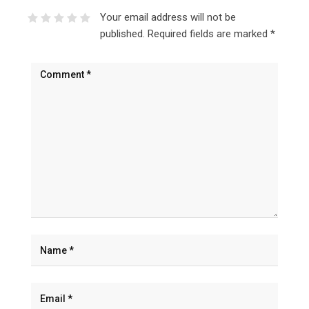
Your email address will not be
published.
Required fields are marked
*