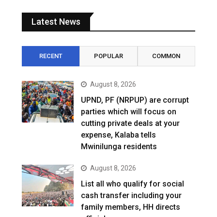
Latest News
RECENT
POPULAR
COMMON
August 8, 2026
UPND, PF (NRPUP) are corrupt
parties which will focus on
cutting private deals at your
expense, Kalaba tells
Mwinilunga residents
August 8, 2026
List all who qualify for social
cash transfer including your
family members, HH directs