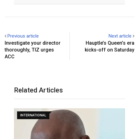
Email
Previous article
Next article
Investigate your director
Hauptle’s Queen’s era
thoroughly, TIZ urges
kicks-off on Saturday
ACC
Related Articles
INTERNATIONAL