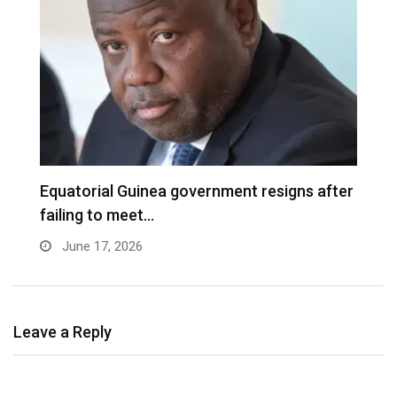
Equatorial Guinea government resigns after
B
failing to meet…
f
June 17, 2026
Leave a Reply