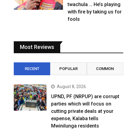
twachula … He’s playing
with fire by taking us for
fools
Most Reviews
RECENT
POPULAR
COMMON
August 8, 2026
UPND, PF (NRPUP) are corrupt
parties which will focus on
cutting private deals at your
expense, Kalaba tells
Mwinilunga residents