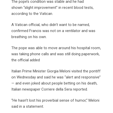
The pope’s condition was stable and he had
shown “slight improvement” in recent blood tests,
according to the Vatican.
A Vatican official, who didn’t want to be named,
confirmed Francis was not on a ventilator and was
breathing on his own.
The pope was able to move around his hospital room,
was taking phone calls and was still doing paperwork,
the official added
Italian Prime Minister Giorgia Meloni visited the pontiff
on Wednesday and said he was “alert and responsive”
— and even joked about people betting on his death,
Italian newspaper Corriere della Sera reported.
“He hasn’t lost his proverbial sense of humor,” Meloni
said in a statement.