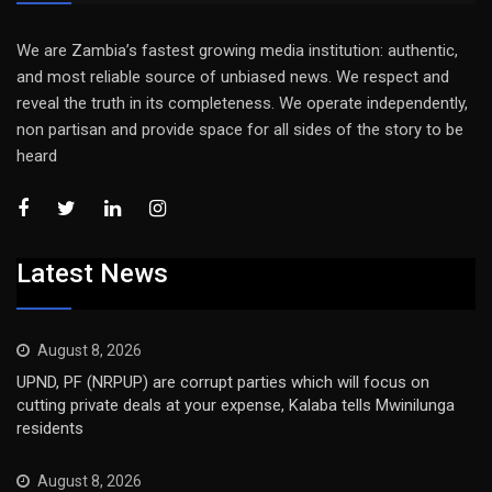
We are Zambia’s fastest growing media institution: authentic,
and most reliable source of unbiased news. We respect and
reveal the truth in its completeness. We operate independently,
non partisan and provide space for all sides of the story to be
heard
Latest News
August 8, 2026
UPND, PF (NRPUP) are corrupt parties which will focus on
cutting private deals at your expense, Kalaba tells Mwinilunga
residents
August 8, 2026