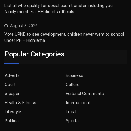
List all who qualify for social cash transfer including your
family members, HH directs officials
August 8, 2026
Vote UPND to see development, children never went to school
under PF – Hichilema
Popular Categories
Adverts
Business
Court
Culture
e-paper
Editorial Comments
Health & Fitness
International
Lifestyle
Local
Politics
Sports