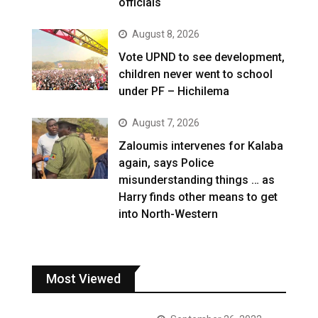
officials
August 8, 2026
Vote UPND to see development,
children never went to school
under PF – Hichilema
August 7, 2026
Zaloumis intervenes for Kalaba
again, says Police
misunderstanding things … as
Harry finds other means to get
into North-Western
Most Viewed