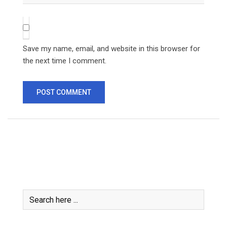
Save my name, email, and website in this browser for
the next time I comment.