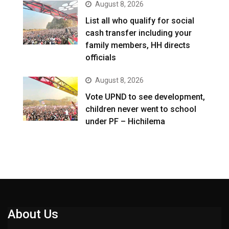
August 8, 2026
List all who qualify for social
cash transfer including your
family members, HH directs
officials
August 8, 2026
Vote UPND to see development,
children never went to school
under PF – Hichilema
About Us