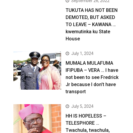
September 26, 2022
TUKUTA HAS NOT BEEN
DEMOTED, BUT ASKED
TO LEAVE – KAWANA …
kwemutinka ku State
House
July 1, 2024
MUMALA MULAFUMA
IFIPUBA – VERA … I have
not been to see Fredrick
Jr because I don’t have
transport
July 5, 2024
HH IS HOPELESS –
TELESPHORE …
Twachula, twachula,