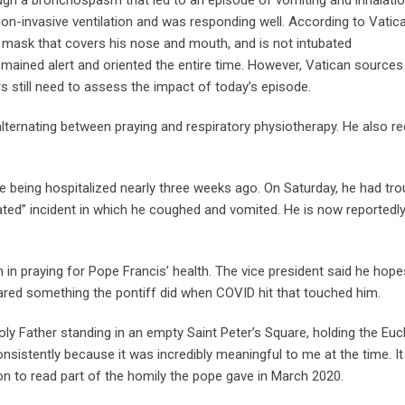
gh a bronchospasm that led to an episode of vomiting and inhalatio
non-invasive ventilation and was responding well. According to Vatic
a mask that covers his nose and mouth, and is not intubated
mained alert and oriented the entire time. However, Vatican sources
s still need to assess the impact of today’s episode.
lternating between praying and respiratory physiotherapy. He also r
nce being hospitalized nearly three weeks ago. On Saturday, he had tro
ated” incident in which he coughed and vomited. He is now reportedl
 in praying for Pope Francis’ health. The vice president said he hope
hared something the pontiff did when COVID hit that touched him.
ly Father standing in an empty Saint Peter’s Square, holding the Euc
nsistently because it was incredibly meaningful to me at the time. It
n to read part of the homily the pope gave in March 2020.