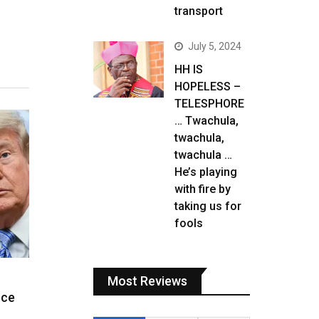
transport
July 5, 2024
HH IS
HOPELESS –
TELESPHORE
… Twachula,
twachula,
twachula …
He’s playing
with fire by
taking us for
fools
Most Reviews
ice