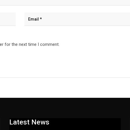
er for the next time I comment.
Latest News