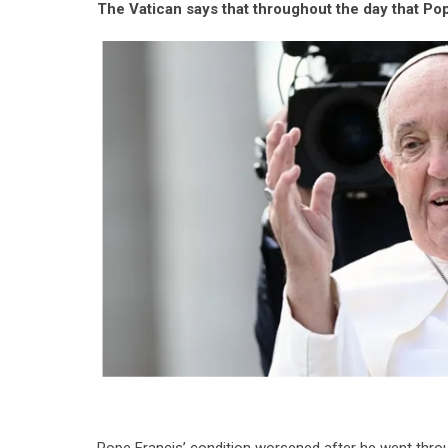
The Vatican says that throughout the day that Pop