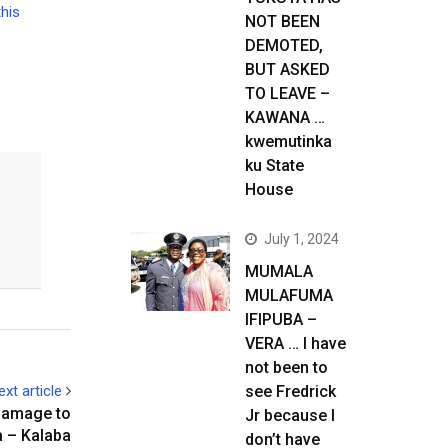
this
NOT BEEN
DEMOTED,
BUT ASKED
TO LEAVE –
KAWANA …
kwemutinka
ku State
House
July 1, 2024
MUMALA
MULAFUMA
IFIPUBA –
VERA … I have
not been to
ext article
see Fredrick
c damage to
Jr because I
 – Kalaba
don’t have