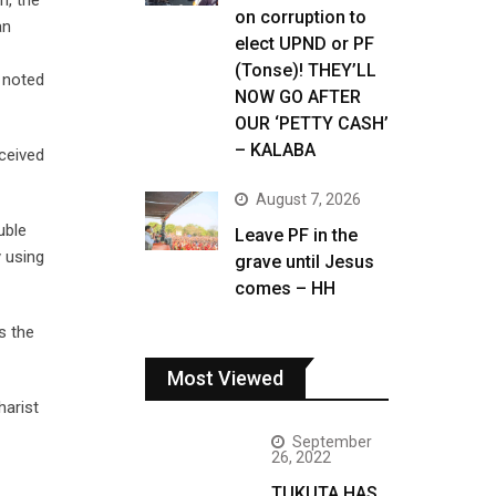
n, the
on corruption to
an
elect UPND or PF
(Tonse)! THEY’LL
 noted
NOW GO AFTER
OUR ‘PETTY CASH’
– KALABA
eceived
August 7, 2026
uble
Leave PF in the
y using
grave until Jesus
comes – HH
s the
Most Viewed
harist
September
26, 2022
TUKUTA HAS