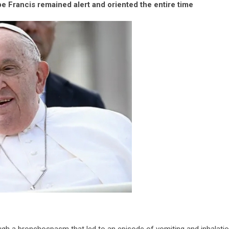
e Francis remained alert and oriented the entire time