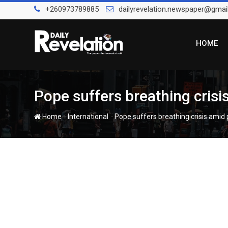
Skip
+260973789885
dailyrevelation.newspaper@gmai
to
content
HOME
Pope suffers breathing crisi
-
-
Home
International
Pope suffers breathing crisis amid