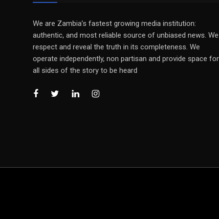
We are Zambia’s fastest growing media institution:
authentic, and most reliable source of unbiased news. We
respect and reveal the truth in its completeness. We
operate independently, non partisan and provide space for
all sides of the story to be heard