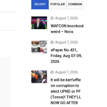
RECENT
POPULAR
COMMON
August 7, 2026
WAFCON knockout
weird – Nora
August 7, 2026
ePaper No.431,
Friday, Aug 07-09,
2026
August 7, 2026
It will be kerfuffle
on corruption to
elect UPND or PF
(Tonse)! THEY’LL
NOW GO AFTER