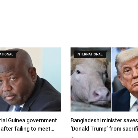
ATIONAL
INTERNATIONAL
rial Guinea government
Bangladeshi minister saves
 after failing to meet…
‘Donald Trump’ from sacrif