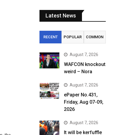
Latest News
RECENT
POPULAR
COMMON
August 7, 2026
WAFCON knockout
weird – Nora
August 7, 2026
ePaper No.431,
Friday, Aug 07-09,
2026
August 7, 2026
It will be kerfuffle