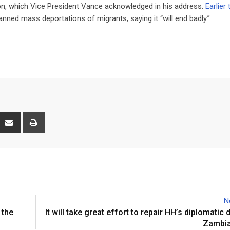
ion, which Vice President Vance acknowledged in his address.
Earlier 
nned mass deportations of migrants, saying it “will end badly.”
interest
Share
Print
via
Email
N
 the
It will take great effort to repair HH’s diplomati
Zambia