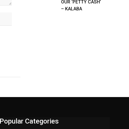
OUR ‘PETTY CASH’
– KALABA
Popular Categories