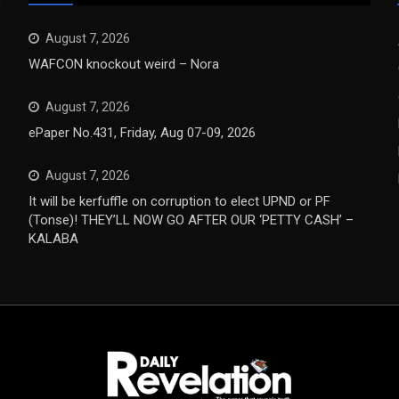
August 7, 2026
WAFCON knockout weird – Nora
August 7, 2026
ePaper No.431, Friday, Aug 07-09, 2026
August 7, 2026
It will be kerfuffle on corruption to elect UPND or PF
(Tonse)! THEY’LL NOW GO AFTER OUR ‘PETTY CASH’ –
KALABA