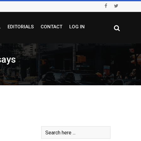
L
EDITORIALS
CONTACT
LOG IN
says