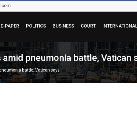
l.com
E-PAPER
POLITICS
BUSINESS
COURT
INTERNATIONA
s amid pneumonia battle, Vatican 
 pneumonia battle, Vatican says