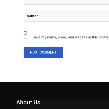
Save my name, email, and website in this brows
About Us