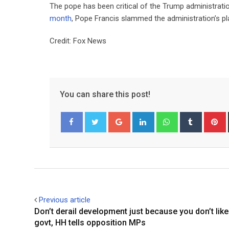
The pope has been critical of the Trump administrat
month
, Pope Francis slammed the administration’s pla
Credit: Fox News
You can share this post!
Google+
LinkedIn
Whatsapp
Tumblr
P
Facebook
Twitter
Previous article
Don’t derail development just because you don’t like
govt, HH tells opposition MPs