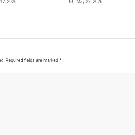
17, 2026
May 29, 2026
ed.
Required fields are marked
*