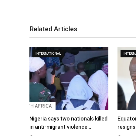
Related Articles
INTERNATIONAL
INTERN
Nigeria says two nationals killed
Equato
in anti-migrant violence…
resigns