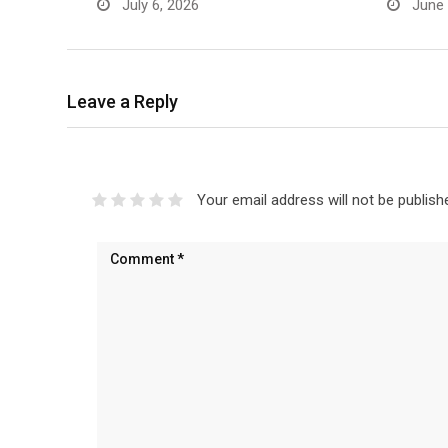
July 6, 2026
June 
Leave a Reply
Your email address will not be publish