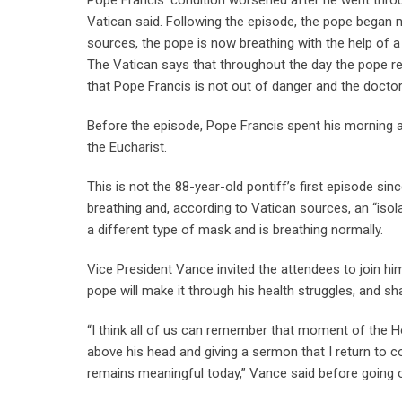
Pope Francis’ condition worsened after he went throu
Vatican said. Following the episode, the pope began 
sources, the pope is now breathing with the help of 
The Vatican says that throughout the day the pope re
that Pope Francis is not out of danger and the doctor
Before the episode, Pope Francis spent his morning a
the Eucharist.
This is not the 88-year-old pontiff’s first episode si
breathing and, according to Vatican sources, an “isol
a different type of mask and is breathing normally.
Vice President Vance invited the attendees to join him
pope will make it through his health struggles, and s
“I think all of us can remember that moment of the Ho
above his head and giving a sermon that I return to co
remains meaningful today,” Vance said before going o