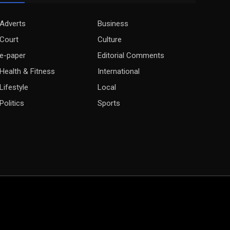
Adverts
Business
Court
Culture
e-paper
Editorial Comments
Health & Fitness
International
Lifestyle
Local
Politics
Sports