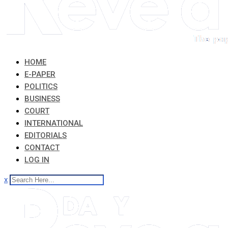
HOME
E-PAPER
POLITICS
BUSINESS
COURT
INTERNATIONAL
EDITORIALS
CONTACT
LOG IN
x