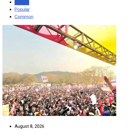
Recent
Popular
Common
August 8, 2026