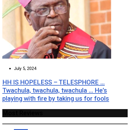
July 5, 2024
HH IS HOPELESS – TELESPHORE …
Twachula, twachula, twachula … He’s
playing with fire by taking us for fools
Most Reviews