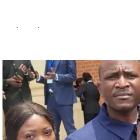
followed – AG
Home
-
Lifestyle
-
Procedure to appoint ConCourt judges was
dully followed – AG