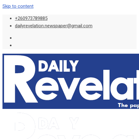
Skip to content
+260973789885
dailyrevelation.newspaper@gmail.com