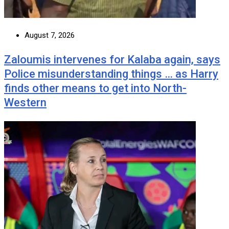
August 7, 2026
Zaloumis intervenes for Kalaba again, says
Police misunderstanding things … as Harry
finds other means to get into North-
Western