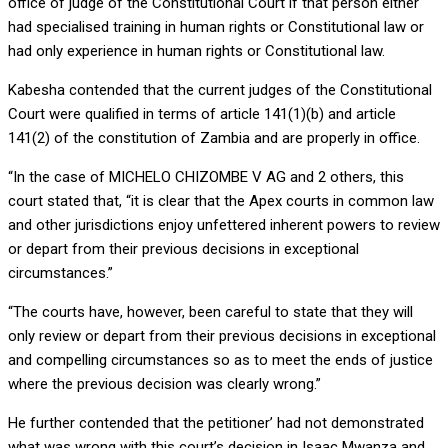
office of judge of the Constitutional Court if that person either
had specialised training in human rights or Constitutional law or
had only experience in human rights or Constitutional law.
Kabesha contended that the current judges of the Constitutional
Court were qualified in terms of article 141(1)(b) and article
141(2) of the constitution of Zambia and are properly in office.
“In the case of MICHELO CHIZOMBE V AG and 2 others, this
court stated that, “it is clear that the Apex courts in common law
and other jurisdictions enjoy unfettered inherent powers to review
or depart from their previous decisions in exceptional
circumstances.”
“The courts have, however, been careful to state that they will
only review or depart from their previous decisions in exceptional
and compelling circumstances so as to meet the ends of justice
where the previous decision was clearly wrong.”
He further contended that the petitioner’ had not demonstrated
what was wrong with this court’s decision in Isaac Mwanza and