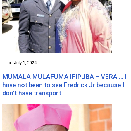
July 1, 2024
MUMALA MULAFUMA IFIPUBA – VERA … I
have not been to see Fredrick Jr because I
don’t have transport