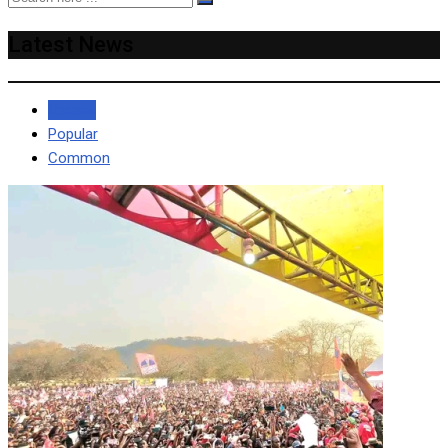
Latest News
Recent
Popular
Common