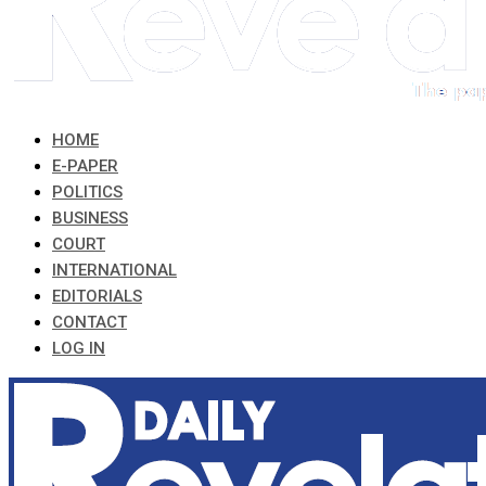
HOME
E-PAPER
POLITICS
BUSINESS
COURT
INTERNATIONAL
EDITORIALS
CONTACT
LOG IN