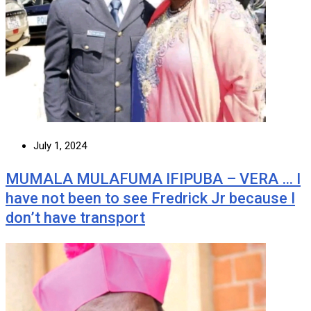
July 1, 2024
MUMALA MULAFUMA IFIPUBA – VERA … I
have not been to see Fredrick Jr because I
don’t have transport