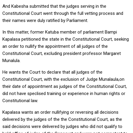
And Kabesha submitted that the judges serving in the
Constitutional Court went through the full vetting process and
their names were duly ratified by Parliament.
In this matter, former Katuba member of parliament Bampi
Kapalasa petitioned the state in the Constitutional Court, seeking
an order to nullify the appointment of all judges of the
Constitutional Court, excluding president professor Margaret
Munalula.
He wants the Court to declare that all judges of the
Constitutional Court, with the exclusion of Judge Munalaula,on
their date of appointment as judges of the Constitutional Court,
did not have speclised training or experience in human rights or
Constitutional law.
Kapalasa wants an order nullifying or reversing all decisions
delivered by the judges of the the Constitutional Court, as the
said decisions were delivered by judges who did not qualify to