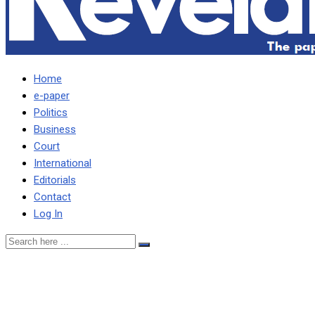
Home
e-paper
Politics
Business
Court
International
Editorials
Contact
Log In
Procedure to appoint
ConCourt judges was dully