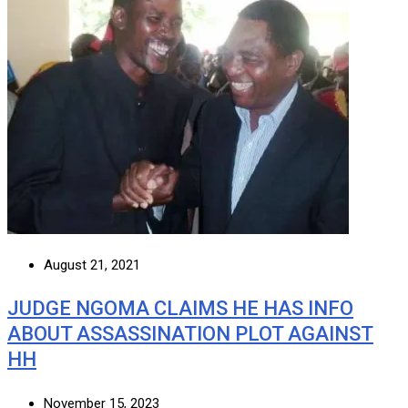
August 21, 2021
JUDGE NGOMA CLAIMS HE HAS INFO
ABOUT ASSASSINATION PLOT AGAINST
HH
November 15, 2023