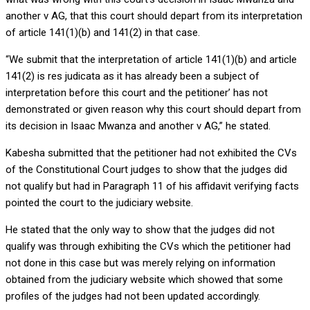
another v AG, that this court should depart from its interpretation
of article 141(1)(b) and 141(2) in that case.
“We submit that the interpretation of article 141(1)(b) and article
141(2) is res judicata as it has already been a subject of
interpretation before this court and the petitioner’ has not
demonstrated or given reason why this court should depart from
its decision in Isaac Mwanza and another v AG,” he stated.
Kabesha submitted that the petitioner had not exhibited the CVs
of the Constitutional Court judges to show that the judges did
not qualify but had in Paragraph 11 of his affidavit verifying facts
pointed the court to the judiciary website.
He stated that the only way to show that the judges did not
qualify was through exhibiting the CVs which the petitioner had
not done in this case but was merely relying on information
obtained from the judiciary website which showed that some
profiles of the judges had not been updated accordingly.