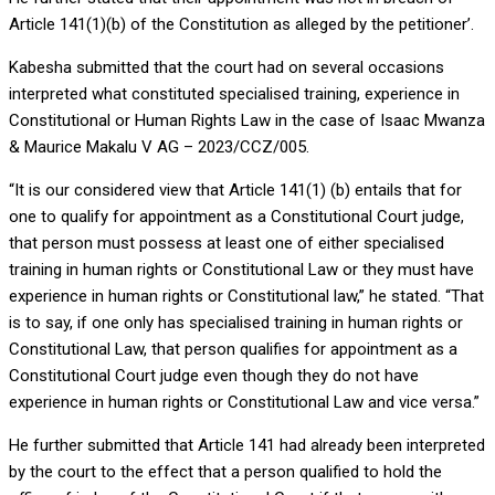
Article 141(1)(b) of the Constitution as alleged by the petitioner’.
Kabesha submitted that the court had on several occasions
interpreted what constituted specialised training, experience in
Constitutional or Human Rights Law in the case of Isaac Mwanza
& Maurice Makalu V AG – 2023/CCZ/005.
“It is our considered view that Article 141(1) (b) entails that for
one to qualify for appointment as a Constitutional Court judge,
that person must possess at least one of either specialised
training in human rights or Constitutional Law or they must have
experience in human rights or Constitutional law,” he stated. “That
is to say, if one only has specialised training in human rights or
Constitutional Law, that person qualifies for appointment as a
Constitutional Court judge even though they do not have
experience in human rights or Constitutional Law and vice versa.”
He further submitted that Article 141 had already been interpreted
by the court to the effect that a person qualified to hold the