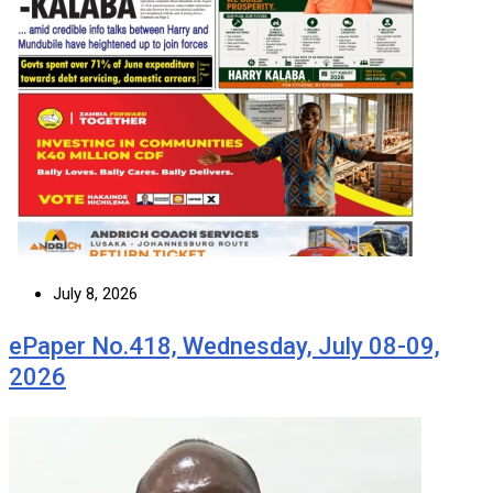
July 8, 2026
ePaper No.418, Wednesday, July 08-09,
2026