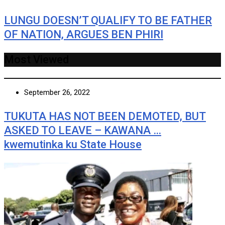
LUNGU DOESN’T QUALIFY TO BE FATHER
OF NATION, ARGUES BEN PHIRI
Most Viewed
September 26, 2022
TUKUTA HAS NOT BEEN DEMOTED, BUT
ASKED TO LEAVE – KAWANA …
kwemutinka ku State House