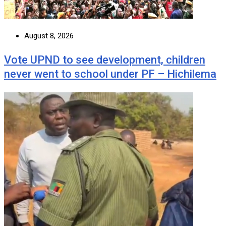
August 8, 2026
Vote UPND to see development, children
never went to school under PF – Hichilema