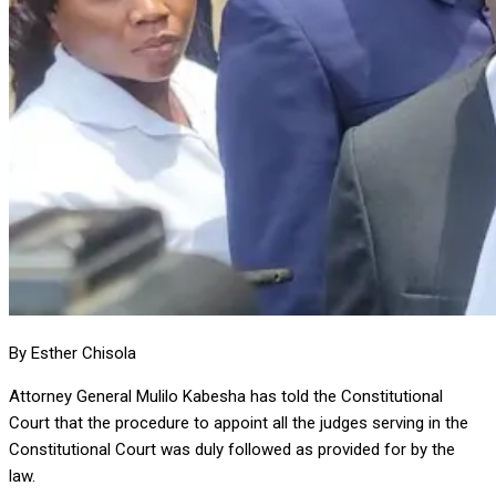
By Esther Chisola
Attorney General Mulilo Kabesha has told the Constitutional
Court that the procedure to appoint all the judges serving in the
Constitutional Court was duly followed as provided for by the
law.