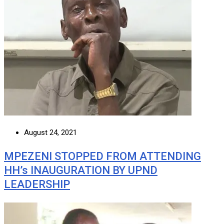
August 24, 2021
MPEZENI STOPPED FROM ATTENDING
HH’s INAUGURATION BY UPND
LEADERSHIP