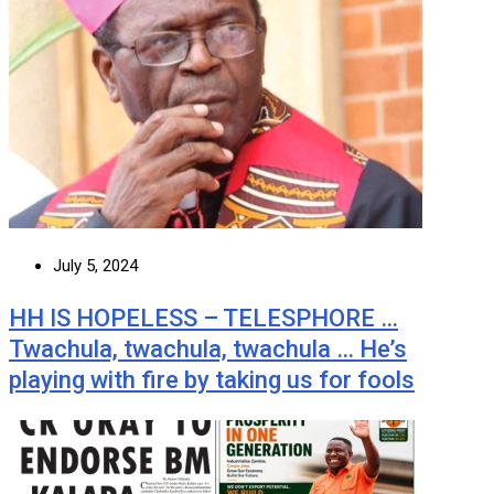
July 5, 2024
HH IS HOPELESS – TELESPHORE …
Twachula, twachula, twachula … He’s
playing with fire by taking us for fools