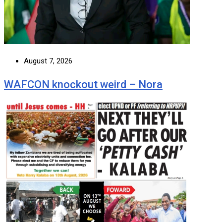
August 7, 2026
WAFCON knockout weird – Nora