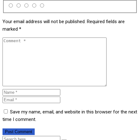
Your email address will not be published.
Required fields are
marked
*
Save my name, email, and website in this browser for the next
time I comment.