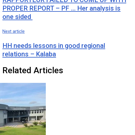
PROPER REPORT – PF … Her analysis is
one sided
Next article
HH needs lessons in good regional
relations – Kalaba
Related Articles