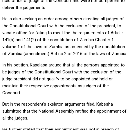
hold office of judge of the Concourt and were not competent to
deliver the judgements.
He is also seeking an order among others directing all judges of
the Constitutional Court with the exclusion of the president, to
vacate office for failing to meet the the requirements of Article
141(b) and 141(2) of the constitution of Zambia Chapter 1
volume 1 of the laws of Zambia as amended by the constitution
of Zambia (amendment) Act no.2 of 2016 of the laws of Zambia.
In his petition, Kapalasa argued that all the persons appointed to
be judges of the Constitutional Court with the exclusion of the
judge president did not qualify to be appointed and hold or
maintain their respective appointments as judges of the
Concourt.
But in the respondent’s skeleton arguments filed, Kabesha
submitted that the National Assembly ratified the appointment of
all the judges.
He further stated that their appointment was not in breach of