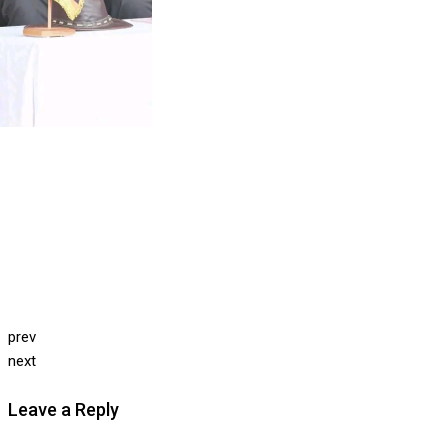
prev
next
Leave a Reply