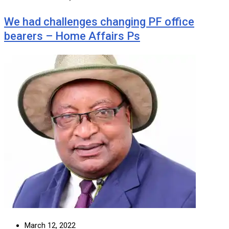
We had challenges changing PF office
bearers – Home Affairs Ps
March 12, 2022