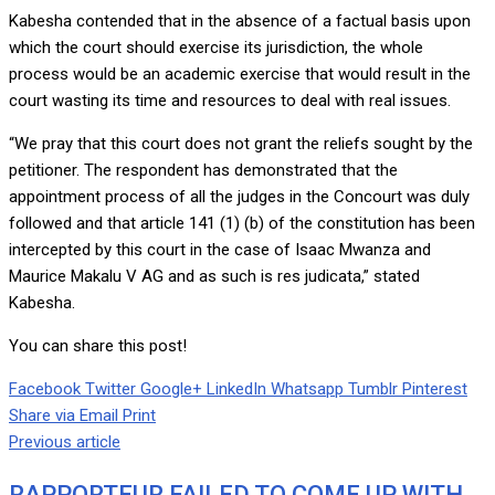
Kabesha contended that in the absence of a factual basis upon
which the court should exercise its jurisdiction, the whole
process would be an academic exercise that would result in the
court wasting its time and resources to deal with real issues.
“We pray that this court does not grant the reliefs sought by the
petitioner. The respondent has demonstrated that the
appointment process of all the judges in the Concourt was duly
followed and that article 141 (1) (b) of the constitution has been
intercepted by this court in the case of Isaac Mwanza and
Maurice Makalu V AG and as such is res judicata,” stated
Kabesha.
You can share this post!
Facebook
Twitter
Google+
LinkedIn
Whatsapp
Tumblr
Pinterest
Share via Email
Print
Previous article
RAPPORTEUR FAILED TO COME UP WITH