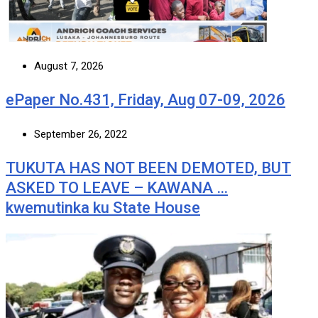
August 7, 2026
ePaper No.431, Friday, Aug 07-09, 2026
September 26, 2022
TUKUTA HAS NOT BEEN DEMOTED, BUT
ASKED TO LEAVE – KAWANA …
kwemutinka ku State House