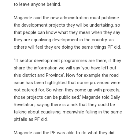
to leave anyone behind.
Magande said the new administration must publicise
the development projects they will be undertaking, so
that people can know what they mean when they say
they are equalising development in the country, as
others will feel they are doing the same things PF did.
“If sector development programmes are there, if they
share the information we will say ‘you have left out
this district and Province’. Now for example the road
issue has been highlighted that some provinces were
not catered for. So when they come up with projects,
those projects can be publicised,” Magande told Daily
Revelation, saying there is a risk that they could be
talking about equalising, meanwhile falling in the same
pitfalls as PF did.
Magande said the PF was able to do what they did