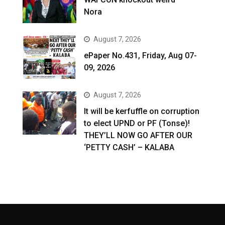
Nora
August 7, 2026
ePaper No.431, Friday, Aug 07-
09, 2026
August 7, 2026
It will be kerfuffle on corruption
to elect UPND or PF (Tonse)!
THEY’LL NOW GO AFTER OUR
‘PETTY CASH’ – KALABA