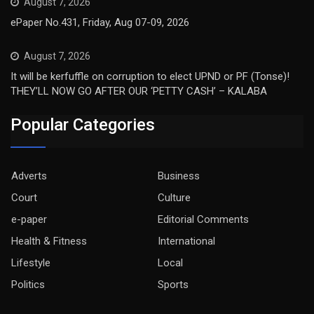
August 7, 2026
ePaper No.431, Friday, Aug 07-09, 2026
August 7, 2026
It will be kerfuffle on corruption to elect UPND or PF (Tonse)!
THEY’LL NOW GO AFTER OUR ‘PETTY CASH’ – KALABA
Popular Categories
Adverts
Business
Court
Culture
e-paper
Editorial Comments
Health & Fitness
International
Lifestyle
Local
Politics
Sports