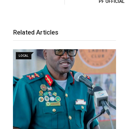
PF OFFICIAL
Related Articles
LOCAL