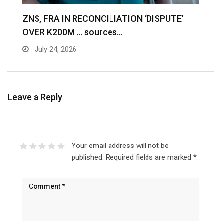
S
ZNS, FRA IN RECONCILIATION ‘DISPUTE’
A
OVER K200M … sources…
e
July 24, 2026
Leave a Reply
Your email address will not be
published.
Required fields are marked
*