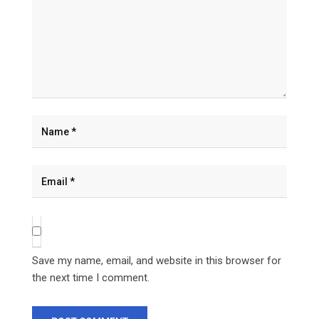
Save my name, email, and website in this browser for
the next time I comment.