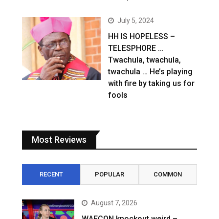
July 5, 2024
HH IS HOPELESS –
TELESPHORE …
Twachula, twachula,
twachula … He’s playing
with fire by taking us for
fools
Most Reviews
RECENT
POPULAR
COMMON
August 7, 2026
WAFCON knockout weird –