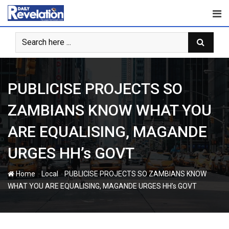
Skip
to
content
PUBLICISE PROJECTS SO
ZAMBIANS KNOW WHAT YOU
ARE EQUALISING, MAGANDE
URGES HH’s GOVT
-
-
Home
Local
PUBLICISE PROJECTS SO ZAMBIANS KNOW
WHAT YOU ARE EQUALISING, MAGANDE URGES HH’s GOVT