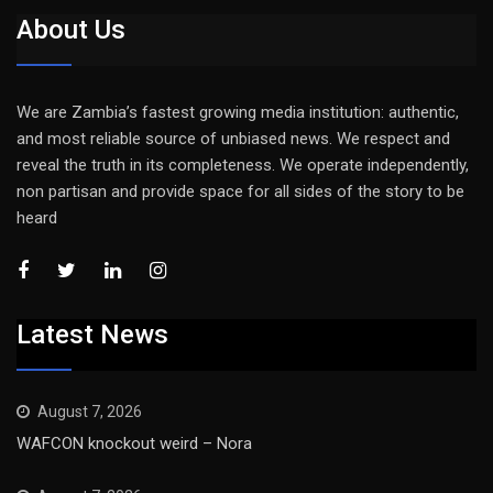
About Us
We are Zambia’s fastest growing media institution: authentic,
and most reliable source of unbiased news. We respect and
reveal the truth in its completeness. We operate independently,
non partisan and provide space for all sides of the story to be
heard
Latest News
August 7, 2026
WAFCON knockout weird – Nora