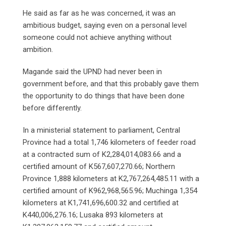
He said as far as he was concerned, it was an
ambitious budget, saying even on a personal level
someone could not achieve anything without
ambition.
Magande said the UPND had never been in
government before, and that this probably gave them
the opportunity to do things that have been done
before differently.
In a ministerial statement to parliament, Central
Province had a total 1,746 kilometers of feeder road
at a contracted sum of K2,284,014,083.66 and a
certified amount of K567,607,270.66; Northern
Province 1,888 kilometers at K2,767,264,485.11 with a
certified amount of K962,968,565.96; Muchinga 1,354
kilometers at K1,741,696,600.32 and certified at
K440,006,276.16; Lusaka 893 kilometers at