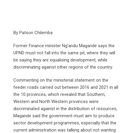
By Patson Chilemba
Former Finance minister Ng’andu Magande says the
UPND must not fall into the same pit, where they will
be saying they are equalising development, while
discriminating against other regions of the country.
Commenting on the ministerial statement on the
feeder roads carried out between 2016 and 2021 in all
the 10 provinces, which revealed that Southern,
Western and North Western provinces were
discriminated against in the distribution of resources,
Magande said the government must aim to produce
sector development programmes, especially that the
current administration was talking about not wanting