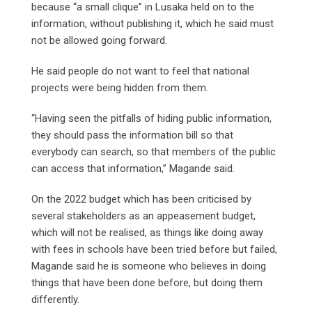
because “a small clique” in Lusaka held on to the
information, without publishing it, which he said must
not be allowed going forward.
He said people do not want to feel that national
projects were being hidden from them.
“Having seen the pitfalls of hiding public information,
they should pass the information bill so that
everybody can search, so that members of the public
can access that information,” Magande said.
On the 2022 budget which has been criticised by
several stakeholders as an appeasement budget,
which will not be realised, as things like doing away
with fees in schools have been tried before but failed,
Magande said he is someone who believes in doing
things that have been done before, but doing them
differently.