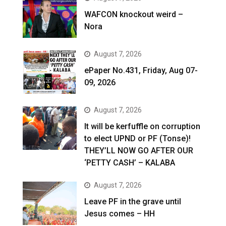
WAFCON knockout weird –
Nora
August 7, 2026
ePaper No.431, Friday, Aug 07-
09, 2026
August 7, 2026
It will be kerfuffle on corruption
to elect UPND or PF (Tonse)!
THEY’LL NOW GO AFTER OUR
‘PETTY CASH’ – KALABA
August 7, 2026
Leave PF in the grave until
Jesus comes – HH