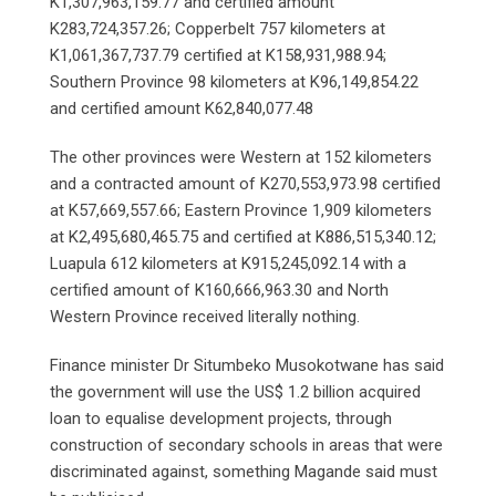
K1,307,963,159.77 and certified amount
K283,724,357.26; Copperbelt 757 kilometers at
K1,061,367,737.79 certified at K158,931,988.94;
Southern Province 98 kilometers at K96,149,854.22
and certified amount K62,840,077.48
The other provinces were Western at 152 kilometers
and a contracted amount of K270,553,973.98 certified
at K57,669,557.66; Eastern Province 1,909 kilometers
at K2,495,680,465.75 and certified at K886,515,340.12;
Luapula 612 kilometers at K915,245,092.14 with a
certified amount of K160,666,963.30 and North
Western Province received literally nothing.
Finance minister Dr Situmbeko Musokotwane has said
the government will use the US$ 1.2 billion acquired
loan to equalise development projects, through
construction of secondary schools in areas that were
discriminated against, something Magande said must