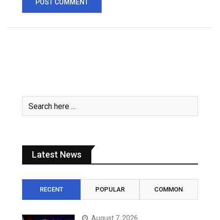
Latest News
RECENT
POPULAR
COMMON
August 7, 2026