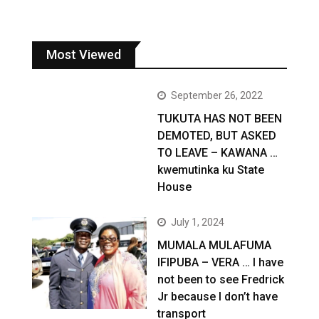
Most Viewed
September 26, 2022
TUKUTA HAS NOT BEEN
DEMOTED, BUT ASKED
TO LEAVE – KAWANA …
kwemutinka ku State
House
July 1, 2024
MUMALA MULAFUMA
IFIPUBA – VERA … I have
not been to see Fredrick
Jr because I don’t have
transport