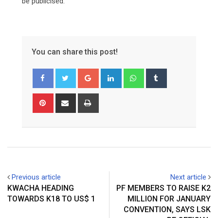
be publicised.
You can share this post!
Google+
LinkedIn
Whatsapp
Tumblr
Pinterest
Share
Print
via
Email
Previous article
Next article
KWACHA HEADING
PF MEMBERS TO RAISE K2
TOWARDS K18 TO US$ 1
MILLION FOR JANUARY
CONVENTION, SAYS LSK