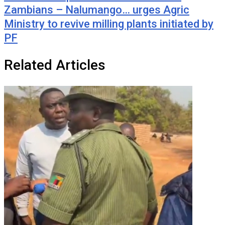
Zambians – Nalumango… urges Agric
Ministry to revive milling plants initiated by
PF
Related Articles