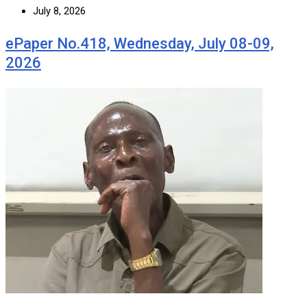
July 8, 2026
ePaper No.418, Wednesday, July 08-09,
2026