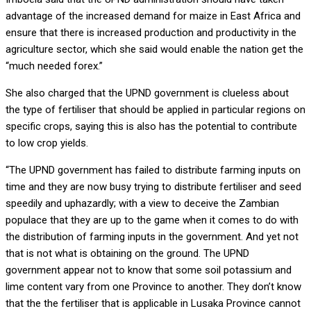
advantage of the increased demand for maize in East Africa and
ensure that there is increased production and productivity in the
agriculture sector, which she said would enable the nation get the
“much needed forex.”
She also charged that the UPND government is clueless about
the type of fertiliser that should be applied in particular regions on
specific crops, saying this is also has the potential to contribute
to low crop yields.
“The UPND government has failed to distribute farming inputs on
time and they are now busy trying to distribute fertiliser and seed
speedily and uphazardly; with a view to deceive the Zambian
populace that they are up to the game when it comes to do with
the distribution of farming inputs in the government. And yet not
that is not what is obtaining on the ground. The UPND
government appear not to know that some soil potassium and
lime content vary from one Province to another. They don’t know
that the the fertiliser that is applicable in Lusaka Province cannot