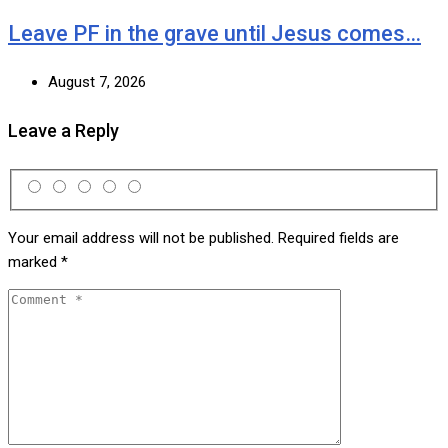
Leave PF in the grave until Jesus comes…
August 7, 2026
Leave a Reply
Your email address will not be published.
Required fields are
marked
*