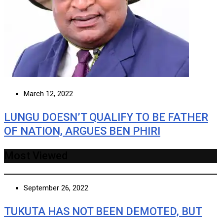
March 12, 2022
LUNGU DOESN’T QUALIFY TO BE FATHER
OF NATION, ARGUES BEN PHIRI
Most Viewed
September 26, 2022
TUKUTA HAS NOT BEEN DEMOTED, BUT