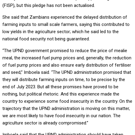
(FISP), but this pledge has not been actualised.
She said that Zambians experienced the delayed distribution of
farming inputs to small scale farmers, saying this contributed to
low yields in the agriculture sector; which he said led to the
national food security not being guaranteed.
“The UPND government promised to reduce the price of mealie
meal, the increased fuel pump prices and; generally, the reduction
of fuel pump prices and also ensure early distribution of fertiliser
and seed,” Imboela said. “The UPND administration promised that
they will distribute farming inputs on time, to be precise by the
end of July 2023. But all these promises have proved to be
nothing, but political rhetoric. And this experience made the
country to experience some food insecurity in the country. On the
trajectory that the UPND administration is moving on this matter,
we are most likely to have food insecurity in our nation. The
agriculture sector is already compromised.”
Imboela said that the UPND administration should have taken