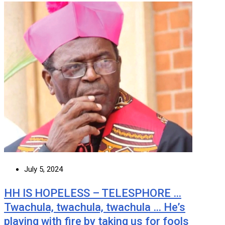
July 5, 2024
HH IS HOPELESS – TELESPHORE …
Twachula, twachula, twachula … He’s
playing with fire by taking us for fools