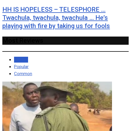
HH IS HOPELESS – TELESPHORE …
Twachula, twachula, twachula … He’s
playing with fire by taking us for fools
Most Reviews
Recent
Popular
Common