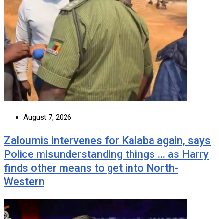
August 7, 2026
Zaloumis intervenes for Kalaba again, says
Police misunderstanding things … as Harry
finds other means to get into North-
Western