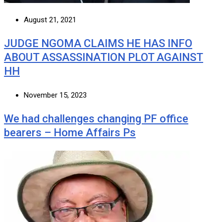
August 21, 2021
JUDGE NGOMA CLAIMS HE HAS INFO
ABOUT ASSASSINATION PLOT AGAINST
HH
November 15, 2023
We had challenges changing PF office
bearers – Home Affairs Ps