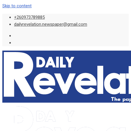
Skip to content
+260973789885
dailyrevelation.newspaper@gmail.com