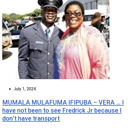
July 1, 2024
MUMALA MULAFUMA IFIPUBA – VERA … I
have not been to see Fredrick Jr because I
don’t have transport