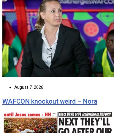
August 7, 2026
WAFCON knockout weird – Nora