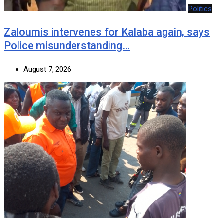
Politics
Zaloumis intervenes for Kalaba again, says
Police misunderstanding…
August 7, 2026