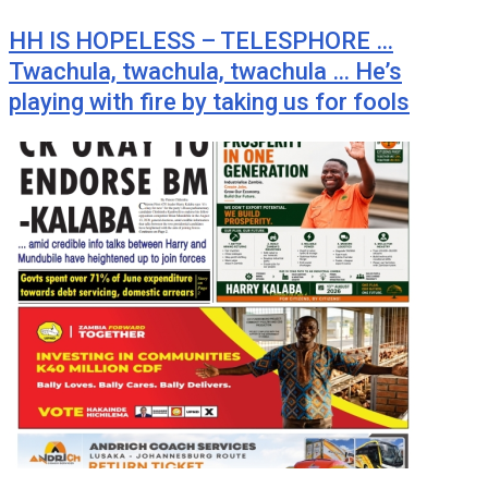
HH IS HOPELESS – TELESPHORE …
Twachula, twachula, twachula … He’s
playing with fire by taking us for fools