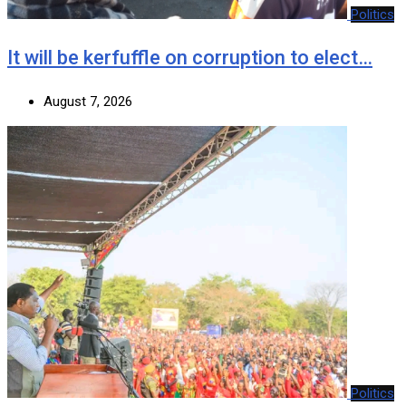
Politics
It will be kerfuffle on corruption to elect…
August 7, 2026
Politics