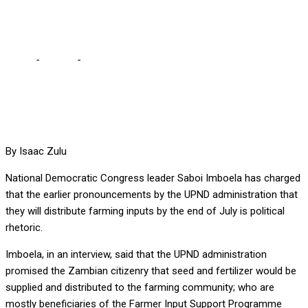
political rhetoric,
Home
-
Politics
-
Saboi describes UPND promises as simply mere
political rhetoric,
By Isaac Zulu
National Democratic Congress leader Saboi Imboela has charged
that the earlier pronouncements by the UPND administration that
they will distribute farming inputs by the end of July is political
rhetoric.
Imboela, in an interview, said that the UPND administration
promised the Zambian citizenry that seed and fertilizer would be
supplied and distributed to the farming community; who are
mostly beneficiaries of the Farmer Input Support Programme