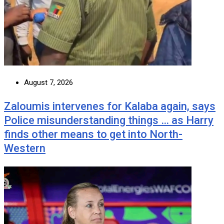
August 7, 2026
Zaloumis intervenes for Kalaba again, says
Police misunderstanding things … as Harry
finds other means to get into North-
Western