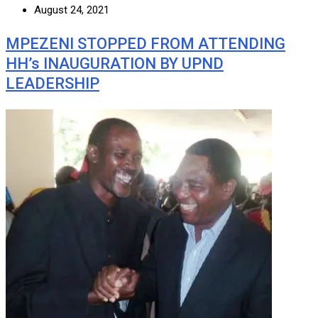
August 24, 2021
MPEZENI STOPPED FROM ATTENDING
HH’s INAUGURATION BY UPND
LEADERSHIP