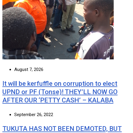
August 7, 2026
It will be kerfuffle on corruption to elect
UPND or PF (Tonse)! THEY’LL NOW GO
AFTER OUR ‘PETTY CASH’ – KALABA
September 26, 2022
TUKUTA HAS NOT BEEN DEMOTED, BUT