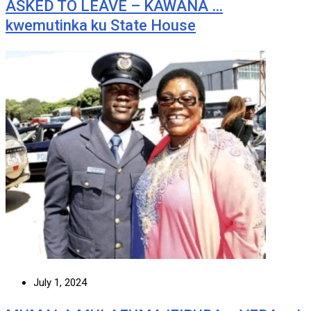
ASKED TO LEAVE – KAWANA …
kwemutinka ku State House
July 1, 2024