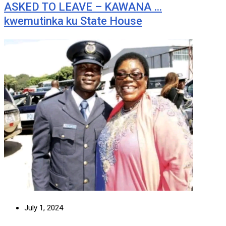
ASKED TO LEAVE – KAWANA …
kwemutinka ku State House
July 1, 2024