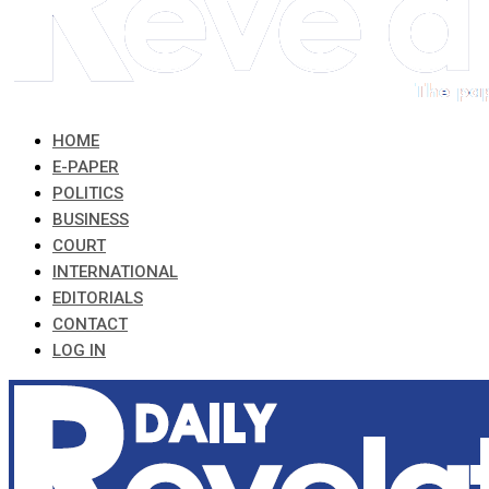
HOME
E-PAPER
POLITICS
BUSINESS
COURT
INTERNATIONAL
EDITORIALS
CONTACT
LOG IN