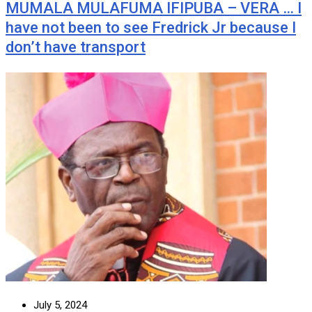
MUMALA MULAFUMA IFIPUBA – VERA … I
have not been to see Fredrick Jr because I
don’t have transport
July 5, 2024