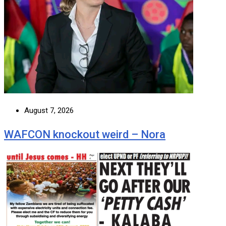
August 7, 2026
WAFCON knockout weird – Nora