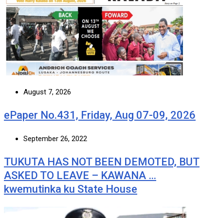
August 7, 2026
ePaper No.431, Friday, Aug 07-09, 2026
September 26, 2022
TUKUTA HAS NOT BEEN DEMOTED, BUT
ASKED TO LEAVE – KAWANA …
kwemutinka ku State House