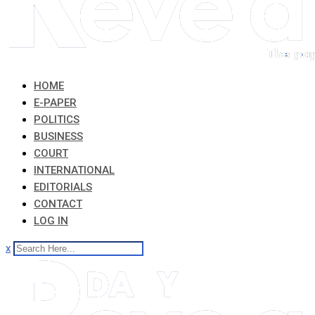
HOME
E-PAPER
POLITICS
BUSINESS
COURT
INTERNATIONAL
EDITORIALS
CONTACT
LOG IN
x