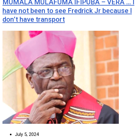
MUMALA MULAFUMA IFIPUBA – VERA … I
have not been to see Fredrick Jr because I
don’t have transport
July 5, 2024