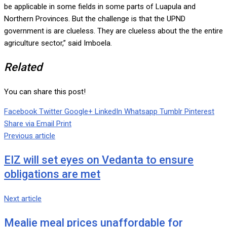
be applicable in some fields in some parts of Luapula and
Northern Provinces. But the challenge is that the UPND
government is are clueless. They are clueless about the the entire
agriculture sector,” said Imboela.
Related
You can share this post!
Facebook
Twitter
Google+
LinkedIn
Whatsapp
Tumblr
Pinterest
Share via Email
Print
Previous article
EIZ will set eyes on Vedanta to ensure
obligations are met
Next article
Mealie meal prices unaffordable for