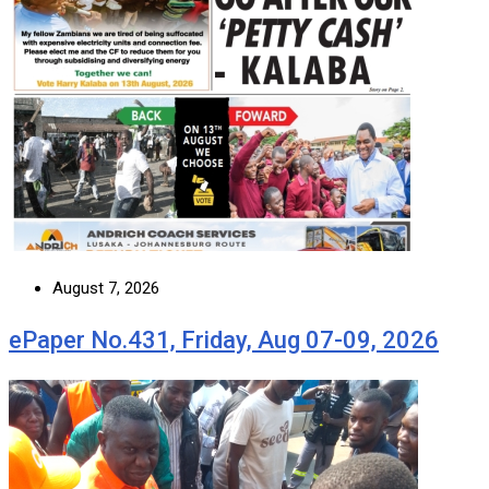
August 7, 2026
ePaper No.431, Friday, Aug 07-09, 2026