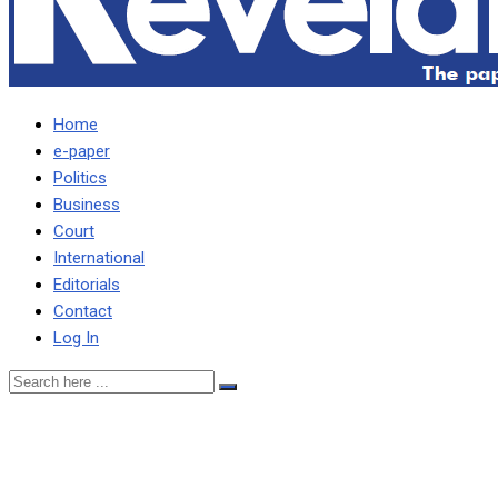
Home
e-paper
Politics
Business
Court
International
Editorials
Contact
Log In
Saboi describes UPND
promises as simply mere