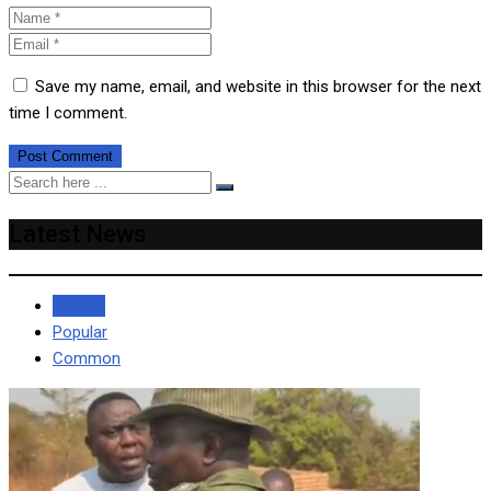
Save my name, email, and website in this browser for the next
time I comment.
Latest News
Recent
Popular
Common