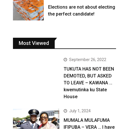
Elections are not about electing
the perfect candidate!
Most Viewed
September 26, 2022
TUKUTA HAS NOT BEEN
DEMOTED, BUT ASKED
TO LEAVE – KAWANA …
kwemutinka ku State
House
July 1, 2024
MUMALA MULAFUMA
IFIPUBA – VERA … I have