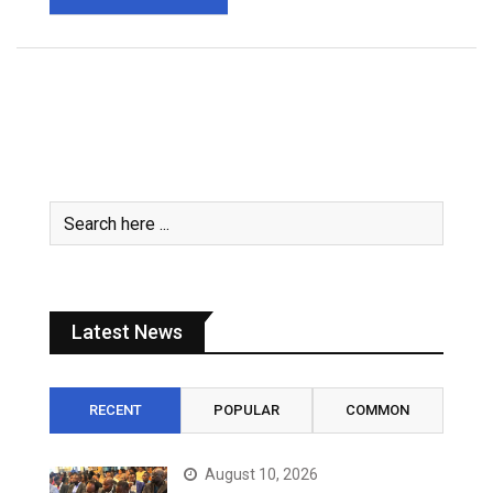
Latest News
RECENT
POPULAR
COMMON
August 10, 2026