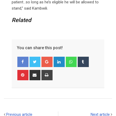
patient…so long as he’s eligible he will be allowed to
stand,” said Kambwili.
Related
You can share this post!
G
L
W
T
o
i
h
u
o
n
a
m
P
S
P
g
k
t
b
i
h
r
l
e
s
l
n
a
i
e
d
a
r
t
r
n
+
I
p
e
e
t
n
p
r
v
e
i
Previous article
Next article