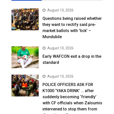
August 10, 2026
Questions being raised whether
they want to rectify said pre-
market ballots with ‘tick’ –
Mundubile
August 10, 2026
Early WAFCON exit a drop in the
standard
August 10, 2026
POLICE OFFICERS ASK FOR
K1000 ‘YAKA DRINK’ … after
suddenly becoming ‘friendly’
with CF officials when Zaloumis
intervened to stop them from