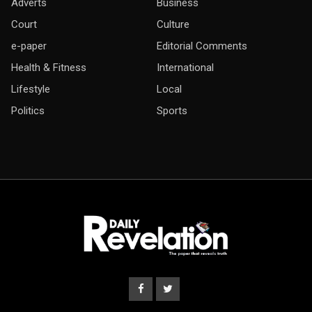
Adverts
Business
Court
Culture
e-paper
Editorial Comments
Health & Fitness
International
Lifestyle
Local
Politics
Sports