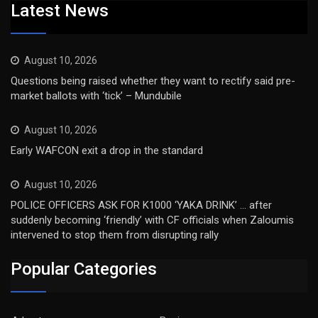
Latest News
August 10, 2026
Questions being raised whether they want to rectify said pre-
market ballots with ‘tick’ – Mundubile
August 10, 2026
Early WAFCON exit a drop in the standard
August 10, 2026
POLICE OFFICERS ASK FOR K1000 ‘YAKA DRINK’ … after
suddenly becoming ‘friendly’ with CF officials when Zaloumis
intervened to stop them from disrupting rally
Popular Categories