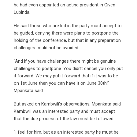
he had even appointed an acting president in Given
Lubinda.
He said those who are led in the party must accept to
be guided, denying there were plans to postpone the
holding of the conference, but that in any preparation
challenges could not be avoided.
“And if you have challenges there might be genuine
challenges to postpone. You didn’t cancel you only put
it forward. We may put it forward that if it was to be
on 1st June then you can have it on June 30th,”
Mpankata said.
But asked on Kambwili’s observations, Mpankata said
Kambwili was an interested party and must accept
that the due process of the law must be followed.
“I feel for him, but as an interested party he must be