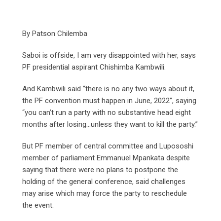
By Patson Chilemba
Saboi is offside, I am very disappointed with her, says
PF presidential aspirant Chishimba Kambwili.
And Kambwili said “there is no any two ways about it,
the PF convention must happen in June, 2022”, saying
“you can’t run a party with no substantive head eight
months after losing…unless they want to kill the party.”
But PF member of central committee and Lupososhi
member of parliament Emmanuel Mpankata despite
saying that there were no plans to postpone the
holding of the general conference, said challenges
may arise which may force the party to reschedule
the event.