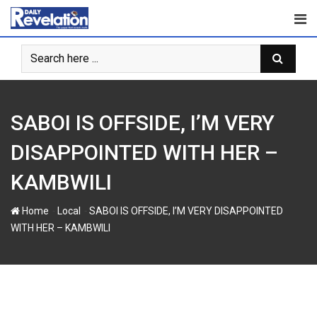
S
k
i
p
t
o
c
SABOI IS OFFSIDE, I’M VERY
o
n
DISAPPOINTED WITH HER –
t
KAMBWILI
e
n
-
-
Home
Local
SABOI IS OFFSIDE, I’M VERY DISAPPOINTED
t
WITH HER – KAMBWILI