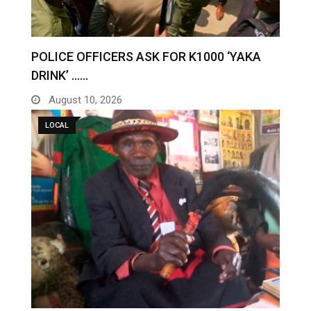
POLICE OFFICERS ASK FOR K1000 ‘YAKA
DRINK’ ……
August 10, 2026
LOCAL