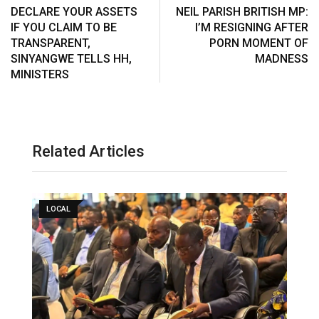
s
a
DECLARE YOUR ASSETS
NEIL PARISH BRITISH MP:
t
E
IF YOU CLAIM TO BE
I’M RESIGNING AFTER
m
TRANSPARENT,
PORN MOMENT OF
a
SINYANGWE TELLS HH,
MADNESS
i
MINISTERS
l
Related Articles
LOCAL