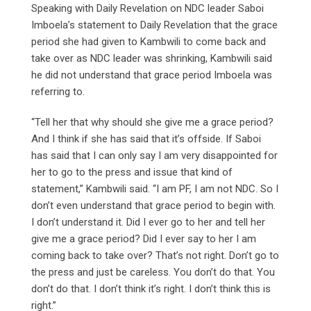
Speaking with Daily Revelation on NDC leader Saboi
Imboela’s statement to Daily Revelation that the grace
period she had given to Kambwili to come back and
take over as NDC leader was shrinking, Kambwili said
he did not understand that grace period Imboela was
referring to.
“Tell her that why should she give me a grace period?
And I think if she has said that it’s offside. If Saboi
has said that I can only say I am very disappointed for
her to go to the press and issue that kind of
statement,” Kambwili said. “I am PF, I am not NDC. So I
don’t even understand that grace period to begin with.
I don’t understand it. Did I ever go to her and tell her
give me a grace period? Did I ever say to her I am
coming back to take over? That’s not right. Don’t go to
the press and just be careless. You don’t do that. You
don’t do that. I don’t think it’s right. I don’t think this is
right.”