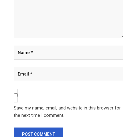
Save my name, email, and website in this browser for
the next time I comment.