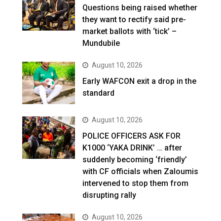
Questions being raised whether
they want to rectify said pre-
market ballots with ‘tick’ –
Mundubile
August 10, 2026
Early WAFCON exit a drop in the
standard
August 10, 2026
POLICE OFFICERS ASK FOR
K1000 ‘YAKA DRINK’ … after
suddenly becoming ‘friendly’
with CF officials when Zaloumis
intervened to stop them from
disrupting rally
August 10, 2026