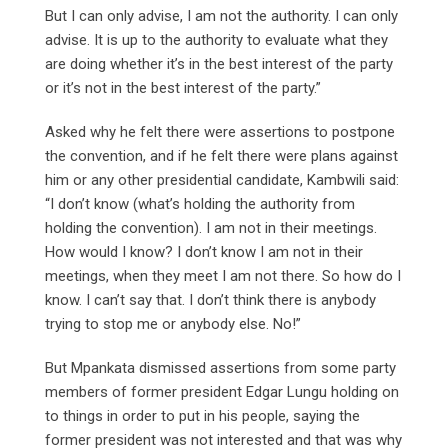
But I can only advise, I am not the authority. I can only
advise. It is up to the authority to evaluate what they
are doing whether it’s in the best interest of the party
or it’s not in the best interest of the party.”
Asked why he felt there were assertions to postpone
the convention, and if he felt there were plans against
him or any other presidential candidate, Kambwili said:
“I don’t know (what’s holding the authority from
holding the convention). I am not in their meetings.
How would I know? I don’t know I am not in their
meetings, when they meet I am not there. So how do I
know. I can’t say that. I don’t think there is anybody
trying to stop me or anybody else. No!”
But Mpankata dismissed assertions from some party
members of former president Edgar Lungu holding on
to things in order to put in his people, saying the
former president was not interested and that was why