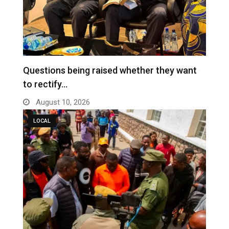
Questions being raised whether they want
to rectify…
August 10, 2026
LOCAL