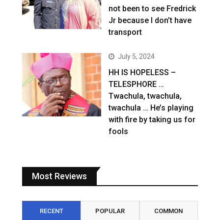
not been to see Fredrick
Jr because I don’t have
transport
July 5, 2024
HH IS HOPELESS –
TELESPHORE …
Twachula, twachula,
twachula … He’s playing
with fire by taking us for
fools
Most Reviews
RECENT
POPULAR
COMMON