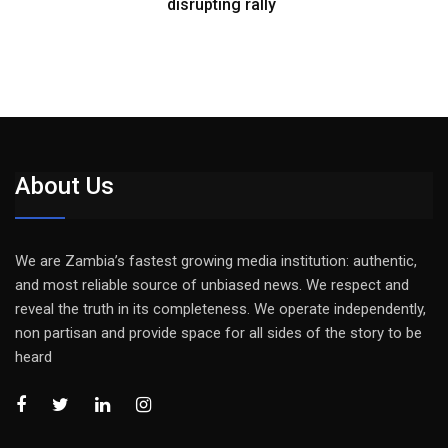
disrupting rally
About Us
We are Zambia’s fastest growing media institution: authentic,
and most reliable source of unbiased news. We respect and
reveal the truth in its completeness. We operate independently,
non partisan and provide space for all sides of the story to be
heard