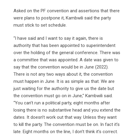
Asked on the PF convention and assertions that there
were plans to postpone it, Kambwili said the party
must stick to set schedule.
“I have said and I want to say it again, there is
authority that has been appointed to superintendent
over the holding of the general conference. There was
a committee that was appointed. A date was given to
say that the convention would be in June (2022).
There is not any two ways about it, the convention
must happen in June. It is as simple as that. We are
just waiting for the authority to give us the date but
the convention must go on in June,” Kambwili said.
“You can’t run a political party, eight months after
losing there is no substantive head and you extend the
dates. It doesn’t work out that way. Unless they want
to kill the party. The convention must be on. In fact it’s
late. Eight months on the line, I don’t think it’s correct.