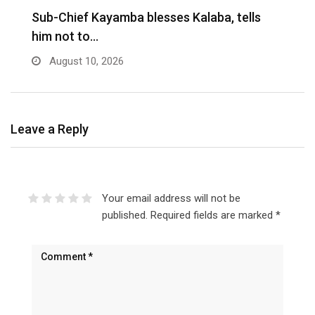
Sub-Chief Kayamba blesses Kalaba, tells
him not to…
August 10, 2026
Leave a Reply
Your email address will not be
published.
Required fields are marked
*