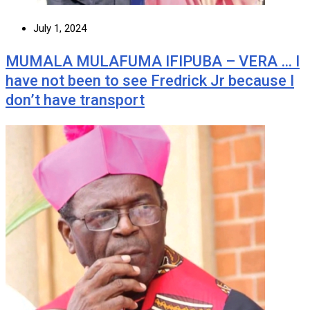
July 1, 2024
MUMALA MULAFUMA IFIPUBA – VERA … I
have not been to see Fredrick Jr because I
don’t have transport