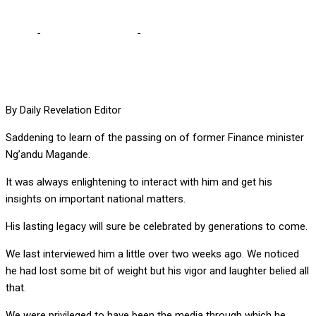
Home
-
Editorial Comments
-
Saddened with loss of Magande
By Daily Revelation Editor
Saddening to learn of the passing on of former Finance minister
Ng’andu Magande.
It was always enlightening to interact with him and get his
insights on important national matters.
His lasting legacy will sure be celebrated by generations to come.
We last interviewed him a little over two weeks ago. We noticed
he had lost some bit of weight but his vigor and laughter belied all
that.
We were privileged to have been the media through which he