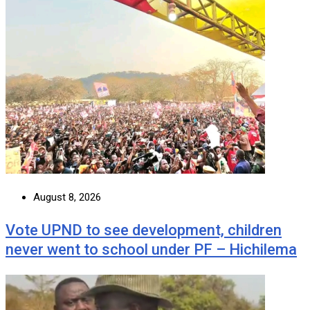
August 8, 2026
Vote UPND to see development, children
never went to school under PF – Hichilema