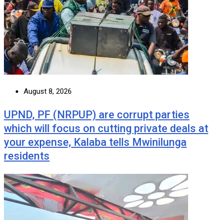
August 8, 2026
UPND, PF (NRPUP) are corrupt parties
which will focus on cutting private deals at
your expense, Kalaba tells Mwinilunga
residents