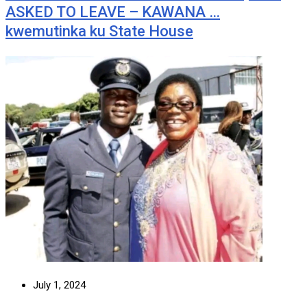
ASKED TO LEAVE – KAWANA …
kwemutinka ku State House
July 1, 2024