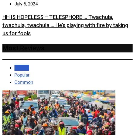
July 5, 2024
HH IS HOPELESS – TELESPHORE … Twachula,
twachula, twachula … He’s playing with fire by taking
us for fools
Most Reviews
Recent
Popular
Common