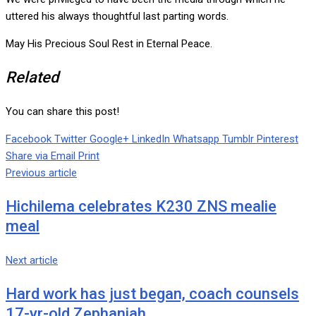
uttered his always thoughtful last parting words.
May His Precious Soul Rest in Eternal Peace.
Related
You can share this post!
Facebook
Twitter
Google+
LinkedIn
Whatsapp
Tumblr
Pinterest
Share via Email
Print
Previous article
Hichilema celebrates K230 ZNS mealie
meal
Next article
Hard work has just began, coach counsels
17-yr-old Zephaniah