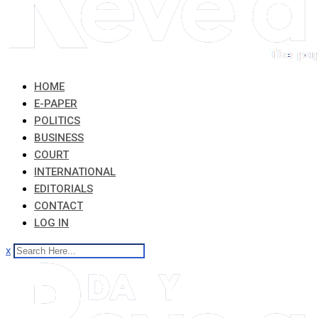
HOME
E-PAPER
POLITICS
BUSINESS
COURT
INTERNATIONAL
EDITORIALS
CONTACT
LOG IN
x