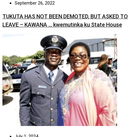
September 26, 2022
TUKUTA HAS NOT BEEN DEMOTED, BUT ASKED TO
LEAVE – KAWANA … kwemutinka ku State House
July 1, 2024