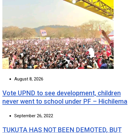
August 8, 2026
Vote UPND to see development, children
never went to school under PF – Hichilema
September 26, 2022
TUKUTA HAS NOT BEEN DEMOTED, BUT