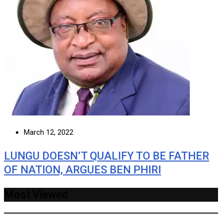
March 12, 2022
LUNGU DOESN’T QUALIFY TO BE FATHER
OF NATION, ARGUES BEN PHIRI
Most Viewed