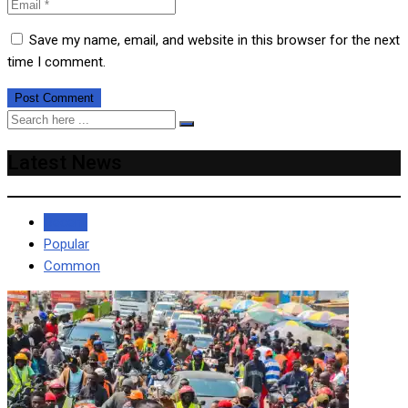
Save my name, email, and website in this browser for the next
time I comment.
Latest News
Recent
Popular
Common