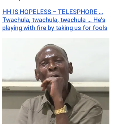
HH IS HOPELESS – TELESPHORE …
Twachula, twachula, twachula … He’s
playing with fire by taking us for fools