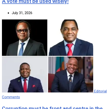
A vote must be used wisely!
July 31, 2026
Editorial
Comments
Corruption must be front and centre in the…