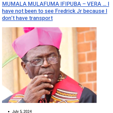
MUMALA MULAFUMA IFIPUBA – VERA … I
have not been to see Fredrick Jr because I
don’t have transport
July 5, 2024