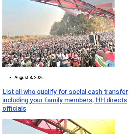
August 8, 2026
List all who qualify for social cash transfer
including your family members, HH directs
officials