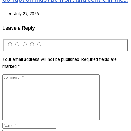
July 27, 2026
Leave a Reply
Your email address will not be published.
Required fields are
marked
*