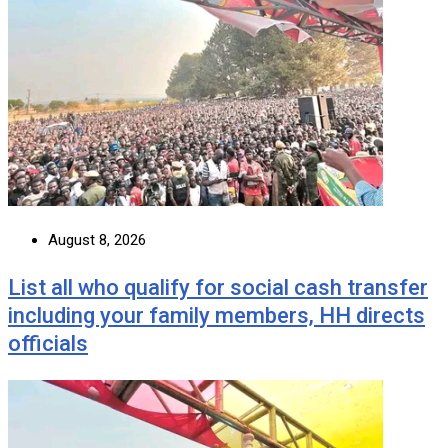
August 8, 2026
List all who qualify for social cash transfer
including your family members, HH directs
officials