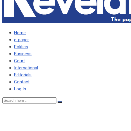
Home
e-paper
Politics
Business
Court
International
Editorials
Contact
Log In
Saddened with loss of
Magande