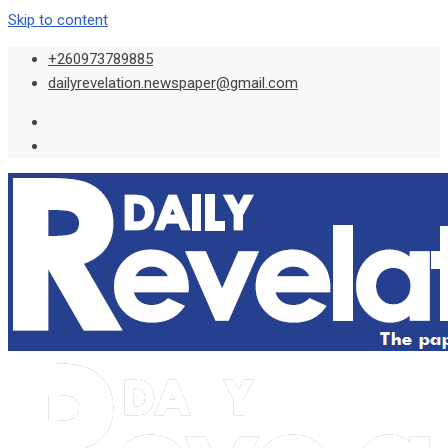
Skip to content
+260973789885
dailyrevelation.newspaper@gmail.com