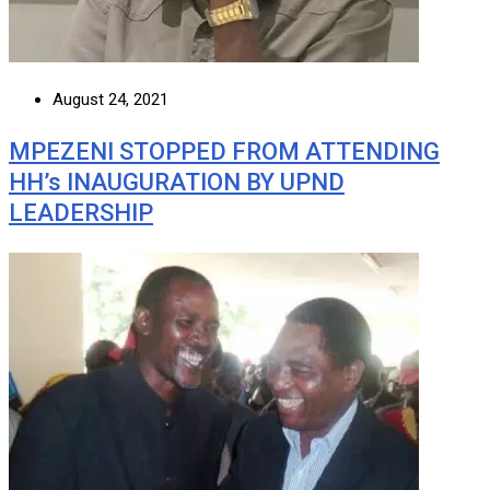
August 24, 2021
MPEZENI STOPPED FROM ATTENDING
HH’s INAUGURATION BY UPND
LEADERSHIP