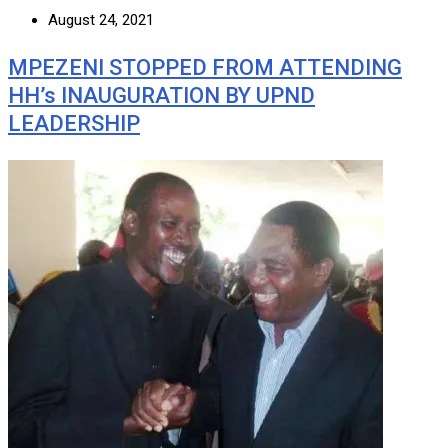
August 24, 2021
MPEZENI STOPPED FROM ATTENDING
HH’s INAUGURATION BY UPND
LEADERSHIP