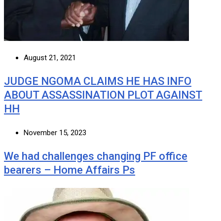
August 21, 2021
JUDGE NGOMA CLAIMS HE HAS INFO
ABOUT ASSASSINATION PLOT AGAINST
HH
November 15, 2023
We had challenges changing PF office
bearers – Home Affairs Ps