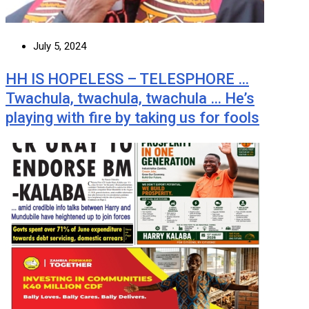
July 5, 2024
HH IS HOPELESS – TELESPHORE …
Twachula, twachula, twachula … He’s
playing with fire by taking us for fools