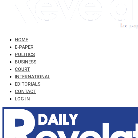
HOME
E-PAPER
POLITICS
BUSINESS
COURT
INTERNATIONAL
EDITORIALS
CONTACT
LOG IN