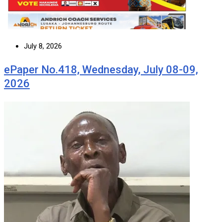
July 8, 2026
ePaper No.418, Wednesday, July 08-09,
2026