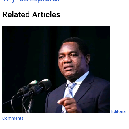
Related Articles
Editorial
Comments