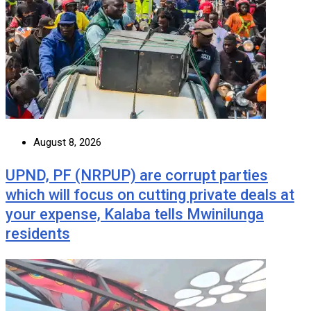
August 8, 2026
UPND, PF (NRPUP) are corrupt parties
which will focus on cutting private deals at
your expense, Kalaba tells Mwinilunga
residents