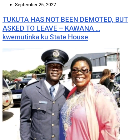
September 26, 2022
TUKUTA HAS NOT BEEN DEMOTED, BUT
ASKED TO LEAVE – KAWANA …
kwemutinka ku State House