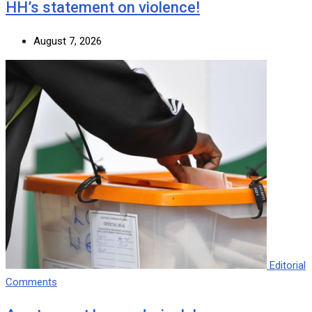
HH’s statement on violence!
August 7, 2026
Editorial
Comments