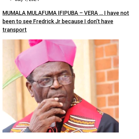
MUMALA MULAFUMA IFIPUBA – VERA … I have not
been to see Fredrick Jr because I don’t have
transport