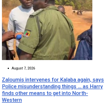
August 7, 2026
Zaloumis intervenes for Kalaba again, says
Police misunderstanding things … as Harry
finds other means to get into North-
Western