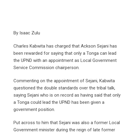
By Isaac Zulu
Charles Kabwita has charged that Ackson Sejani has
been rewarded for saying that only a Tonga can lead
the UPND with an appointment as Local Government
Service Commission chairperson.
Commenting on the appointment of Sejani, Kabwita
questioned the double standards over the tribal talk,
saying Sejani who is on record as having said that only
a Tonga could lead the UPND has been given a
government position.
Put across to him that Sejani was also a former Local
Government minister during the reign of late former