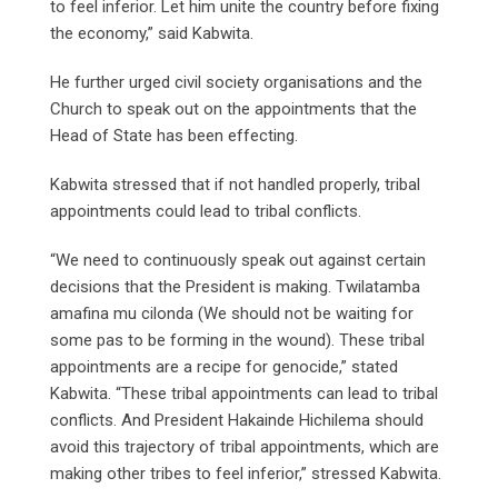
to feel inferior. Let him unite the country before fixing
the economy,” said Kabwita.
He further urged civil society organisations and the
Church to speak out on the appointments that the
Head of State has been effecting.
Kabwita stressed that if not handled properly, tribal
appointments could lead to tribal conflicts.
“We need to continuously speak out against certain
decisions that the President is making. Twilatamba
amafina mu cilonda (We should not be waiting for
some pas to be forming in the wound). These tribal
appointments are a recipe for genocide,” stated
Kabwita. “These tribal appointments can lead to tribal
conflicts. And President Hakainde Hichilema should
avoid this trajectory of tribal appointments, which are
making other tribes to feel inferior,” stressed Kabwita.