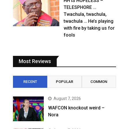
HH IS HOPELESS –
TELESPHORE …
Twachula, twachula,
twachula … He’s playing
with fire by taking us for
fools
Most Reviews
RECENT
POPULAR
COMMON
August 7, 2026
WAFCON knockout weird –
Nora