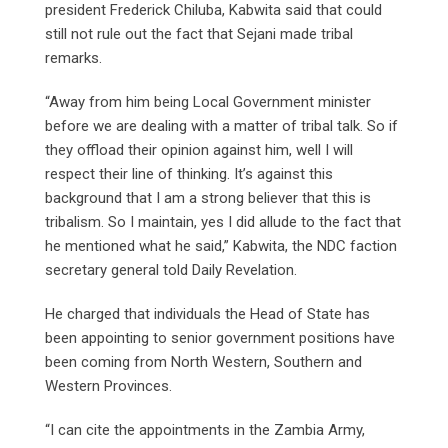
president Frederick Chiluba, Kabwita said that could
still not rule out the fact that Sejani made tribal
remarks.
“Away from him being Local Government minister
before we are dealing with a matter of tribal talk. So if
they offload their opinion against him, well I will
respect their line of thinking. It’s against this
background that I am a strong believer that this is
tribalism. So I maintain, yes I did allude to the fact that
he mentioned what he said,” Kabwita, the NDC faction
secretary general told Daily Revelation.
He charged that individuals the Head of State has
been appointing to senior government positions have
been coming from North Western, Southern and
Western Provinces.
“I can cite the appointments in the Zambia Army,