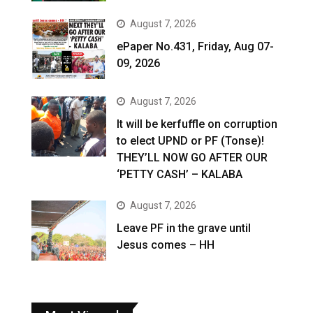
August 7, 2026
ePaper No.431, Friday, Aug 07-
09, 2026
August 7, 2026
It will be kerfuffle on corruption
to elect UPND or PF (Tonse)!
THEY’LL NOW GO AFTER OUR
‘PETTY CASH’ – KALABA
August 7, 2026
Leave PF in the grave until
Jesus comes – HH