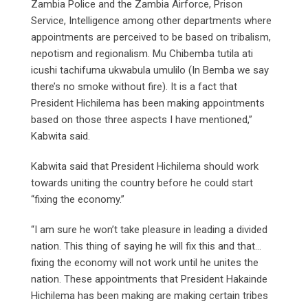
Zambia Police and the Zambia Airforce, Prison
Service, Intelligence among other departments where
appointments are perceived to be based on tribalism,
nepotism and regionalism. Mu Chibemba tutila ati
icushi tachifuma ukwabula umulilo (In Bemba we say
there’s no smoke without fire). It is a fact that
President Hichilema has been making appointments
based on those three aspects I have mentioned,”
Kabwita said.
Kabwita said that President Hichilema should work
towards uniting the country before he could start
“fixing the economy.”
“I am sure he won’t take pleasure in leading a divided
nation. This thing of saying he will fix this and that…
fixing the economy will not work until he unites the
nation. These appointments that President Hakainde
Hichilema has been making are making certain tribes