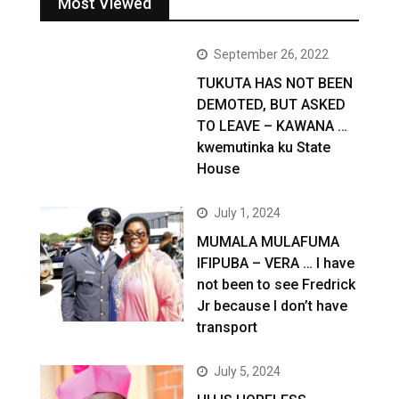
Most Viewed
September 26, 2022
TUKUTA HAS NOT BEEN
DEMOTED, BUT ASKED
TO LEAVE – KAWANA …
kwemutinka ku State
House
July 1, 2024
MUMALA MULAFUMA
IFIPUBA – VERA … I have
not been to see Fredrick
Jr because I don’t have
transport
July 5, 2024