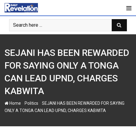
S
k
i
p
t
o
c
SEJANI HAS BEEN REWARDED
o
n
FOR SAYING ONLY A TONGA
t
CAN LEAD UPND, CHARGES
e
n
KABWITA
t
-
-
Home
Politics
SEJANI HAS BEEN REWARDED FOR SAYING
ONLY A TONGA CAN LEAD UPND, CHARGES KABWITA