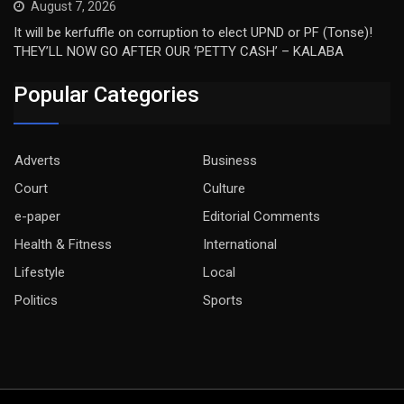
August 7, 2026
It will be kerfuffle on corruption to elect UPND or PF (Tonse)!
THEY’LL NOW GO AFTER OUR ‘PETTY CASH’ – KALABA
Popular Categories
Adverts
Business
Court
Culture
e-paper
Editorial Comments
Health & Fitness
International
Lifestyle
Local
Politics
Sports