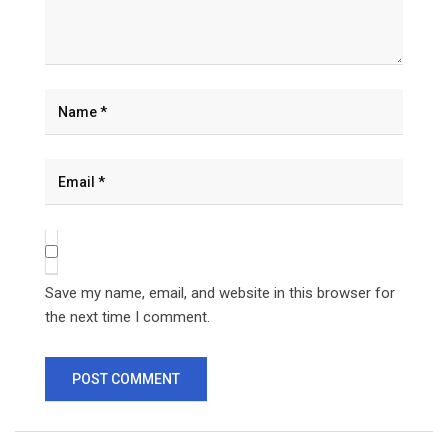
Save my name, email, and website in this browser for
the next time I comment.