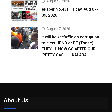
August 7, 2026
ePaper No.431, Friday, Aug 07-
09, 2026
August 7, 2026
It will be kerfuffle on corruption
to elect UPND or PF (Tonse)!
THEY’LL NOW GO AFTER OUR
‘PETTY CASH’ – KALABA
About Us