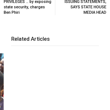
PRIVILEGES … by exposing
ISSUING STATEMENTS,
a
state security, charges
SAYS STATE HOUSE
i
Ben Phiri
MEDIA HEAD
l
Related Articles