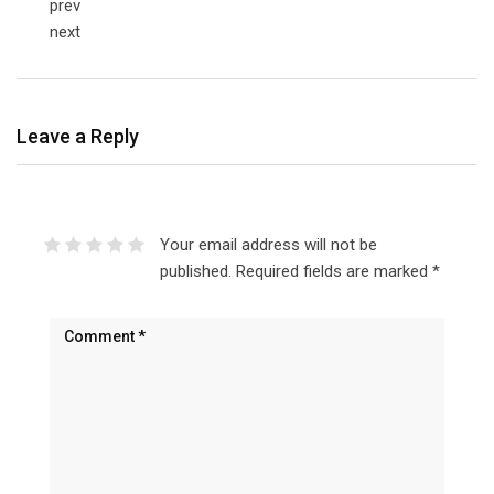
prev
next
Leave a Reply
Your email address will not be
published.
Required fields are marked
*