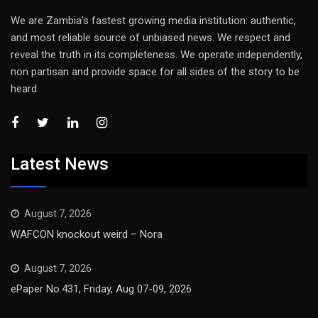
We are Zambia’s fastest growing media institution: authentic,
and most reliable source of unbiased news. We respect and
reveal the truth in its completeness. We operate independently,
non partisan and provide space for all sides of the story to be
heard
Latest News
August 7, 2026
WAFCON knockout weird – Nora
August 7, 2026
ePaper No.431, Friday, Aug 07-09, 2026