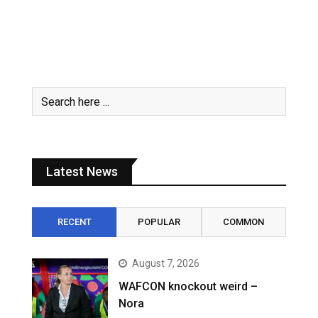
Latest News
RECENT
POPULAR
COMMON
August 7, 2026
WAFCON knockout weird –
Nora