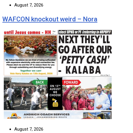
August 7, 2026
WAFCON knockout weird – Nora
August 7, 2026