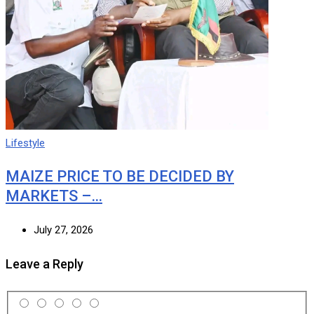
Lifestyle
MAIZE PRICE TO BE DECIDED BY
MARKETS –…
July 27, 2026
Leave a Reply