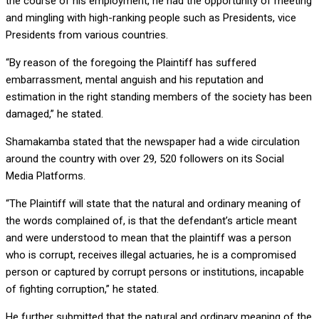
the course of his employment, he had the opportunity of meeting
and mingling with high-ranking people such as Presidents, vice
Presidents from various countries.
“By reason of the foregoing the Plaintiff has suffered
embarrassment, mental anguish and his reputation and
estimation in the right standing members of the society has been
damaged,” he stated.
Shamakamba stated that the newspaper had a wide circulation
around the country with over 29, 520 followers on its Social
Media Platforms.
“The Plaintiff will state that the natural and ordinary meaning of
the words complained of, is that the defendant’s article meant
and were understood to mean that the plaintiff was a person
who is corrupt, receives illegal actuaries, he is a compromised
person or captured by corrupt persons or institutions, incapable
of fighting corruption,” he stated.
He further submitted that the natural and ordinary meaning of the