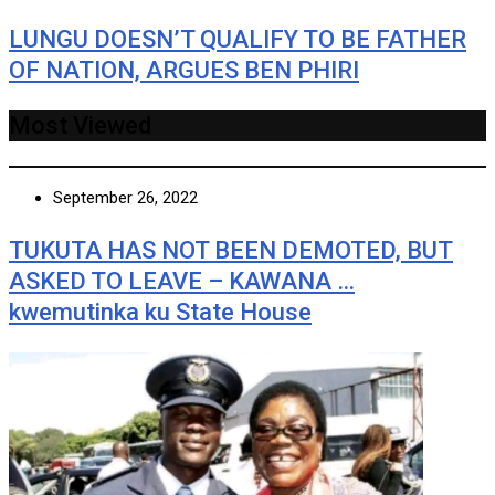
LUNGU DOESN’T QUALIFY TO BE FATHER
OF NATION, ARGUES BEN PHIRI
Most Viewed
September 26, 2022
TUKUTA HAS NOT BEEN DEMOTED, BUT
ASKED TO LEAVE – KAWANA …
kwemutinka ku State House