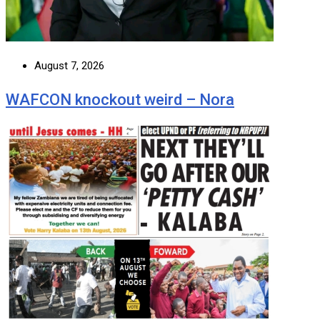
August 7, 2026
WAFCON knockout weird – Nora