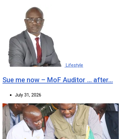
Lifestyle
Sue me now – MoF Auditor … after…
July 31, 2026