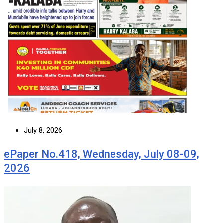
July 8, 2026
ePaper No.418, Wednesday, July 08-09,
2026