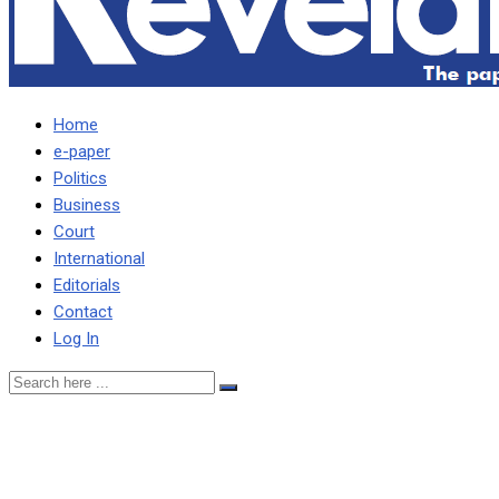
Home
e-paper
Politics
Business
Court
International
Editorials
Contact
Log In
Shamakamba demands
$500m from Daily