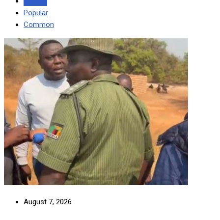
Recent
Popular
Common
August 7, 2026