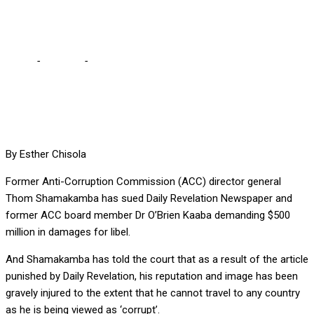
Revelation, Kaaba
Home
-
Lifestyle
-
Shamakamba demands $500m from Daily
Revelation, Kaaba
By Esther Chisola
Former Anti-Corruption Commission (ACC) director general
Thom Shamakamba has sued Daily Revelation Newspaper and
former ACC board member Dr O’Brien Kaaba demanding $500
million in damages for libel.
And Shamakamba has told the court that as a result of the article
punished by Daily Revelation, his reputation and image has been
gravely injured to the extent that he cannot travel to any country
as he is being viewed as ‘corrupt’.