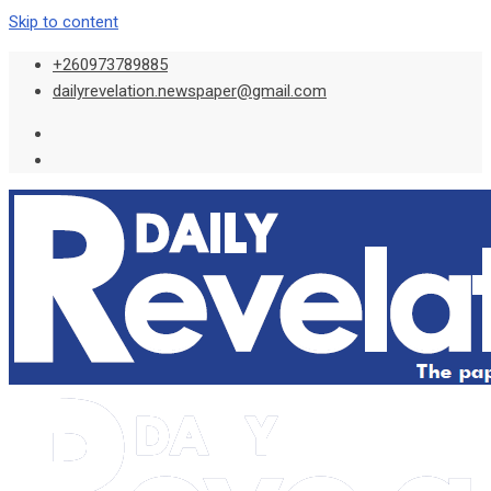
Skip to content
+260973789885
dailyrevelation.newspaper@gmail.com