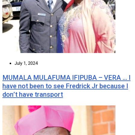
July 1, 2024
MUMALA MULAFUMA IFIPUBA – VERA … I
have not been to see Fredrick Jr because I
don’t have transport