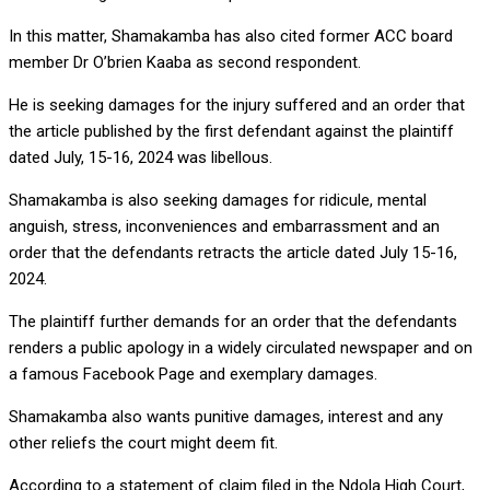
In this matter, Shamakamba has also cited former ACC board
member Dr O’brien Kaaba as second respondent.
He is seeking damages for the injury suffered and an order that
the article published by the first defendant against the plaintiff
dated July, 15-16, 2024 was libellous.
Shamakamba is also seeking damages for ridicule, mental
anguish, stress, inconveniences and embarrassment and an
order that the defendants retracts the article dated July 15-16,
2024.
The plaintiff further demands for an order that the defendants
renders a public apology in a widely circulated newspaper and on
a famous Facebook Page and exemplary damages.
Shamakamba also wants punitive damages, interest and any
other reliefs the court might deem fit.
According to a statement of claim filed in the Ndola High Court,