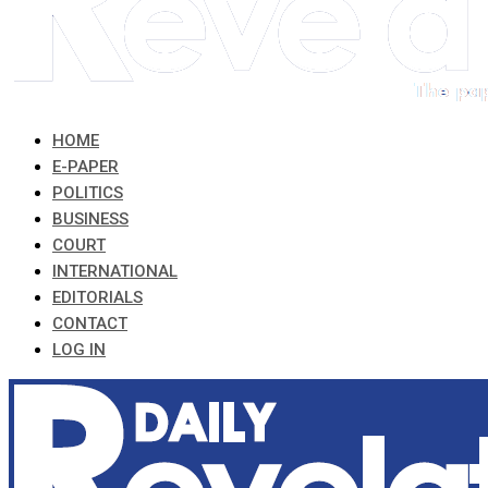
HOME
E-PAPER
POLITICS
BUSINESS
COURT
INTERNATIONAL
EDITORIALS
CONTACT
LOG IN