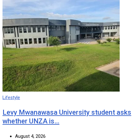
Lifestyle
Levy Mwanawasa University student asks
whether UNZA is…
August 4, 2026