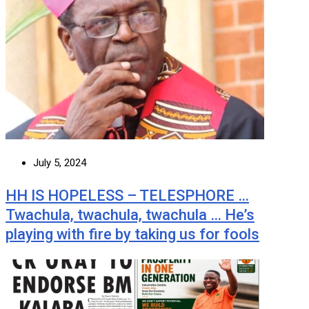
July 5, 2024
HH IS HOPELESS – TELESPHORE …
Twachula, twachula, twachula … He’s
playing with fire by taking us for fools