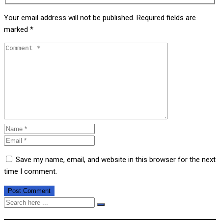
Your email address will not be published.
Required fields are
marked
*
Save my name, email, and website in this browser for the next
time I comment.