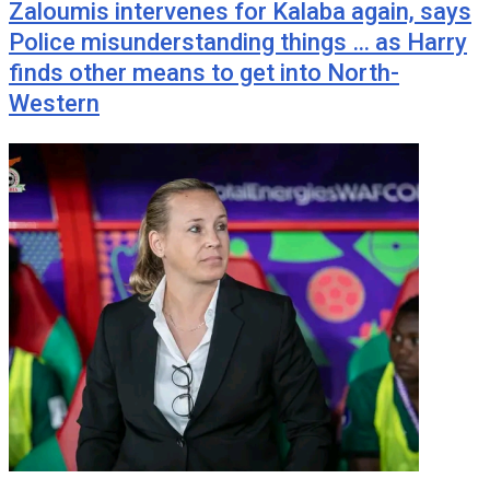
Zaloumis intervenes for Kalaba again, says
Police misunderstanding things … as Harry
finds other means to get into North-
Western