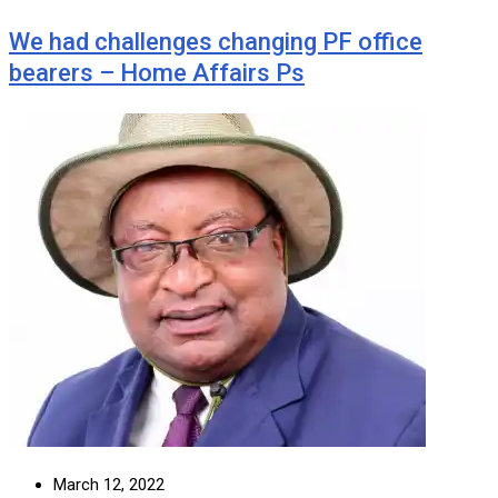
We had challenges changing PF office
bearers – Home Affairs Ps
March 12, 2022