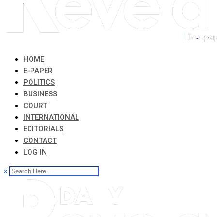
HOME
E-PAPER
POLITICS
BUSINESS
COURT
INTERNATIONAL
EDITORIALS
CONTACT
LOG IN
x