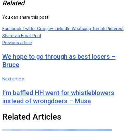
Related
You can share this post!
Facebook
Twitter
Google+
LinkedIn
Whatsapp
Tumblr
Pinterest
Share via Email
Print
Previous article
We hope to go through as best losers –
Bruce
Next article
I’m baffled HH went for whistleblowers
instead of wrongdoers – Musa
Related Articles