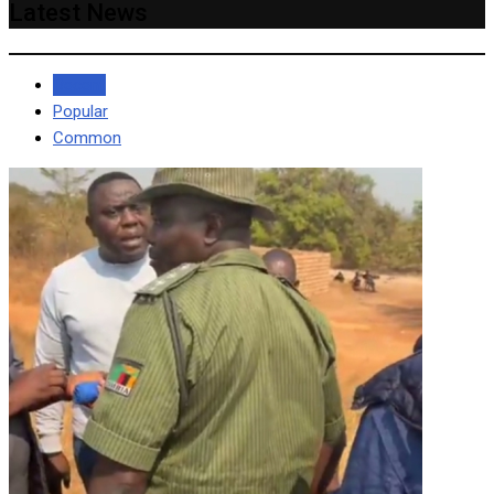
Latest News
Recent
Popular
Common