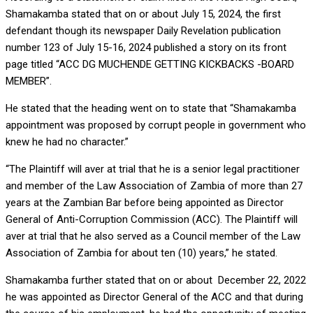
Shamakamba stated that on or about July 15, 2024, the first
defendant though its newspaper Daily Revelation publication
number 123 of July 15-16, 2024 published a story on its front
page titled “ACC DG MUCHENDE GETTING KICKBACKS -BOARD
MEMBER”.
He stated that the heading went on to state that “Shamakamba
appointment was proposed by corrupt people in government who
knew he had no character.”
“The Plaintiff will aver at trial that he is a senior legal practitioner
and member of the Law Association of Zambia of more than 27
years at the Zambian Bar before being appointed as Director
General of Anti-Corruption Commission (ACC). The Plaintiff will
aver at trial that he also served as a Council member of the Law
Association of Zambia for about ten (10) years,” he stated.
Shamakamba further stated that on or about December 22, 2022
he was appointed as Director General of the ACC and that during