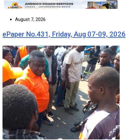
August 7, 2026
ePaper No.431, Friday, Aug 07-09, 2026