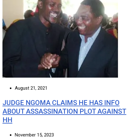
August 21, 2021
JUDGE NGOMA CLAIMS HE HAS INFO
ABOUT ASSASSINATION PLOT AGAINST
HH
November 15, 2023