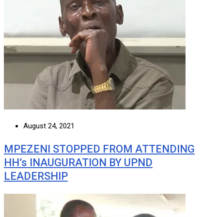
August 24, 2021
MPEZENI STOPPED FROM ATTENDING
HH’s INAUGURATION BY UPND
LEADERSHIP