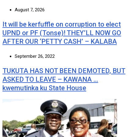
August 7, 2026
It will be kerfuffle on corruption to elect
UPND or PF (Tonse)! THEY’LL NOW GO
AFTER OUR ‘PETTY CASH’ – KALABA
September 26, 2022
TUKUTA HAS NOT BEEN DEMOTED, BUT
ASKED TO LEAVE – KAWANA …
kwemutinka ku State House