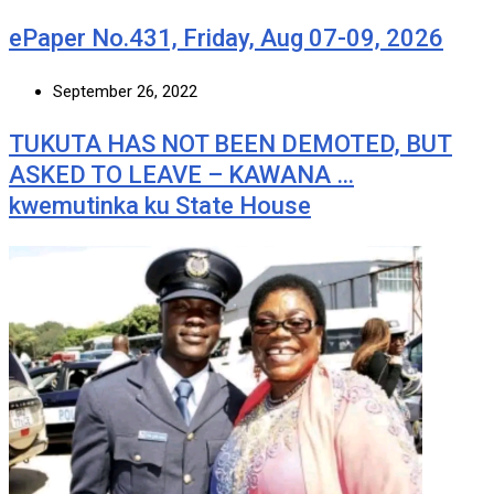
ePaper No.431, Friday, Aug 07-09, 2026
September 26, 2022
TUKUTA HAS NOT BEEN DEMOTED, BUT
ASKED TO LEAVE – KAWANA …
kwemutinka ku State House