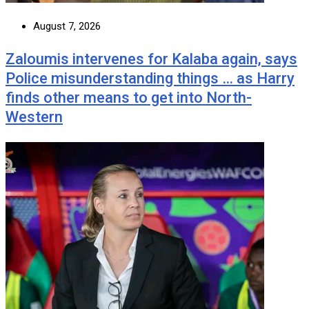
August 7, 2026
Zaloumis intervenes for Kalaba again, says
Police misunderstanding things … as Harry
finds other means to get into North-
Western