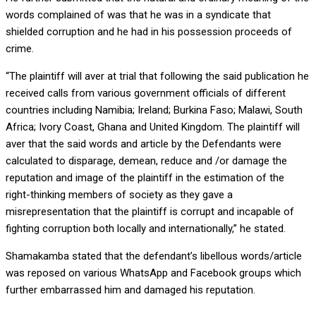
words complained of was that he was in a syndicate that
shielded corruption and he had in his possession proceeds of
crime.
“The plaintiff will aver at trial that following the said publication he
received calls from various government officials of different
countries including Namibia; Ireland; Burkina Faso; Malawi, South
Africa; Ivory Coast, Ghana and United Kingdom. The plaintiff will
aver that the said words and article by the Defendants were
calculated to disparage, demean, reduce and /or damage the
reputation and image of the plaintiff in the estimation of the
right-thinking members of society as they gave a
misrepresentation that the plaintiff is corrupt and incapable of
fighting corruption both locally and internationally,” he stated.
Shamakamba stated that the defendant’s libellous words/article
was reposed on various WhatsApp and Facebook groups which
further embarrassed him and damaged his reputation.