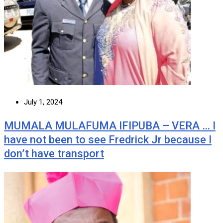
July 1, 2024
MUMALA MULAFUMA IFIPUBA – VERA … I
have not been to see Fredrick Jr because I
don’t have transport