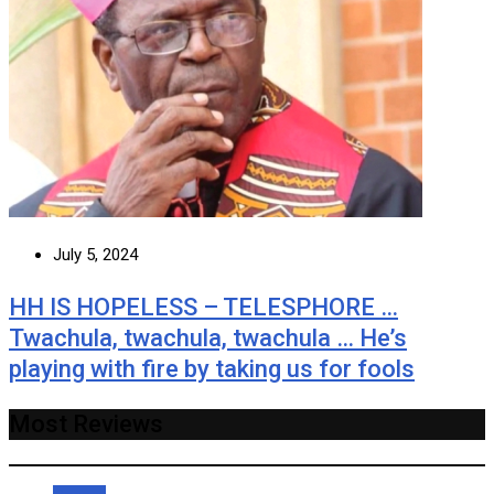
July 5, 2024
HH IS HOPELESS – TELESPHORE …
Twachula, twachula, twachula … He’s
playing with fire by taking us for fools
Most Reviews