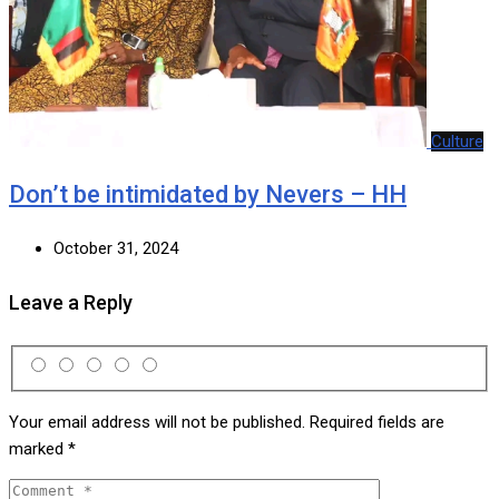
Culture
Don’t be intimidated by Nevers – HH
October 31, 2024
Leave a Reply
Your email address will not be published.
Required fields are
marked
*