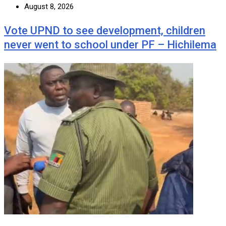
August 8, 2026
Vote UPND to see development, children
never went to school under PF – Hichilema