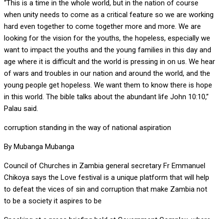
“This is a time in the whole world, but in the nation of course
when unity needs to come as a critical feature so we are working
hard even together to come together more and more. We are
looking for the vision for the youths, the hopeless, especially we
want to impact the youths and the young families in this day and
age where it is difficult and the world is pressing in on us. We hear
of wars and troubles in our nation and around the world, and the
young people get hopeless. We want them to know there is hope
in this world. The bible talks about the abundant life John 10:10,”
Palau said.
corruption standing in the way of national aspiration
By Mubanga Mubanga
Council of Churches in Zambia general secretary Fr Emmanuel
Chikoya says the Love festival is a unique platform that will help
to defeat the vices of sin and corruption that make Zambia not
to be a society it aspires to be