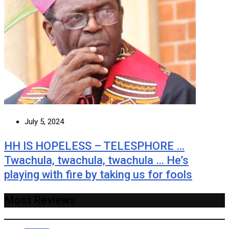
July 5, 2024
HH IS HOPELESS – TELESPHORE …
Twachula, twachula, twachula … He’s
playing with fire by taking us for fools
Most Reviews