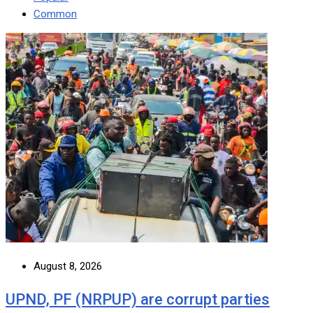
Common
August 8, 2026
UPND, PF (NRPUP) are corrupt parties