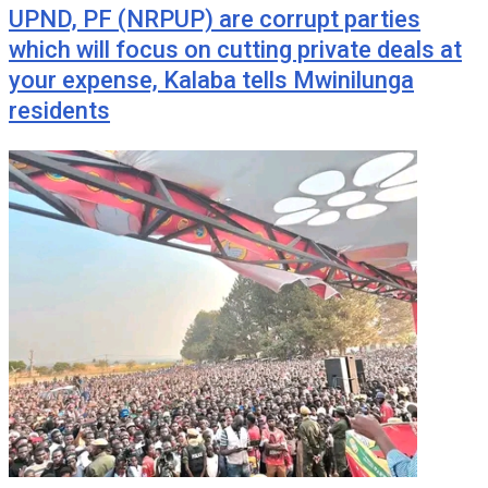
UPND, PF (NRPUP) are corrupt parties
which will focus on cutting private deals at
your expense, Kalaba tells Mwinilunga
residents