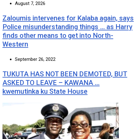
August 7, 2026
Zaloumis intervenes for Kalaba again, says
Police misunderstanding things … as Harry
finds other means to get into North-
Western
September 26, 2022
TUKUTA HAS NOT BEEN DEMOTED, BUT
ASKED TO LEAVE – KAWANA …
kwemutinka ku State House