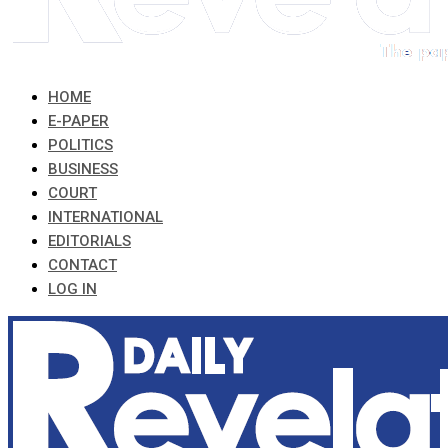
HOME
E-PAPER
POLITICS
BUSINESS
COURT
INTERNATIONAL
EDITORIALS
CONTACT
LOG IN