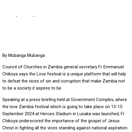
Home
-
Culture
-
Sin, corruption standing in the way of national
aspiration
By Mubanga Mubanga
Council of Churches in Zambia general secretary Fr Emmanuel
Chikoya says the Love festival is a unique platform that will help
to defeat the vices of sin and corruption that make Zambia not
to be a society it aspires to be
Speaking at a press briefing held at Government Complex, where
the love Zambia festival which is going to take place on 13-15
September 2024 at Heroes Stadium in Lusaka was launched, Fr
Chikoya underscored the importance of the gospel of Jesus
Christ in fighting all the vices standing against national aspiration.