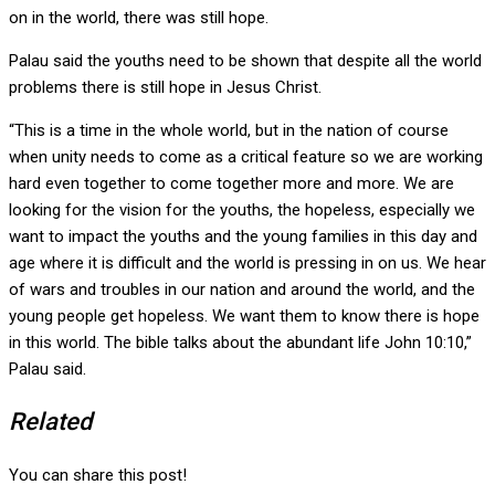
on in the world, there was still hope.
Palau said the youths need to be shown that despite all the world
problems there is still hope in Jesus Christ.
“This is a time in the whole world, but in the nation of course
when unity needs to come as a critical feature so we are working
hard even together to come together more and more. We are
looking for the vision for the youths, the hopeless, especially we
want to impact the youths and the young families in this day and
age where it is difficult and the world is pressing in on us. We hear
of wars and troubles in our nation and around the world, and the
young people get hopeless. We want them to know there is hope
in this world. The bible talks about the abundant life John 10:10,”
Palau said.
Related
You can share this post!