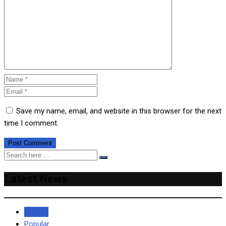
Save my name, email, and website in this browser for the next
time I comment.
Latest News
Recent
Popular