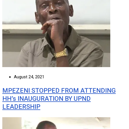
August 24, 2021
MPEZENI STOPPED FROM ATTENDING
HH’s INAUGURATION BY UPND
LEADERSHIP