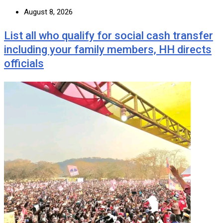
August 8, 2026
List all who qualify for social cash transfer
including your family members, HH directs
officials