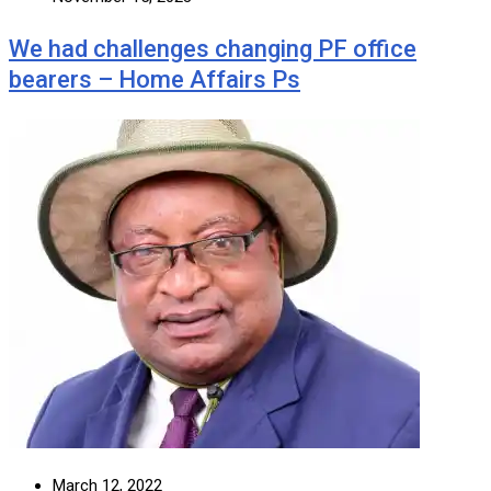
We had challenges changing PF office
bearers – Home Affairs Ps
March 12, 2022