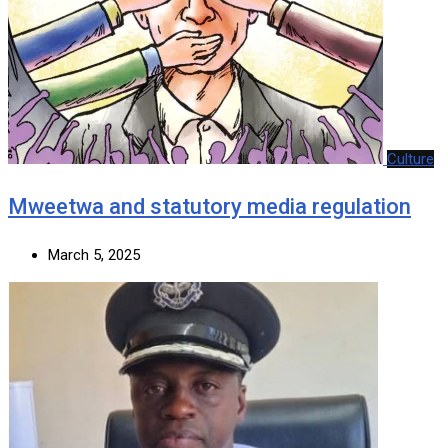
Culture
Mweetwa and statutory media regulation
March 5, 2025