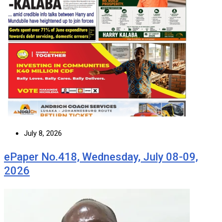
July 8, 2026
ePaper No.418, Wednesday, July 08-09,
2026