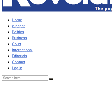
Home
e-paper
Politics
Business
Court
International
Editorials
Contact
Log In
Sin, corruption standing in
the way of national
aspiration