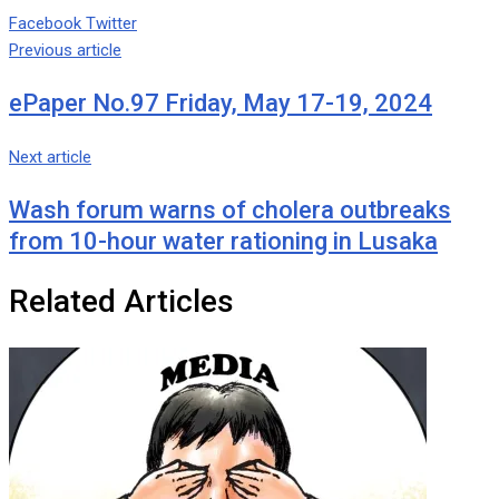
Google+
LinkedIn
Whatsapp
Tumblr
Pinterest
Share
Print
Facebook
Twitter
via
Previous article
Email
ePaper No.97 Friday, May 17-19, 2024
Next article
Wash forum warns of cholera outbreaks
from 10-hour water rationing in Lusaka
Related Articles