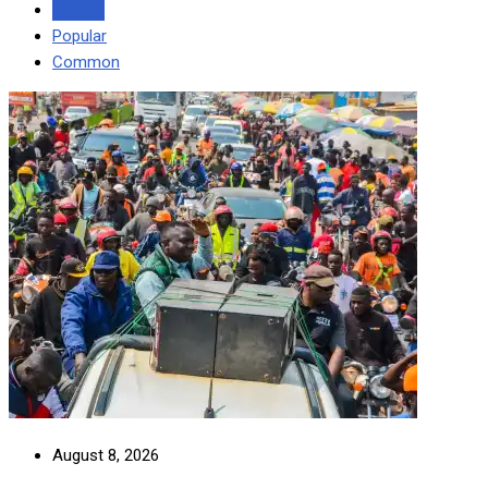
Recent
Popular
Common
August 8, 2026