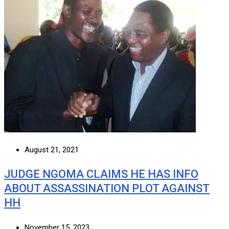
August 21, 2021
JUDGE NGOMA CLAIMS HE HAS INFO
ABOUT ASSASSINATION PLOT AGAINST
HH
November 15, 2023