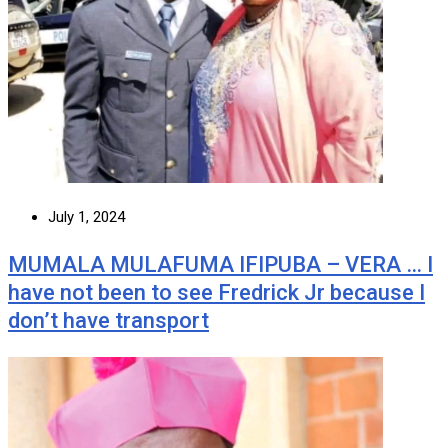
July 1, 2024
MUMALA MULAFUMA IFIPUBA – VERA … I
have not been to see Fredrick Jr because I
don’t have transport