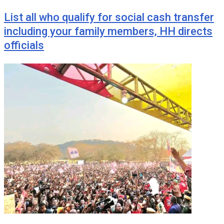
List all who qualify for social cash transfer
including your family members, HH directs
officials