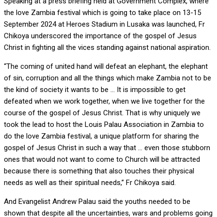
Speaking at a press briefing held at Government Complex, where
the love Zambia festival which is going to take place on 13-15
September 2024 at Heroes Stadium in Lusaka was launched, Fr
Chikoya underscored the importance of the gospel of Jesus
Christ in fighting all the vices standing against national aspiration.
“The coming of united hand will defeat an elephant, the elephant
of sin, corruption and all the things which make Zambia not to be
the kind of society it wants to be … It is impossible to get
defeated when we work together, when we live together for the
course of the gospel of Jesus Christ. That is why uniquely we
took the lead to host the Louis Palau Association in Zambia to
do the love Zambia festival, a unique platform for sharing the
gospel of Jesus Christ in such a way that … even those stubborn
ones that would not want to come to Church will be attracted
because there is something that also touches their physical
needs as well as their spiritual needs,” Fr Chikoya said.
And Evangelist Andrew Palau said the youths needed to be
shown that despite all the uncertainties, wars and problems going