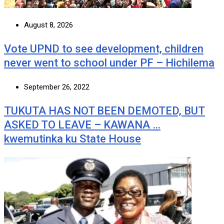
August 8, 2026
Vote UPND to see development, children
never went to school under PF – Hichilema
September 26, 2022
TUKUTA HAS NOT BEEN DEMOTED, BUT
ASKED TO LEAVE – KAWANA …
kwemutinka ku State House