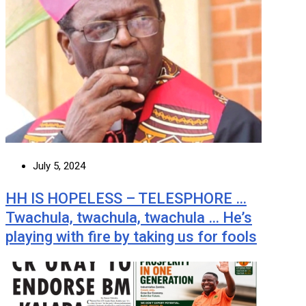
July 5, 2024
HH IS HOPELESS – TELESPHORE …
Twachula, twachula, twachula … He’s
playing with fire by taking us for fools