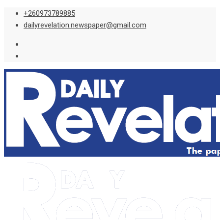
Skip
+260973789885
to
dailyrevelation.newspaper@gmail.com
content