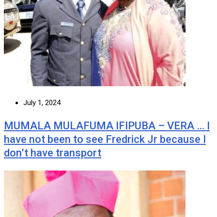
July 1, 2024
MUMALA MULAFUMA IFIPUBA – VERA … I
have not been to see Fredrick Jr because I
don’t have transport