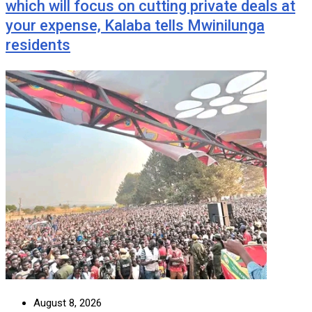
which will focus on cutting private deals at
your expense, Kalaba tells Mwinilunga
residents
August 8, 2026