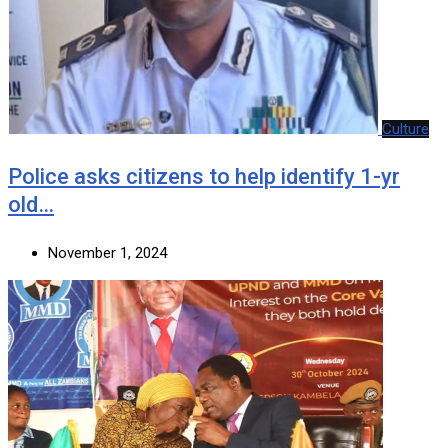
Culture
Police asks citizens to help identify 1-yr
old…
November 1, 2024