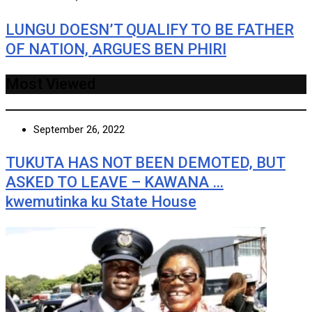
LUNGU DOESN’T QUALIFY TO BE FATHER
OF NATION, ARGUES BEN PHIRI
Most Viewed
September 26, 2022
TUKUTA HAS NOT BEEN DEMOTED, BUT
ASKED TO LEAVE – KAWANA …
kwemutinka ku State House