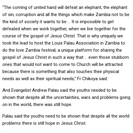
“The coming of united hand will defeat an elephant, the elephant
of sin, corruption and all the things which make Zambia not to be
the kind of society it wants to be … It is impossible to get
defeated when we work together, when we live together for the
course of the gospel of Jesus Christ. That is why uniquely we
took the lead to host the Louis Palau Association in Zambia to
do the love Zambia festival, a unique platform for sharing the
gospel of Jesus Christ in such a way that … even those stubborn
ones that would not want to come to Church will be attracted
because there is something that also touches their physical
needs as well as their spiritual needs,” Fr Chikoya said.
And Evangelist Andrew Palau said the youths needed to be
shown that despite all the uncertainties, wars and problems going
on in the world, there was still hope.
Palau said the youths need to be shown that despite all the world
problems there is still hope in Jesus Christ.