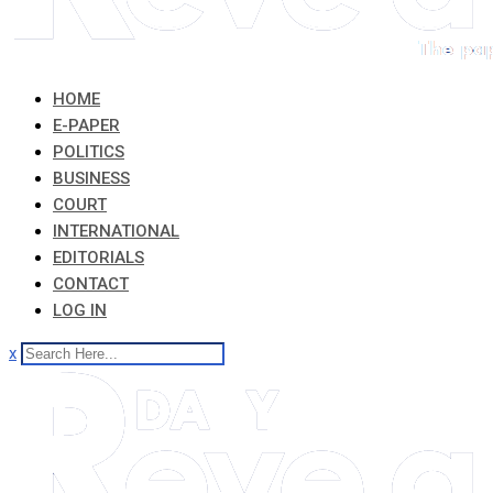
HOME
E-PAPER
POLITICS
BUSINESS
COURT
INTERNATIONAL
EDITORIALS
CONTACT
LOG IN
x